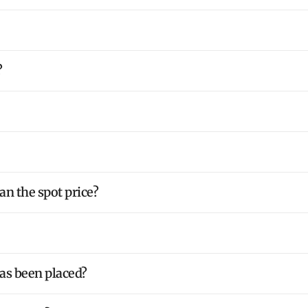
?
an the spot price?
has been placed?