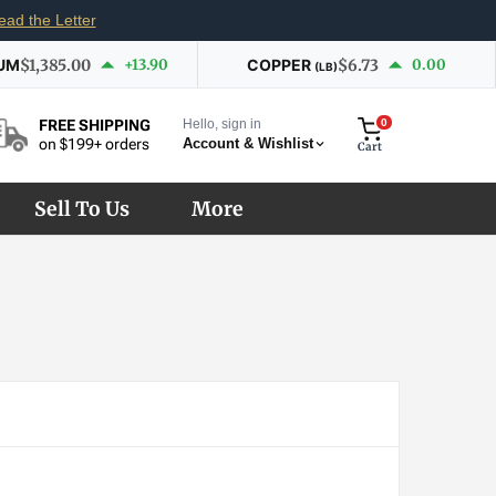
ead the Letter
UM
$1,385.00
+13.90
COPPER
$6.73
0.00
(LB)
Hello, sign in
0
FREE SHIPPING
Account & Wishlist
on $199+ orders
Cart
Sell To Us
More