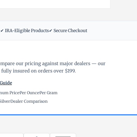
m
✔ IRA-Eligible Products
✔ Secure Checkout
ompare our pricing against major dealers — our
fully insured on orders over $199.
 Guide
inum Price
·
Per Ounce
·
Per Gram
Silver
·
Dealer Comparison