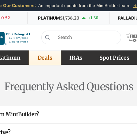
o Our Customers:
An important update from the MintBuilder team.
R
-0.52
PLATINUM
$1,738.20
+1.30
PALLADI
latinum
Deals
IRAs
Spot Prices
Frequently Asked Questions
rom MintBuilder?
ive?