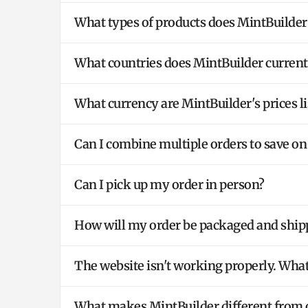
What types of products does MintBuilder
What countries does MintBuilder currentl
What currency are MintBuilder's prices li
Can I combine multiple orders to save on
Can I pick up my order in person?
How will my order be packaged and ship
The website isn't working properly. What
What makes MintBuilder different from o