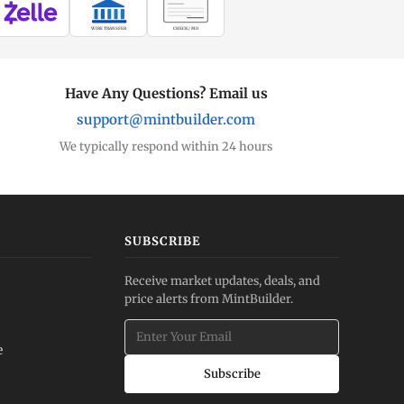
WIRE TRANSFER
CHECK / MO
Have Any Questions? Email us
support@mintbuilder.com
We typically respond within 24 hours
SUBSCRIBE
Receive market updates, deals, and
price alerts from MintBuilder.
e
Subscribe