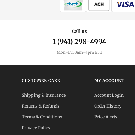
Call us
1 (941) 298-4994
Mon–Fri 8am–4pm EST
CUSTOMER CARE
MY ACCOUNT
Shipping & Insurance
Account Login
Returns & Refunds
Order History
Terms & Conditions
Price Alerts
Privacy Policy