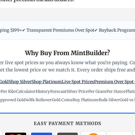
pping $199+
✔ Transparent Premiums Over Spot
✔ Buyback Progra
Why Buy From MintBuilder?
r live spot prices so you always know what you're paying. C
t the lowest price or we match it. Every order ships free and 
Gold
Shop Silver
Shop Platinum
Live Spot Prices
Premium Over Spot
e
·
Per Kilo
·
Calculator
·
History
·
Forecast
·
Silver Price
·
Per Gram
·
Per Ounce
·
Plat
pproved Gold
·
401k Rollover
·
Gold Coins
·
Buy Platinum
·
Bulk Silver
·
Gold vs 
EASY PAYMENT METHODS