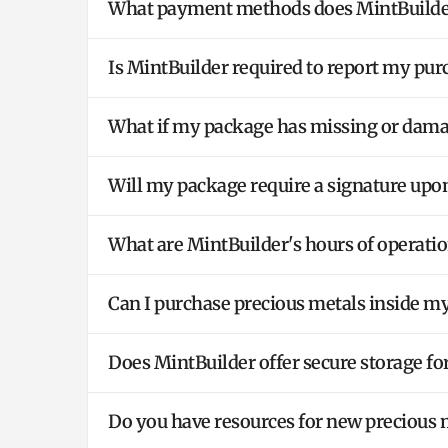
What payment methods does MintBuilder
Is MintBuilder required to report my pu
What if my package has missing or dam
Will my package require a signature upon
What are MintBuilder's hours of operation
Can I purchase precious metals inside m
Does MintBuilder offer secure storage fo
Do you have resources for new precious 