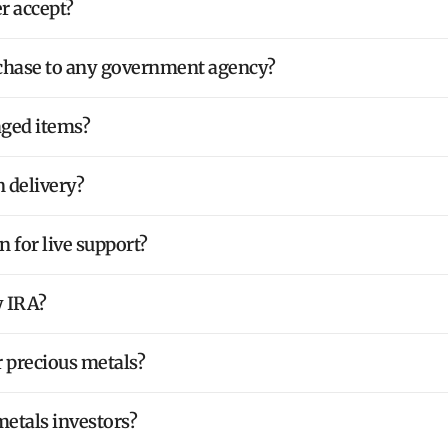
 accept?
rchase to any government agency?
aged items?
 delivery?
 for live support?
y IRA?
r precious metals?
metals investors?