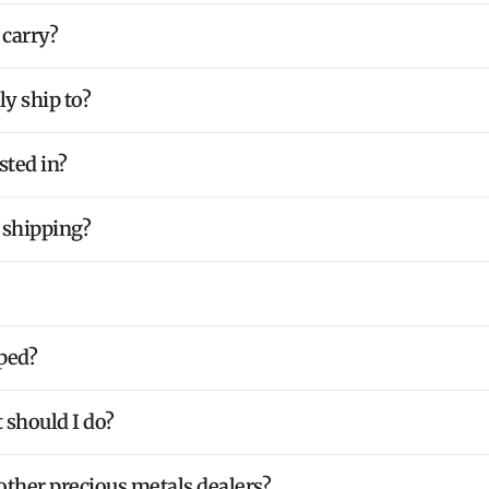
 carry?
y ship to?
sted in?
 shipping?
ped?
 should I do?
ther precious metals dealers?