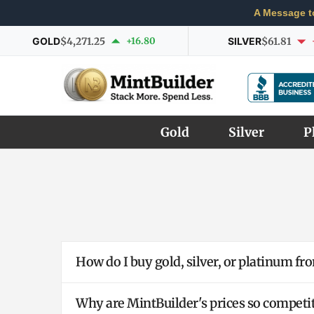
A Message t
GOLD
$4,271.25
+16.80
SILVER
$61.81
Gold
Silver
P
How do I buy gold, silver, or platinum f
Why are MintBuilder's prices so competit