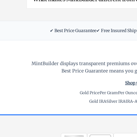
✔ Best Price Guarantee
✔ Free Insured Shi
MintBuilder displays transparent premiums ove
Best Price Guarantee means you ge
Shop 
Gold Price
·
Per Gram
·
Per Ounc
Gold IRA
·
Silver IRA
·
IRA-A