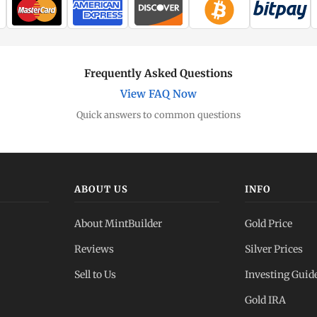
Frequently Asked Questions
View FAQ Now
Quick answers to common questions
ABOUT US
INFO
About MintBuilder
Gold Price
Reviews
Silver Prices
Sell to Us
Investing Guid
Gold IRA