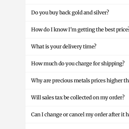
Do you buy back gold and silver?
How do I know I'm getting the best price
What is your delivery time?
How much do you charge for shipping?
Why are precious metals prices higher th
Will sales tax be collected on my order?
Can I change or cancel my order after it 