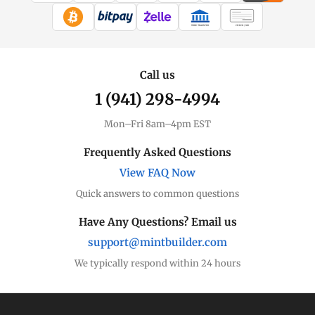
WIRE TRANSFER
CHECK / MO
Call us
1 (941) 298-4994
Mon–Fri 8am–4pm EST
Frequently Asked Questions
View FAQ Now
Quick answers to common questions
Have Any Questions? Email us
support@mintbuilder.com
We typically respond within 24 hours