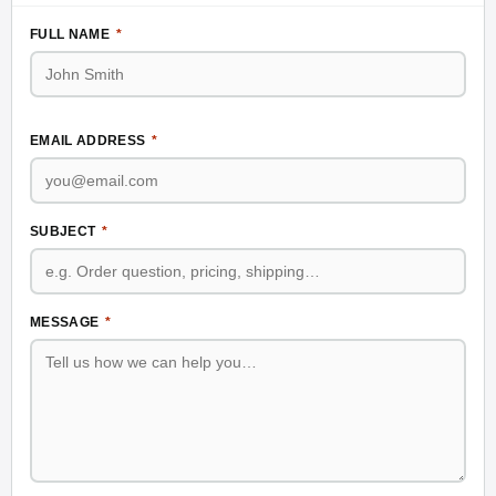
FULL NAME
*
EMAIL ADDRESS
*
SUBJECT
*
MESSAGE
*