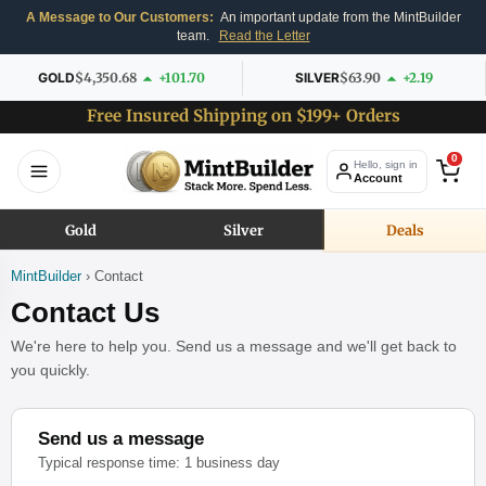
A Message to Our Customers:
An important update from the MintBuilder
team.
Read the Letter
GOLD
$4,350.68
+101.70
SILVER
$63.90
+2.19
Free Insured Shipping on $199+ Orders
0
Hello, sign in
Account
Gold
Silver
Deals
MintBuilder
› Contact
Contact Us
We're here to help you. Send us a message and we'll get back to
you quickly.
Send us a message
Typical response time: 1 business day