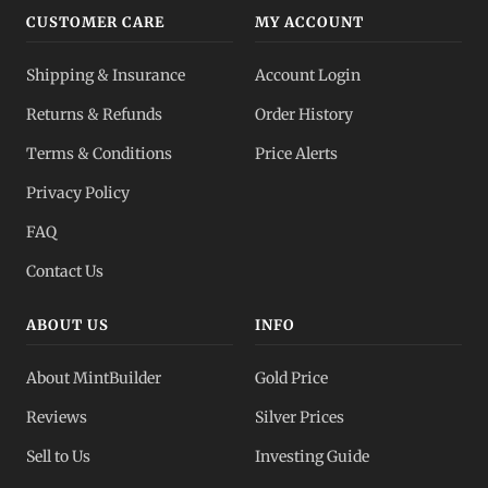
CUSTOMER CARE
MY ACCOUNT
Shipping & Insurance
Account Login
Returns & Refunds
Order History
Terms & Conditions
Price Alerts
Privacy Policy
FAQ
Contact Us
ABOUT US
INFO
About MintBuilder
Gold Price
Reviews
Silver Prices
Sell to Us
Investing Guide