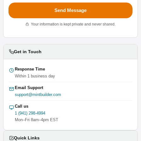
Send Message
Your information is kept private and never shared.
Get in Touch
Response Time
Within 1 business day
Email Support
support@mintbuilder.com
Call us
1 (941) 298-4994
Mon–Fri 8am–4pm EST
Quick Links