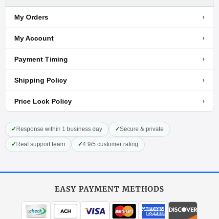
›
My Orders
›
My Account
›
Payment Timing
›
Shipping Policy
›
Price Lock Policy
✓
Response within 1 business day
✓
Secure & private
✓
Real support team
✓
4.9/5 customer rating
EASY PAYMENT METHODS