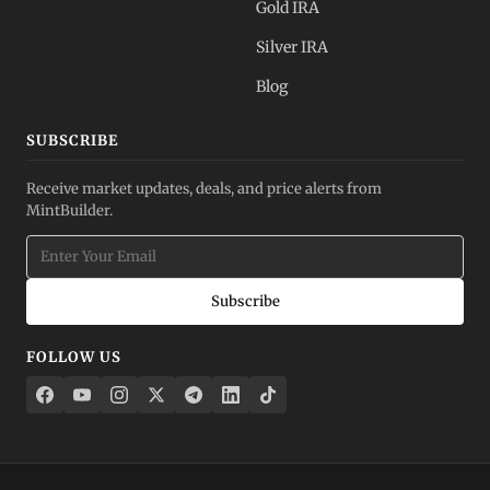
Gold IRA
Silver IRA
Blog
SUBSCRIBE
Receive market updates, deals, and price alerts from
MintBuilder.
Subscribe
FOLLOW US