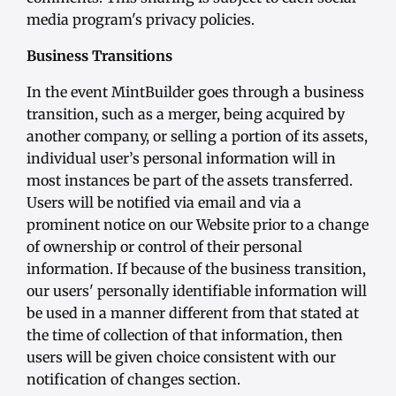
media program's privacy policies.
Business Transitions
In the event MintBuilder goes through a business
transition, such as a merger, being acquired by
another company, or selling a portion of its assets,
individual user’s personal information will in
most instances be part of the assets transferred.
Users will be notified via email and via a
prominent notice on our Website prior to a change
of ownership or control of their personal
information. If because of the business transition,
our users' personally identifiable information will
be used in a manner different from that stated at
the time of collection of that information, then
users will be given choice consistent with our
notification of changes section.