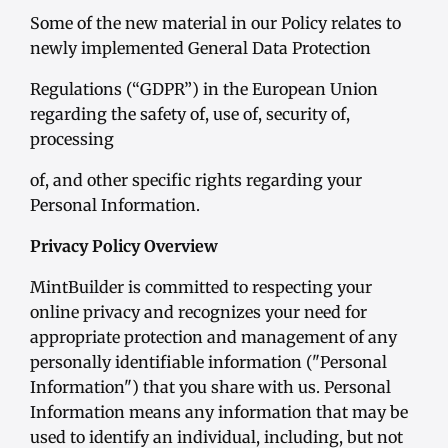
Some of the new material in our Policy relates to
newly implemented General Data Protection
Regulations (“GDPR”) in the European Union
regarding the safety of, use of, security of,
processing
of, and other specific rights regarding your
Personal Information.
Privacy Policy Overview
MintBuilder is committed to respecting your
online privacy and recognizes your need for
appropriate protection and management of any
personally identifiable information ("Personal
Information") that you share with us. Personal
Information means any information that may be
used to identify an individual, including, but not