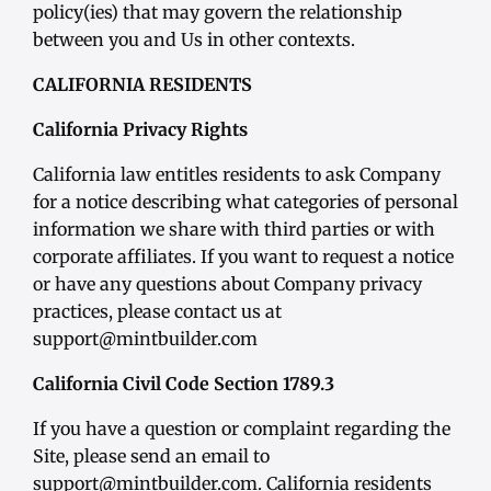
policy(ies) that may govern the relationship
between you and Us in other contexts.
CALIFORNIA RESIDENTS
California Privacy Rights
California law entitles residents to ask Company
for a notice describing what categories of personal
information we share with third parties or with
corporate affiliates. If you want to request a notice
or have any questions about Company privacy
practices, please contact us at
support@mintbuilder.com
California Civil Code Section 1789.3
If you have a question or complaint regarding the
Site, please send an email to
support@mintbuilder.com. California residents