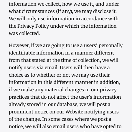
information we collect, how we use it, and under
what circumstances (if any), we may disclose it.
We will only use information in accordance with
the Privacy Policy under which the information
was collected.
However, if we are going to use a users' personally
identifiable information in a manner different
from that stated at the time of collection, we will
notify users via email. Users will then have a
choice as to whether or not we may use their
information in this different manner in addition,
if we make any material changes in our privacy
practices that do not affect the user’s information
already stored in our database, we will post a
prominent notice on our Website notifying users
of the change. In some cases where we post a
notice, we will also email users who have opted to