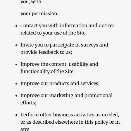
you, with
your permission;
Contact you with information and notices
related to your use of the Site;
Invite you to participate in surveys and
provide feedback to us;
Improve the content, usability and
functionality of the Site;
Improve our products and services;
Improve our marketing and promotional
efforts;
Perform other business activities as needed,
or as described elsewhere in this policy or in
any