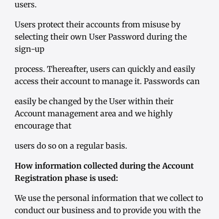
users.
Users protect their accounts from misuse by
selecting their own User Password during the
sign-up
process. Thereafter, users can quickly and easily
access their account to manage it. Passwords can
easily be changed by the User within their
Account management area and we highly
encourage that
users do so on a regular basis.
How information collected during the Account
Registration phase is used:
We use the personal information that we collect to
conduct our business and to provide you with the