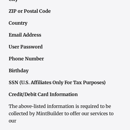
ZIP or Postal Code
Country
Email Address
User Password
Phone Number
Birthday
SSN (U.S. Affiliates Only For Tax Purposes)
Credit/Debit Card Information
The above-listed information is required to be
collected by MintBuilder to offer our services to
our