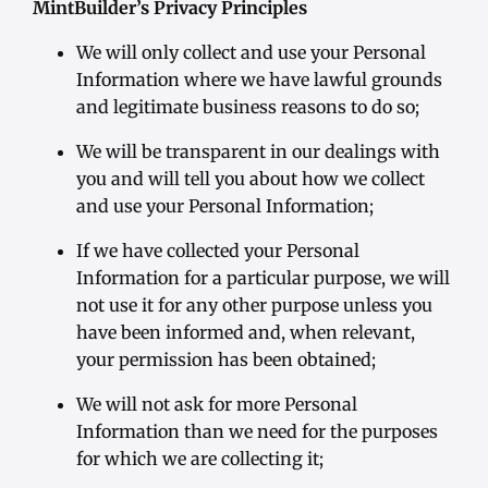
MintBuilder’s Privacy Principles
We will only collect and use your Personal
Information where we have lawful grounds
and legitimate business reasons to do so;
We will be transparent in our dealings with
you and will tell you about how we collect
and use your Personal Information;
If we have collected your Personal
Information for a particular purpose, we will
not use it for any other purpose unless you
have been informed and, when relevant,
your permission has been obtained;
We will not ask for more Personal
Information than we need for the purposes
for which we are collecting it;