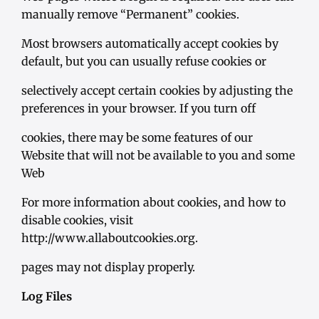
manually remove “Permanent” cookies.
Most browsers automatically accept cookies by
default, but you can usually refuse cookies or
selectively accept certain cookies by adjusting the
preferences in your browser. If you turn off
cookies, there may be some features of our
Website that will not be available to you and some
Web
For more information about cookies, and how to
disable cookies, visit
http://www.allaboutcookies.org.
pages may not display properly.
Log Files