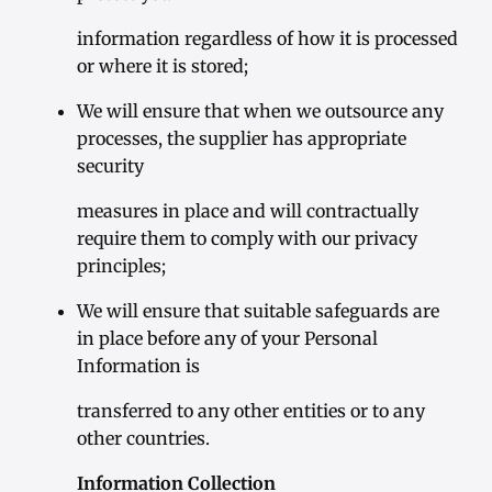
information regardless of how it is processed
or where it is stored;
We will ensure that when we outsource any
processes, the supplier has appropriate
security
measures in place and will contractually
require them to comply with our privacy
principles;
We will ensure that suitable safeguards are
in place before any of your Personal
Information is
transferred to any other entities or to any
other countries.
Information Collection