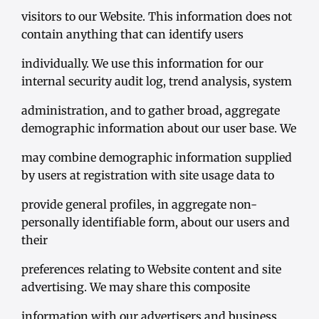
visitors to our Website. This information does not
contain anything that can identify users
individually. We use this information for our
internal security audit log, trend analysis, system
administration, and to gather broad, aggregate
demographic information about our user base. We
may combine demographic information supplied
by users at registration with site usage data to
provide general profiles, in aggregate non-
personally identifiable form, about our users and
their
preferences relating to Website content and site
advertising. We may share this composite
information with our advertisers and business