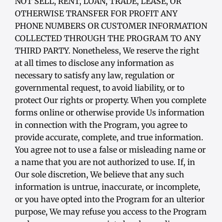
NOT SELL, RENT, LOAN, TRADE, LEASE, OR
OTHERWISE TRANSFER FOR PROFIT ANY
PHONE NUMBERS OR CUSTOMER INFORMATION
COLLECTED THROUGH THE PROGRAM TO ANY
THIRD PARTY. Nonetheless, We reserve the right
at all times to disclose any information as
necessary to satisfy any law, regulation or
governmental request, to avoid liability, or to
protect Our rights or property. When you complete
forms online or otherwise provide Us information
in connection with the Program, you agree to
provide accurate, complete, and true information.
You agree not to use a false or misleading name or
a name that you are not authorized to use. If, in
Our sole discretion, We believe that any such
information is untrue, inaccurate, or incomplete,
or you have opted into the Program for an ulterior
purpose, We may refuse you access to the Program