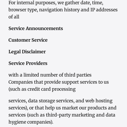
For internal purposes, we gather date, time,
browser type, navigation history and IP addresses
of all
Service Announcements
Customer Service
Legal Disclaimer
Service Providers
with a limited number of third parties
Companies that provide support services to us
(such as credit card processing
services, data storage services, and web hosting
services), or that help us market our products and
services (such as third-party marketing and data
hygiene companies).