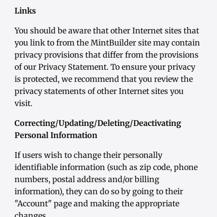
Links
You should be aware that other Internet sites that
you link to from the MintBuilder site may contain
privacy provisions that differ from the provisions
of our Privacy Statement. To ensure your privacy
is protected, we recommend that you review the
privacy statements of other Internet sites you
visit.
Correcting/Updating/Deleting/Deactivating
Personal Information
If users wish to change their personally
identifiable information (such as zip code, phone
numbers, postal address and/or billing
information), they can do so by going to their
"Account" page and making the appropriate
changes.