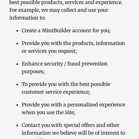
best possible products, services and experience.
For example, we may collect and use your
information to:
Create a MintBuilder account for you;
Provide you with the products, information
or services you request;
Enhance security / fraud prevention
purposes;
To provide you with the best possible
customer service experience;
Provide you with a personalized experience
when you use the Site;
Contact you with special offers and other
information we believe will be of interest to