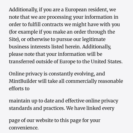
Additionally, if you are a European resident, we
note that we are processing your information in
order to fulfill contracts we might have with you
(for example if you make an order through the
Site), or otherwise to pursue our legitimate
business interests listed herein. Additionally,
please note that your information will be
transferred outside of Europe to the United States.
Online privacy is constantly evolving, and
MintBuilder will take all commercially reasonable
efforts to
maintain up to date and effective online privacy
standards and practices. We have linked every
page of our website to this page for your
convenience.