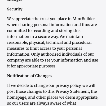
Security
We appreciate the trust you place in MintBuilder
when sharing personal information and thus are
committed to recording and storing this
information in a secure way. We maintain
reasonable, physical, technical and procedural
measures to limit access to your personal
information. Only authorized individuals of our
company are able to see your information and use
it for appropriate purposes.
Notification of Changes
If we decide to change our privacy policy, we will
post those changes to this Privacy Statement, the
homepage, and other places we deem appropriate,
so our users are always aware of what