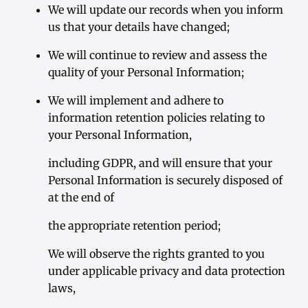
We will update our records when you inform
us that your details have changed;
We will continue to review and assess the
quality of your Personal Information;
We will implement and adhere to
information retention policies relating to
your Personal Information,
including GDPR, and will ensure that your
Personal Information is securely disposed of
at the end of
the appropriate retention period;
We will observe the rights granted to you
under applicable privacy and data protection
laws,