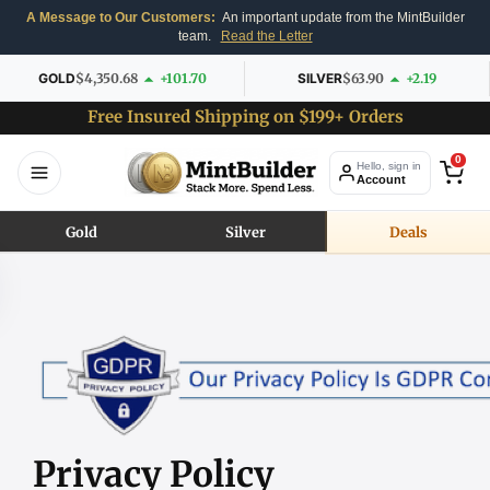
A Message to Our Customers:
An important update from the MintBuilder
team.
Read the Letter
GOLD
$4,350.68
+101.70
SILVER
$63.90
+2.19
Free Insured Shipping on $199+ Orders
0
Hello, sign in
Account
Gold
Silver
Deals
Privacy Policy