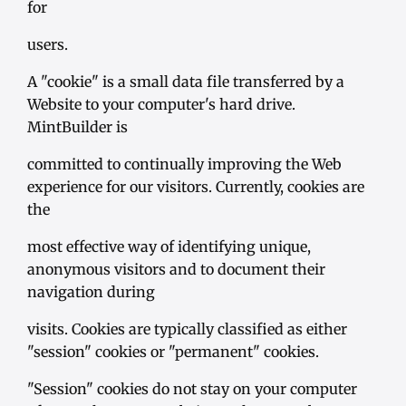
for
users.
A "cookie" is a small data file transferred by a
Website to your computer's hard drive.
MintBuilder is
committed to continually improving the Web
experience for our visitors. Currently, cookies are
the
most effective way of identifying unique,
anonymous visitors and to document their
navigation during
visits. Cookies are typically classified as either
"session" cookies or "permanent" cookies.
"Session" cookies do not stay on your computer