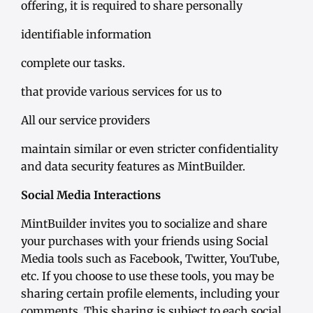
offering, it is required to share personally
identifiable information
complete our tasks.
that provide various services for us to
All our service providers
maintain similar or even stricter confidentiality
and data security features as MintBuilder.
Social Media Interactions
MintBuilder invites you to socialize and share
your purchases with your friends using Social
Media tools such as Facebook, Twitter, YouTube,
etc. If you choose to use these tools, you may be
sharing certain profile elements, including your
comments. This sharing is subject to each social