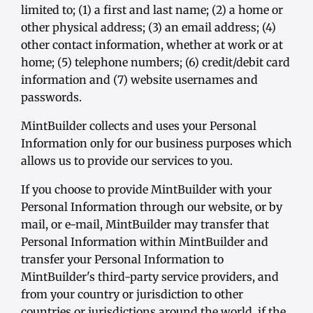
limited to; (1) a first and last name; (2) a home or
other physical address; (3) an email address; (4)
other contact information, whether at work or at
home; (5) telephone numbers; (6) credit/debit card
information and (7) website usernames and
passwords.
MintBuilder collects and uses your Personal
Information only for our business purposes which
allows us to provide our services to you.
If you choose to provide MintBuilder with your
Personal Information through our website, or by
mail, or e-mail, MintBuilder may transfer that
Personal Information within MintBuilder and
transfer your Personal Information to
MintBuilder's third-party service providers, and
from your country or jurisdiction to other
countries or jurisdictions around the world, if the