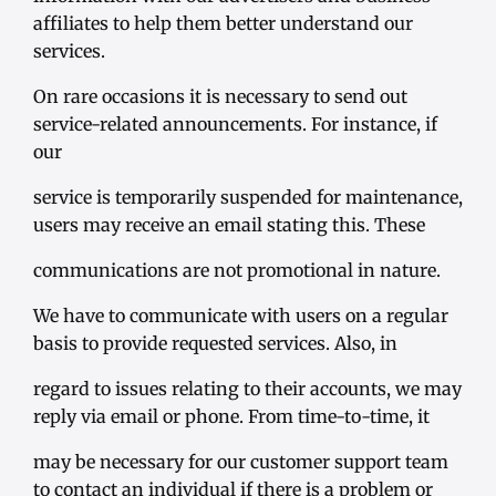
affiliates to help them better understand our
services.
On rare occasions it is necessary to send out
service-related announcements. For instance, if
our
service is temporarily suspended for maintenance,
users may receive an email stating this. These
communications are not promotional in nature.
We have to communicate with users on a regular
basis to provide requested services. Also, in
regard to issues relating to their accounts, we may
reply via email or phone. From time-to-time, it
may be necessary for our customer support team
to contact an individual if there is a problem or