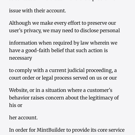
issue with their account.
Although we make every effort to preserve our
user’s privacy, we may need to disclose personal
information when required by law wherein we
have a good-faith belief that such action is
necessary
to comply with a current judicial proceeding, a
court order or legal process served on us or our
Website, or in a situation where a customer's
behavior raises concern about the legitimacy of
his or
her account.
In order for MintBuilder to provide its core service