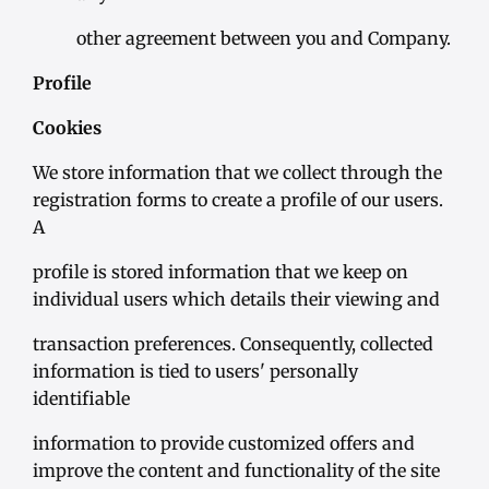
other agreement between you and Company.
Profile
Cookies
We store information that we collect through the
registration forms to create a profile of our users.
A
profile is stored information that we keep on
individual users which details their viewing and
transaction preferences. Consequently, collected
information is tied to users' personally
identifiable
information to provide customized offers and
improve the content and functionality of the site