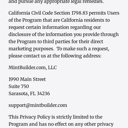
and pursue any appropriate legal remedies.
California Civil Code Section 1798.83 permits Users
of the Program that are California residents to
request certain information regarding our
disclosure of the information you provide through
the Program to third parties for their direct
marketing purposes. To make such a request,
please contact us at the following address:
MintBuilder.com, LLC
1990 Main Street
Suite 750
Sarasota, FL 34236
support@mintbuilder.com
This Privacy Policy is strictly limited to the
Program and has no effect on any other privacy