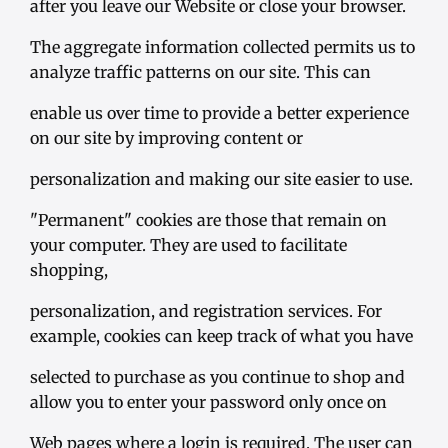
after you leave our Website or close your browser.
The aggregate information collected permits us to
analyze traffic patterns on our site. This can
enable us over time to provide a better experience
on our site by improving content or
personalization and making our site easier to use.
"Permanent" cookies are those that remain on
your computer. They are used to facilitate
shopping,
personalization, and registration services. For
example, cookies can keep track of what you have
selected to purchase as you continue to shop and
allow you to enter your password only once on
Web pages where a login is required. The user can