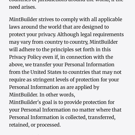
need arises.
MintBuilder strives to comply with all applicable
laws around the world that are designed to
protect your privacy. Although legal requirements
may vary from country to country, MintBuilder
will adhere to the principles set forth in this
Privacy Policy even if, in connection with the
above, we transfer your Personal Information
from the United States to countries that may not
require as stringent levels of protection for your
Personal Information as are applied by
MintBuilder. In other words,
MintBuilder's goal is to provide protection for
your Personal Information no matter where that
Personal Information is collected, transferred,
retained, or processed.