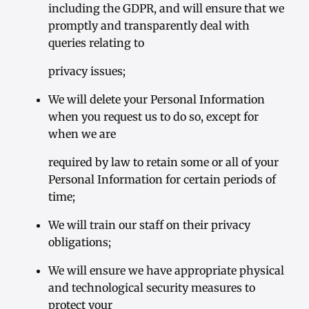
including the GDPR, and will ensure that we
promptly and transparently deal with
queries relating to
privacy issues;
We will delete your Personal Information
when you request us to do so, except for
when we are
required by law to retain some or all of your
Personal Information for certain periods of
time;
We will train our staff on their privacy
obligations;
We will ensure we have appropriate physical
and technological security measures to
protect your