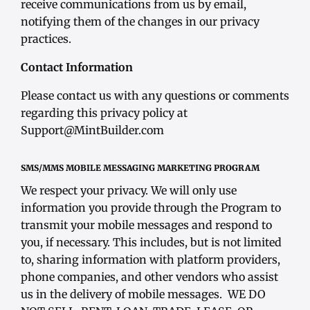
receive communications from us by email,
notifying them of the changes in our privacy
practices.
Contact Information
Please contact us with any questions or comments
regarding this privacy policy at
Support@MintBuilder.com
SMS/MMS MOBILE MESSAGING MARKETING PROGRAM
We respect your privacy. We will only use
information you provide through the Program to
transmit your mobile messages and respond to
you, if necessary. This includes, but is not limited
to, sharing information with platform providers,
phone companies, and other vendors who assist
us in the delivery of mobile messages. WE DO