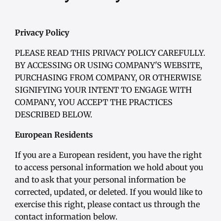
Privacy Policy
PLEASE READ THIS PRIVACY POLICY CAREFULLY.
BY ACCESSING OR USING COMPANY'S WEBSITE,
PURCHASING FROM COMPANY, OR OTHERWISE
SIGNIFYING YOUR INTENT TO ENGAGE WITH
COMPANY, YOU ACCEPT THE PRACTICES
DESCRIBED BELOW.
European Residents
If you are a European resident, you have the right
to access personal information we hold about you
and to ask that your personal information be
corrected, updated, or deleted. If you would like to
exercise this right, please contact us through the
contact information below.