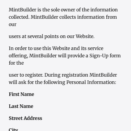
MintBuilder is the sole owner of the information
collected. MintBuilder collects information from
our
users at several points on our Website.
In order to use this Website and its service
offering, MintBuilder will provide a Sign-Up form
for the
user to register. During registration MintBuilder
will ask for the following Personal Information:
First Name
Last Name
Street Address
City