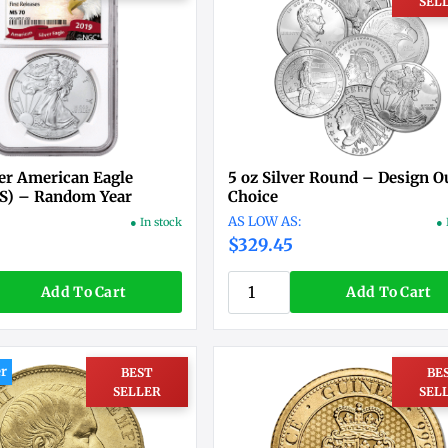
SEL
er American Eagle
5 oz Silver Round – Design O
S) – Random Year
Choice
● In stock
● 
$329.45
Add To Cart
Add To Cart
er
BEST
BE
SELLER
SEL