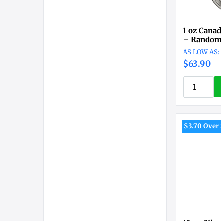
1 oz Canad
– Random
$63.90
$3.70 Over 