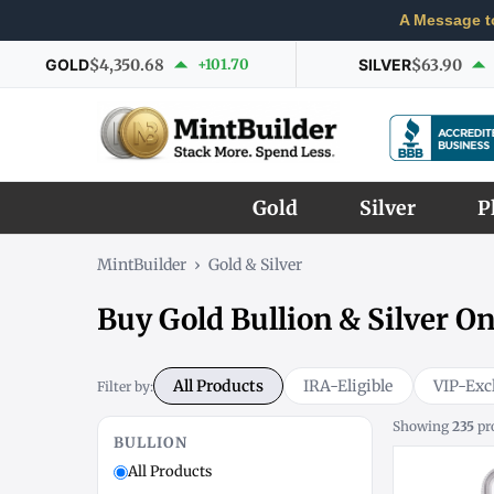
A Message t
GOLD
$4,350.68
+101.70
SILVER
$63.90
Gold
Silver
P
MintBuilder
›
Gold & Silver
Buy Gold Bullion & Silver On
All Products
IRA-Eligible
VIP-Exc
Filter by:
Showing
235
pr
BULLION
All Products