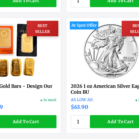
Add To Cart
Add To Cart
At Spot Offer
BEST
BE
SELLER
SEL
Gold Bars - Design Our
2026 1 oz American Silver Ea
Coin BU
● In stock
● 
19
$63.90
Add To Cart
Add To Cart