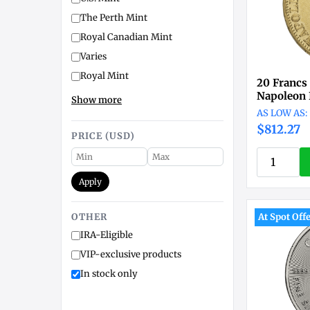
The Perth Mint
Royal Canadian Mint
Varies
Royal Mint
20 Francs
Napoleon I
Show more
$812.27
PRICE (USD)
Apply
OTHER
At Spot Off
IRA-Eligible
VIP-exclusive products
In stock only