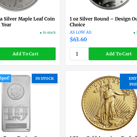
a Silver Maple Leaf Coin
1 oz Silver Round – Design O
 Year
Choice
● In stock
● 
$63.60
Add To Cart
Add To Cart
Spot!
IN STOCK
ENT
POI