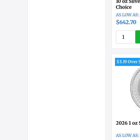
10 oz Silv
Choice
$642.70
$3.19 Over 
2026 1 oz 