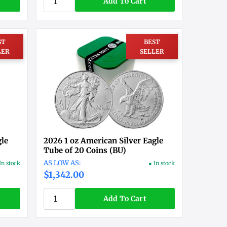
Add To Cart
ST
BEST
LER
SELLER
gle
2026 1 oz American Silver Eagle
Tube of 20 Coins (BU)
In stock
● In stock
$1,342.00
Add To Cart