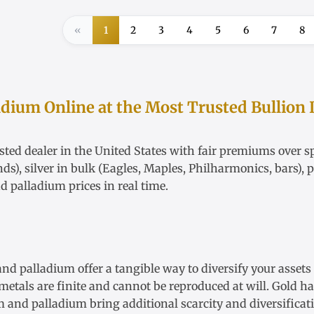
«
1
2
3
4
5
6
7
8
adium Online at the Most Trusted Bullion 
ted dealer in the United States with fair
premiums over sp
nds),
silver in bulk
(Eagles, Maples, Philharmonics, bars),
p
nd
palladium
prices in real time.
 and palladium offer a tangible way to diversify your asset
etals are finite and cannot be reproduced at will. Gold has 
num and palladium bring additional scarcity and diversific