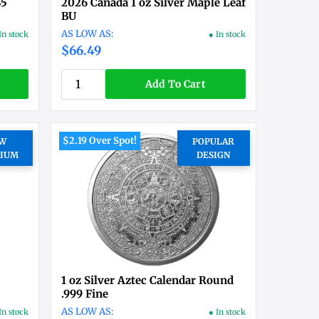
$5
2026 Canada 1 oz Silver Maple Leaf
BU
In stock
● In stock
$66.49
Add To Cart
$2.19 Over Spot!
W
POPULAR
IUM
DESIGN
1 oz Silver Aztec Calendar Round
.999 Fine
In stock
● In stock