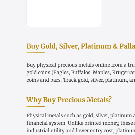
Buy Gold, Silver, Platinum & Pall
Buy physical precious metals online from a trus
gold coins
(Eagles, Buffalos, Maples, Krugerra
coins and bars. Track
gold
,
silver
,
platinum
, a
Why Buy Precious Metals?
Physical metals such as gold, silver, platinum
financial system. Unlike printed money, these m
industrial utility and lower entry cost, plati