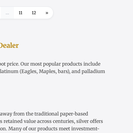
...
11
12
»
Dealer
ot price
. Our most popular products include
latinum
(Eagles, Maples, bars), and palladium
s away from the traditional paper-based
retained value across centuries, silver offers
ation. Many of our products meet investment-