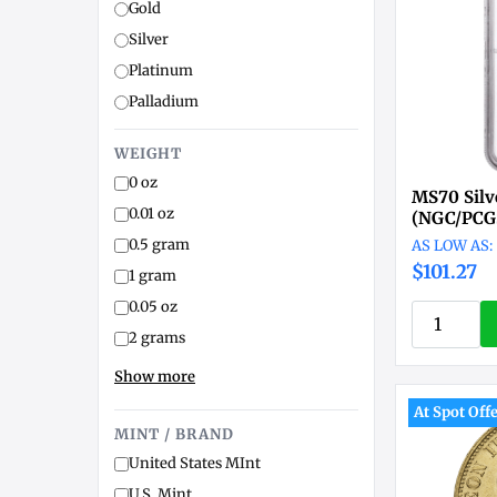
Gold
Silver
Platinum
Palladium
WEIGHT
0 oz
MS70 Silv
0.01 oz
(NGC/PCG
0.5 gram
$101.27
1 gram
0.05 oz
2 grams
Show more
At Spot Off
MINT / BRAND
United States MInt
U.S. Mint