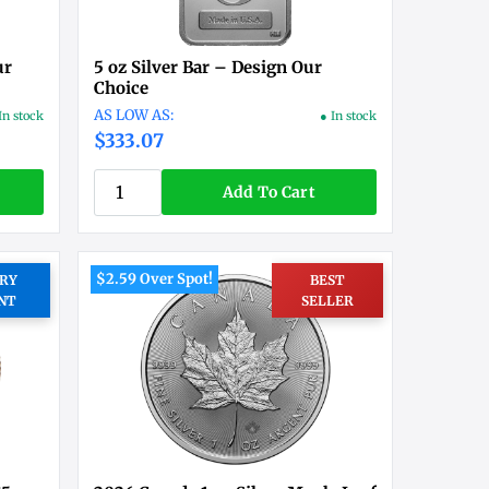
ur
5 oz Silver Bar – Design Our
Choice
In stock
● In stock
$333.07
Add To Cart
$2.59 Over Spot!
RY
BEST
NT
SELLER