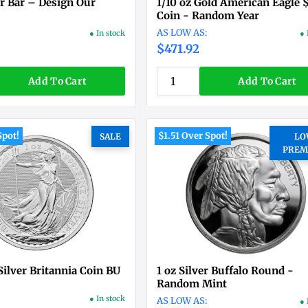
er Bar – Design Our
1/10 oz Gold American Eagle 
Coin - Random Year
● In stock
● 
$471.92
Add To Cart
Add To Cart
Spot!
$1.51 Over Spot!
SALE
LO
PREM
Silver Britannia Coin BU
1 oz Silver Buffalo Round -
Random Mint
● In stock
● 