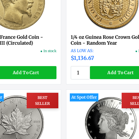
 France Gold Coin -
1/4 oz Guinea Rose Crown Go
II (Circulated)
Coin - Random Year
● In stock
● 
$1,136.67
Add To Cart
Add To Cart
er
At Spot Offer
BEST
BE
SELLER
SEL