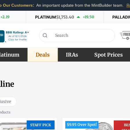
o Our Customers:
An important update from the MintBuilder team.
R
+2.19
PLATINUM
$1,753.40
+19.50
PALLAD
latinum
Deals
IRAs
Spot Prices
line
lusive
oducts
$9.95 Over Spot!
STAFF PICK
BE