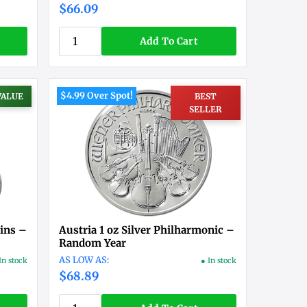
$66.09
Add To Cart
$4.99 Over Spot!
VALUE
BEST
SELLER
ins –
Austria 1 oz Silver Philharmonic –
Random Year
In stock
● In stock
$68.89