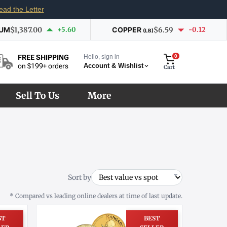
ead the Letter
IUM
$1,387.00
+5.60
COPPER
$6.59
-0.12
(LB)
Hello, sign in
0
FREE SHIPPING
Account & Wishlist
on $199+ orders
Cart
Sell To Us
More
Sort by
* Compared vs leading online dealers at time of last update.
ST
BEST