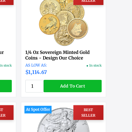
LER
SELLER
ur
1/4 Oz Sovereign Minted Gold
Coins - Design Our Choice
In stock
● In stock
$1,114.67
Add To Cart
At Spot Offer
ST
BEST
LER
SELLER