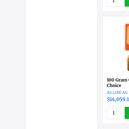
100 Gram 
Choice
$14,059.