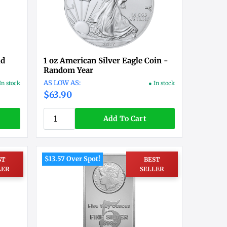
ld
1 oz American Silver Eagle Coin -
Random Year
In stock
● In stock
$63.90
Add To Cart
$13.57 Over Spot!
ST
BEST
LER
SELLER