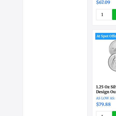
$67.09
At Spot Off
1.25 Oz Si
Design Ou
$79.88