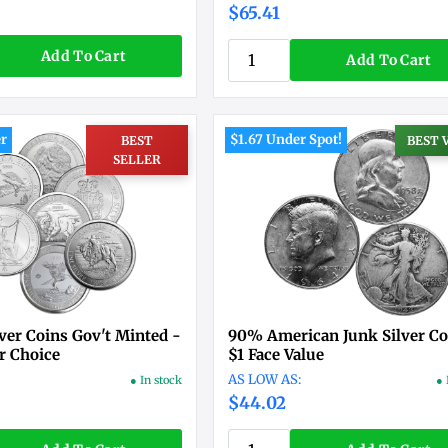
$65.41
Add To Cart
Add To Cart
er
$1.67 Under Spot!
BEST
BEST 
SELLER
lver Coins Gov't Minted -
90% American Junk Silver Co
r Choice
$1 Face Value
● In stock
● 
$44.02