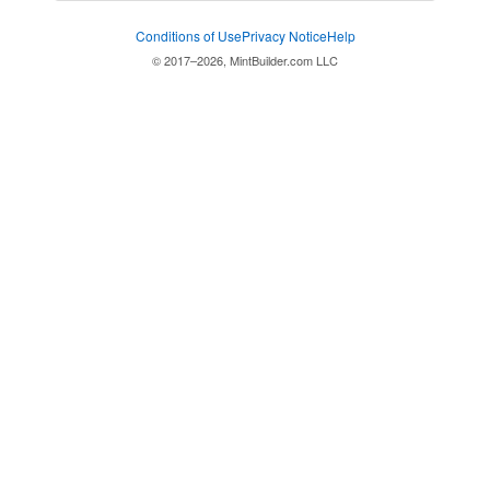
Conditions of Use
Privacy Notice
Help
© 2017–2026, MintBuilder.com LLC