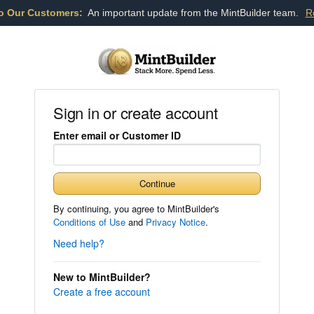
o Our Customers:
An important update from the MintBuilder team.
R
Sign in or create account
Enter email or Customer ID
Continue
By continuing, you agree to MintBuilder's
Conditions of Use
and
Privacy Notice
.
Need help?
New to MintBuilder?
Create a free account