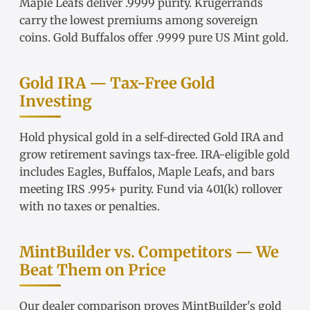
Maple Leafs
deliver .9999 purity.
Krugerrands
carry the lowest premiums among sovereign
coins.
Gold Buffalos
offer .9999 pure US Mint gold.
Gold IRA — Tax-Free Gold
Investing
Hold physical gold in a
self-directed Gold IRA
and
grow retirement savings tax-free.
IRA-eligible gold
includes Eagles, Buffalos, Maple Leafs, and bars
meeting IRS .995+ purity. Fund via
401(k) rollover
with no taxes or penalties.
MintBuilder vs. Competitors — We
Beat Them on Price
Our
dealer comparison
proves MintBuilder's gold