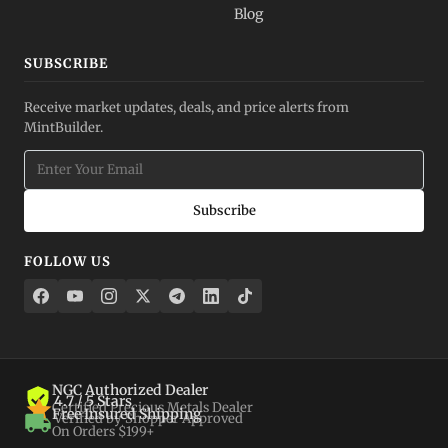
Blog
SUBSCRIBE
Receive market updates, deals, and price alerts from
MintBuilder.
Subscribe
FOLLOW US
NGC Authorized Dealer
4.7 / 5 Stars
Certified Precious Metals Dealer
Free Insured Shipping
Verified by Shopper Approved
On Orders $199+