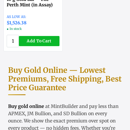
Perth Mint (in Assay)
$1,525.86
● In stock
Add To Cart
Buy Gold Online — Lowest
Premiums, Free Shipping, Best
Price Guarantee
Buy gold online
at MintBuilder and pay less than
APMEX, JM Bullion, and SD Bullion on every
ounce. We show the exact
premium over spot
on
every product — no hidden fees. Whether you're