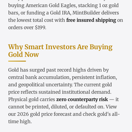
buying
American Gold Eagles
, stacking
1 oz gold
bars
, or funding a
Gold IRA
, MintBuilder delivers
the lowest total cost with
free insured shipping
on
orders over $199.
Why Smart Investors Are Buying
Gold Now
Gold has surged past record highs driven by
central bank accumulation, persistent inflation,
and geopolitical uncertainty. The
current gold
price
reflects sustained institutional demand.
Physical gold carries
zero counterparty risk
— it
cannot be printed, diluted, or defaulted on. View
our
2026 gold price forecast
and check
gold's all-
time high
.