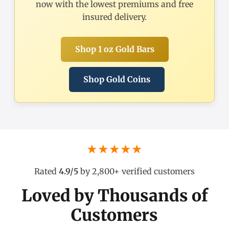
now with the lowest premiums and free
insured delivery.
Shop 1 oz Gold Bars
Shop Gold Coins
★★★★★
Rated
4.9/5
by 2,800+ verified customers
Loved by Thousands of
Customers