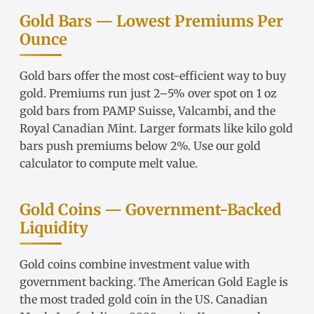
Gold Bars — Lowest Premiums Per
Ounce
Gold bars
offer the most cost-efficient way to buy
gold. Premiums run just 2–5% over spot on
1 oz
gold bars
from
PAMP Suisse
,
Valcambi
, and the
Royal Canadian Mint. Larger formats like
kilo gold
bars
push premiums below 2%. Use our
gold
calculator
to compute melt value.
Gold Coins — Government-Backed
Liquidity
Gold coins
combine investment value with
government backing. The
American Gold Eagle
is
the most traded gold coin in the US.
Canadian