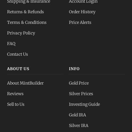
Shipping & Insurance
Account Login
Returns & Refunds
Order History
Terms & Conditions
Price Alerts
Privacy Policy
FAQ
Contact Us
ABOUT US
INFO
About MintBuilder
Gold Price
Reviews
Silver Prices
Sell to Us
Investing Guide
Gold IRA
Silver IRA