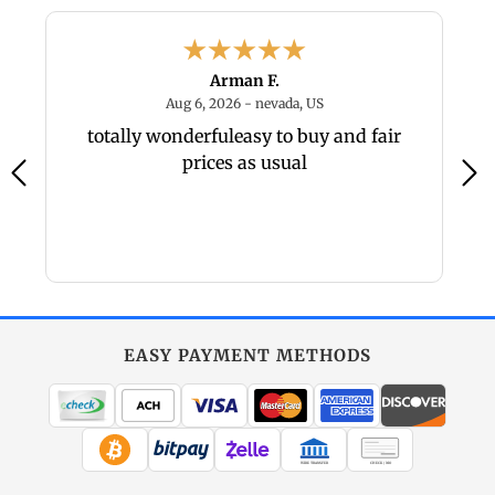
Arman F.
6 - PA, US
August 6, 2026 - nevada, U
Aug 6, 2026 - nevada, US
um
totally wonderfuleasy to buy and fair
Gr
prices as usual
EASY PAYMENT METHODS
WIRE TRANSFER
CHECK / MO