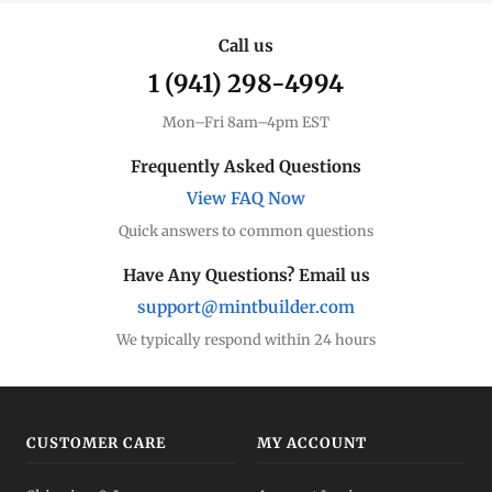
Call us
1 (941) 298-4994
Mon–Fri 8am–4pm EST
Frequently Asked Questions
View FAQ Now
Quick answers to common questions
Have Any Questions? Email us
support@mintbuilder.com
We typically respond within 24 hours
CUSTOMER CARE
MY ACCOUNT