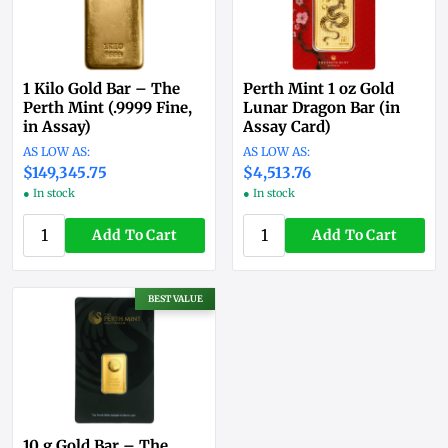
1 Kilo Gold Bar – The
Perth Mint 1 oz Gold
Perth Mint (.9999 Fine,
Lunar Dragon Bar (in
in Assay)
Assay Card)
$149,294.26
$4,512.16
● In stock
● In stock
Add To Cart
Add To Cart
BEST VALUE
10 g Gold Bar – The