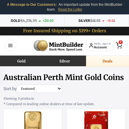
A Message to Our Customers:
An important update from the MintBuilder
team.
Read the Letter
GOLD
$4,274.55
+20.10
SILVER
$61.92
-0.41
Free Insured Shipping on $199+ Orders
0
Hello, sign in
Account
Gold
Silver
Deals
Australian Perth Mint Gold Coins
Sort by
Showing
3
products
* Compared vs leading online dealers at time of last update.