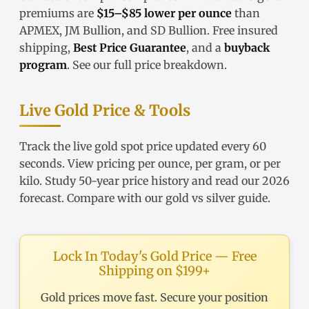
premiums are
$15–$85 lower per ounce
than
APMEX, JM Bullion, and SD Bullion. Free insured
shipping,
Best Price Guarantee
, and a
buyback
program
. See our
full price breakdown
.
Live Gold Price & Tools
Track the
live gold spot price
updated every 60
seconds. View pricing
per ounce
,
per gram
, or
per
kilo
. Study
50-year price history
and read our
2026
forecast
. Compare with our
gold vs silver guide
.
Lock In Today's Gold Price — Free
Shipping on $199+
Gold prices move fast. Secure your position