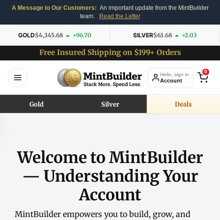
A Message to Our Customers:
An important update from the MintBuilder
team.
Read the Letter
GOLD
$4,345.68
+96.70
SILVER
$63.68
+2.03
Free Insured Shipping on $199+ Orders
0
Hello, sign in
Account
Gold
Silver
Deals
Welcome to MintBuilder
— Understanding Your
Account
MintBuilder empowers you to build, grow, and