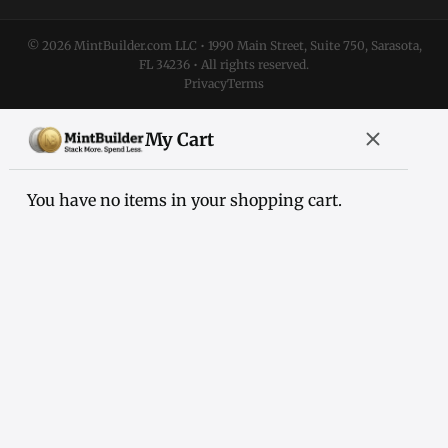
© 2026 MintBuilder.com LLC • 1990 Main Street, Suite 750, Sarasota,
FL 34236 • All rights reserved.
Privacy
Terms
My Cart
You have no items in your shopping cart.