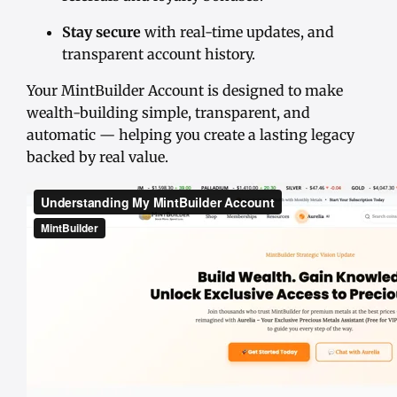
Stay secure
with real-time updates, and
transparent account history.
Your MintBuilder Account is designed to make
wealth-building simple, transparent, and
automatic — helping you create a lasting legacy
backed by real value.