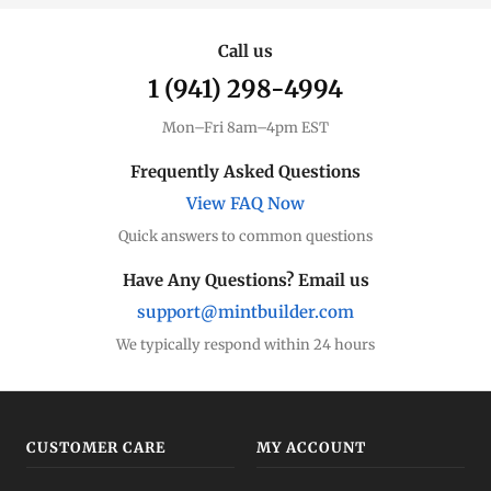
Call us
1 (941) 298-4994
Mon–Fri 8am–4pm EST
Frequently Asked Questions
View FAQ Now
Quick answers to common questions
Have Any Questions? Email us
support@mintbuilder.com
We typically respond within 24 hours
CUSTOMER CARE
MY ACCOUNT