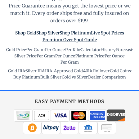
Price Guarantee means you get the lowest price or we
match it. Every order ships free and fully insured on
orders over $199.
Shop Gold
Shop Silver
Shop Platinum
Live Spot Prices
Premium Over Spot Guide
Gold Price
·
Per Gram
·
Per Ounce
·
Per Kilo
·
Calculator
·
History
·
Forecast
·
Silver Price
·
Per Gram
·
Per Ounce
·
Platinum Price
·
Per Ounce
·
Per Gram
Gold IRA
·
Silver IRA
·
IRA-Approved Gold
·
401k Rollover
·
Gold Coins
·
Buy Platinum
·
Bulk Silver
·
Gold vs Silver
·
Dealer Comparison
EASY PAYMENT METHODS
WIRE TRANSFER
CHECK / MO