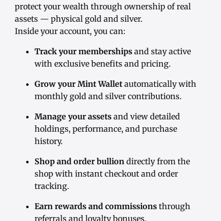
protect your wealth through ownership of real
assets — physical gold and silver.
Inside your account, you can:
Track your memberships
and stay active
with exclusive benefits and pricing.
Grow your Mint Wallet
automatically with
monthly gold and silver contributions.
Manage your assets
and view detailed
holdings, performance, and purchase
history.
Shop and order bullion
directly from the
shop with instant checkout and order
tracking.
Earn rewards and commissions
through
referrals and loyalty bonuses.