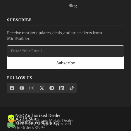
Blog
SUBSCRIBE
Receive market updates, deals, and price alerts from
MintBuilder.
Subscribe
FOLLOW US
NGC Authorized Dealer
4.7 / 5 Stars
Certified Precious Metals Dealer
Free Insured Shipping
Verified by Shopper Approved
On Orders $199+