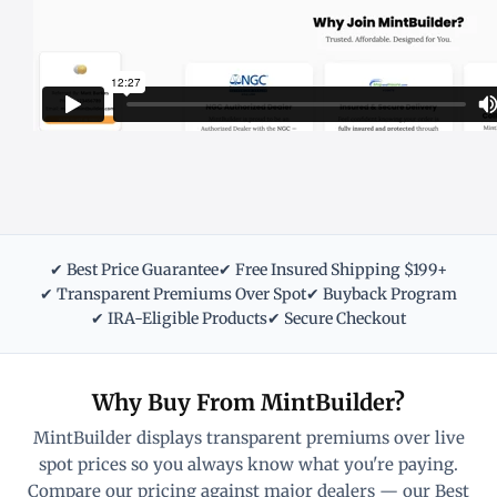
✔ Best Price Guarantee
✔ Free Insured Shipping $199+
✔ Transparent Premiums Over Spot
✔ Buyback Program
✔ IRA-Eligible Products
✔ Secure Checkout
Why Buy From MintBuilder?
MintBuilder displays transparent premiums over live
spot prices so you always know what you're paying.
Compare our pricing against major dealers — our Best