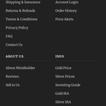
Shipping & Insurance
Account Login
Returns & Refunds
Order History
Terms & Conditions
Price Alerts
Privacy Policy
FAQ
Contact Us
ABOUT US
INFO
About MintBuilder
Gold Price
Reviews
Silver Prices
Sell to Us
Investing Guide
Gold IRA
Silver IRA