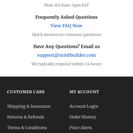
Mon–Fri 8am–4pm EST
Frequently Asked Questions
View FAQ Now
Quick answers to common questions
Have Any Questions? Email us
support@mintbuilder.com
We typically respond within 24 hours
CUSTOMER CARE
MY ACCOUNT
Shipping & Insurance
Account Login
Returns & Refunds
Order History
Terms & Conditions
Price Alerts