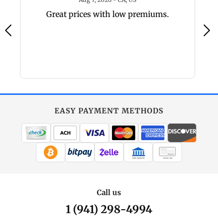
y,
Great prices with low premiums.
a
a
EASY PAYMENT METHODS
WIRE TRANSFER
CHECK / MO
Call us
1 (941) 298-4994