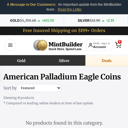
A Message to Our Customers:
An important update from the MintBuilder
team.
Read the Letter
GOLD
$4,350.68
+101.70
SILVER
$63.90
+2.19
Free Insured Shipping on $199+ Orders
0
Hello, sign in
Account
Gold
Silver
Deals
American Palladium Eagle Coins
Sort by
Showing
0
products
* Compared vs leading online dealers at time of last update.
No products found in this category.