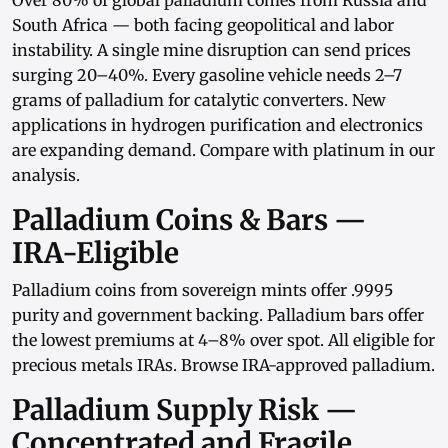
Over 80% of global palladium comes from Russia and
South Africa — both facing geopolitical and labor
instability. A single mine disruption can send prices
surging 20–40%. Every gasoline vehicle needs 2–7
grams of palladium for catalytic converters. New
applications in hydrogen purification and electronics
are expanding demand. Compare with
platinum in our
analysis
.
Palladium Coins & Bars —
IRA-Eligible
Palladium coins
from sovereign mints offer .9995
purity and government backing.
Palladium bars
offer
the lowest premiums at 4–8% over spot. All eligible for
precious metals IRAs
. Browse
IRA-approved palladium
.
Palladium Supply Risk —
Concentrated and Fragile