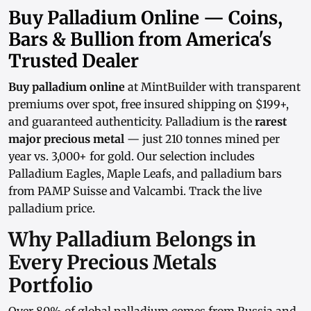
Buy Palladium Online — Coins,
Bars & Bullion from America's
Trusted Dealer
Buy palladium online
at MintBuilder with transparent
premiums over spot
, free insured shipping on $199+,
and guaranteed authenticity. Palladium is the
rarest
major precious metal
— just 210 tonnes mined per
year vs. 3,000+ for gold. Our selection includes
Palladium Eagles, Maple Leafs, and
palladium bars
from PAMP Suisse and Valcambi. Track the
live
palladium price
.
Why Palladium Belongs in
Every Precious Metals
Portfolio