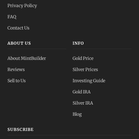
Privacy Policy
FAQ
Contact Us
ABOUT US
INFO
About MintBuilder
Gold Price
Reviews
Silver Prices
Sell to Us
Investing Guide
Gold IRA
Silver IRA
Blog
SUBSCRIBE