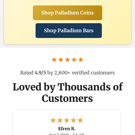
Shop Palladium Coins
Shop Palladium Bars
★★★★★
Rated
4.9/5
by 2,800+ verified customers
Loved by Thousands of
Customers
Efren R.
6 - TX, US
August 7, 2026 - CA, US
Aug 7, 2026 - CA, US