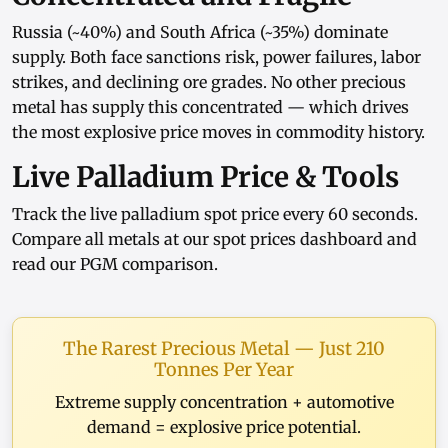
Russia (~40%) and South Africa (~35%) dominate
supply. Both face sanctions risk, power failures, labor
strikes, and declining ore grades. No other precious
metal has supply this concentrated — which drives
the most explosive price moves in commodity history.
Live Palladium Price & Tools
Track the
live palladium spot price
every 60 seconds.
Compare all metals at our
spot prices dashboard
and
read our
PGM comparison
.
The Rarest Precious Metal — Just 210
Tonnes Per Year
Extreme supply concentration + automotive
demand = explosive price potential.