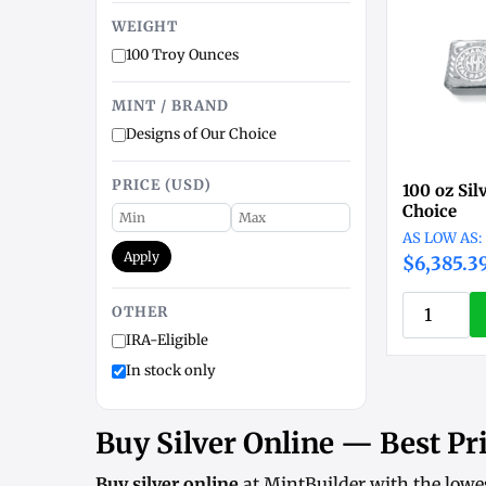
WEIGHT
100 Troy Ounces
MINT / BRAND
Designs of Our Choice
PRICE (USD)
100 oz Sil
Choice
Apply
$6,385.3
OTHER
IRA-Eligible
In stock only
Buy Silver Online — Best Pri
Buy silver online
at MintBuilder with the lowe