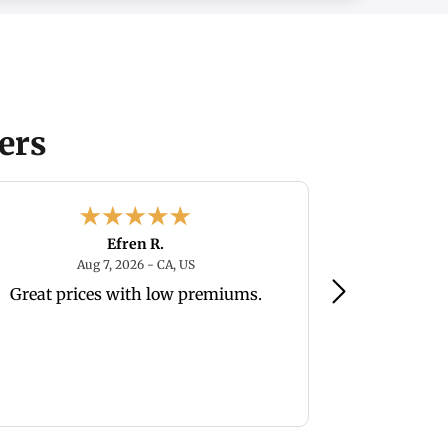
ers
Efren R.
August 7, 2026 - CA, US
Aug 7, 2026 - CA, US
Au
Great prices with low premiums.
Easy to na