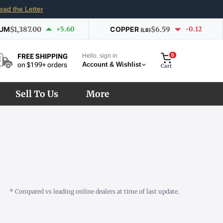
ead the Letter
IUM
$1,387.00
+5.60
COPPER
$6.59
-0.12
(LB)
Hello, sign in
0
FREE SHIPPING
Account & Wishlist
on $199+ orders
Cart
Sell To Us
More
* Compared vs leading online dealers at time of last update.