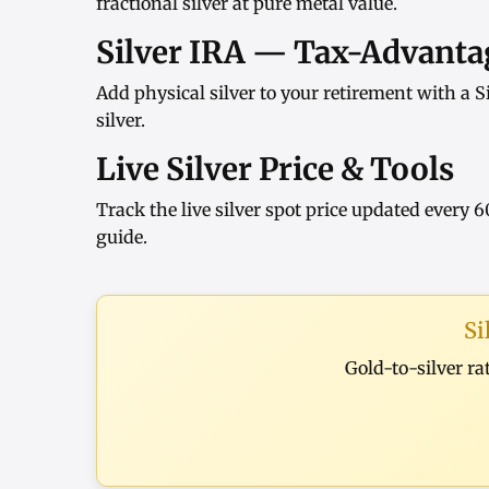
fractional silver at pure metal value.
Silver IRA — Tax-Advantag
Add physical silver to your retirement with a
S
silver
.
Live Silver Price & Tools
Track the
live silver spot price
updated every 6
guide
.
Si
Gold-to-silver ra