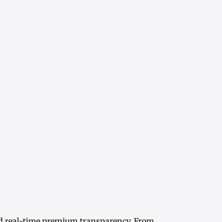
d real-time
premium transparency
. From