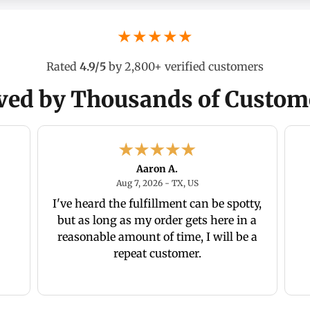
★★★★★
Rated
4.9/5
by 2,800+ verified customers
ved by Thousands of Custom
Aaron A.
26 - Ca., US
August 7, 2026 - TX, US
Aug 7, 2026 - TX, US
I've heard the fulfillment can be spotty,
but as long as my order gets here in a
reasonable amount of time, I will be a
repeat customer.