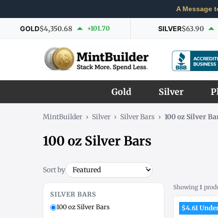
A Message t
GOLD
$4,350.68
+101.70
SILVER
$63.90
Gold
Silver
P
MintBuilder
›
Silver
›
Silver Bars
›
100 oz Silver Ba
100 oz Silver Bars
Sort by
Showing
1
prod
SILVER BARS
100 oz Silver Bars
$4.61 Under