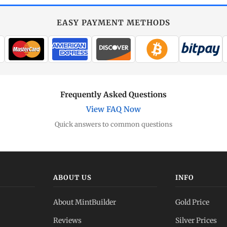
EASY PAYMENT METHODS
Frequently Asked Questions
View FAQ Now
Quick answers to common questions
ABOUT US
INFO
About MintBuilder
Gold Price
Reviews
Silver Prices