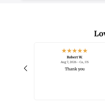
Lo
.
Robert W.
August 8, 2026 - Ma. , US
August 7, 20
 , US
Aug 7, 2026 - Ca., US
gate
Thank you