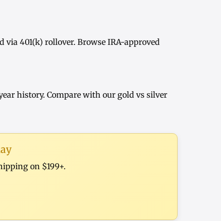
d via
401(k) rollover
. Browse
IRA-approved
year history
. Compare with our
gold vs silver
day
shipping on $199+.