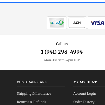
Call us
1 (941) 298-4994
Mon–Fri 8am–4pm EST
CUSTOMER CARE
MY ACCOUNT
Shipping & Insurance
Account Login
Returns & Refunds
Order History