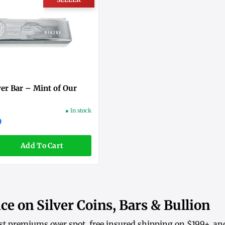
ver Bar – Mint of Our
● In stock
9
Add To Cart
ce on Silver Coins, Bars & Bullion
st premiums over spot, free insured shipping on $199+, an