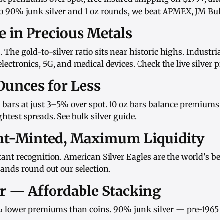
o
90% junk silver
and
1 oz rounds
, we beat APMEX, JM Bull
ue in Precious Metals
d. The gold-to-silver ratio sits near historic highs. Indust
ectronics, 5G, and medical devices. Check the
live silver p
Ounces for Less
 bars
at just 3–5% over spot.
10 oz bars
balance premiums w
htest spreads. See
bulk silver guide
.
nt-Minted, Maximum Liquidity
ant recognition.
American Silver Eagles
are the world's be
rands
round out our selection.
er — Affordable Stacking
 lower premiums than coins.
90% junk silver
— pre-1965 