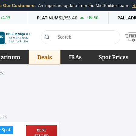
o Our Customers:
An important update from the MintBuilder team.
R
+2.19
PLATINUM
$1,753.40
+19.50
PALLAD
latinum
Deals
IRAs
Spot Prices
rs
ucts
 Spot!
BEST
SELLER