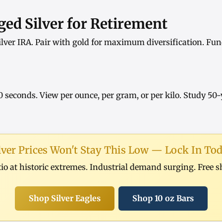
ed Silver for Retirement
ilver IRA
. Pair with
gold
for maximum diversification. Fun
0 seconds. View
per ounce
,
per gram
, or
per kilo
. Study
50-
lver Prices Won't Stay This Low — Lock In To
tio at historic extremes. Industrial demand surging. Free 
Shop Silver Eagles
Shop 10 oz Bars