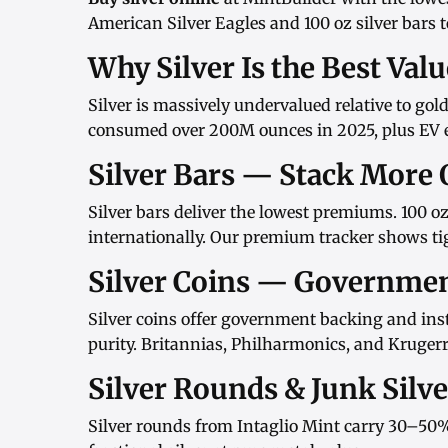
American Silver Eagles
and
100 oz silver bars
t
Why Silver Is the Best Val
Silver is massively undervalued relative to gol
consumed over 200M ounces in 2025, plus EV el
Silver Bars — Stack More 
Silver bars
deliver the lowest premiums.
100 oz
internationally. Our
premium tracker
shows tig
Silver Coins — Governme
Silver coins
offer government backing and inst
purity.
Britannias
,
Philharmonics
, and
Kruger
Silver Rounds & Junk Silv
Silver rounds
from
Intaglio Mint
carry 30–50%