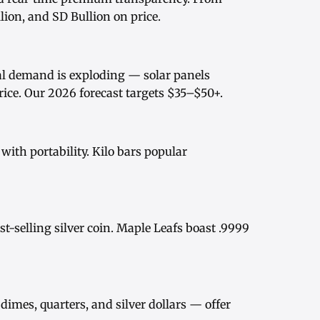
ion, and SD Bullion on price.
rial demand is exploding — solar panels
rice
. Our
2026 forecast
targets $35–$50+.
ith portability.
Kilo bars
popular
st-selling silver coin.
Maple Leafs
boast .9999
dimes, quarters, and
silver dollars
— offer