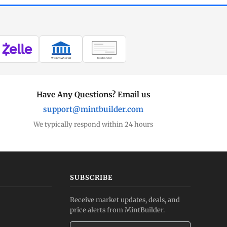
WIRE TRANSFER
CHECK / MO
Have Any Questions? Email us
support@mintbuilder.com
We typically respond within 24 hours
SUBSCRIBE
Receive market updates, deals, and
price alerts from MintBuilder.