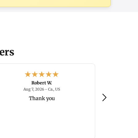
ers
Robert W.
August 7, 2026 - Ca., US
Aug 7, 2026 - Ca., US
Au
Thank you
I've heard the
but as long a
reasonable am
re