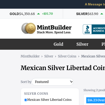
A Message t
GOLD
$4,350.68
+101.70
SILVER
$63.90
Gold
Silver
P
MintBuilder
›
Silver
›
Silver Coins
›
Mexican Silver
Mexican Silver Libertad Coi
Sort by
Showing
2
prod
SILVER COINS
Mexican Silver Libertad Coins
$14.23 Over