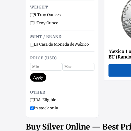
WEIGHT
5 Troy Ounces
1 Troy Ounce
MINT / BRAND
La Casa de Moneda de México
Mexico 1 o
BU (Rando
PRICE (USD)
Apply
OTHER
IRA-Eligible
In stock only
Buy Silver Online — Best Pri