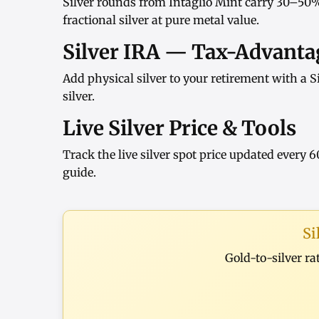
Silver rounds
from
Intaglio Mint
carry 30–50%
fractional silver at pure metal value.
Silver IRA — Tax-Advantag
Add physical silver to your retirement with a
S
silver
.
Live Silver Price & Tools
Track the
live silver spot price
updated every 6
guide
.
Si
Gold-to-silver ra