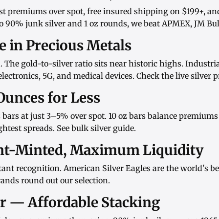
st premiums over spot, free insured shipping on $199+, an
o
90% junk silver
and
1 oz rounds
, we beat APMEX, JM Bull
ue in Precious Metals
d. The gold-to-silver ratio sits near historic highs. Indust
ectronics, 5G, and medical devices. Check the
live silver p
Ounces for Less
 bars
at just 3–5% over spot.
10 oz bars
balance premiums w
htest spreads. See
bulk silver guide
.
nt-Minted, Maximum Liquidity
ant recognition.
American Silver Eagles
are the world's be
rands
round out our selection.
er — Affordable Stacking