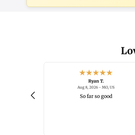
Lo
Ryan T.
August 8, 2026 - IL, US
August 8, 2
, US
Aug 8, 2026 - MO, US
So far so good