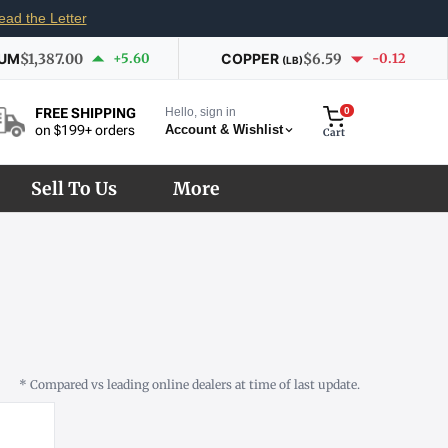
ead the Letter
IUM
$1,387.00
+5.60
COPPER
$6.59
-0.12
(LB)
Hello, sign in
0
FREE SHIPPING
Account & Wishlist
on $199+ orders
Cart
Sell To Us
More
* Compared vs leading online dealers at time of last update.