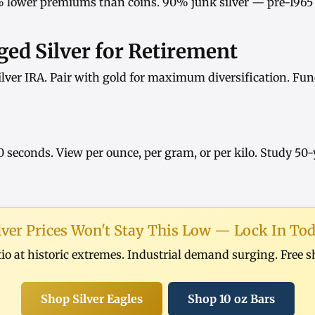
 lower premiums than coins.
90% junk silver
— pre-1965 
ed Silver for Retirement
ilver IRA
. Pair with
gold
for maximum diversification. Fun
0 seconds. View
per ounce
,
per gram
, or
per kilo
. Study
50-
lver Prices Won't Stay This Low — Lock In To
tio at historic extremes. Industrial demand surging. Free 
Shop Silver Eagles
Shop 10 oz Bars