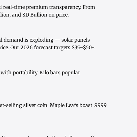
d real-time
premium transparency
. From
ion, and SD Bullion on price.
rial demand is exploding — solar panels
rice
. Our
2026 forecast
targets $35–$50+.
ith portability.
Kilo bars
popular
st-selling silver coin.
Maple Leafs
boast .9999