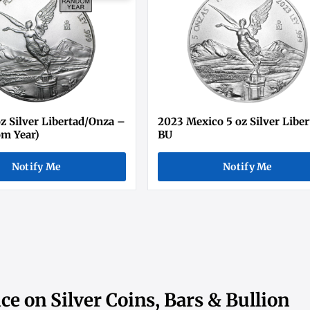
z Silver Libertad/Onza –
2023 Mexico 5 oz Silver Libe
m Year)
BU
Notify Me
Notify Me
ce on Silver Coins, Bars & Bullion