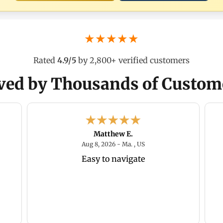
★★★★★
Rated
4.9/5
by 2,800+ verified customers
ved by Thousands of Custom
Matthew E.
026 - MO, US
August 8, 2026 - Ma. , US
Aug 8, 2026 - Ma. , US
Easy to navigate