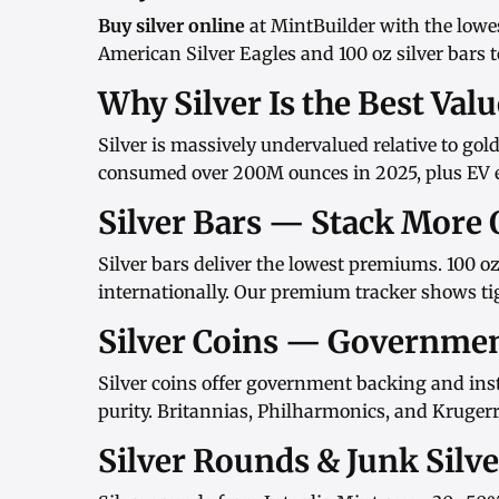
Buy silver online
at MintBuilder with the lowe
American Silver Eagles
and
100 oz silver bars
t
Why Silver Is the Best Val
Silver is massively undervalued relative to gol
consumed over 200M ounces in 2025, plus EV el
Silver Bars — Stack More 
Silver bars
deliver the lowest premiums.
100 oz
internationally. Our
premium tracker
shows tig
Silver Coins — Governme
Silver coins
offer government backing and inst
purity.
Britannias
,
Philharmonics
, and
Kruger
Silver Rounds & Junk Silv