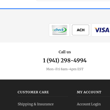
Call us
1 (941) 298-4994
Mon–Fri 8am–4pm EST
CUSTOMER CARE
MY ACCOUNT
Shipping & Insurance
Account Login