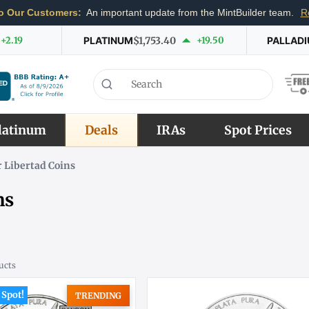
o Our Customers:
An important update from the MintBuilder team.
R
+2.19
PLATINUM
$1,753.40
+19.50
PALLAD
latinum
Deals
IRAs
Spot Prices
 Libertad Coins
ns
ucts
 Spot!
TRENDING