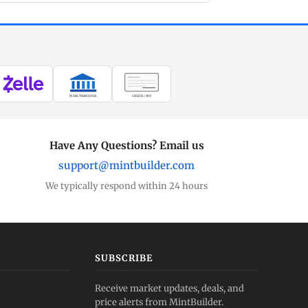
WIRE TRANSFER
CHECK / MO
Have Any Questions? Email us
support@mintbuilder.com
We typically respond within 24 hours
SUBSCRIBE
Receive market updates, deals, and
price alerts from MintBuilder.