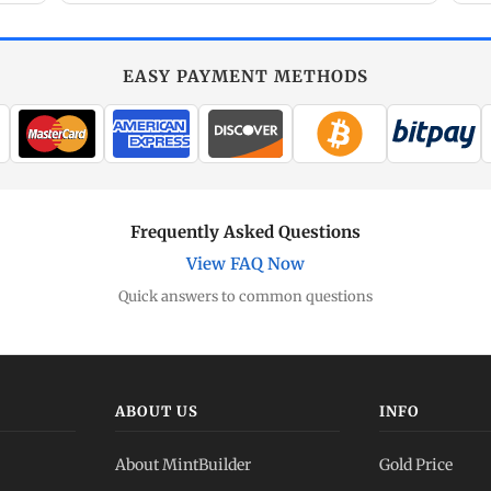
EASY PAYMENT METHODS
Frequently Asked Questions
View FAQ Now
Quick answers to common questions
ABOUT US
INFO
About MintBuilder
Gold Price