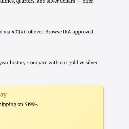
dimes, quarters, and
silver dollars
— offer
d via
401(k) rollover
. Browse
IRA-approved
year history
. Compare with our
gold vs silver
day
shipping on $199+.