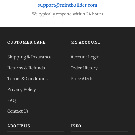
support@mintbuilder.com
We typically respond within 24 hours
CUSTOMER CARE
MY ACCOUNT
Shipping & Insurance
Account Login
Returns & Refunds
Order History
Terms & Conditions
Price Alerts
Privacy Policy
FAQ
Contact Us
ABOUT US
INFO