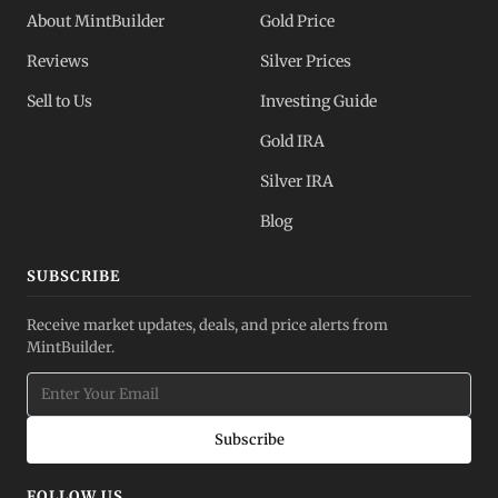
About MintBuilder
Gold Price
Reviews
Silver Prices
Sell to Us
Investing Guide
Gold IRA
Silver IRA
Blog
SUBSCRIBE
Receive market updates, deals, and price alerts from
MintBuilder.
Subscribe
FOLLOW US