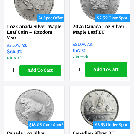
At Spot Offer
$2.59 Over Spot!
1 oz Canada Silver Maple
2026 Canada 1 oz Silver
Leaf Coin – Random
Maple Leaf BU
Year
$67.51
$64.92
● In stock
● In stock
Add To Cart
Add To Cart
$18.05 Over Spot!
$3.53 Under Spot!
Canada 1 oz Silver
Canadian Silver BU