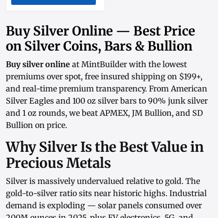
Buy Silver Online — Best Price
on Silver Coins, Bars & Bullion
Buy silver online
at MintBuilder with the lowest
premiums over spot, free insured shipping on $199+,
and real-time
premium transparency
. From
American
Silver Eagles
and
100 oz silver bars
to
90% junk silver
and
1 oz rounds
, we beat APMEX, JM Bullion, and SD
Bullion on price.
Why Silver Is the Best Value in
Precious Metals
Silver is massively undervalued relative to gold. The
gold-to-silver ratio sits near historic highs. Industrial
demand is exploding — solar panels consumed over
200M ounces in 2025, plus EV electronics, 5G, and