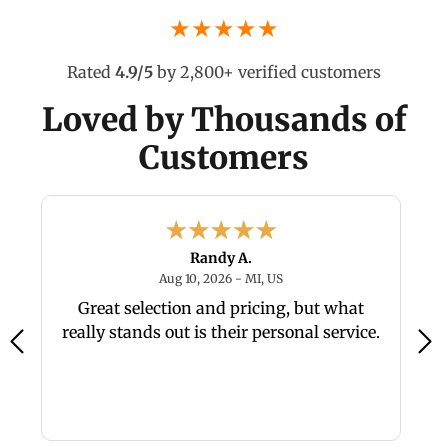
★★★★★
Rated
4.9/5
by 2,800+ verified customers
Loved by Thousands of
Customers
Randy A.
26 - NC, US
August 10, 2026 - MI, US
Aug 10, 2026 - MI, US
Great selection and pricing, but what
really stands out is their personal service.