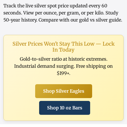
Track the
live silver spot price
updated every 60
seconds. View
per ounce
,
per gram
, or
per kilo
. Study
50-year history
. Compare with our
gold vs silver guide
.
Silver Prices Won't Stay This Low — Lock
In Today
Gold-to-silver ratio at historic extremes.
Industrial demand surging. Free shipping on
$199+.
Shop Silver Eagles
Shop 10 oz Bars