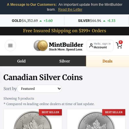
A Message to Our Customers:
An important update from the MintBuilder
team.
Read the Letter
GOLD
$4,352.69
+3.60
SILVER
$64.94
+1.33
Free Insured Shipping on $199+ Orders
0
Hello, sign in
Account
Gold
Silver
Deals
Canadian Silver Coins
Sort by
Showing
5
products
* Compared vs leading online dealers at time of last update.
BEST SELLER
BEST SELLER