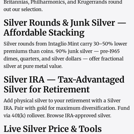
Britannias
,
Philharmonics
, and
Krugerrands
round
out our selection.
Silver Rounds & Junk Silver —
Affordable Stacking
Silver rounds
from
Intaglio Mint
carry 30–50% lower
premiums than coins.
90% junk silver
— pre-1965
dimes, quarters, and
silver dollars
— offer fractional
silver at pure metal value.
Silver IRA — Tax-Advantaged
Silver for Retirement
Add physical silver to your retirement with a
Silver
IRA
. Pair with
gold
for maximum diversification. Fund
via
401(k) rollover
. Browse
IRA-approved silver
.
Live Silver Price & Tools