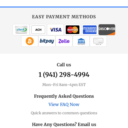
EASY PAYMENT METHODS
WIRE TRANSFER
CHECK / MO
Call us
1 (941) 298-4994
Mon–Fri 8am–4pm EST
Frequently Asked Questions
View FAQ Now
Quick answers to common questions
Have Any Questions? Email us