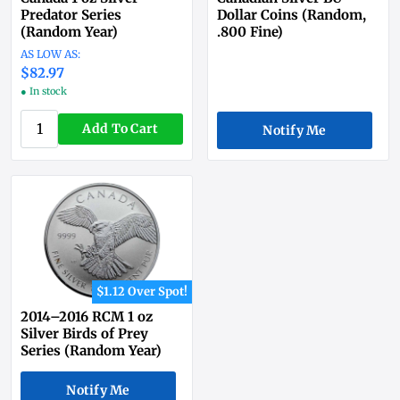
Predator Series
Dollar Coins (Random,
(Random Year)
.800 Fine)
$82.97
● In stock
Add To Cart
Notify Me
$1.12 Over Spot!
2014–2016 RCM 1 oz
Silver Birds of Prey
Series (Random Year)
Notify Me