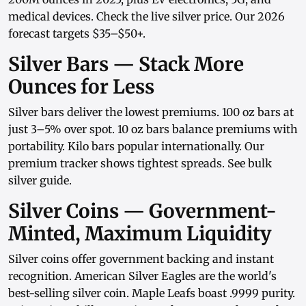
medical devices. Check the
live silver price
. Our
2026
forecast
targets $35–$50+.
Silver Bars — Stack More
Ounces for Less
Silver bars
deliver the lowest premiums.
100 oz bars
at
just 3–5% over spot.
10 oz bars
balance premiums with
portability.
Kilo bars
popular internationally. Our
premium tracker
shows tightest spreads. See
bulk
silver guide
.
Silver Coins — Government-
Minted, Maximum Liquidity
Silver coins
offer government backing and instant
recognition.
American Silver Eagles
are the world's
best-selling silver coin.
Maple Leafs
boast .9999 purity.