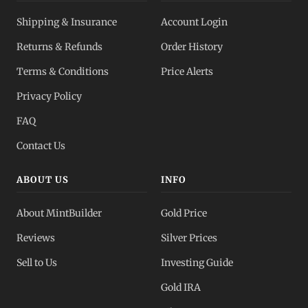
Shipping & Insurance
Account Login
Returns & Refunds
Order History
Terms & Conditions
Price Alerts
Privacy Policy
FAQ
Contact Us
ABOUT US
INFO
About MintBuilder
Gold Price
Reviews
Silver Prices
Sell to Us
Investing Guide
Gold IRA