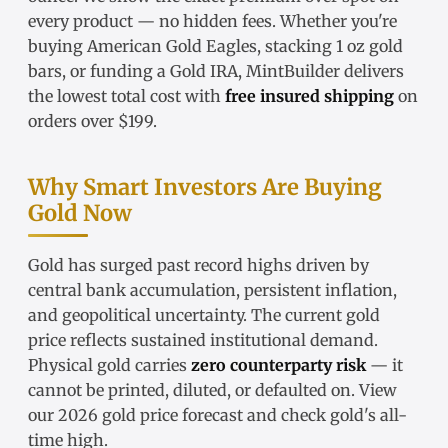
every product — no hidden fees. Whether you're
buying
American Gold Eagles
, stacking
1 oz gold
bars
, or funding a
Gold IRA
, MintBuilder delivers
the lowest total cost with
free insured shipping
on
orders over $199.
Why Smart Investors Are Buying
Gold Now
Gold has surged past record highs driven by
central bank accumulation, persistent inflation,
and geopolitical uncertainty. The
current gold
price
reflects sustained institutional demand.
Physical gold carries
zero counterparty risk
— it
cannot be printed, diluted, or defaulted on. View
our
2026 gold price forecast
and check
gold's all-
time high
.