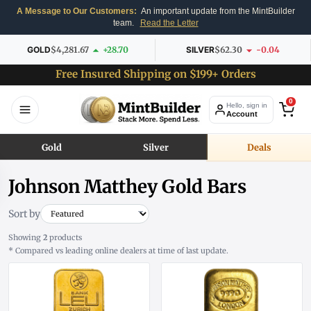
A Message to Our Customers:
An important update from the MintBuilder
team.
Read the Letter
GOLD
$4,281.67
+28.70
SILVER
$62.30
-0.04
Free Insured Shipping on $199+ Orders
0
Hello, sign in
Account
Gold
Silver
Deals
Johnson Matthey Gold Bars
Sort by
Showing
2
products
* Compared vs leading online dealers at time of last update.