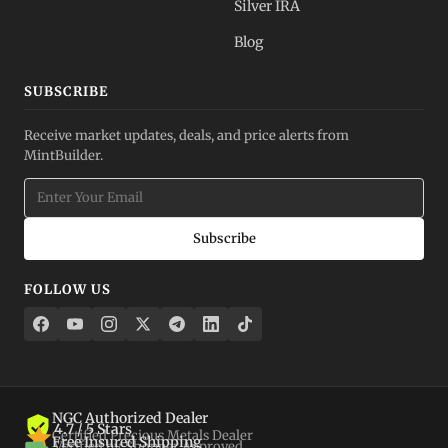
Silver IRA
Blog
SUBSCRIBE
Receive market updates, deals, and price alerts from
MintBuilder.
Subscribe
FOLLOW US
NGC Authorized Dealer
4.7 / 5 Stars
Certified Precious Metals Dealer
Free Insured Shipping
Verified by Shopper Approved