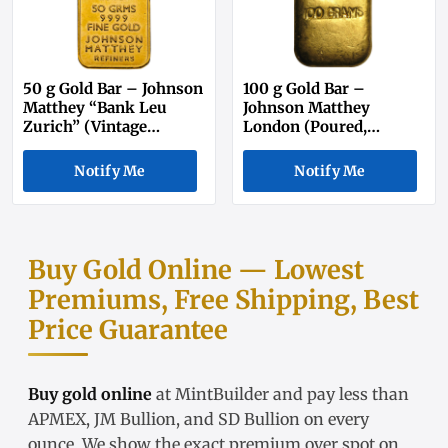
50 g Gold Bar – Johnson
100 g Gold Bar –
Matthey “Bank Leu
Johnson Matthey
Zurich” (Vintage
London (Poured,
Secondary Market)
Secondary Market)
Notify Me
Notify Me
Buy Gold Online — Lowest
Premiums, Free Shipping, Best
Price Guarantee
Buy gold online
at MintBuilder and pay less than
APMEX, JM Bullion, and SD Bullion on every
ounce. We show the exact
premium over spot
on