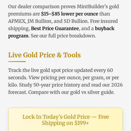
Our
dealer comparison
proves MintBuilder's gold
premiums are
$15–$85 lower per ounce
than
APMEX, JM Bullion, and SD Bullion. Free insured
shipping,
Best Price Guarantee
, and a
buyback
program
. See our
full price breakdown
.
Live Gold Price & Tools
Track the
live gold spot price
updated every 60
seconds. View pricing
per ounce
,
per gram
, or
per
kilo
. Study
50-year price history
and read our
2026
forecast
. Compare with our
gold vs silver guide
.
Lock In Today's Gold Price — Free
Shipping on $199+