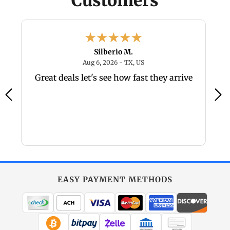
Customers
Silberio M.
026 - nevada, US
August 6, 2026 - TX, US
Aug 6, 2026 - TX, US
r
Great deals let's see how fast they arrive
o
EASY PAYMENT METHODS
WIRE TRANSFER
CHECK / MO