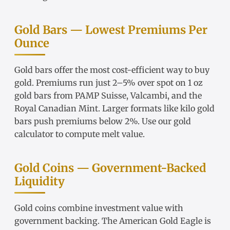
Gold Bars — Lowest Premiums Per
Ounce
Gold bars
offer the most cost-efficient way to buy
gold. Premiums run just 2–5% over spot on
1 oz
gold bars
from
PAMP Suisse
,
Valcambi
, and the
Royal Canadian Mint. Larger formats like
kilo gold
bars
push premiums below 2%. Use our
gold
calculator
to compute melt value.
Gold Coins — Government-Backed
Liquidity
Gold coins
combine investment value with
government backing. The
American Gold Eagle
is