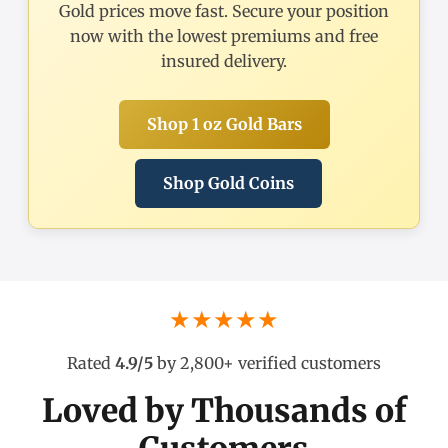
Gold prices move fast. Secure your position
now with the lowest premiums and free
insured delivery.
Shop 1 oz Gold Bars
Shop Gold Coins
★★★★★
Rated
4.9/5
by 2,800+ verified customers
Loved by Thousands of