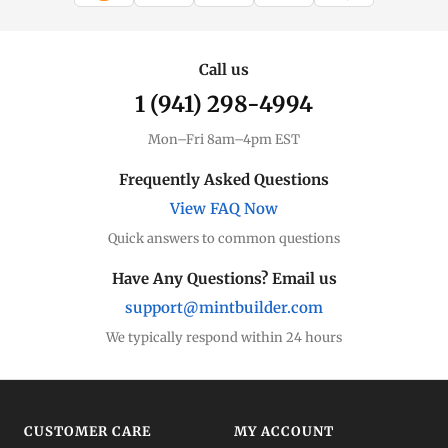
Call us
1 (941) 298-4994
Mon–Fri 8am–4pm EST
Frequently Asked Questions
View FAQ Now
Quick answers to common questions
Have Any Questions? Email us
support@mintbuilder.com
We typically respond within 24 hours
CUSTOMER CARE
MY ACCOUNT