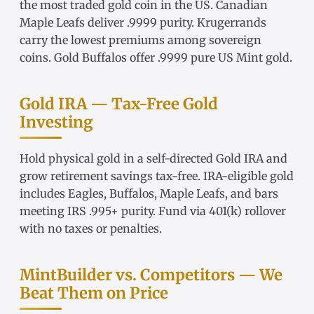
the most traded gold coin in the US.
Canadian
Maple Leafs
deliver .9999 purity.
Krugerrands
carry the lowest premiums among sovereign
coins.
Gold Buffalos
offer .9999 pure US Mint gold.
Gold IRA — Tax-Free Gold
Investing
Hold physical gold in a
self-directed Gold IRA
and
grow retirement savings tax-free.
IRA-eligible gold
includes Eagles, Buffalos, Maple Leafs, and bars
meeting IRS .995+ purity. Fund via
401(k) rollover
with no taxes or penalties.
MintBuilder vs. Competitors — We
Beat Them on Price