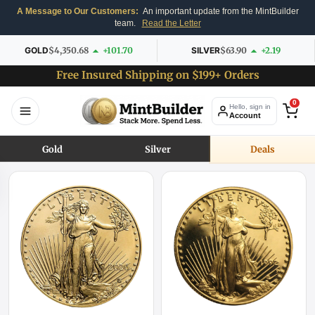
A Message to Our Customers:
An important update from the MintBuilder
team.
Read the Letter
GOLD
$4,350.68
+101.70
SILVER
$63.90
+2.19
Free Insured Shipping on $199+ Orders
0
Hello, sign in
Account
Gold
Silver
Deals