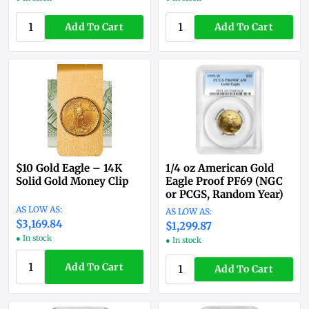
Add To Cart
Add To Cart
$10 Gold Eagle – 14K
1/4 oz American Gold
Solid Gold Money Clip
Eagle Proof PF69 (NGC
or PCGS, Random Year)
$3,169.84
$1,299.87
● In stock
● In stock
Add To Cart
Add To Cart