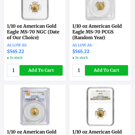
1/10 oz American Gold
1/10 oz American Gold
Eagle MS-70 NGC (Date
Eagle MS-70 PCGS
of Our Choice)
(Random Year)
$565.22
$565.22
● In stock
● In stock
Add To Cart
Add To Cart
1/10 oz American Gold
1/10 oz American Gold