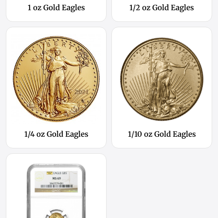
1 oz Gold Eagles
1/2 oz Gold Eagles
1/4 oz Gold Eagles
1/10 oz Gold Eagles