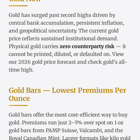
Gold has surged past record highs driven by
central bank accumulation, persistent inflation,
and geopolitical uncertainty. The
current gold
price
reflects sustained institutional demand.
Physical gold carries
zero counterparty risk
— it
cannot be printed, diluted, or defaulted on. View
our
2026 gold price forecast
and check
gold's all-
time high
.
Gold Bars — Lowest Premiums Per
Ounce
Gold bars
offer the most cost-efficient way to buy
gold. Premiums run just 2–5% over spot on
1 oz
gold bars
from
PAMP Suisse
,
Valcambi
, and the
Royal Canadian Mint. Larger formats like
kilo gold