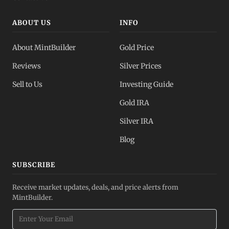
ABOUT US
INFO
About MintBuilder
Gold Price
Reviews
Silver Prices
Sell to Us
Investing Guide
Gold IRA
Silver IRA
Blog
SUBSCRIBE
Receive market updates, deals, and price alerts from
MintBuilder.