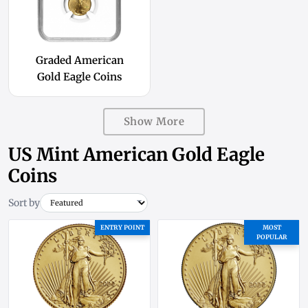
Graded American
Gold Eagle Coins
Show More
US Mint American Gold Eagle
Coins
Sort by
ENTRY POINT
MOST
POPULAR