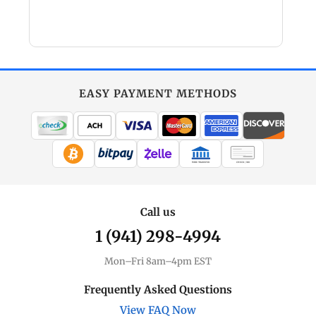
EASY PAYMENT METHODS
WIRE TRANSFER
CHECK / MO
Call us
1 (941) 298-4994
Mon–Fri 8am–4pm EST
Frequently Asked Questions
View FAQ Now