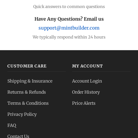
Quick answers to common questions
Have Any Questions? Email us
support@mintbuilder.com
We typically respond within 24 hours
CUSTOMER CARE
MY ACCOUNT
Shipping & Insurance
Account Login
Returns & Refunds
Order History
Terms & Conditions
Price Alerts
Privacy Policy
FAQ
Contact Us