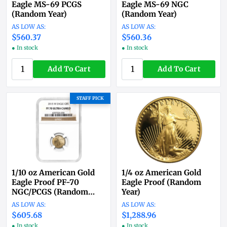
Eagle MS-69 PCGS
Eagle MS-69 NGC
(Random Year)
(Random Year)
$560.37
$560.36
● In stock
● In stock
Add To Cart
Add To Cart
STAFF PICK
1/10 oz American Gold
1/4 oz American Gold
Eagle Proof PF-70
Eagle Proof (Random
NGC/PCGS (Random
Year)
Year)
$605.68
$1,288.96
● In stock
● In stock