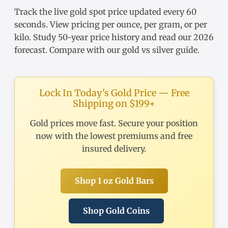
Track the
live gold spot price
updated every 60
seconds. View pricing
per ounce
,
per gram
, or
per
kilo
. Study
50-year price history
and read our
2026
forecast
. Compare with our
gold vs silver guide
.
Lock In Today's Gold Price — Free
Shipping on $199+
Gold prices move fast. Secure your position
now with the lowest premiums and free
insured delivery.
Shop 1 oz Gold Bars
Shop Gold Coins