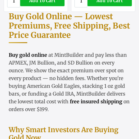
Add To Cart
Add To Cart
Buy Gold Online — Lowest
Premiums, Free Shipping, Best
Price Guarantee
Buy gold online
at MintBuilder and pay less than
APMEX, JM Bullion, and SD Bullion on every
ounce. We show the exact
premium over spot
on
every product — no hidden fees. Whether you're
buying
American Gold Eagles
, stacking
1 oz gold
bars
, or funding a
Gold IRA
, MintBuilder delivers
the lowest total cost with
free insured shipping
on
orders over $199.
Why Smart Investors Are Buying
Gold Now