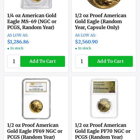
1/4 oz American Gold
1/2 oz Proof American
Eagle MS-69 (NGC or
Gold Eagle (Random
PCGS, Random Year)
Year, Capsule Only)
$1,286.86
$2,560.90
● In stock
● In stock
Add To Cart
Add To Cart
1/2 oz Proof American
1/2 oz Proof American
Gold Eagle PF69 NGC or
Gold Eagle PF70 NGC or
PCGS (Random Year)
PCGS (Random Year)