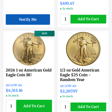
$493.47
● In stock
Add To Cart
Notify Me
NEW
2026 1 oz American Gold
1/2 oz Gold American
Eagle Coin BU
Eagle $25 Coin -
Random Year
$4,513.16
$2,207.97
● In stock
● In stock
Add To Cart
Add To Cart