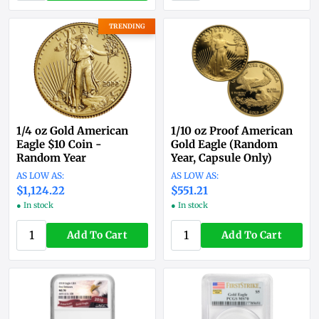
TRENDING
1/4 oz Gold American
1/10 oz Proof American
Eagle $10 Coin -
Gold Eagle (Random
Random Year
Year, Capsule Only)
$1,124.22
$551.21
● In stock
● In stock
Add To Cart
Add To Cart