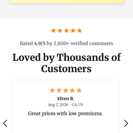
★★★★★
Rated
4.9/5
by 2,800+ verified customers
Loved by Thousands of
Customers
Efren R.
6 - TX, US
August 7, 2026 - CA, US
Aug 7, 2026 - CA, US
y,
Great prices with low premiums.
a
a