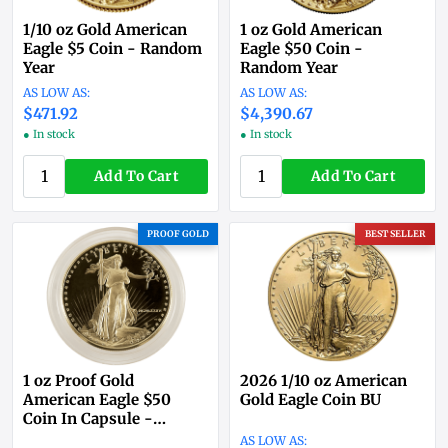
1/10 oz Gold American
1 oz Gold American
Eagle $5 Coin - Random
Eagle $50 Coin -
Year
Random Year
$471.92
$4,390.67
● In stock
● In stock
Add To Cart
Add To Cart
PROOF GOLD
BEST SELLER
1 oz Proof Gold
2026 1/10 oz American
American Eagle $50
Gold Eagle Coin BU
Coin In Capsule -
Random Year