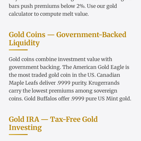
bars
push premiums below 2%. Use our
gold
calculator
to compute melt value.
Gold Coins — Government-Backed
Liquidity
Gold coins
combine investment value with
government backing. The
American Gold Eagle
is
the most traded gold coin in the US.
Canadian
Maple Leafs
deliver .9999 purity.
Krugerrands
carry the lowest premiums among sovereign
coins.
Gold Buffalos
offer .9999 pure US Mint gold.
Gold IRA — Tax-Free Gold
Investing