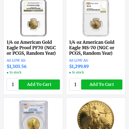
1/4 oz American Gold
1/4 oz American Gold
Eagle Proof PF70 (NGC
Eagle MS-70 (NGC or
or PCGS, Random Year)
PCGS, Random Year)
$1,303.56
$1,299.89
● In stock
● In stock
Add To Cart
Add To Cart