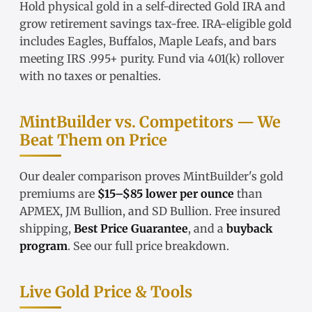
Hold physical gold in a
self-directed Gold IRA
and
grow retirement savings tax-free.
IRA-eligible gold
includes Eagles, Buffalos, Maple Leafs, and bars
meeting IRS .995+ purity. Fund via
401(k) rollover
with no taxes or penalties.
MintBuilder vs. Competitors — We
Beat Them on Price
Our
dealer comparison
proves MintBuilder's gold
premiums are
$15–$85 lower per ounce
than
APMEX, JM Bullion, and SD Bullion. Free insured
shipping,
Best Price Guarantee
, and a
buyback
program
. See our
full price breakdown
.
Live Gold Price & Tools