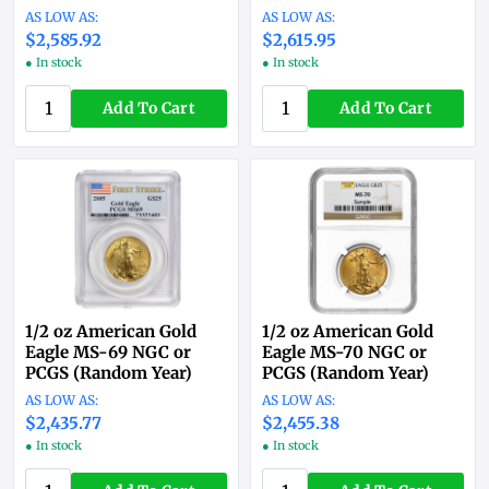
$2,585.92
$2,615.95
● In stock
● In stock
Add To Cart
Add To Cart
1/2 oz American Gold
1/2 oz American Gold
Eagle MS-69 NGC or
Eagle MS-70 NGC or
PCGS (Random Year)
PCGS (Random Year)
$2,435.77
$2,455.38
● In stock
● In stock