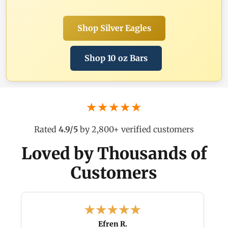
Shop Silver Eagles
Shop 10 oz Bars
★★★★★
Rated
4.9/5
by 2,800+ verified customers
Loved by Thousands of
Customers
Efren R.