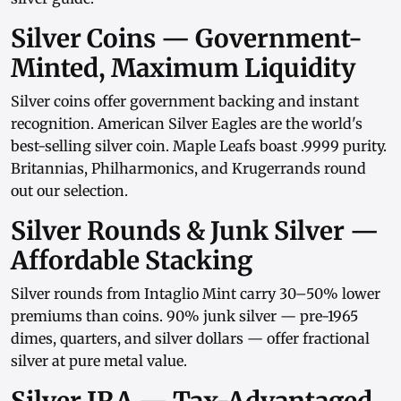
Silver Coins — Government-
Minted, Maximum Liquidity
Silver coins
offer government backing and instant
recognition.
American Silver Eagles
are the world's
best-selling silver coin.
Maple Leafs
boast .9999 purity.
Britannias
,
Philharmonics
, and
Krugerrands
round
out our selection.
Silver Rounds & Junk Silver —
Affordable Stacking
Silver rounds
from
Intaglio Mint
carry 30–50% lower
premiums than coins.
90% junk silver
— pre-1965
dimes, quarters, and
silver dollars
— offer fractional
silver at pure metal value.