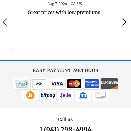
6 - TX, US
August 7, 2026 - CA, US
Aug 7, 2026 - CA, US
y,
Great prices with low premiums.
a
a
EASY PAYMENT METHODS
WIRE TRANSFER
CHECK / MO
Call us
1 (941) 298-4994