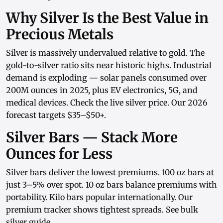
Why Silver Is the Best Value in
Precious Metals
Silver is massively undervalued relative to gold. The
gold-to-silver ratio sits near historic highs. Industrial
demand is exploding — solar panels consumed over
200M ounces in 2025, plus EV electronics, 5G, and
medical devices. Check the
live silver price
. Our
2026
forecast
targets $35–$50+.
Silver Bars — Stack More
Ounces for Less
Silver bars
deliver the lowest premiums.
100 oz bars
at
just 3–5% over spot.
10 oz bars
balance premiums with
portability.
Kilo bars
popular internationally. Our
premium tracker
shows tightest spreads. See
bulk
silver guide
.