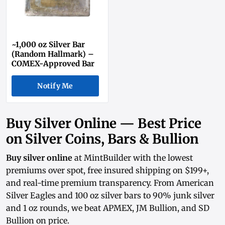
~1,000 oz Silver Bar
(Random Hallmark) –
COMEX-Approved Bar
Notify Me
Buy Silver Online — Best Price
on Silver Coins, Bars & Bullion
Buy silver online
at MintBuilder with the lowest
premiums over spot, free insured shipping on $199+,
and real-time
premium transparency
. From
American
Silver Eagles
and
100 oz silver bars
to
90% junk silver
and
1 oz rounds
, we beat APMEX, JM Bullion, and SD
Bullion on price.