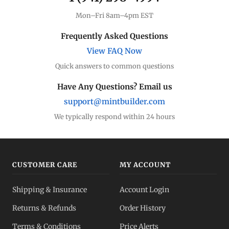
Mon–Fri 8am–4pm EST
Frequently Asked Questions
View FAQ Now
Quick answers to common questions
Have Any Questions? Email us
support@mintbuilder.com
We typically respond within 24 hours
CUSTOMER CARE
MY ACCOUNT
Shipping & Insurance
Account Login
Returns & Refunds
Order History
Terms & Conditions
Price Alerts