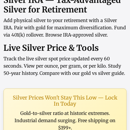
Silver IRA — Tax-Advantaged
Silver for Retirement
Add physical silver to your retirement with a
Silver
IRA
. Pair with
gold
for maximum diversification. Fund
via
401(k) rollover
. Browse
IRA-approved silver
.
Live Silver Price & Tools
Track the
live silver spot price
updated every 60
seconds. View
per ounce
,
per gram
, or
per kilo
. Study
50-year history
. Compare with our
gold vs silver guide
.
Silver Prices Won't Stay This Low — Lock
In Today
Gold-to-silver ratio at historic extremes.
Industrial demand surging. Free shipping on
$199+.