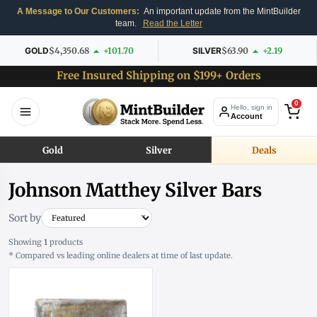
A Message to Our Customers:
An important update from the MintBuilder
team.
Read the Letter
GOLD
$4,350.68
+101.70
SILVER
$63.90
+2.19
Free Insured Shipping on $199+ Orders
0
Hello, sign in
Account
Gold
Silver
Deals
Johnson Matthey Silver Bars
Sort by
Showing
1
products
* Compared vs leading online dealers at time of last update.