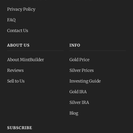
Privacy Policy
FAQ
Contact Us
ABOUT US
INFO
About MintBuilder
Gold Price
Reviews
Silver Prices
Sell to Us
Investing Guide
Gold IRA
Silver IRA
Blog
SUBSCRIBE