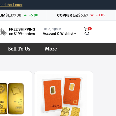
ead the Letter
IUM
$1,377.00
+5.90
COPPER
$6.67
-0.05
(LB)
Hello, sign in
0
FREE SHIPPING
Account & Wishlist
on $199+ orders
Cart
Sell To Us
More