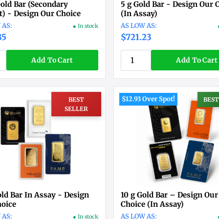
Gold Bar (Secondary
5 g Gold Bar - Design Our 
) - Design Our Choice
(In Assay)
● In stock
85
$721.23
Add To Cart
Add To Cart
$12.93 Over Spot!
BEST
BEST
SELLER
old Bar In Assay - Design
10 g Gold Bar – Design Our
hoice
Choice (In Assay)
● In stock