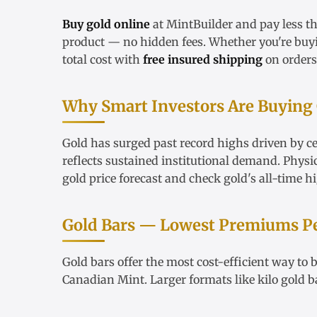
Buy gold online
at MintBuilder and pay less t
product — no hidden fees. Whether you're bu
total cost with
free insured shipping
on orders
Why Smart Investors Are Buying
Gold has surged past record highs driven by ce
reflects sustained institutional demand. Physi
gold price forecast
and check
gold's all-time h
Gold Bars — Lowest Premiums P
Gold bars
offer the most cost-efficient way to
Canadian Mint. Larger formats like
kilo gold b