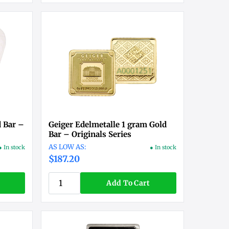
 Bar –
Geiger Edelmetalle 1 gram Gold
Bar – Originals Series
● In stock
● In stock
$187.20
Add To Cart