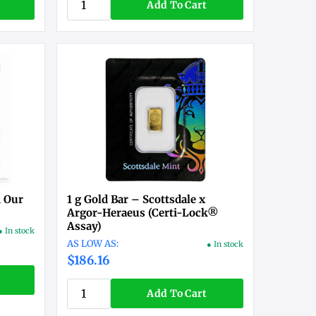
Add To Cart
n Our
1 g Gold Bar – Scottsdale x
Argor-Heraeus (Certi-Lock®
Assay)
● In stock
● In stock
$186.16
Add To Cart