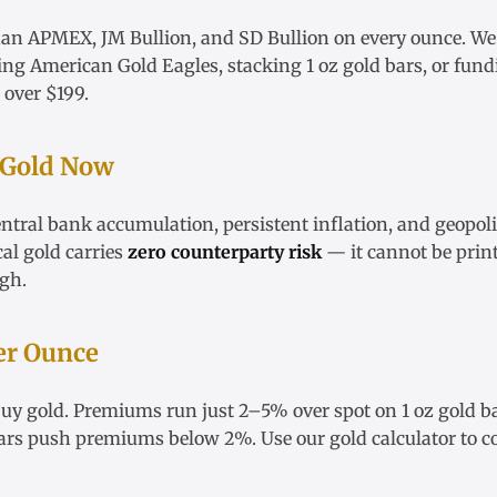
han APMEX, JM Bullion, and SD Bullion on every ounce. W
ying
American Gold Eagles
, stacking
1 oz gold bars
, or fun
 over $199.
 Gold Now
ntral bank accumulation, persistent inflation, and geopoli
cal gold carries
zero counterparty risk
— it cannot be print
igh
.
er Ounce
 buy gold. Premiums run just 2–5% over spot on
1 oz gold b
ars
push premiums below 2%. Use our
gold calculator
to c