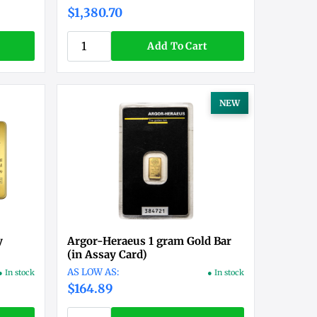
$1,380.70
Add To Cart
NEW
y
Argor-Heraeus 1 gram Gold Bar
(in Assay Card)
● In stock
● In stock
$164.89