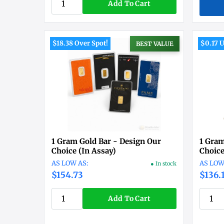
Add To Cart
$18.38 Over Spot!
$0.17 U
BEST VALUE
1 Gram Gold Bar - Design Our
1 Gram
Choice (In Assay)
Choic
● In stock
$154.73
$136.
Add To Cart