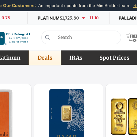
o Our Customers:
An important update from the MintBuilder team.
R
-0.78
PLATINUM
$1,725.80
-11.10
PALLAD
latinum
Deals
IRAs
Spot Prices