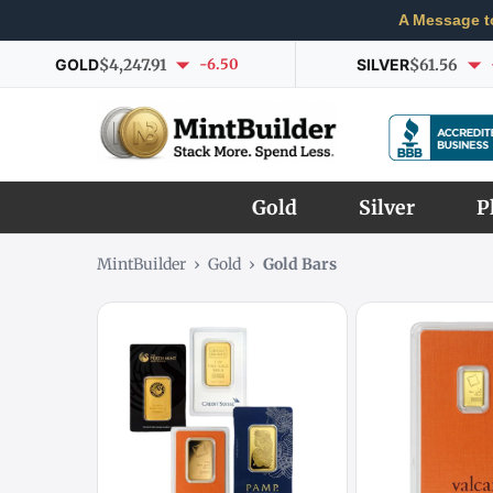
A Message t
GOLD
$4,247.91
-6.50
SILVER
$61.56
Gold
Silver
P
MintBuilder
›
Gold
›
Gold Bars