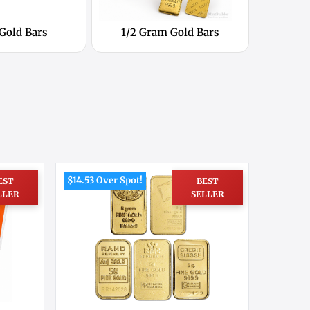
 Gold Bars
1/2 Gram Gold Bars
$14.53 Over Spot!
EST
BEST
LLER
SELLER