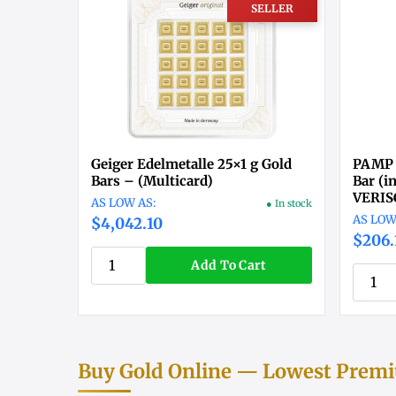
SELLER
Geiger Edelmetalle 25×1 g Gold
PAMP 
Bars – (Multicard)
Bar (i
VERI
● In stock
$4,042.10
$206.
Add To Cart
Buy Gold Online — Lowest Premiu