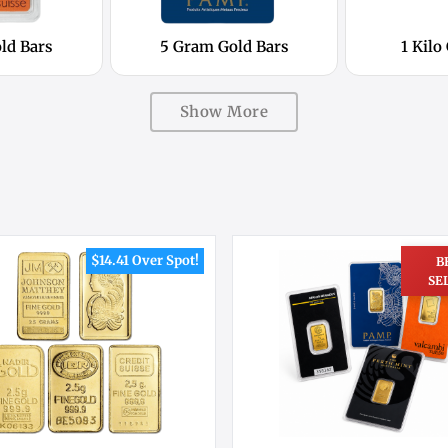
ld Bars
5 Gram Gold Bars
1 Kilo
Show More
$14.41 Over Spot!
B
SE