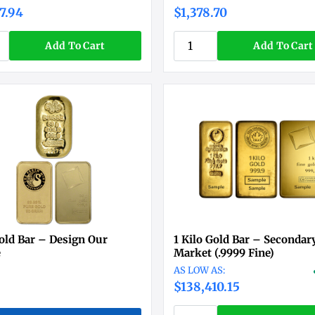
7.94
$1,378.70
Add To Cart
Add To Cart
old Bar – Design Our
1 Kilo Gold Bar – Secondar
e
Market (.9999 Fine)
$138,410.15