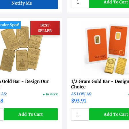
Add To Cart
Notify Me
nder Spot!
BEST
SELLER
 Gold Bar - Design Our
1/2 Gram Gold Bar - Desig
e
Choice
● In stock
18
$93.91
Add To Cart
Add To Cart