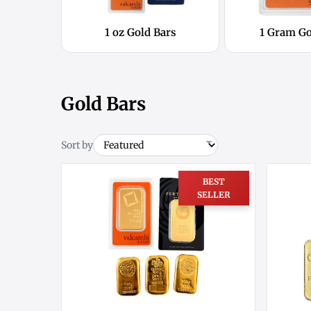
1 oz Gold Bars
1 Gram Go
Gold Bars
Sort by
BEST
SELLER