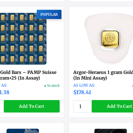
POPULAR
 Gold Bars – PAMP Suisse
Argor-Heraeus 1 gram Gold
ram+25 (In Assay)
(In Mini Assay)
● In stock
1.38
$178.41
Add To Cart
Add To Cart