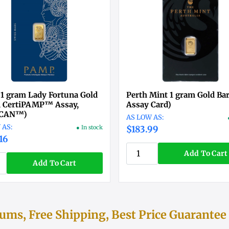
1 gram Lady Fortuna Gold
Perth Mint 1 gram Gold Bar
n CertiPAMP™ Assay,
Assay Card)
SCAN™)
● In stock
$183.99
16
Add To Cart
Add To Cart
ms, Free Shipping, Best Price Guarantee