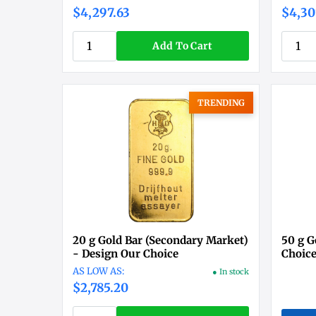
$4,297.63
$4,30
Add To Cart
TRENDING
20 g Gold Bar (Secondary Market)
50 g G
- Design Our Choice
Choic
● In stock
$2,785.20