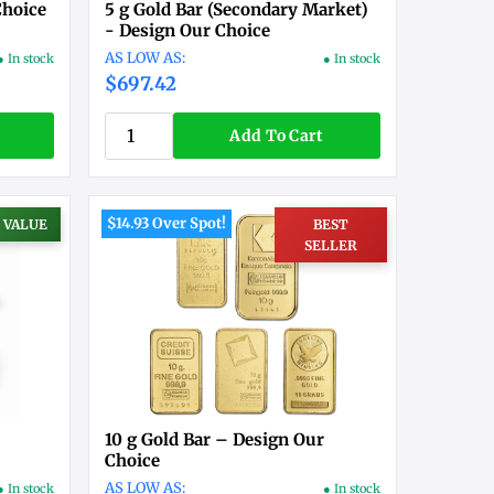
Choice
5 g Gold Bar (Secondary Market)
- Design Our Choice
● In stock
● In stock
$697.42
Add To Cart
$14.93 Over Spot!
 VALUE
BEST
SELLER
10 g Gold Bar – Design Our
Choice
● In stock
● In stock