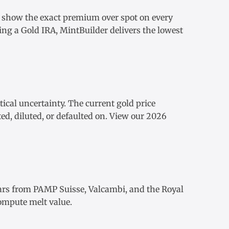
e show the exact
premium over spot
on every
ding a
Gold IRA
, MintBuilder delivers the lowest
tical uncertainty. The
current gold price
ed, diluted, or defaulted on. View our
2026
ars
from
PAMP Suisse
,
Valcambi
, and the Royal
ompute melt value.