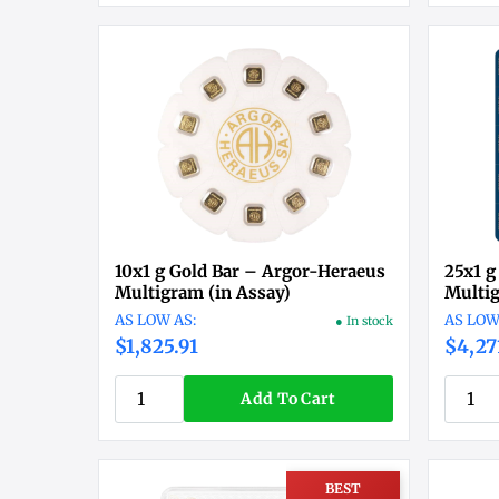
10x1 g Gold Bar – Argor-Heraeus
25x1 g
Multigram (in Assay)
Multig
● In stock
$1,825.91
$4,27
Add To Cart
BEST