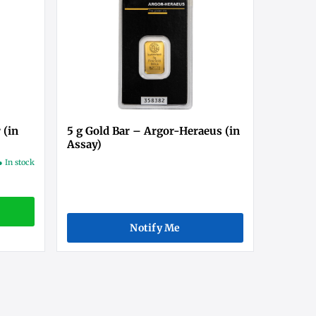
 (in
5 g Gold Bar – Argor-Heraeus (in
Assay)
● In stock
Notify Me