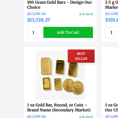
100 Gram Gold Bars - Design Our
2.5 g 
Choice
Market
● In stock
$13,728.27
$355.
Add To Cart
BEST
SELLER
1 oz Gold Bar, Round, or Coin –
1 oz G
Brand Name (Secondary Market)
Our C
● In stock