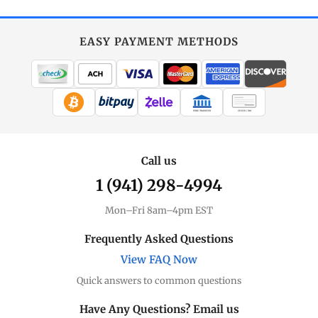
EASY PAYMENT METHODS
WIRE TRANSFER
CHECK / MO
Call us
1 (941) 298-4994
Mon–Fri 8am–4pm EST
Frequently Asked Questions
View FAQ Now
Quick answers to common questions
Have Any Questions? Email us