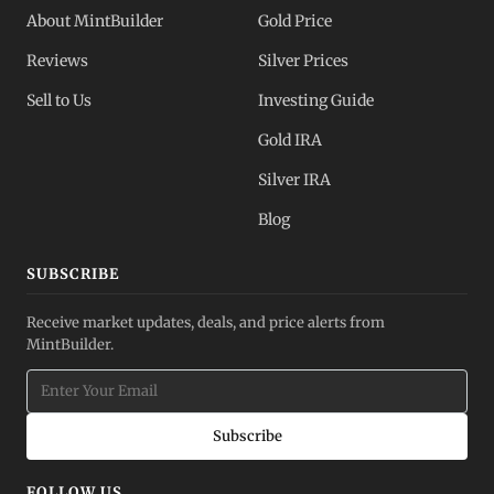
About MintBuilder
Gold Price
Reviews
Silver Prices
Sell to Us
Investing Guide
Gold IRA
Silver IRA
Blog
SUBSCRIBE
Receive market updates, deals, and price alerts from
MintBuilder.
Subscribe
FOLLOW US