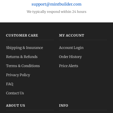
support@mintbuilder.com
We typically respond within 24 hours
CUSTOMER CARE
MY ACCOUNT
Shipping & Insurance
Account Login
Returns & Refunds
Order History
Terms & Conditions
Price Alerts
Privacy Policy
FAQ
Contact Us
ABOUT US
INFO