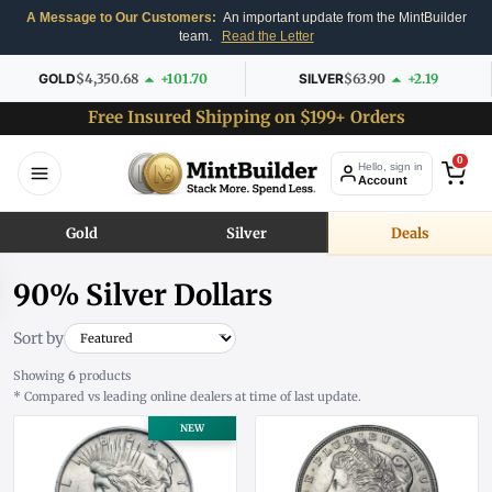
A Message to Our Customers:
An important update from the MintBuilder
team.
Read the Letter
GOLD
$4,350.68
+101.70
SILVER
$63.90
+2.19
Free Insured Shipping on $199+ Orders
0
Hello, sign in
Account
Gold
Silver
Deals
90% Silver Dollars
Sort by
Showing
6
products
* Compared vs leading online dealers at time of last update.
NEW