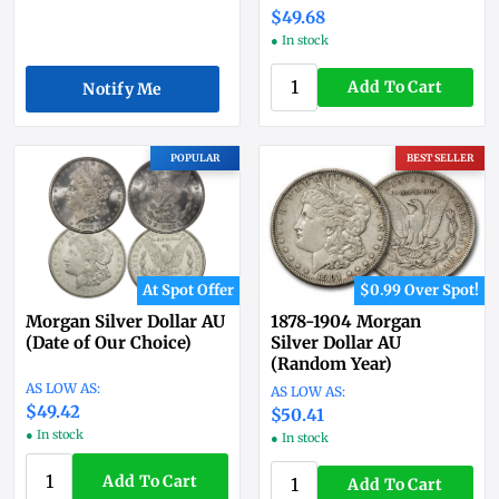
$49.68
● In stock
Add To Cart
Notify Me
POPULAR
BEST SELLER
At Spot Offer
$0.99 Over Spot!
Morgan Silver Dollar AU
1878-1904 Morgan
(Date of Our Choice)
Silver Dollar AU
(Random Year)
$49.42
$50.41
● In stock
● In stock
Add To Cart
Add To Cart