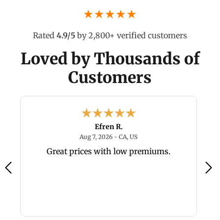
★★★★★
Rated
4.9/5
by 2,800+ verified customers
Loved by Thousands of
Customers
Efren R.
6 - TX, US
August 7, 2026 - CA, US
Aug 7, 2026 - CA, US
y,
Great prices with low premiums.
a
a