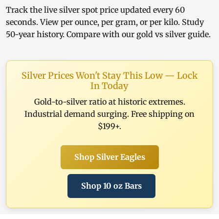
Track the
live silver spot price
updated every 60
seconds. View
per ounce
,
per gram
, or
per kilo
. Study
50-year history
. Compare with our
gold vs silver guide
.
Silver Prices Won't Stay This Low — Lock
In Today
Gold-to-silver ratio at historic extremes.
Industrial demand surging. Free shipping on
$199+.
Shop Silver Eagles
Shop 10 oz Bars