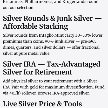
Britannias
,
Philharmonics
, and
Krugerrands
round
out our selection.
Silver Rounds & Junk Silver —
Affordable Stacking
Silver rounds
from
Intaglio Mint
carry 30–50% lower
premiums than coins.
90% junk silver
— pre-1965
dimes, quarters, and
silver dollars
— offer fractional
silver at pure metal value.
Silver IRA — Tax-Advantaged
Silver for Retirement
Add physical silver to your retirement with a
Silver
IRA
. Pair with
gold
for maximum diversification. Fund
via
401(k) rollover
. Browse
IRA-approved silver
.
Live Silver Price & Tools