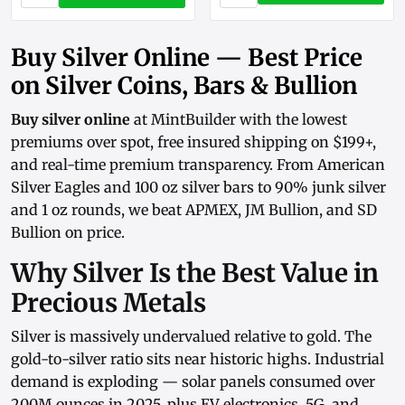
Buy Silver Online — Best Price
on Silver Coins, Bars & Bullion
Buy silver online
at MintBuilder with the lowest
premiums over spot, free insured shipping on $199+,
and real-time
premium transparency
. From
American
Silver Eagles
and
100 oz silver bars
to
90% junk silver
and
1 oz rounds
, we beat APMEX, JM Bullion, and SD
Bullion on price.
Why Silver Is the Best Value in
Precious Metals
Silver is massively undervalued relative to gold. The
gold-to-silver ratio sits near historic highs. Industrial
demand is exploding — solar panels consumed over
200M ounces in 2025, plus EV electronics, 5G, and