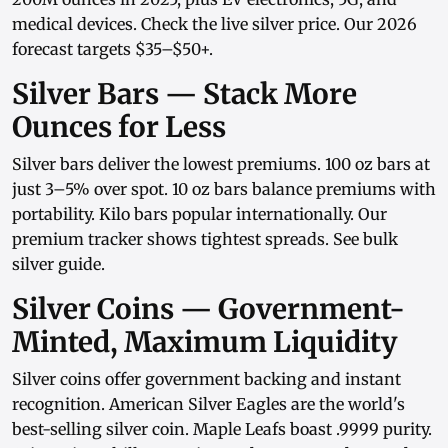
medical devices. Check the
live silver price
. Our
2026
forecast
targets $35–$50+.
Silver Bars — Stack More
Ounces for Less
Silver bars
deliver the lowest premiums.
100 oz bars
at
just 3–5% over spot.
10 oz bars
balance premiums with
portability.
Kilo bars
popular internationally. Our
premium tracker
shows tightest spreads. See
bulk
silver guide
.
Silver Coins — Government-
Minted, Maximum Liquidity
Silver coins
offer government backing and instant
recognition.
American Silver Eagles
are the world's
best-selling silver coin.
Maple Leafs
boast .9999 purity.