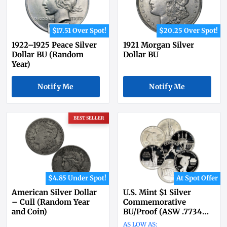
$17.51 Over Spot!
$20.25 Over Spot!
1922–1925 Peace Silver
1921 Morgan Silver
Dollar BU (Random
Dollar BU
Year)
Notify Me
Notify Me
BEST SELLER
$4.85 Under Spot!
At Spot Offer
American Silver Dollar
U.S. Mint $1 Silver
– Cull (Random Year
Commemorative
and Coin)
BU/Proof (ASW .7734
oz)