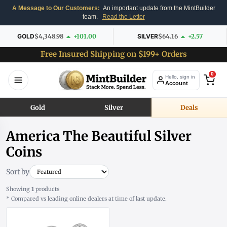
A Message to Our Customers:
An important update from the MintBuilder
team.
Read the Letter
GOLD
$4,348.98
+101.00
SILVER
$64.16
+2.57
Free Insured Shipping on $199+ Orders
0
Hello, sign in
Account
Gold
Silver
Deals
America The Beautiful Silver
Coins
Sort by
Showing
1
products
* Compared vs leading online dealers at time of last update.