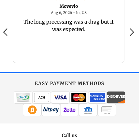
Movevio
 - IN, US
August 6, 2026 - In, US
Aug 6, 2026 - In, US
The long processing was a drag but it
was expected.
EASY PAYMENT METHODS
WIRE TRANSFER
CHECK / MO
Call us