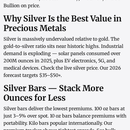
Bullion on price.
Why Silver Is the Best Value in
Precious Metals
Silver is massively undervalued relative to gold. The
gold-to-silver ratio sits near historic highs. Industrial
demand is exploding — solar panels consumed over
200M ounces in 2025, plus EV electronics, 5G, and
medical devices. Check the
live silver price
. Our
2026
forecast
targets $35–$50+.
Silver Bars — Stack More
Ounces for Less
Silver bars
deliver the lowest premiums.
100 oz bars
at
just 3–5% over spot.
10 oz bars
balance premiums with
portability.
Kilo bars
popular internationally. Our