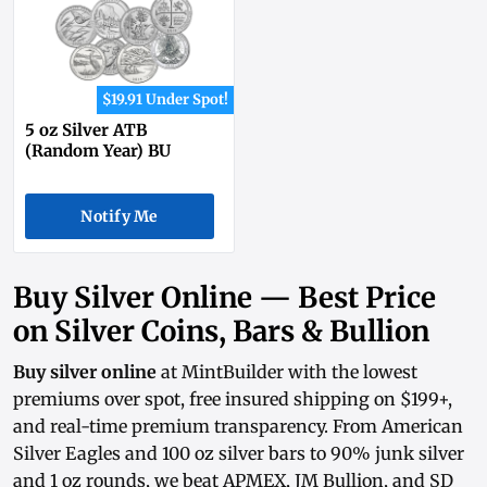
$19.91 Under Spot!
5 oz Silver ATB
(Random Year) BU
Notify Me
Buy Silver Online — Best Price
on Silver Coins, Bars & Bullion
Buy silver online
at MintBuilder with the lowest
premiums over spot, free insured shipping on $199+,
and real-time
premium transparency
. From
American
Silver Eagles
and
100 oz silver bars
to
90% junk silver
and
1 oz rounds
, we beat APMEX, JM Bullion, and SD