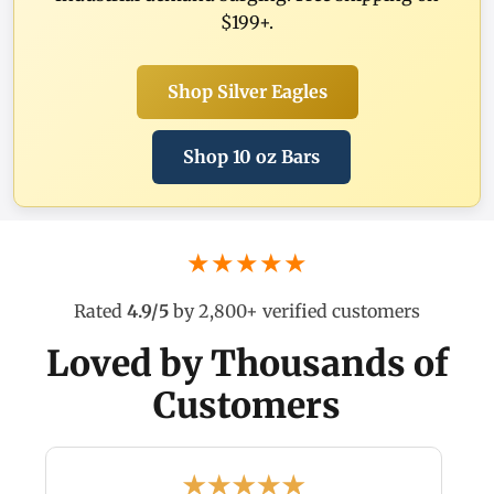
$199+.
Shop Silver Eagles
Shop 10 oz Bars
★★★★★
Rated
4.9/5
by 2,800+ verified customers
Loved by Thousands of
Customers