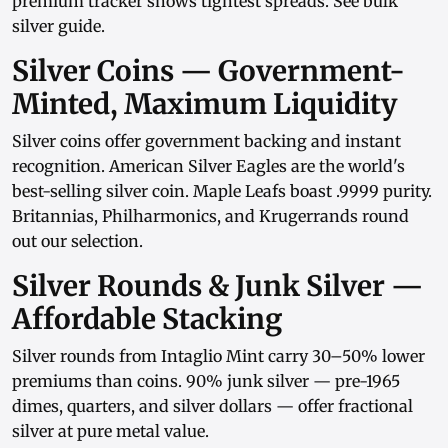
premium tracker
shows tightest spreads. See
bulk
silver guide
.
Silver Coins — Government-
Minted, Maximum Liquidity
Silver coins
offer government backing and instant
recognition.
American Silver Eagles
are the world's
best-selling silver coin.
Maple Leafs
boast .9999 purity.
Britannias
,
Philharmonics
, and
Krugerrands
round
out our selection.
Silver Rounds & Junk Silver —
Affordable Stacking
Silver rounds
from
Intaglio Mint
carry 30–50% lower
premiums than coins.
90% junk silver
— pre-1965
dimes, quarters, and
silver dollars
— offer fractional
silver at pure metal value.