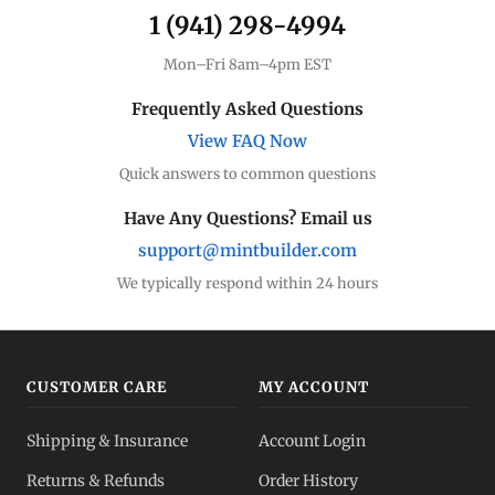
1 (941) 298-4994
Mon–Fri 8am–4pm EST
Frequently Asked Questions
View FAQ Now
Quick answers to common questions
Have Any Questions? Email us
support@mintbuilder.com
We typically respond within 24 hours
CUSTOMER CARE
MY ACCOUNT
Shipping & Insurance
Account Login
Returns & Refunds
Order History