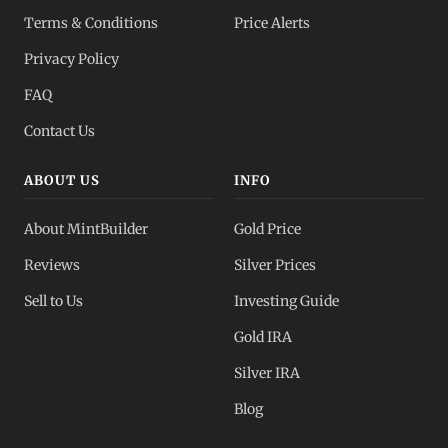
Terms & Conditions
Price Alerts
Privacy Policy
FAQ
Contact Us
ABOUT US
INFO
About MintBuilder
Gold Price
Reviews
Silver Prices
Sell to Us
Investing Guide
Gold IRA
Silver IRA
Blog