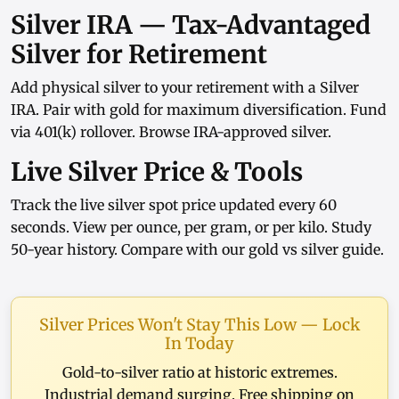
Silver IRA — Tax-Advantaged
Silver for Retirement
Add physical silver to your retirement with a
Silver
IRA
. Pair with
gold
for maximum diversification. Fund
via
401(k) rollover
. Browse
IRA-approved silver
.
Live Silver Price & Tools
Track the
live silver spot price
updated every 60
seconds. View
per ounce
,
per gram
, or
per kilo
. Study
50-year history
. Compare with our
gold vs silver guide
.
Silver Prices Won't Stay This Low — Lock
In Today
Gold-to-silver ratio at historic extremes.
Industrial demand surging. Free shipping on