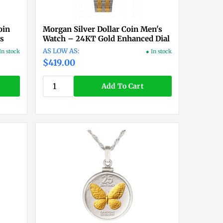
oin
Morgan Silver Dollar Coin Men's
ts
Watch – 24KT Gold Enhanced Dial
In stock
● In stock
$419.00
Add To Cart