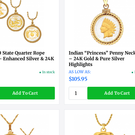
 State Quarter Rope
Indian “Princess” Penny Nec
– Enhanced Silver & 24K
– 24K Gold & Pure Silver
Highlights
● In stock
● 
$105.95
Add To Cart
Add To Cart