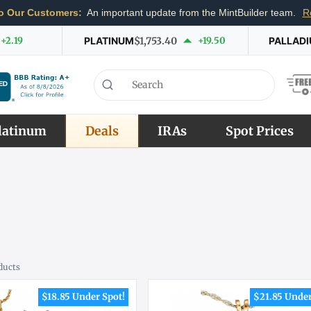
o Our Customers:
An important update from the MintBuilder team.
R
+2.19
PLATINUM
$1,753.40
+19.50
PALLAD
latinum
Deals
IRAs
Spot Prices
ducts
$18.85 Under Spot!
$21.85 Under