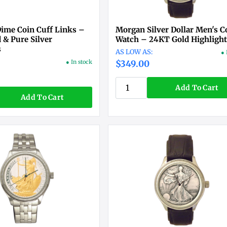
ime Coin Cuff Links –
Morgan Silver Dollar Men's C
 & Pure Silver
Watch – 24KT Gold Highligh
s
● 
● In stock
$349.00
Add To Cart
Add To Cart