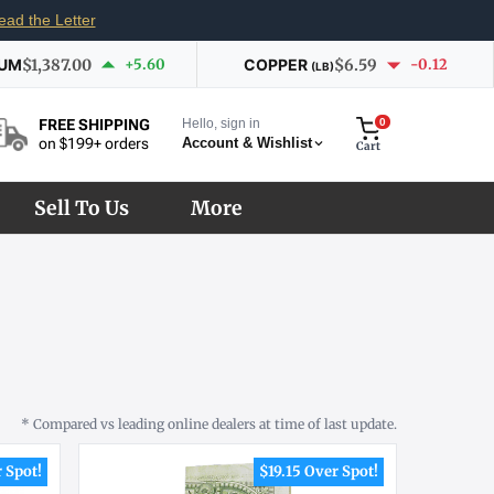
ead the Letter
IUM
$1,387.00
+5.60
COPPER
$6.59
-0.12
(LB)
Hello, sign in
0
FREE SHIPPING
Account & Wishlist
on $199+ orders
Cart
Sell To Us
More
* Compared vs leading online dealers at time of last update.
 Spot!
$19.15 Over Spot!