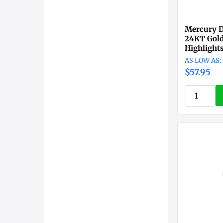
Mercury D
24KT Gold
Highlight
$57.95