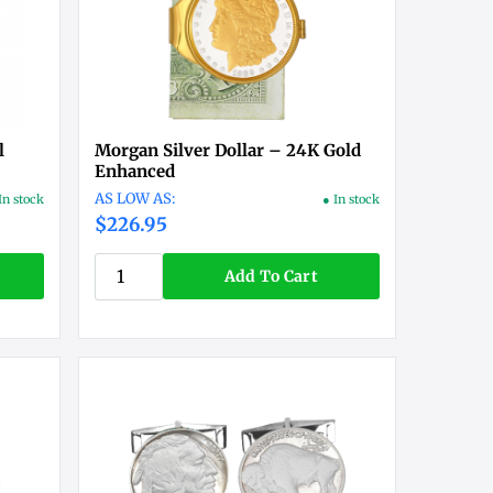
l
Morgan Silver Dollar – 24K Gold
Enhanced
In stock
● In stock
$226.95
Add To Cart