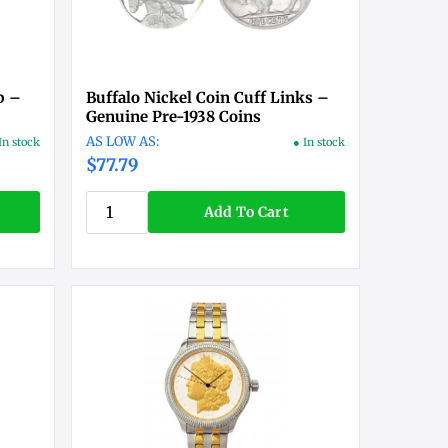
p –
Buffalo Nickel Coin Cuff Links –
Genuine Pre-1938 Coins
In stock
● In stock
$77.79
Add To Cart