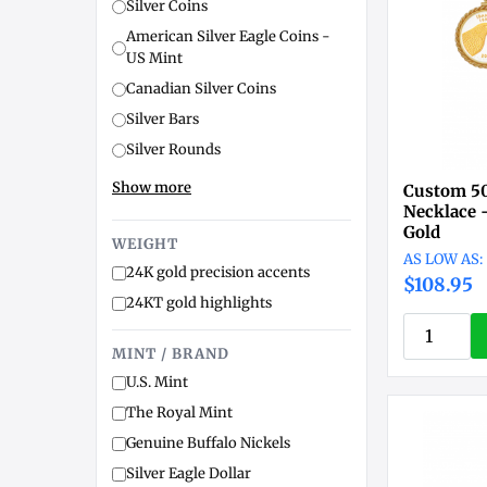
Silver Coins
American Silver Eagle Coins -
US Mint
Canadian Silver Coins
Silver Bars
Silver Rounds
Show more
Custom 50
Necklace 
Gold
WEIGHT
24K gold precision accents
$108.95
24KT gold highlights
MINT / BRAND
U.S. Mint
The Royal Mint
Genuine Buffalo Nickels
Silver Eagle Dollar