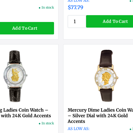
● 
$77.79
● In stock
Add To Cart
Add To Cart
ng Ladies Coin Watch –
Mercury Dime Ladies Coin W
l with 24K Gold Accents
– Silver Dial with 24K Gold
Accents
● In stock
● 