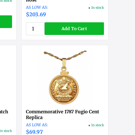
In stock
● In stock
$203.69
Add To Cart
atch
Commemorative 1787 Fugio Cent
Replica
● In stock
In stock
$69.97