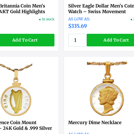
Britannia Coin Men's
Silver Eagle Dollar Men's Coi
4KT Gold Highlights
Watch – Swiss Movement
● In stock
● 
$335.69
Add To Cart
Add To Cart
pence Coin Mount
Mercury Dime Necklace
 24K Gold & .999 Silver