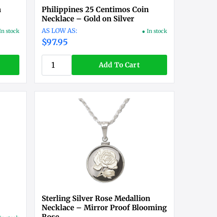
n
Philippines 25 Centimos Coin
Necklace – Gold on Silver
In stock
● In stock
$97.95
Add To Cart
Sterling Silver Rose Medallion
Necklace – Mirror Proof Blooming
Rose