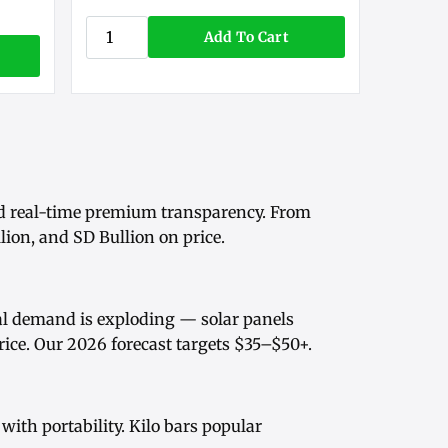
Add To Cart
d real-time
premium transparency
. From
ion, and SD Bullion on price.
rial demand is exploding — solar panels
rice
. Our
2026 forecast
targets $35–$50+.
ith portability.
Kilo bars
popular