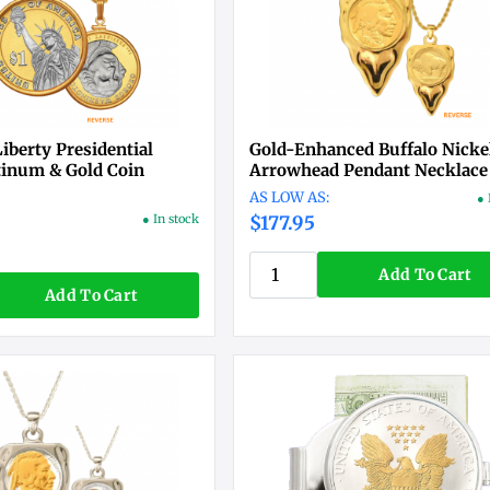
Liberty Presidential
Gold-Enhanced Buffalo Nicke
atinum & Gold Coin
Arrowhead Pendant Necklace
● 
● In stock
$177.95
Add To Cart
Add To Cart