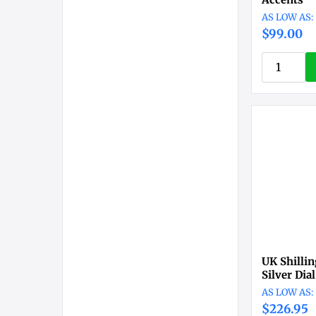
$99.00
UK Shilli
Silver Dia
$226.95