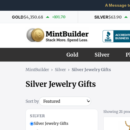
A Message t
GOLD
$4,350.68
+101.70
SILVER
$63.90
Gold
Silver
P
MintBuilder
›
Silver
›
Silver Jewelry Gifts
Silver Jewelry Gifts
Sort by
Showing
21
pro
SILVER
Silver Jewelry Gifts