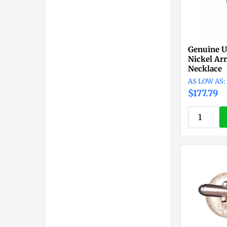
Genuine U
Nickel Ar
Necklace
$177.79