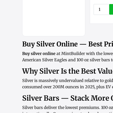
Buy Silver Online — Best Pri
Buy silver online
at MintBuilder with the lowe
American Silver Eagles
and
100 oz silver bars
t
Why Silver Is the Best Val
Silver is massively undervalued relative to gol
consumed over 200M ounces in 2025, plus EV el
Silver Bars — Stack More 
Silver bars
deliver the lowest premiums.
100 oz