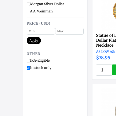
Morgan Silver Dollar
A.A. Weinman
PRICE (USD)
Statue of 
Dollar Pl
Apply
Necklace
OTHER
$78.95
IRA-Eligible
In stock only