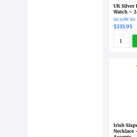
UK Silver 
Watch – 2
$335.95
Irish Six
Necklace –
Accents