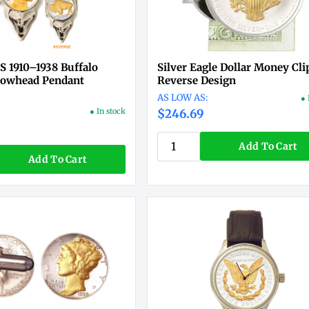
S 1910–1938 Buffalo
Silver Eagle Dollar Money Cli
rowhead Pendant
Reverse Design
● 
● In stock
$246.69
Add To Cart
Add To Cart