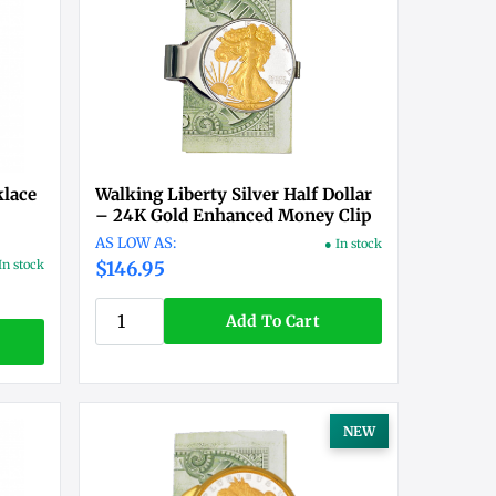
klace
Walking Liberty Silver Half Dollar
– 24K Gold Enhanced Money Clip
● In stock
In stock
$146.95
Add To Cart
NEW