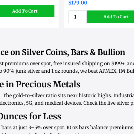
$179.00
Add To Cart
Add To Cart
ce on Silver Coins, Bars & Bullion
st premiums over spot, free insured shipping on $199+, an
o
90% junk silver
and
1 oz rounds
, we beat APMEX, JM Bull
ue in Precious Metals
d. The gold-to-silver ratio sits near historic highs. Indust
ectronics, 5G, and medical devices. Check the
live silver p
Ounces for Less
 bars
at just 3–5% over spot.
10 oz bars
balance premiums w