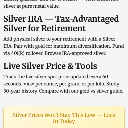
silver at pure metal value.
Silver IRA — Tax-Advantaged
Silver for Retirement
Add physical silver to your retirement with a
Silver
IRA
. Pair with
gold
for maximum diversification. Fund
via
401(k) rollover
. Browse
IRA-approved silver
.
Live Silver Price & Tools
Track the
live silver spot price
updated every 60
seconds. View
per ounce
,
per gram
, or
per kilo
. Study
50-year history
. Compare with our
gold vs silver guide
.
Silver Prices Won't Stay This Low — Lock
In Today