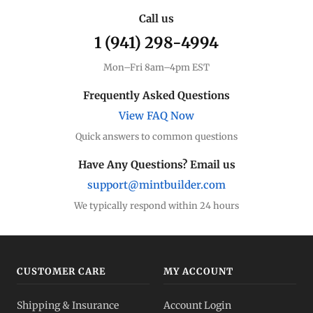
Call us
1 (941) 298-4994
Mon–Fri 8am–4pm EST
Frequently Asked Questions
View FAQ Now
Quick answers to common questions
Have Any Questions? Email us
support@mintbuilder.com
We typically respond within 24 hours
CUSTOMER CARE
MY ACCOUNT
Shipping & Insurance
Account Login