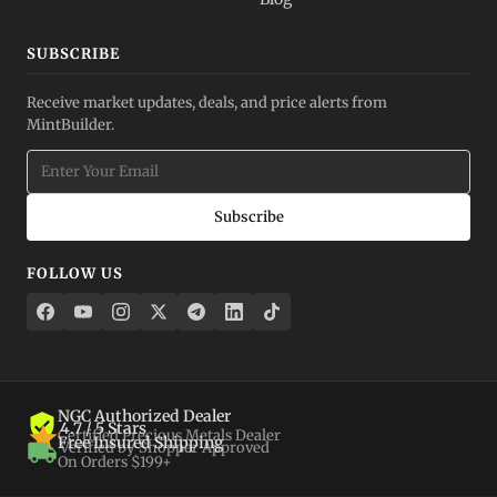
SUBSCRIBE
Receive market updates, deals, and price alerts from
MintBuilder.
Subscribe
FOLLOW US
NGC Authorized Dealer
4.7 / 5 Stars
Certified Precious Metals Dealer
Free Insured Shipping
Verified by Shopper Approved
On Orders $199+