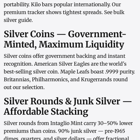
portability.
Kilo bars
popular internationally. Our
premium tracker
shows tightest spreads. See
bulk
silver guide
.
Silver Coins — Government-
Minted, Maximum Liquidity
Silver coins
offer government backing and instant
recognition.
American Silver Eagles
are the world's
best-selling silver coin.
Maple Leafs
boast .9999 purity.
Britannias
,
Philharmonics
, and
Krugerrands
round
out our selection.
Silver Rounds & Junk Silver —
Affordable Stacking
Silver rounds
from
Intaglio Mint
carry 30–50% lower
premiums than coins.
90% junk silver
— pre-1965
dimes, quarters, and
silver dollars
— offer fractional