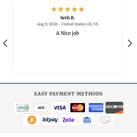
Seth R.
 2026 - New Mexico, US
August 9, 2026 - Unite
Aug 9, 2026 - United States (+1), US
A Nice job
L
s
EASY PAYMENT METHODS
WIRE TRANSFER
CHECK / MO