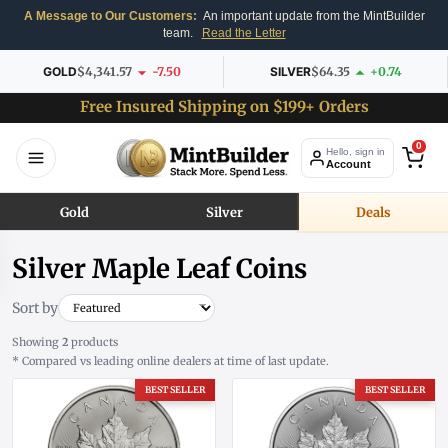
A Message to Our Customers:
An important update from the MintBuilder
team.
Read the Letter
GOLD
$4,341.57
-7.50
SILVER
$64.35
+0.74
Free Insured Shipping on $199+ Orders
0
Hello, sign in
Account
Gold
Silver
Deals
Silver Maple Leaf Coins
Sort by
Showing
2
products
* Compared vs leading online dealers at time of last update.
BEST SELLER
BEST SELLER