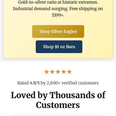
Gold-to-silver ratio at historic extremes.
Industrial demand surging. Free shipping on
$199+.
Shop Silver Eagles
Shop 10 oz Bars
★★★★★
Rated
4.9/5
by 2,800+ verified customers
Loved by Thousands of
Customers