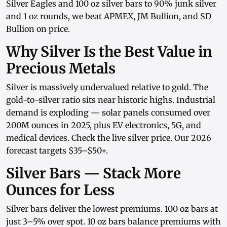
Silver Eagles
and
100 oz silver bars
to
90% junk silver
and
1 oz rounds
, we beat APMEX, JM Bullion, and SD
Bullion on price.
Why Silver Is the Best Value in
Precious Metals
Silver is massively undervalued relative to gold. The
gold-to-silver ratio sits near historic highs. Industrial
demand is exploding — solar panels consumed over
200M ounces in 2025, plus EV electronics, 5G, and
medical devices. Check the
live silver price
. Our
2026
forecast
targets $35–$50+.
Silver Bars — Stack More
Ounces for Less
Silver bars
deliver the lowest premiums.
100 oz bars
at
just 3–5% over spot.
10 oz bars
balance premiums with