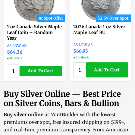
At Spot Offer
$2.59 Over Spot!
1 oz Canada Silver Maple
2026 Canada 1 oz Silver
Leaf Coin – Random
Maple Leaf BU
Year
$66.95
$64.36
● In stock
● In stock
Add To Cart
Add To Cart
Buy Silver Online — Best Price
on Silver Coins, Bars & Bullion
Buy silver online
at MintBuilder with the lowest
premiums over spot, free insured shipping on $199+,
and real-time
premium transparency
. From
American