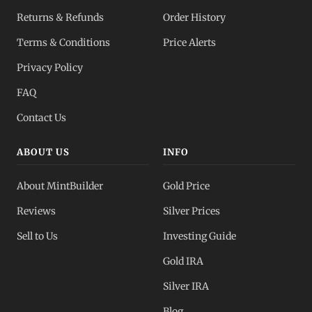
Returns & Refunds
Order History
Terms & Conditions
Price Alerts
Privacy Policy
FAQ
Contact Us
ABOUT US
INFO
About MintBuilder
Gold Price
Reviews
Silver Prices
Sell to Us
Investing Guide
Gold IRA
Silver IRA
Blog