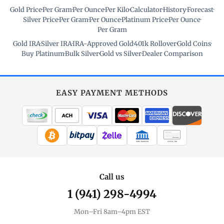
Gold Price
·
Per Gram
·
Per Ounce
·
Per Kilo
·
Calculator
·
History
·
Forecast
·
Silver Price
·
Per Gram
·
Per Ounce
·
Platinum Price
·
Per Ounce
·
Per Gram
Gold IRA
·
Silver IRA
·
IRA-Approved Gold
·
401k Rollover
·
Gold Coins
·
Buy Platinum
·
Bulk Silver
·
Gold vs Silver
·
Dealer Comparison
EASY PAYMENT METHODS
WIRE TRANSFER
CHECK / MO
Call us
1 (941) 298-4994
Mon–Fri 8am–4pm EST