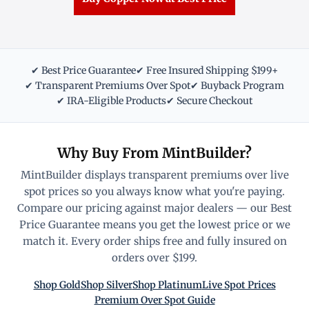
✔ Best Price Guarantee
✔ Free Insured Shipping $199+
✔ Transparent Premiums Over Spot
✔ Buyback Program
✔ IRA-Eligible Products
✔ Secure Checkout
Why Buy From MintBuilder?
MintBuilder displays transparent premiums over live
spot prices so you always know what you're paying.
Compare our pricing against major dealers — our Best
Price Guarantee means you get the lowest price or we
match it. Every order ships free and fully insured on
orders over $199.
Shop Gold
Shop Silver
Shop Platinum
Live Spot Prices
Premium Over Spot Guide