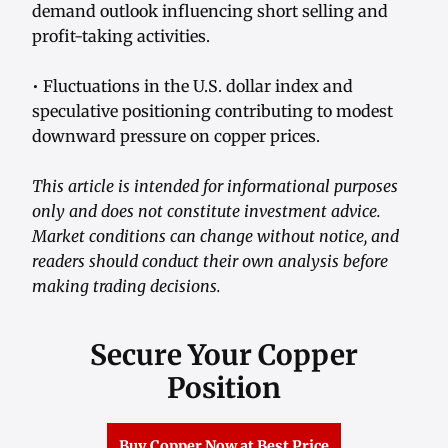
demand outlook influencing short selling and
profit-taking activities.
• Fluctuations in the U.S. dollar index and
speculative positioning contributing to modest
downward pressure on copper prices.
This article is intended for informational purposes
only and does not constitute investment advice.
Market conditions can change without notice, and
readers should conduct their own analysis before
making trading decisions.
Secure Your Copper
Position
Buy Copper Now at Best Price