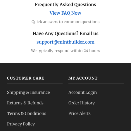
Frequently Asked Questions
View FAQ Now
Quick answers to common questions
Have Any Questions? Email us
support@mintbuilder.com
We typically respond within 24 hours
CUSTOMER CARE
MY ACCOUNT
Shipping & Insurance
Account Login
Returns & Refunds
Order History
Terms & Conditions
Price Alerts
Privacy Policy