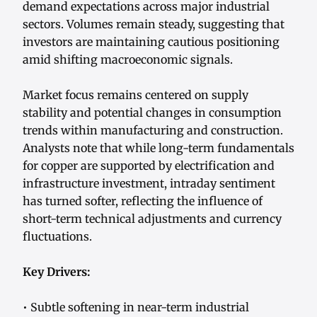
demand expectations across major industrial
sectors. Volumes remain steady, suggesting that
investors are maintaining cautious positioning
amid shifting macroeconomic signals.
Market focus remains centered on supply
stability and potential changes in consumption
trends within manufacturing and construction.
Analysts note that while long-term fundamentals
for copper are supported by electrification and
infrastructure investment, intraday sentiment
has turned softer, reflecting the influence of
short-term technical adjustments and currency
fluctuations.
Key Drivers:
• Subtle softening in near-term industrial