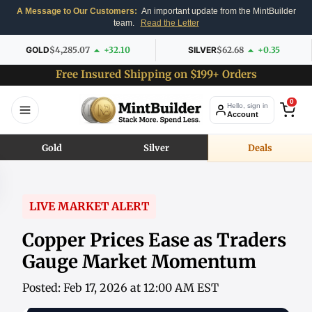
A Message to Our Customers:
An important update from the MintBuilder
team.
Read the Letter
GOLD
$4,285.07
+32.10
SILVER
$62.68
+0.35
Free Insured Shipping on $199+ Orders
0
Hello, sign in
Account
Gold
Silver
Deals
LIVE MARKET ALERT
Copper Prices Ease as Traders
Gauge Market Momentum
Posted: Feb 17, 2026 at 12:00 AM EST