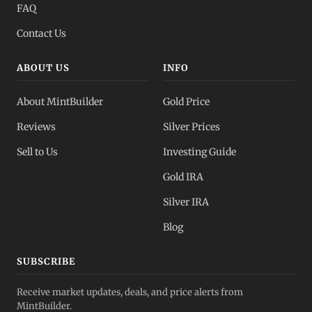
FAQ
Contact Us
ABOUT US
INFO
About MintBuilder
Gold Price
Reviews
Silver Prices
Sell to Us
Investing Guide
Gold IRA
Silver IRA
Blog
SUBSCRIBE
Receive market updates, deals, and price alerts from
MintBuilder.