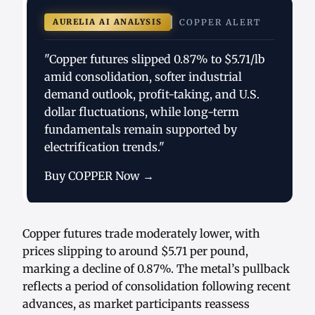
AURELIA AI ANALYSIS
COPPER ALERT
"Copper futures slipped 0.87% to $5.71/lb
amid consolidation, softer industrial
demand outlook, profit-taking, and U.S.
dollar fluctuations, while long-term
fundamentals remain supported by
electrification trends."
Buy COPPER Now →
Copper futures trade moderately lower, with
prices slipping to around $5.71 per pound,
marking a decline of 0.87%. The metal’s pullback
reflects a period of consolidation following recent
advances, as market participants reassess