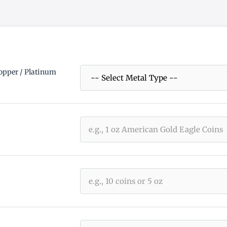
Copper / Platinum