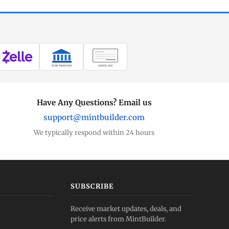
WIRE TRANSFER
CHECK / MO
Have Any Questions? Email us
support@mintbuilder.com
We typically respond within 24 hours
SUBSCRIBE
Receive market updates, deals, and
price alerts from MintBuilder.