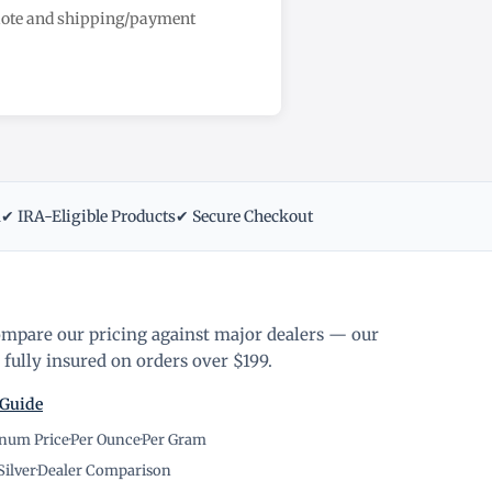
quote and shipping/payment
m
✔ IRA-Eligible Products
✔ Secure Checkout
ompare our pricing against major dealers — our
fully insured on orders over $199.
 Guide
inum Price
·
Per Ounce
·
Per Gram
Silver
·
Dealer Comparison