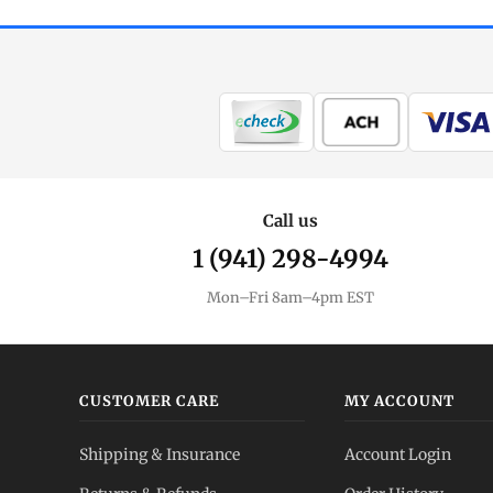
Call us
1 (941) 298-4994
Mon–Fri 8am–4pm EST
CUSTOMER CARE
MY ACCOUNT
Shipping & Insurance
Account Login