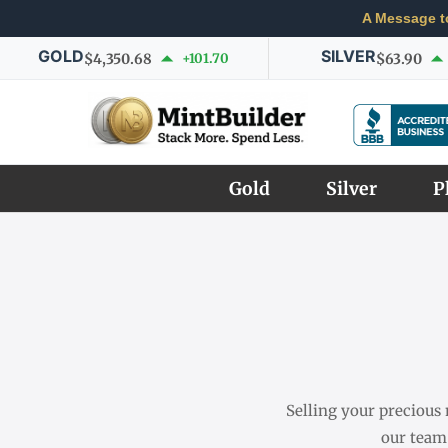
A Message t
GOLD
SILVER
$4,350.68
+101.70
$63.90
Gold
Silver
P
Selling your precious 
our team