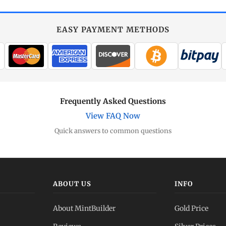
EASY PAYMENT METHODS
Frequently Asked Questions
View FAQ Now
Quick answers to common questions
ABOUT US
INFO
About MintBuilder
Gold Price