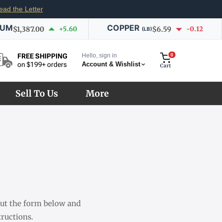
ead the Letter
IUM
COPPER
$1,387.00
+5.60
$6.59
-0.12
(LB)
Hello, sign in
0
FREE SHIPPING
Account & Wishlist
on $199+ orders
Cart
Sell To Us
More
 out the form below and
ructions.