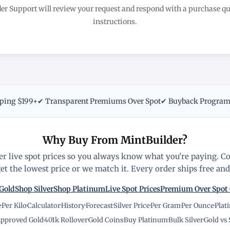
er Support will review your request and respond with a purchase 
instructions.
pping $199+
✔ Transparent Premiums Over Spot
✔ Buyback Progra
Why Buy From MintBuilder?
r live spot prices so you always know what you're paying. C
t the lowest price or we match it. Every order ships free and 
Gold
Shop Silver
Shop Platinum
Live Spot Prices
Premium Over Spot
e
·
Per Kilo
·
Calculator
·
History
·
Forecast
·
Silver Price
·
Per Gram
·
Per Ounce
·
Plat
pproved Gold
·
401k Rollover
·
Gold Coins
·
Buy Platinum
·
Bulk Silver
·
Gold vs 