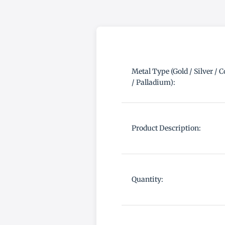
Metal Type (Gold / Silver / 
/ Palladium):
Product Description:
Quantity: