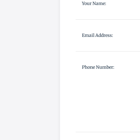
Your Name:
Email Address:
Phone Number: