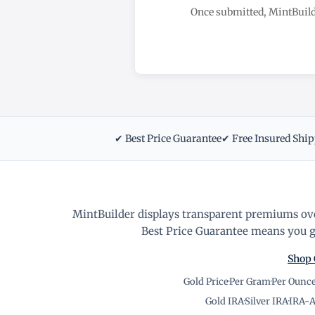
Once submitted, MintBuild
✔ Best Price Guarantee
✔ Free Insured Shi
MintBuilder displays transparent premiums ove
Best Price Guarantee means you ge
Shop 
Gold Price
·
Per Gram
·
Per Ounc
Gold IRA
·
Silver IRA
·
IRA-A