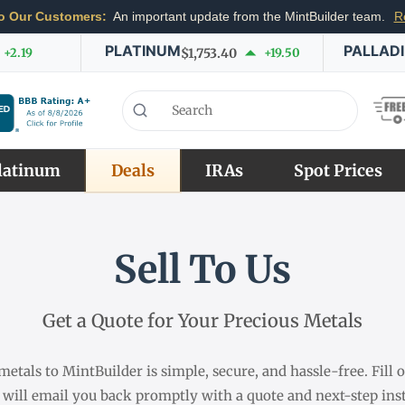
o Our Customers:
An important update from the MintBuilder team.
R
PLATINUM
PALLAD
+2.19
$1,753.40
+19.50
latinum
Deals
IRAs
Spot Prices
Sell To Us
Get a Quote for Your Precious Metals
metals to MintBuilder is simple, secure, and hassle-free. Fill
 will email you back promptly with a quote and next-step inst