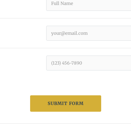
SUBMIT FORM