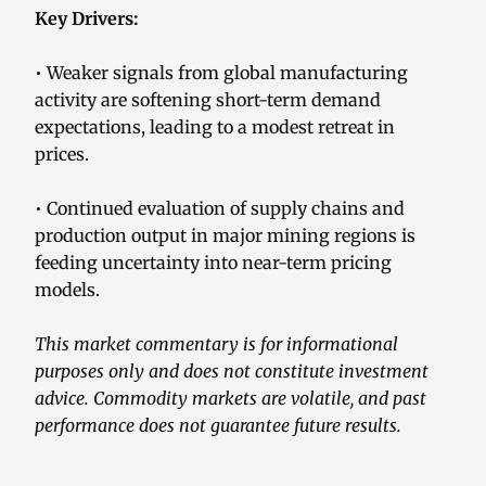
Key Drivers:
• Weaker signals from global manufacturing
activity are softening short-term demand
expectations, leading to a modest retreat in
prices.
• Continued evaluation of supply chains and
production output in major mining regions is
feeding uncertainty into near-term pricing
models.
This market commentary is for informational
purposes only and does not constitute investment
advice. Commodity markets are volatile, and past
performance does not guarantee future results.