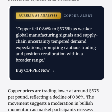
AURELIA AI ANALYSIS
COPPER ALERT
"Copper fell 0.86% to $5.75/lb as weaker
global manufacturing signals and supply-
chain uncertainty tempered demand
expectations, prompting cautious trading
and position recalibration within a
broader range."
Buy COPPER Now →
Copper prices are trading lower at around $5.75
per pound, reflecting a decline of 0.86%. The
movement suggests a moderation in bullish
momentum as market participants reassess