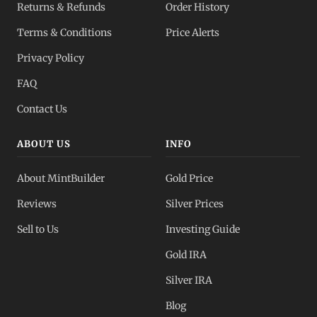
Returns & Refunds
Order History
Terms & Conditions
Price Alerts
Privacy Policy
FAQ
Contact Us
ABOUT US
INFO
About MintBuilder
Gold Price
Reviews
Silver Prices
Sell to Us
Investing Guide
Gold IRA
Silver IRA
Blog