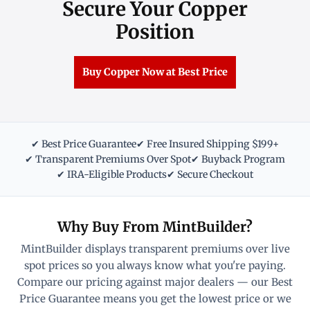
Secure Your Copper
Position
Buy Copper Now at Best Price
✔ Best Price Guarantee
✔ Free Insured Shipping $199+
✔ Transparent Premiums Over Spot
✔ Buyback Program
✔ IRA-Eligible Products
✔ Secure Checkout
Why Buy From MintBuilder?
MintBuilder displays transparent premiums over live
spot prices so you always know what you're paying.
Compare our pricing against major dealers — our Best
Price Guarantee means you get the lowest price or we