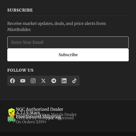
SUBSCRIBE
Receive market updates, deals, and price alerts from
MintBuilder.
Subscribe
FOLLOW US
NGC Authorized Dealer
4.7 / 5 Stars
Certified Precious Metals Dealer
Free Insured Shipping
Verified by Shopper Approved
On Orders $199+