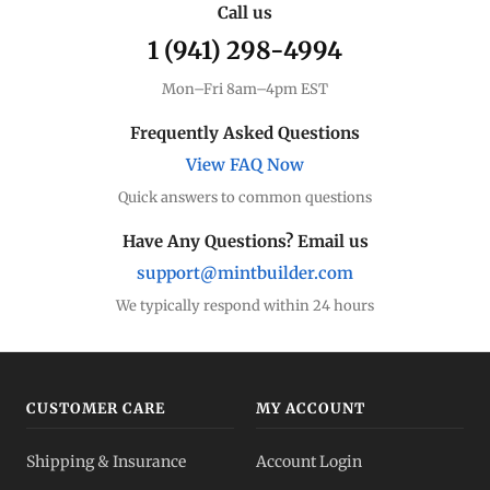
Call us
1 (941) 298-4994
Mon–Fri 8am–4pm EST
Frequently Asked Questions
View FAQ Now
Quick answers to common questions
Have Any Questions? Email us
support@mintbuilder.com
We typically respond within 24 hours
CUSTOMER CARE
MY ACCOUNT
Shipping & Insurance
Account Login