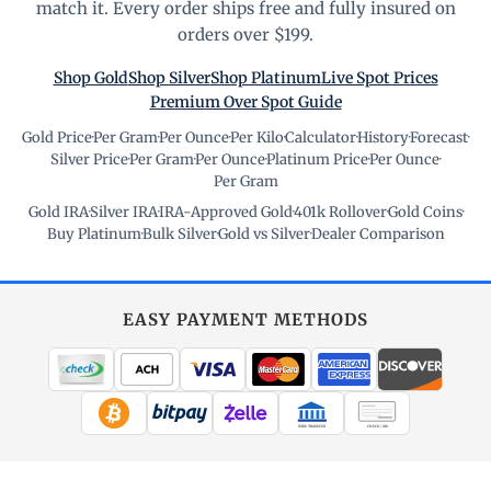
match it. Every order ships free and fully insured on
orders over $199.
Shop Gold
Shop Silver
Shop Platinum
Live Spot Prices
Premium Over Spot Guide
Gold Price
·
Per Gram
·
Per Ounce
·
Per Kilo
·
Calculator
·
History
·
Forecast
·
Silver Price
·
Per Gram
·
Per Ounce
·
Platinum Price
·
Per Ounce
·
Per Gram
Gold IRA
·
Silver IRA
·
IRA-Approved Gold
·
401k Rollover
·
Gold Coins
·
Buy Platinum
·
Bulk Silver
·
Gold vs Silver
·
Dealer Comparison
EASY PAYMENT METHODS
WIRE TRANSFER
CHECK / MO