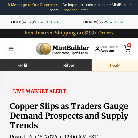
A Message to Our Customers:
An important update from the MintBuilder
team.
Read the Letter
GOLD
$4,379.73
+131.20
SILVER
$65.29
+3.67
Free Insured Shipping on $199+ Orders
0
Hello, sign in
Account
Gold
Silver
Deals
LIVE MARKET ALERT
Copper Slips as Traders Gauge
Demand Prospects and Supply
Trends
Posted: Feb 16, 2026 at 12:00 AM EST