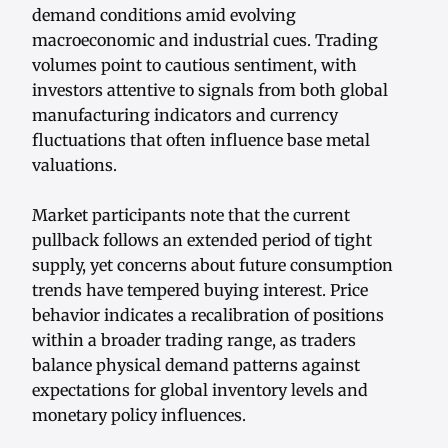
demand conditions amid evolving
macroeconomic and industrial cues. Trading
volumes point to cautious sentiment, with
investors attentive to signals from both global
manufacturing indicators and currency
fluctuations that often influence base metal
valuations.
Market participants note that the current
pullback follows an extended period of tight
supply, yet concerns about future consumption
trends have tempered buying interest. Price
behavior indicates a recalibration of positions
within a broader trading range, as traders
balance physical demand patterns against
expectations for global inventory levels and
monetary policy influences.