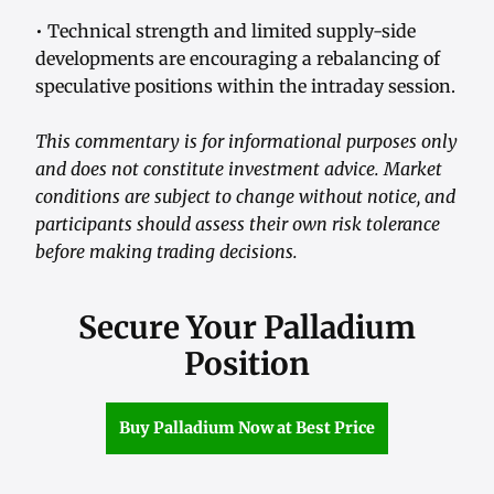
• Technical strength and limited supply-side
developments are encouraging a rebalancing of
speculative positions within the intraday session.
This commentary is for informational purposes only
and does not constitute investment advice. Market
conditions are subject to change without notice, and
participants should assess their own risk tolerance
before making trading decisions.
Secure Your Palladium
Position
Buy Palladium Now at Best Price