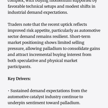
complex, with buying momentum supported by
favorable technical setups and modest shifts in
industrial demand expectations.
Traders note that the recent uptick reflects
improved risk appetite, particularly as automotive
sector demand remains resilient. Short-term
market positioning shows limited selling
pressure, allowing palladium to consolidate gains
and attract incremental buying interest from
both speculative and physical market
participants.
Key Drivers:
• Sustained demand expectations from the
automotive catalyst industry continue to
underpin sentiment toward palladium.