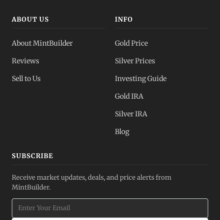
ABOUT US
INFO
About MintBuilder
Gold Price
Reviews
Silver Prices
Sell to Us
Investing Guide
Gold IRA
Silver IRA
Blog
SUBSCRIBE
Receive market updates, deals, and price alerts from
MintBuilder.