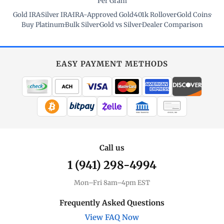
Per Gram
Gold IRA
·
Silver IRA
·
IRA-Approved Gold
·
401k Rollover
·
Gold Coins
·
Buy Platinum
·
Bulk Silver
·
Gold vs Silver
·
Dealer Comparison
EASY PAYMENT METHODS
WIRE TRANSFER
CHECK / MO
Call us
1 (941) 298-4994
Mon–Fri 8am–4pm EST
Frequently Asked Questions
View FAQ Now