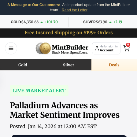
A Message to Our Customers:
An important update from the MintBuilder
team.
Read the Letter
GOLD
$4,350.68
+101.70
SILVER
$63.90
+2.19
Free Insured Shipping on $199+ Orders
0
Hello, sign in
Account
Gold
Silver
Deals
LIVE MARKET ALERT
Palladium Advances as
Market Sentiment Improves
Posted: Jan 14, 2026 at 12:00 AM EST