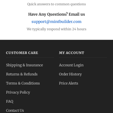
Quick answers to common questions
Have Any Questions? Email us
support@mintbuilder.com
We typically respond within 24 hours
CUSTOMER CARE
MY ACCOUNT
Shipping & Insurance
Account Login
Returns & Refunds
Order History
Terms & Conditions
Price Alerts
Privacy Policy
FAQ
Contact Us