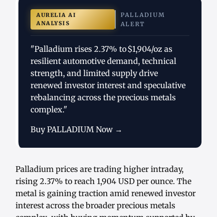
PALLADIUM
AURELIA AI
ANALYSIS
ALERT
"Palladium rises 2.37% to $1,904/oz as
resilient automotive demand, technical
strength, and limited supply drive
renewed investor interest and speculative
rebalancing across the precious metals
complex."
Buy PALLADIUM Now →
Palladium prices are trading higher intraday,
rising 2.37% to reach 1,904 USD per ounce. The
metal is gaining traction amid renewed investor
interest across the broader precious metals