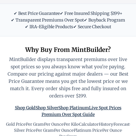
✔ Best Price Guarantee
✔ Free Insured Shipping $199+
✔ Transparent Premiums Over Spot
✔ Buyback Program
✔ IRA-Eligible Products
✔ Secure Checkout
Why Buy From MintBuilder?
MintBuilder displays transparent premiums over live
spot prices so you always know what you're paying.
Compare our pricing against major dealers — our Best
Price Guarantee means you get the lowest price or we
match it. Every order ships free and fully insured on
orders over $199.
Shop Gold
Shop Silver
Shop Platinum
Live Spot Prices
Premium Over Spot Guide
Gold Price
·
Per Gram
·
Per Ounce
·
Per Kilo
·
Calculator
·
History
·
Forecast
·
Silver Price
·
Per Gram
·
Per Ounce
·
Platinum Price
·
Per Ounce
·