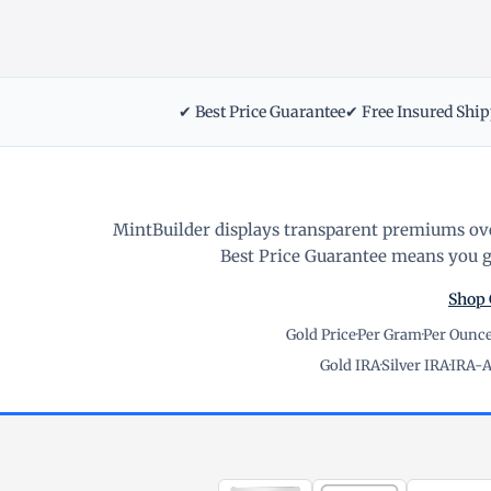
✔ Best Price Guarantee
✔ Free Insured Shi
MintBuilder displays transparent premiums ove
Best Price Guarantee means you ge
Shop 
Gold Price
·
Per Gram
·
Per Ounc
Gold IRA
·
Silver IRA
·
IRA-A