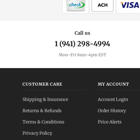
Call us
1 (941) 298-4994
Mon–Fri 8am–4pm EST
CUSTOMER CARE
MY ACCOUNT
Shipping & Insurance
Account Login
Returns & Refunds
Order History
Terms & Conditions
Price Alerts
Privacy Policy