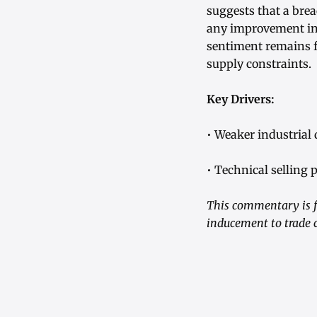
suggests that a brea
any improvement in 
sentiment remains f
supply constraints.
Key Drivers:
• Weaker industrial
• Technical selling 
This commentary is fo
inducement to trade 