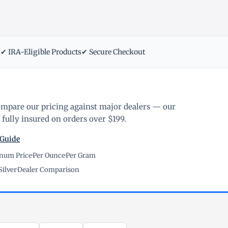
m
✔ IRA-Eligible Products
✔ Secure Checkout
ompare our pricing against major dealers — our
fully insured on orders over $199.
 Guide
inum Price
·
Per Ounce
·
Per Gram
Silver
·
Dealer Comparison