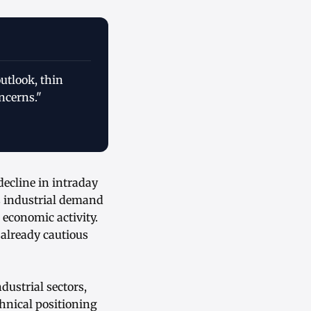
utlook, thin
ncerns."
ecline in intraday
s industrial demand
 economic activity.
n already cautious
dustrial sectors,
chnical positioning