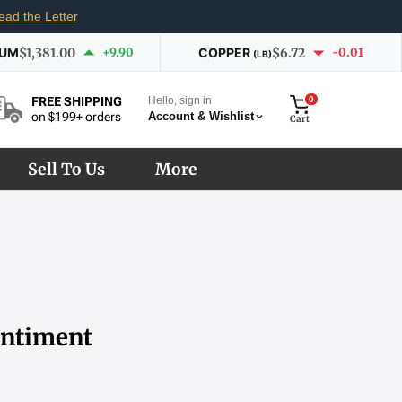
ead the Letter
IUM
$1,381.00
+9.90
COPPER
$6.72
-0.01
(LB)
Hello, sign in
0
FREE SHIPPING
Account & Wishlist
on $199+ orders
Cart
Sell To Us
More
entiment