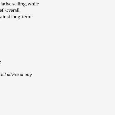
ative selling, while
f. Overall,
gainst long-term
g.
ial advice or any