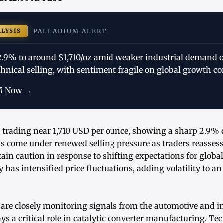
ALYSIS
PALLADIUM ALERT
 2.9% to around $1,710/oz amid weaker industrial demand o
echnical selling, with sentiment fragile on global growth co
M Now →
e trading near 1,710 USD per ounce, showing a sharp 2.9% d
as come under renewed selling pressure as traders reasses
in caution in response to shifting expectations for global
y has intensified price fluctuations, adding volatility to a
are closely monitoring signals from the automotive and in
s a critical role in catalytic converter manufacturing. Te