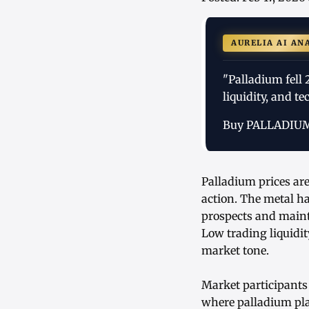
AURELIA AI AN
"Palladium fell
liquidity, and t
Buy PALLADIU
Palladium prices ar
action. The metal h
prospects and mainta
Low trading liquidit
market tone.
Market participants 
where palladium play