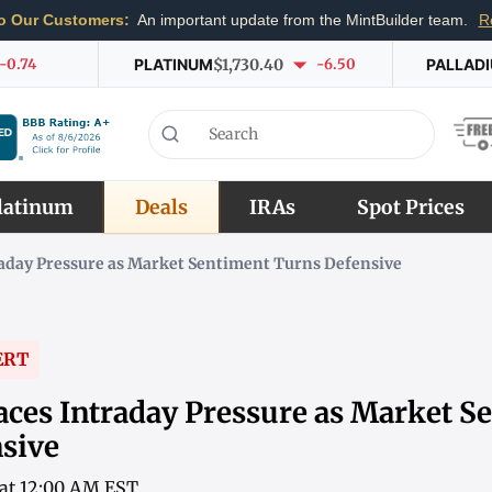
o Our Customers:
An important update from the MintBuilder team.
R
-0.74
PLATINUM
$1,730.40
-6.50
PALLAD
latinum
Deals
IRAs
Spot Prices
raday Pressure as Market Sentiment Turns Defensive
ERT
aces Intraday Pressure as Market S
sive
6 at 12:00 AM EST