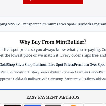
pping $199+
✔ Transparent Premiums Over Spot
✔ Buyback Progra
Why Buy From MintBuilder?
r live spot prices so you always know what you're paying. C
t the lowest price or we match it. Every order ships free and 
Gold
Shop Silver
Shop Platinum
Live Spot Prices
Premium Over Spot
e
·
Per Kilo
·
Calculator
·
History
·
Forecast
·
Silver Price
·
Per Gram
·
Per Ounce
·
Plat
pproved Gold
·
401k Rollover
·
Gold Coins
·
Buy Platinum
·
Bulk Silver
·
Gold vs 
EASY PAYMENT METHODS