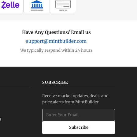
WIRE TRANSFER
CHECK / MO
Have Any Questions? Email us
support@mintbuilder.com
We typically respond within 24 hours
SUBSCRIBE
Receive market updates, deals, and
price alerts from MintBuilder.
e
Subscribe