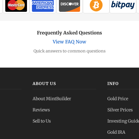
Frequently Asked Questions
View FAQ Now
Quick answers to common questions
ABOUT US
INFO
About MintBuilder
Gold Price
Reviews
Silver Prices
Sell to Us
Investing Guid
Gold IRA