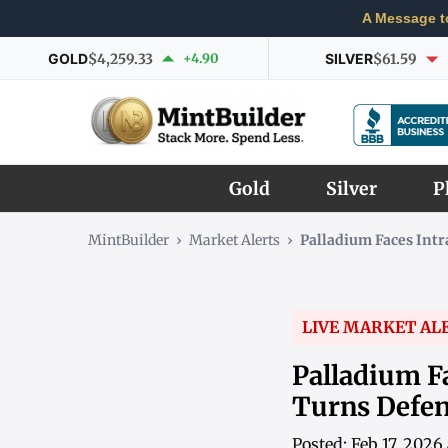
A Message t
GOLD
$4,259.33
+4.90
SILVER
$61.59
Gold
Silver
P
MintBuilder
›
Market Alerts
›
Palladium Faces Int
LIVE MARKET AL
Palladium F
Turns Defen
Posted: Feb 17, 202