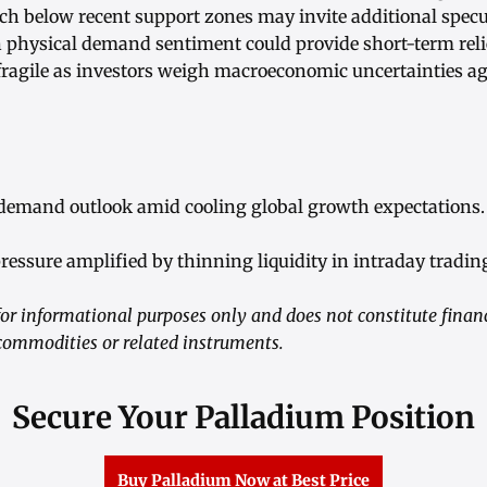
ch below recent support zones may invite additional specul
physical demand sentiment could provide short-term relie
ragile as investors weigh macroeconomic uncertainties a
 demand outlook amid cooling global growth expectations.
pressure amplified by thinning liquidity in intraday tradin
r informational purposes only and does not constitute financ
commodities or related instruments.
Secure Your Palladium Position
Buy Palladium Now at Best Price