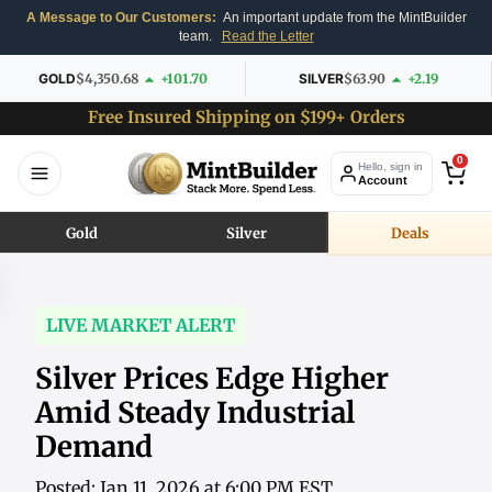
A Message to Our Customers:
An important update from the MintBuilder
team.
Read the Letter
GOLD
$4,350.68
+101.70
SILVER
$63.90
+2.19
Free Insured Shipping on $199+ Orders
0
Hello, sign in
Account
Gold
Silver
Deals
LIVE MARKET ALERT
Silver Prices Edge Higher
Amid Steady Industrial
Demand
Posted: Jan 11, 2026 at 6:00 PM EST