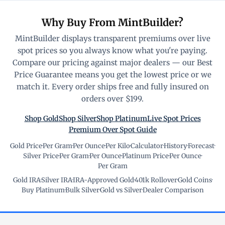
Why Buy From MintBuilder?
MintBuilder displays transparent premiums over live
spot prices so you always know what you're paying.
Compare our pricing against major dealers — our Best
Price Guarantee means you get the lowest price or we
match it. Every order ships free and fully insured on
orders over $199.
Shop Gold
Shop Silver
Shop Platinum
Live Spot Prices
Premium Over Spot Guide
Gold Price
·
Per Gram
·
Per Ounce
·
Per Kilo
·
Calculator
·
History
·
Forecast
·
Silver Price
·
Per Gram
·
Per Ounce
·
Platinum Price
·
Per Ounce
·
Per Gram
Gold IRA
·
Silver IRA
·
IRA-Approved Gold
·
401k Rollover
·
Gold Coins
·
Buy Platinum
·
Bulk Silver
·
Gold vs Silver
·
Dealer Comparison