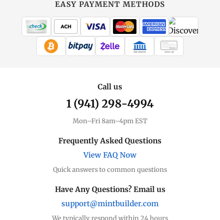
EASY PAYMENT METHODS
WIRE TRANSFER
CHECK / MO
Call us
1 (941) 298-4994
Mon–Fri 8am–4pm EST
Frequently Asked Questions
View FAQ Now
Quick answers to common questions
Have Any Questions? Email us
support@mintbuilder.com
We typically respond within 24 hours