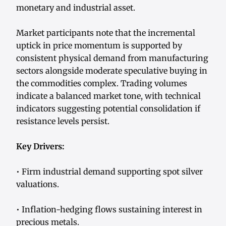
monetary and industrial asset.
Market participants note that the incremental
uptick in price momentum is supported by
consistent physical demand from manufacturing
sectors alongside moderate speculative buying in
the commodities complex. Trading volumes
indicate a balanced market tone, with technical
indicators suggesting potential consolidation if
resistance levels persist.
Key Drivers:
• Firm industrial demand supporting spot silver
valuations.
• Inflation-hedging flows sustaining interest in
precious metals.