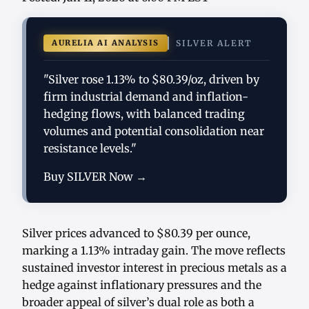
AURELIA AI ANALYSIS
SILVER ALERT
"Silver rose 1.13% to $80.39/oz, driven by
firm industrial demand and inflation-
hedging flows, with balanced trading
volumes and potential consolidation near
resistance levels."
Buy SILVER Now →
Silver prices advanced to $80.39 per ounce,
marking a 1.13% intraday gain. The move reflects
sustained investor interest in precious metals as a
hedge against inflationary pressures and the
broader appeal of silver’s dual role as both a