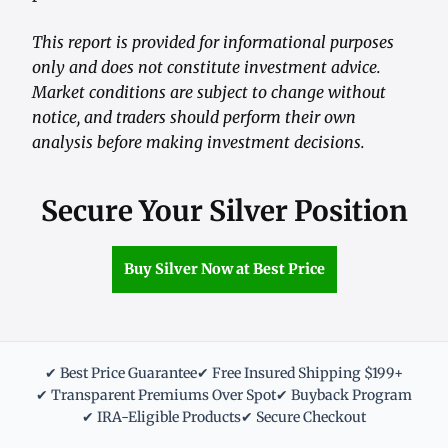
This report is provided for informational purposes
only and does not constitute investment advice.
Market conditions are subject to change without
notice, and traders should perform their own
analysis before making investment decisions.
Secure Your Silver Position
Buy Silver Now at Best Price
✔ Best Price Guarantee
✔ Free Insured Shipping $199+
✔ Transparent Premiums Over Spot
✔ Buyback Program
✔ IRA-Eligible Products
✔ Secure Checkout