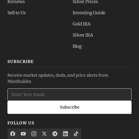
Reviews
Silver Prices
Sell to Us
Investing Guide
Gold IRA
Silver IRA
Blog
SUBSCRIBE
Receive market updates, deals, and price alerts from
MintBuilder.
Subscribe
FOLLOW US