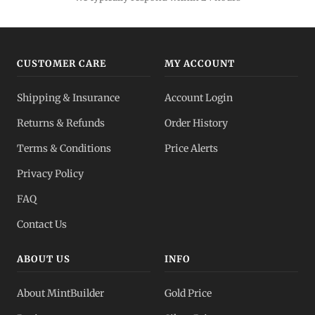
CUSTOMER CARE
MY ACCOUNT
Shipping & Insurance
Account Login
Returns & Refunds
Order History
Terms & Conditions
Price Alerts
Privacy Policy
FAQ
Contact Us
ABOUT US
INFO
About MintBuilder
Gold Price