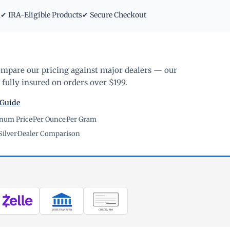
m
✔ IRA-Eligible Products
✔ Secure Checkout
ompare our pricing against major dealers — our
fully insured on orders over $199.
 Guide
inum Price
·
Per Ounce
·
Per Gram
Silver
·
Dealer Comparison
WIRE TRANSFER
CHECK / MO