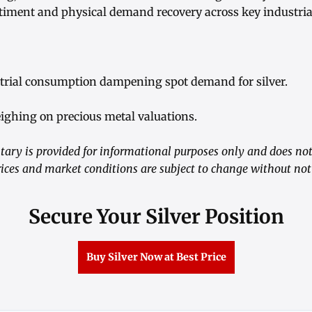
ment and physical demand recovery across key industrial
trial consumption dampening spot demand for silver.
eighing on precious metal valuations.
ry is provided for informational purposes only and does not
ices and market conditions are subject to change without not
Secure Your Silver Position
Buy Silver Now at Best Price