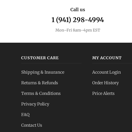
Call us
1 (941) 298-4994
Mon–Fri 8am–4pm EST
CUSTOMER CARE
MY ACCOUNT
Shipping & Insurance
Account Login
Returns & Refunds
Order History
Terms & Conditions
Price Alerts
Privacy Policy
FAQ
Contact Us