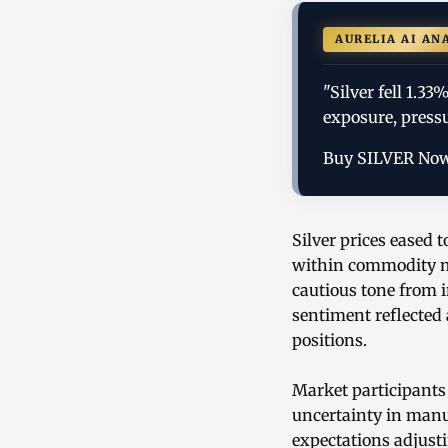
AURELIA AI AN
"Silver fell 1.
exposure, pressu
Buy SILVER No
Silver prices eased 
within commodity ma
cautious tone from 
sentiment reflected
positions.
Market participants 
uncertainty in manu
expectations adjusti