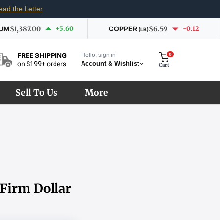
ead the Letter
IUM
$1,387.00
+5.60
COPPER
$6.59
-0.12
(LB)
Hello, sign in
0
FREE SHIPPING
Account & Wishlist
on $199+ orders
Cart
Sell To Us
More
 Firm Dollar