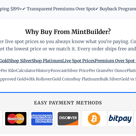
pping $199+
✔ Transparent Premiums Over Spot
✔ Buyback Progra
Why Buy From MintBuilder?
r live spot prices so you always know what you're paying. C
t the lowest price or we match it. Every order ships free and 
Gold
Shop Silver
Shop Platinum
Live Spot Prices
Premium Over Spot
e
·
Per Kilo
·
Calculator
·
History
·
Forecast
·
Silver Price
·
Per Gram
·
Per Ounce
·
Plat
pproved Gold
·
401k Rollover
·
Gold Coins
·
Buy Platinum
·
Bulk Silver
·
Gold vs 
EASY PAYMENT METHODS