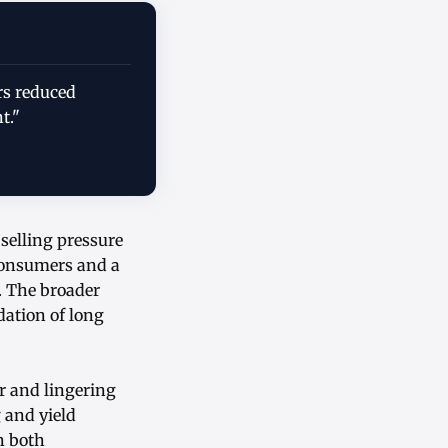
rs reduced
t."
 selling pressure
consumers and a
. The broader
ation of long
ar and lingering
 and yield
n both