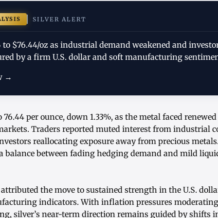
ALYSIS
SILVER ALERT
33% to $76.44/oz as industrial demand weakened and investo
red by a firm U.S. dollar and soft manufacturing sentimen
w →
to 76.44 per ounce, down 1.33%, as the metal faced renewed
rkets. Traders reported muted interest from industrial 
investors reallocating exposure away from precious metals
 a balance between fading hedging demand and mild liquid
attributed the move to sustained strength in the U.S. doll
facturing indicators. With inflation pressures moderating
ng, silver’s near-term direction remains guided by shifts i