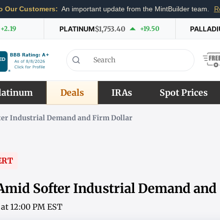
o Our Customers:
An important update from the MintBuilder team.
R
+2.19
PLATINUM
$1,753.40
+19.50
PALLAD
latinum
Deals
IRAs
Spot Prices
fter Industrial Demand and Firm Dollar
ERT
 Amid Softer Industrial Demand and
6 at 12:00 PM EST