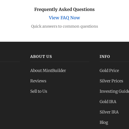
Frequently Asked Questions
View FAQ Now
Quick answers to common questions
ABOUT US
INFO
About MintBuilder
Gold Price
Reviews
Silver Prices
Sell to Us
Investing Guid
Gold IRA
Silver IRA
Blog