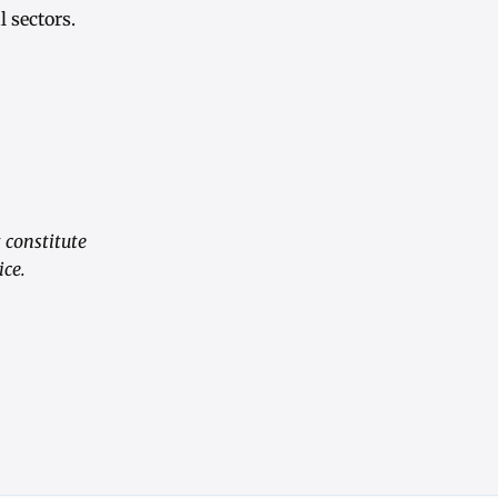
 sectors.
 constitute
ice.