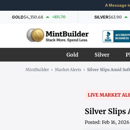
A Message t
GOLD
$4,350.68
+101.70
SILVER
$63.90
Gold
Silver
P
MintBuilder
›
Market Alerts
›
Silver Slips Amid So
LIVE MARKET AL
Silver Slips
Posted: Feb 16, 202