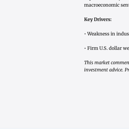
macroeconomic senti
Key Drivers:
• Weakness in indus
• Firm U.S. dollar w
This market commenta
investment advice. Pr