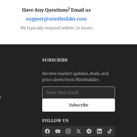
Have Any Questions? Email us
support@mintbuilder.com
We typically respond within 24 hours
SUBSCRIBE
Receive market updates, deals, and
price alerts from MintBuilder.
e
Subscribe
FOLLOW US