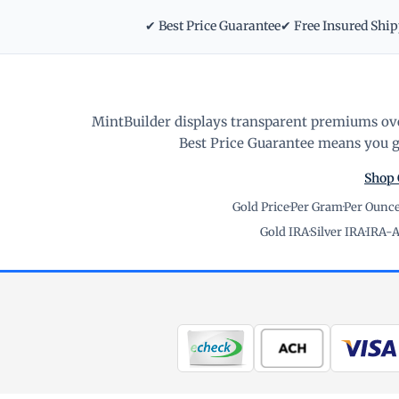
✔ Best Price Guarantee
✔ Free Insured Shi
MintBuilder displays transparent premiums ove
Best Price Guarantee means you ge
Shop 
Gold Price
·
Per Gram
·
Per Ounc
Gold IRA
·
Silver IRA
·
IRA-A