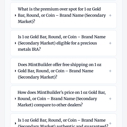
What is the premium over spot for 1 oz Gold
+
Bar, Round, or Coin – Brand Name (Secondary
Market)?
Is 1 oz Gold Bar, Round, or Coin – Brand Name
+
(Secondary Market) eligible for a precious
metals IRA?
Does MintBuilder offer free shipping on 1 oz
+
Gold Bar, Round, or Coin – Brand Name
(Secondary Market)?
How does MintBuilder's price on 1 oz Gold Bar,
+
Round, or Coin – Brand Name (Secondary
Market) compare to other dealers?
Is 1 oz Gold Bar, Round, or Coin – Brand Name
+
(Secondary Market) authentic and guaranteed?