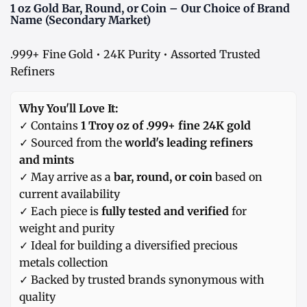
1 oz Gold Bar, Round, or Coin – Our Choice of Brand
Name (Secondary Market)
.999+ Fine Gold • 24K Purity • Assorted Trusted
Refiners
Why You'll Love It:
✓ Contains
1 Troy oz of .999+ fine 24K gold
✓ Sourced from the
world's leading refiners
and mints
✓ May arrive as a
bar, round, or coin
based on
current availability
✓ Each piece is
fully tested and verified
for
weight and purity
✓ Ideal for building a diversified precious
metals collection
✓ Backed by trusted brands synonymous with
quality