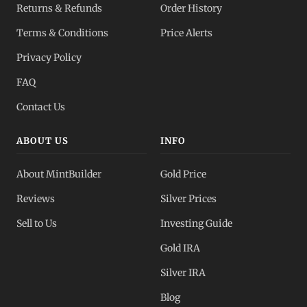
Returns & Refunds
Order History
Dealer Pricing
Terms & Conditions
Price Alerts
Full transparency
Privacy Policy
All Spot Prices
FAQ
Gold, silver, PGMs
Contact Us
ABOUT US
INFO
About MintBuilder
Gold Price
Reviews
Silver Prices
Sell to Us
Investing Guide
Gold IRA
Silver IRA
Blog