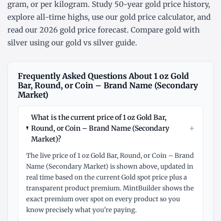
gram
, or
per kilogram
. Study
50-year gold price history
,
explore
all-time highs
, use our
gold price calculator
, and
read our
2026 gold price forecast
. Compare gold with
silver using our
gold vs silver guide
.
Frequently Asked Questions About 1 oz Gold
Bar, Round, or Coin – Brand Name (Secondary
Market)
What is the current price of 1 oz Gold Bar,
+
Round, or Coin – Brand Name (Secondary
Market)?
The live price of 1 oz Gold Bar, Round, or Coin – Brand
Name (Secondary Market) is shown above, updated in
real time based on the current Gold spot price plus a
transparent product premium. MintBuilder shows the
exact premium over spot on every product so you
know precisely what you're paying.