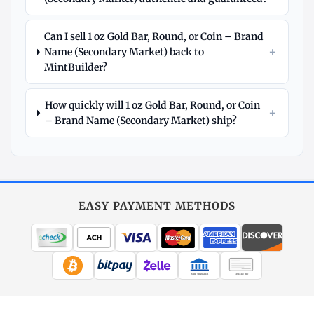
Can I sell 1 oz Gold Bar, Round, or Coin – Brand
+
Name (Secondary Market) back to
MintBuilder?
How quickly will 1 oz Gold Bar, Round, or Coin
+
– Brand Name (Secondary Market) ship?
Explore
More
Gold
at
EASY PAYMENT METHODS
MintBuilder
All Gold
Coins, bars & more
WIRE TRANSFER
CHECK / MO
Gold Price
Live spot + charts