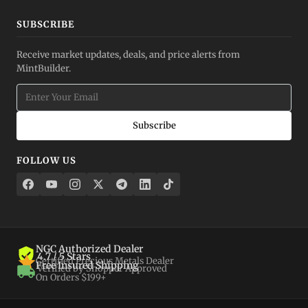
SUBSCRIBE
Receive market updates, deals, and price alerts from
MintBuilder.
Subscribe
FOLLOW US
NGC Authorized Dealer
4.7 / 5 Stars
Certified Precious Metals Dealer
Free Insured Shipping
Verified by Shopper Approved
On Orders $199+