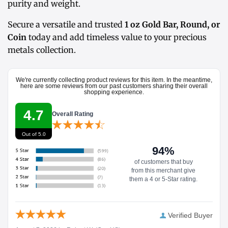
purity and weight.
Secure a versatile and trusted
1 oz Gold Bar, Round, or
Coin
today and add timeless value to your precious
metals collection.
We're currently collecting product reviews for this item. In the meantime,
here are some reviews from our past customers sharing their overall
shopping experience.
4.7
Overall Rating
Out of 5.0
94%
of customers that buy
from this merchant give
them a 4 or 5-Star rating.
Verified Buyer