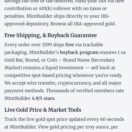
savings tax-free or tax-deferred. Fund your IRA via new
contribution or
401(k) rollover
with no taxes or
penalties. MintBuilder ships directly to your IRS-
approved depository. Browse all
IRA-approved gold
.
Free Shipping, & Buyback Guarantee
Every order over $199 ships
free
via trackable
packaging. MintBuilder's
buyback program
ensures 1 oz
Gold Bar, Round, or Coin – Brand Name (Secondary
Market) remains a liquid investment — sell back at
competitive spot-based pricing whenever you're ready.
We accept wire transfer, cryptocurrency, and all major
payment methods. Thousands of verified members rate
MintBuilder
4.9/5 stars
.
Live Gold Price & Market Tools
Track the
live gold spot price
updated every 60 seconds
at MintBuilder. View gold pricing
per troy ounce
,
per