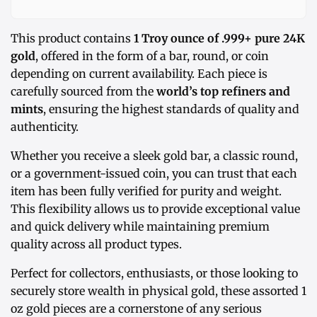
This product contains
1 Troy ounce of .999+ pure 24K
gold
, offered in the form of a bar, round, or coin
depending on current availability. Each piece is
carefully sourced from the
world’s top refiners and
mints
, ensuring the highest standards of quality and
authenticity.
Whether you receive a sleek gold bar, a classic round,
or a government-issued coin, you can trust that each
item has been fully verified for purity and weight.
This flexibility allows us to provide exceptional value
and quick delivery while maintaining premium
quality across all product types.
Perfect for collectors, enthusiasts, or those looking to
securely store wealth in physical gold, these assorted 1
oz gold pieces are a cornerstone of any serious