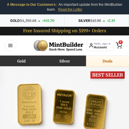
A Message to Our Customers:
An important update from the MintBuilder
team.
Read the Letter
GOLD
$4,350.68
+101.70
SILVER
$63.90
+2.19
Free Insured Shipping on $199+ Orders
0
Hello, sign in
Account
Gold
Silver
Deals
BEST SELLER