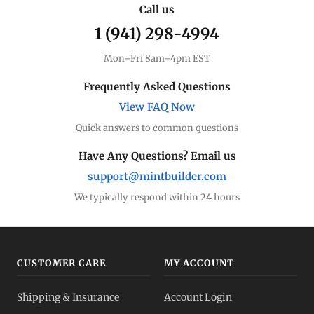
Call us
1 (941) 298-4994
Premium Guide
Understand markups
Mon–Fri 8am–4pm EST
Dealer Comparison
Frequently Asked Questions
Compare premiums
View FAQ Now
Quick answers to common questions
Gold Coins
Eagles, Maples, more
Have Any Questions? Email us
support@mintbuilder.com
Gold Bars
Lowest premiums
We typically respond within 24 hours
Gold IRA
Tax-advantaged
CUSTOMER CARE
MY ACCOUNT
Gold vs Silver
Shipping & Insurance
Account Login
Which to buy?