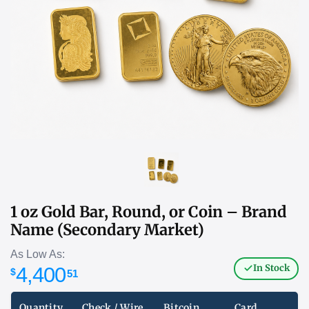
1 oz Gold Bar, Round, or Coin – Brand
Name (Secondary Market)
As Low As:
In Stock
4,400
$
51
Quantity
Check / Wire
Bitcoin
Card