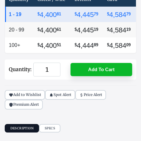
4,400
4,445
4,584
1 - 19
$
81
$
79
$
79
4,400
4,445
4,584
20 - 99
$
61
$
19
$
19
4,400
4,444
4,584
100+
$
51
$
89
$
09
Quantity:
Add To Cart
Add to Wishlist
Spot Alert
Price Alert
Premium Alert
DESCRIPTION
SPECS