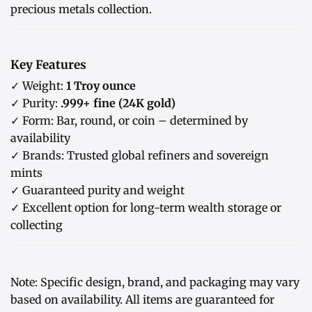
precious metals collection.
Key Features
✓ Weight:
1 Troy ounce
✓ Purity:
.999+ fine (24K gold)
✓ Form: Bar, round, or coin – determined by
availability
✓ Brands: Trusted global refiners and sovereign
mints
✓ Guaranteed purity and weight
✓ Excellent option for long-term wealth storage or
collecting
Note: Specific design, brand, and packaging may vary
based on availability. All items are guaranteed for