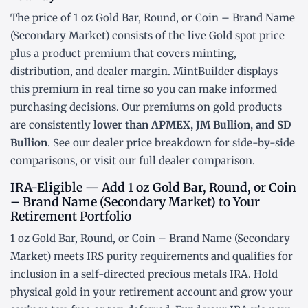
The price of 1 oz Gold Bar, Round, or Coin – Brand Name
(Secondary Market) consists of the live Gold
spot price
plus a product premium that covers minting,
distribution, and dealer margin. MintBuilder displays
this premium in real time so you can make informed
purchasing decisions. Our premiums on gold products
are consistently
lower than APMEX, JM Bullion, and SD
Bullion
. See our
dealer price breakdown
for side-by-side
comparisons, or visit our
full dealer comparison
.
IRA-Eligible — Add 1 oz Gold Bar, Round, or Coin
– Brand Name (Secondary Market) to Your
Retirement Portfolio
1 oz Gold Bar, Round, or Coin – Brand Name (Secondary
Market) meets IRS purity requirements and qualifies for
inclusion in a
self-directed precious metals IRA
. Hold
physical gold in your retirement account and grow your