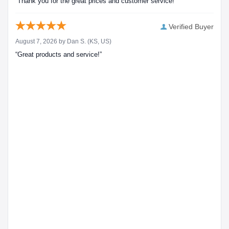
“Thank you for the great prices and customer service!”
Verified Buyer
August 7, 2026 by
Dan S.
(KS, US)
“Great products and service!”