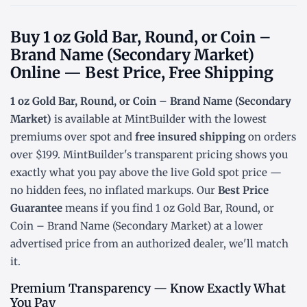
Buy 1 oz Gold Bar, Round, or Coin –
Brand Name (Secondary Market)
Online — Best Price, Free Shipping
1 oz Gold Bar, Round, or Coin – Brand Name (Secondary
Market)
is available at MintBuilder with the lowest
premiums over spot
and
free insured shipping
on orders
over $199. MintBuilder's transparent pricing shows you
exactly what you pay above the live
Gold spot price
—
no hidden fees, no inflated markups. Our
Best Price
Guarantee
means if you find 1 oz Gold Bar, Round, or
Coin – Brand Name (Secondary Market) at a lower
advertised price from an authorized dealer, we'll match
it.
Premium Transparency — Know Exactly What
You Pay