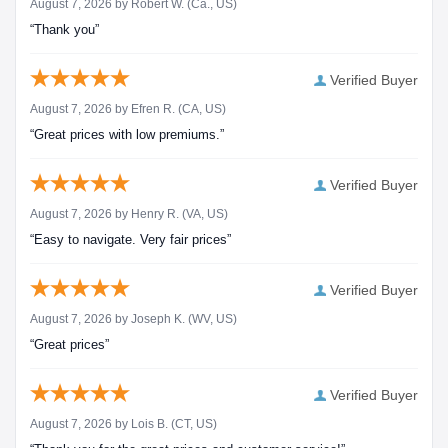
August 7, 2026 by
Robert W.
(Ca., US)
“Thank you”
Verified Buyer
August 7, 2026 by
Efren R.
(CA, US)
“Great prices with low premiums.”
Verified Buyer
August 7, 2026 by
Henry R.
(VA, US)
“Easy to navigate. Very fair prices”
Verified Buyer
August 7, 2026 by
Joseph K.
(WV, US)
“Great prices”
Verified Buyer
August 7, 2026 by
Lois B.
(CT, US)