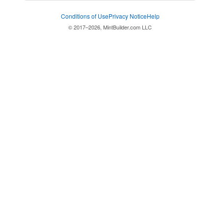
Conditions of Use
Privacy Notice
Help
© 2017–2026, MintBuilder.com LLC