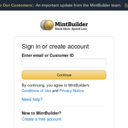
o Our Customers:
An important update from the MintBuilder team.
R
Sign in or create account
Enter email or Customer ID
Continue
By continuing, you agree to MintBuilder's
Conditions of Use
and
Privacy Notice
.
Need help?
New to MintBuilder?
Create a free account