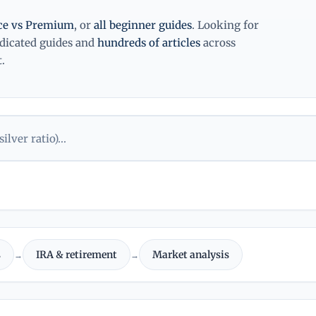
ice vs Premium
, or
all beginner guides
. Looking for
edicated guides and
hundreds of articles
across
.
s
IRA & retirement
Market analysis
→
→