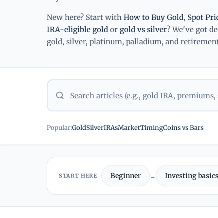
New here? Start with
How to Buy Gold
,
Spot Pr
IRA-eligible gold
or
gold vs silver
? We've got d
gold, silver, platinum, palladium, and retirement
Popular:
Gold
Silver
IRAs
Market
Timing
Coins vs Bars
Beginner
Investing basic
START HERE
→