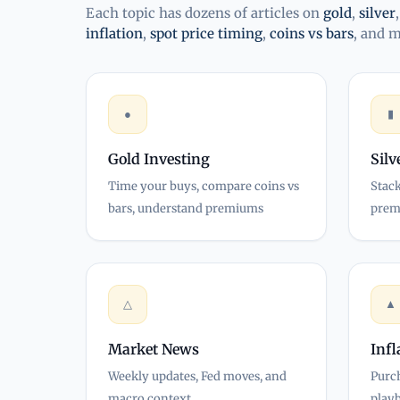
Each topic has dozens of articles on
gold
,
silver
inflation
,
spot price timing
,
coins vs bars
, and 
●
▮
Gold Investing
Silv
Time your buys, compare coins vs
Stack
bars, understand premiums
prem
△
▲
Market News
Inf
Weekly updates, Fed moves, and
Purc
macro context
play