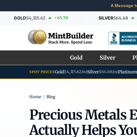
A Message t
GOLD
$4,315.62
+65.70
SILVER
$64.68
Gold
Silver
P
Gold
$4,315.62/oz
Silver
$64.68/oz
Platinu
SPOT PRICES
Home
/
Blog
Precious Metals 
Actually Helps Yo