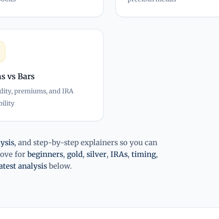
s vs Bars
dity, premiums, and IRA
bility
ysis
, and step-by-step explainers so you can
bove for
beginners
,
gold
,
silver
,
IRAs
,
timing
,
atest analysis
below.