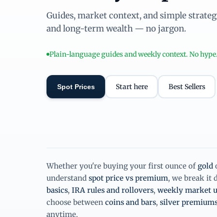
Guides, market context, and simple strategie
and long-term wealth — no jargon.
Plain-language guides and weekly context. No hype
Start here
Best Sellers
Spot Prices
Whether you're buying your first ounce of
gold
understand
spot price vs premium
, we break it
basics
,
IRA rules and rollovers
,
weekly market u
choose between
coins and bars
,
silver premium
anytime.