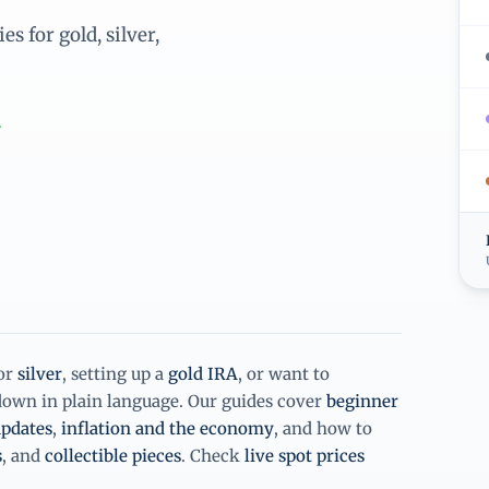
s for gold, silver,
.
or
silver
, setting up a
gold IRA
, or want to
 down in plain language. Our guides cover
beginner
pdates
,
inflation and the economy
, and how to
s
, and
collectible pieces
. Check
live spot prices