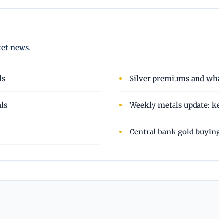
ket news
.
ls
Silver premiums and wha
als
Weekly metals update: ke
Central bank gold buyin