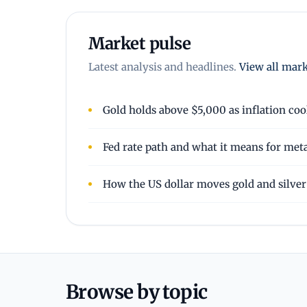
Market pulse
Latest analysis and headlines.
View all mar
Gold holds above $5,000 as inflation coo
Fed rate path and what it means for met
How the US dollar moves gold and silver
Browse by topic