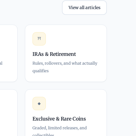
View all articles
⛩
IRAs & Retirement
al
Rules, rollovers, and what actually
qualifies
◆
Exclusive & Rare Coins
Graded, limited releases, and
collectibles