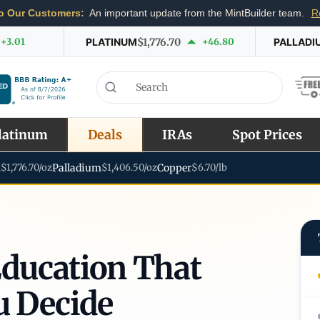
o Our Customers:
An important update from the MintBuilder team.
R
+3.01
PLATINUM
$1,776.70
+46.80
PALLADI
latinum
Deals
IRAs
Spot Prices
m
$1,776.70/oz
Palladium
$1,406.50/oz
Copper
$6.70/lb
Education That
u Decide