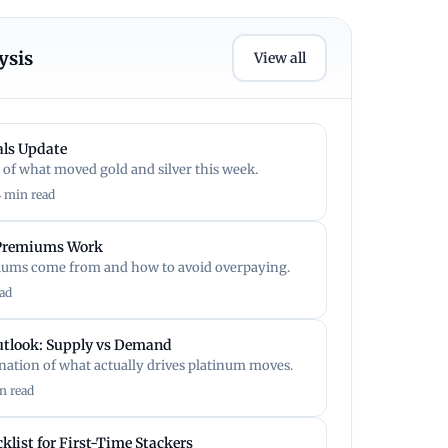
ysis
View all
ls Update
 of what moved gold and silver this week.
4 min read
 Premiums Work
ums come from and how to avoid overpaying.
ad
utlook: Supply vs Demand
anation of what actually drives platinum moves.
n read
klist for First-Time Stackers