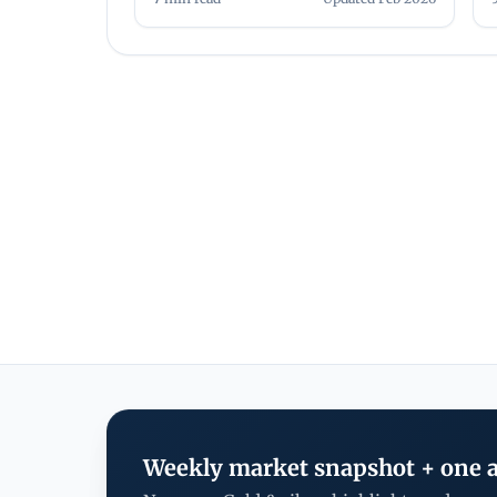
Weekly market snapshot + one a