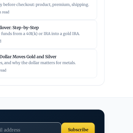
fy before checkout: product, premium, shipping.
n read
llover: Step-by-Step
funds from a 401(k) or IRA into a gold IRA.
d
Dollar Moves Gold and Silver
es, and why the dollar matters for metals.
read
Subscribe