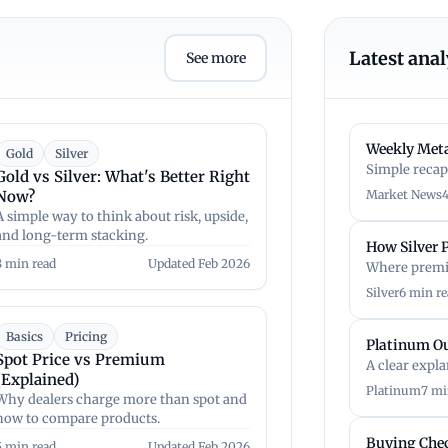
Latest anal
See more
Weekly Meta
Gold
Silver
Simple recap
Gold vs Silver: What's Better Right
Now?
Market News
A simple way to think about risk, upside,
and long-term stacking.
How Silver
8 min read
Updated Feb 2026
Where premi
Silver
6 min re
Basics
Pricing
Platinum O
Spot Price vs Premium
A clear expl
(Explained)
Platinum
7 mi
Why dealers charge more than spot and
how to compare products.
Buying Chec
5 min read
Updated Feb 2026