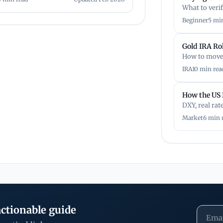
What to veri
Beginner
5 mi
Gold IRA Ro
How to move 
IRA
10 min rea
How the US 
DXY, real rat
Market
6 min 
ctionable guide