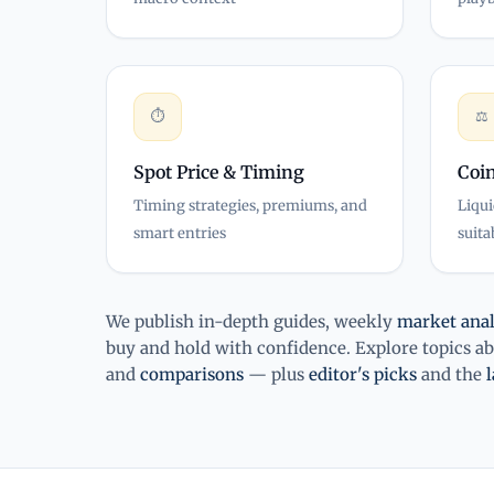
⏱
⚖
Spot Price & Timing
Coin
Timing strategies, premiums, and
Liqui
smart entries
suita
We publish in-depth guides, weekly
market anal
buy and hold with confidence. Explore topics a
and
comparisons
— plus
editor's picks
and the
l