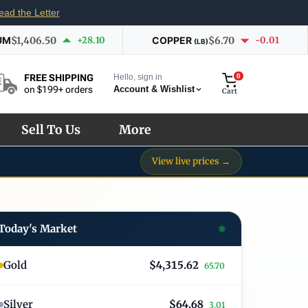
ead the Letter
UM
$1,406.50
+28.10
COPPER
$6.70
-0.01
(LB)
Hello, sign in
0
FREE SHIPPING
Account & Wishlist
on $199+ orders
Cart
Sell To Us
More
View live prices →
Today's Market
Gold
$4,315.62
65.70
Silver
$64.68
3.01