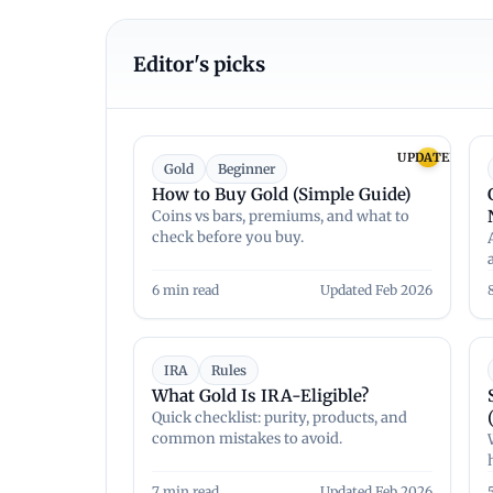
Editor's picks
UPDATED
Gold
Beginner
How to Buy Gold (Simple Guide)
Coins vs bars, premiums, and what to
check before you buy.
6 min read
Updated Feb 2026
IRA
Rules
What Gold Is IRA-Eligible?
Quick checklist: purity, products, and
common mistakes to avoid.
7 min read
Updated Feb 2026