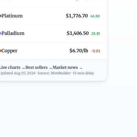
Platinum
$1,776.70
46.80
Palladium
$1,406.50
28.10
Copper
$6.70/lb
-0.01
Live charts →
Best sellers →
Market news →
Updated Aug 07, 2026 · Source: MintBuilder · 15-min delay