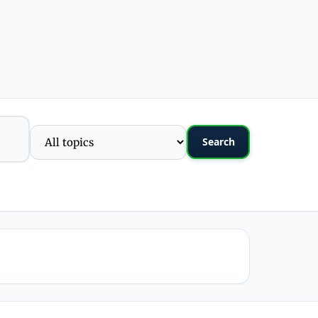
Search