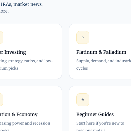
,
IRAs
,
market news
,
more.
○
er Investing
Platinum & Palladium
ing strategy, ratios, and low-
Supply, demand, and industri
ium picks
cycles
★
lation & Economy
Beginner Guides
hasing power and recession
Start here if you're new to
books
precious metals