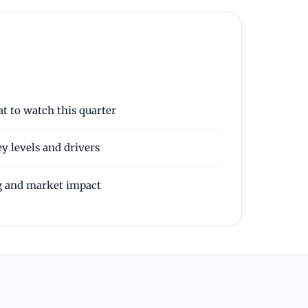
t to watch this quarter
y levels and drivers
g and market impact