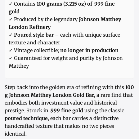
✓ Contains
100 grams (3.215 oz) of .999 fine
gold
✓ Produced by the legendary
Johnson Matthey
London Refinery
✓
Poured style bar
– each with unique surface
texture and character
✓ Vintage collectible;
no longer in production
✓ Guaranteed for weight and purity by Johnson
Matthey
Step back into the golden era of refining with this
100
g Johnson Matthey London Gold Bar
, a rare find that
embodies both investment value and historical
prestige. Struck in
.999 fine gold
using the classic
poured technique
, each bar carries a distinctive
handcrafted texture that makes no two pieces
identical.