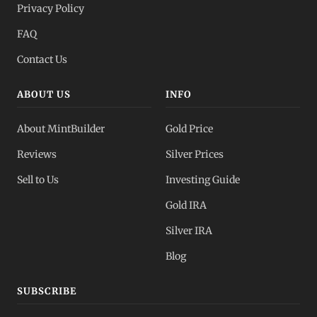
Privacy Policy
All Spot Prices
FAQ
Gold, silver, PGMs
Contact Us
ABOUT US
INFO
About MintBuilder
Gold Price
Reviews
Silver Prices
Sell to Us
Investing Guide
Gold IRA
Silver IRA
Blog
SUBSCRIBE