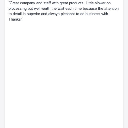
“Great company and staff with great products. Little slower on
processing but well worth the wait each time because the attention
to detail is superior and always pleasant to do business with.
Thanks”