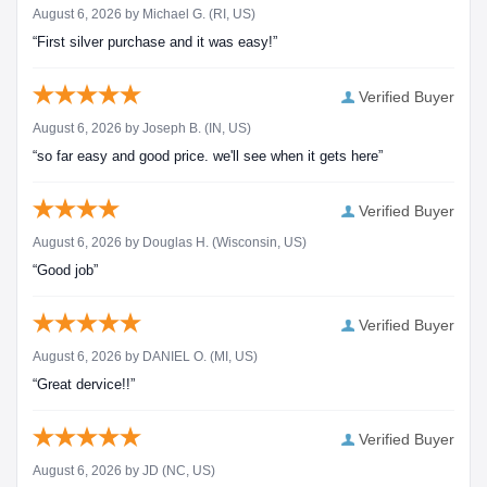
August 6, 2026 by
Michael G.
(RI, US)
“First silver purchase and it was easy!”
Verified Buyer
August 6, 2026 by
Joseph B.
(IN, US)
“so far easy and good price. we'll see when it gets here”
Verified Buyer
August 6, 2026 by
Douglas H.
(Wisconsin, US)
“Good job”
Verified Buyer
August 6, 2026 by
DANIEL O.
(MI, US)
“Great dervice!!”
Verified Buyer
August 6, 2026 by
JD
(NC, US)