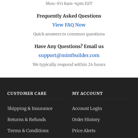
Mon–Fri 8am–4pm EST
Dealer Comparison
Frequently Asked Questions
Compare premiums
View FAQ Now
Quick answers to common questions
Gold Coins
Eagles, Maples, more
Have Any Questions? Email us
support@mintbuilder.com
Gold Bars
Lowest premiums
We typically respond within 24 hours
Gold IRA
Tax-advantaged
CUSTOMER CARE
MY ACCOUNT
Gold vs Silver
Shipping & Insurance
Account Login
Which to buy?
Returns & Refunds
Order History
Dealer Pricing
Terms & Conditions
Price Alerts
Full transparency