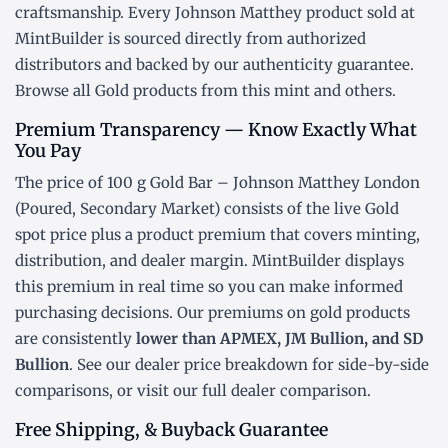
craftsmanship. Every Johnson Matthey product sold at
MintBuilder is sourced directly from authorized
distributors and backed by our authenticity guarantee.
Browse all
Gold products
from this mint and others.
Premium Transparency — Know Exactly What
You Pay
The price of 100 g Gold Bar – Johnson Matthey London
(Poured, Secondary Market) consists of the live Gold
spot price
plus a product premium that covers minting,
distribution, and dealer margin. MintBuilder displays
this premium in real time so you can make informed
purchasing decisions. Our premiums on gold products
are consistently
lower than APMEX, JM Bullion, and SD
Bullion
. See our
dealer price breakdown
for side-by-side
comparisons, or visit our
full dealer comparison
.
Free Shipping, & Buyback Guarantee