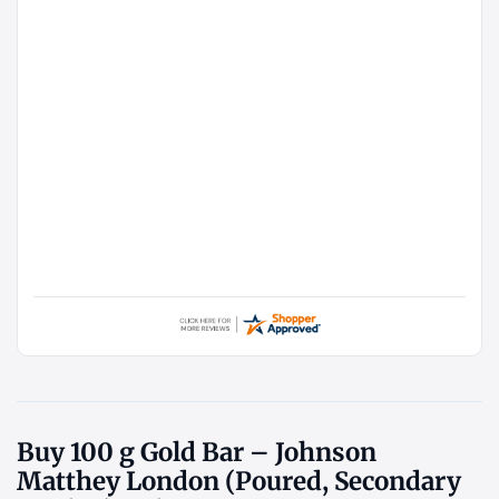
Buy 100 g Gold Bar – Johnson
Matthey London (Poured, Secondary