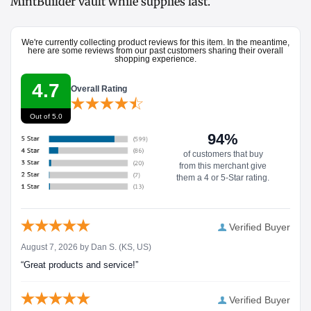
MintBuilder vault while supplies last.
We're currently collecting product reviews for this item. In the meantime,
here are some reviews from our past customers sharing their overall
shopping experience.
4.7
Overall Rating
Out of 5.0
94%
of customers that buy
from this merchant give
them a 4 or 5-Star rating.
Verified Buyer
August 7, 2026 by
Dan S.
(KS, US)
“Great products and service!”
Verified Buyer