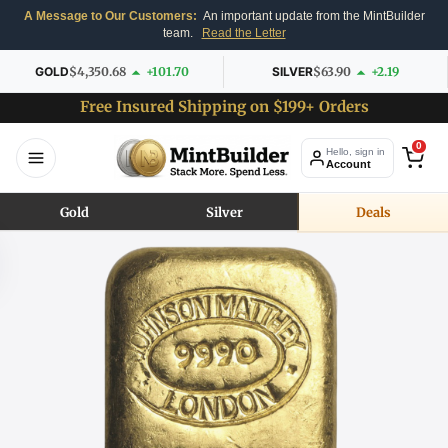
A Message to Our Customers:
An important update from the MintBuilder
team.
Read the Letter
GOLD
$4,350.68
+101.70
SILVER
$63.90
+2.19
Free Insured Shipping on $199+ Orders
0
Hello, sign in
Account
Gold
Silver
Deals