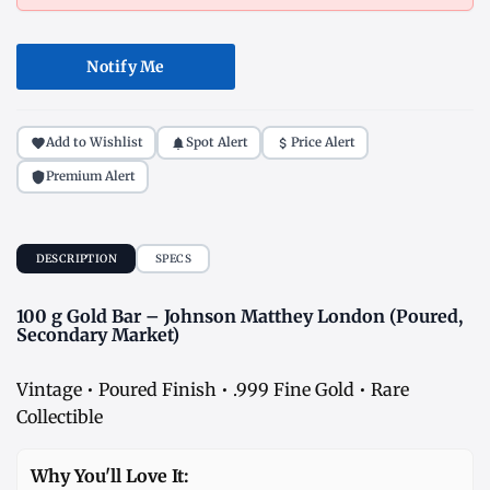
Notify Me
Add to Wishlist
Spot Alert
Price Alert
Premium Alert
DESCRIPTION
SPECS
100 g Gold Bar – Johnson Matthey London (Poured,
Secondary Market)
Vintage • Poured Finish • .999 Fine Gold • Rare
Collectible
Why You'll Love It: