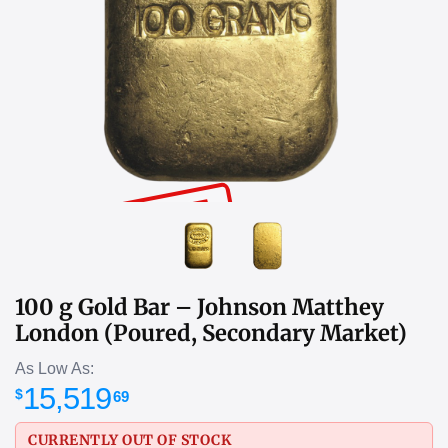
SOLD OUT
100 g Gold Bar – Johnson Matthey
London (Poured, Secondary Market)
As Low As:
15,519
$
69
CURRENTLY OUT OF STOCK