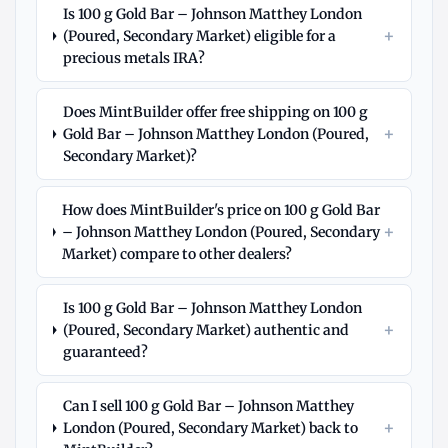
Is 100 g Gold Bar – Johnson Matthey London
+
(Poured, Secondary Market) eligible for a
precious metals IRA?
Does MintBuilder offer free shipping on 100 g
+
Gold Bar – Johnson Matthey London (Poured,
Secondary Market)?
How does MintBuilder's price on 100 g Gold Bar
+
– Johnson Matthey London (Poured, Secondary
Market) compare to other dealers?
Is 100 g Gold Bar – Johnson Matthey London
+
(Poured, Secondary Market) authentic and
guaranteed?
Can I sell 100 g Gold Bar – Johnson Matthey
+
London (Poured, Secondary Market) back to