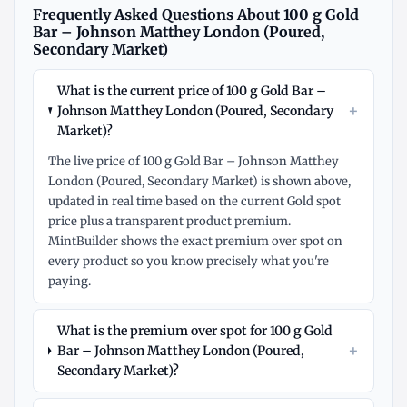
Frequently Asked Questions About 100 g Gold
Bar – Johnson Matthey London (Poured,
Secondary Market)
What is the current price of 100 g Gold Bar –
+
Johnson Matthey London (Poured, Secondary
Market)?
The live price of 100 g Gold Bar – Johnson Matthey
London (Poured, Secondary Market) is shown above,
updated in real time based on the current Gold spot
price plus a transparent product premium.
MintBuilder shows the exact premium over spot on
every product so you know precisely what you're
paying.
What is the premium over spot for 100 g Gold
+
Bar – Johnson Matthey London (Poured,
Secondary Market)?