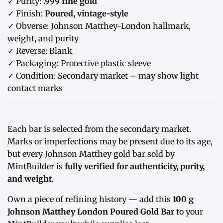
✓ Purity:
.999 fine gold
✓ Finish:
Poured, vintage-style
✓ Obverse: Johnson Matthey-London hallmark,
weight, and purity
✓ Reverse: Blank
✓ Packaging: Protective plastic sleeve
✓ Condition: Secondary market – may show light
contact marks
Each bar is selected from the secondary market.
Marks or imperfections may be present due to its age,
but every Johnson Matthey gold bar sold by
MintBuilder is
fully verified for authenticity, purity,
and weight
.
Own a piece of refining history — add this
100 g
Johnson Matthey London Poured Gold Bar
to your