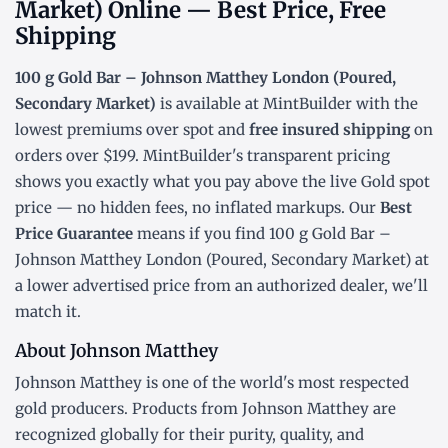
Market) Online — Best Price, Free
Shipping
100 g Gold Bar – Johnson Matthey London (Poured,
Secondary Market)
is available at MintBuilder with the
lowest
premiums over spot
and
free insured shipping
on
orders over $199. MintBuilder's transparent pricing
shows you exactly what you pay above the live
Gold spot
price
— no hidden fees, no inflated markups. Our
Best
Price Guarantee
means if you find 100 g Gold Bar –
Johnson Matthey London (Poured, Secondary Market) at
a lower advertised price from an authorized dealer, we'll
match it.
About Johnson Matthey
Johnson Matthey is one of the world's most respected
gold producers. Products from Johnson Matthey are
recognized globally for their purity, quality, and