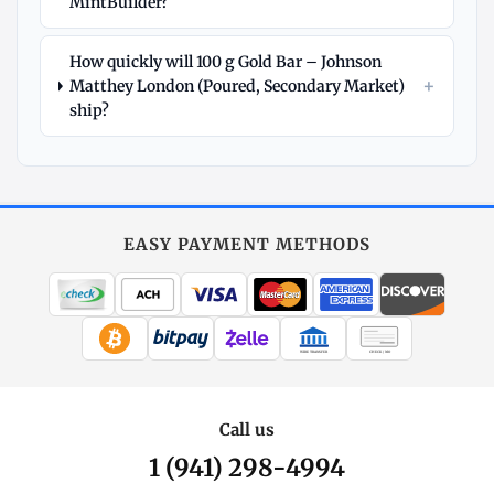
MintBuilder?
How quickly will 100 g Gold Bar – Johnson
+
Matthey London (Poured, Secondary Market)
ship?
Explore
More
Gold
at
EASY PAYMENT METHODS
MintBuilder
All Gold
Coins, bars & more
WIRE TRANSFER
CHECK / MO
Gold Price
Live spot + charts
Call us
1 (941) 298-4994
Premium Guide
Understand markups