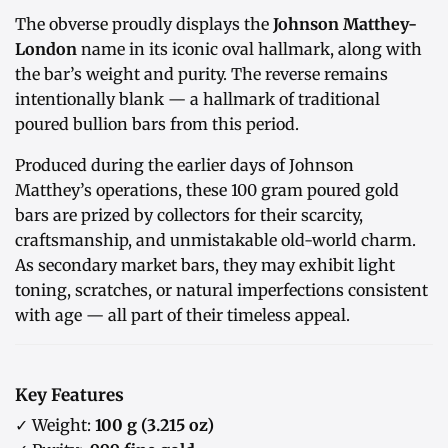
The obverse proudly displays the
Johnson Matthey-
London
name in its iconic oval hallmark, along with
the bar’s weight and purity. The reverse remains
intentionally blank — a hallmark of traditional
poured bullion bars from this period.
Produced during the earlier days of Johnson
Matthey’s operations, these 100 gram poured gold
bars are prized by collectors for their scarcity,
craftsmanship, and unmistakable old-world charm.
As secondary market bars, they may exhibit light
toning, scratches, or natural imperfections consistent
with age — all part of their timeless appeal.
Key Features
✓ Weight:
100 g (3.215 oz)