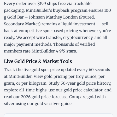
Every order over $199 ships
free
via trackable
packaging. MintBuilder's
buyback program
ensures 100
g Gold Bar – Johnson Matthey London (Poured,
Secondary Market) remains a liquid investment — sell
back at competitive spot-based pricing whenever you're
ready. We accept wire transfer, cryptocurrency, and all
major payment methods. Thousands of verified
members rate MintBuilder
4.9/5 stars
.
Live Gold Price & Market Tools
Track the
live gold spot price
updated every 60 seconds
at MintBuilder. View gold pricing
per troy ounce
,
per
gram
, or
per kilogram
. Study
50-year gold price history
,
explore
all-time highs
, use our
gold price calculator
, and
read our
2026 gold price forecast
. Compare gold with
silver using our
gold vs silver guide
.