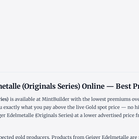
etalle (Originals Series) Online — Best P
ies)
is available at MintBuilder with the lowest
premiums ove
u exactly what you pay above the live
Gold spot price
— no hi
r Edelmetalle (Originals Series) at a lower advertised price f
pected gold producers. Products from Geiger Edelmetalle are re