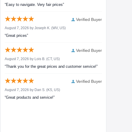
“Easy to navigate. Very fair prices”
Verified Buyer
August 7, 2026 by
Joseph K.
(WV, US)
“Great prices”
Verified Buyer
August 7, 2026 by
Lois B.
(CT, US)
“Thank you for the great prices and customer service!”
Verified Buyer
August 7, 2026 by
Dan S.
(KS, US)
“Great products and service!”