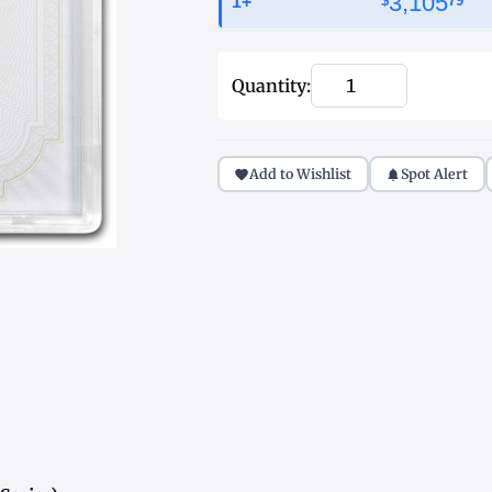
3,105
1+
$
79
Quantity:
Add to Wishlist
Spot Alert