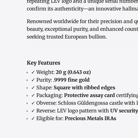
repeating LEV logo and a unique serial numbe
confirm its authenticity—an innovative hallma
Renowned worldwide for their precision and qu
beauty, exceptional purity, and enhanced counte
seeking trusted European bullion.
Key Features
✓ Weight:
20 g (0.643 oz)
✓ Purity:
.9999 fine gold
✓ Shape:
Square with ribbed edges
✓ Packaging:
Protective assay card
certifyin
✓ Obverse: Schloss Güldengossa castle with l
✓ Reverse: LEV logo pattern with
UV securit
✓ Eligible for:
Precious Metals IRAs