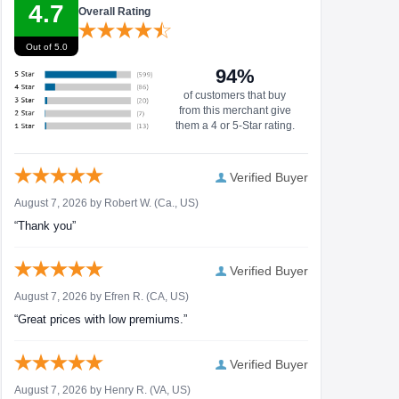
4.7
Overall Rating
Out of 5.0
94%
of customers that buy
from this merchant give
them a 4 or 5-Star rating.
Verified Buyer
August 7, 2026 by
Robert W.
(Ca., US)
“Thank you”
Verified Buyer
August 7, 2026 by
Efren R.
(CA, US)
“Great prices with low premiums.”
Verified Buyer
August 7, 2026 by
Henry R.
(VA, US)