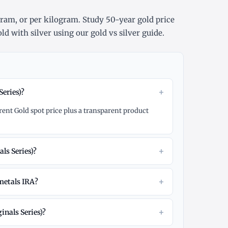
gram
, or
per kilogram
. Study
50-year gold price
ld with silver using our
gold vs silver guide
.
+
Series)?
rrent Gold spot price plus a transparent product
+
ls Series)?
+
 metals IRA?
+
inals Series)?