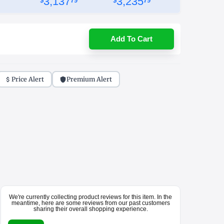
3,137
3,235
$
79
$
79
Add To Cart
Price Alert
Premium Alert
We're currently collecting product reviews for this item. In the
meantime, here are some reviews from our past customers
sharing their overall shopping experience.