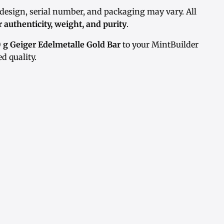
 design, serial number, and packaging may vary. All
r authenticity, weight, and purity
.
 g Geiger Edelmetalle Gold Bar
to your MintBuilder
d quality.