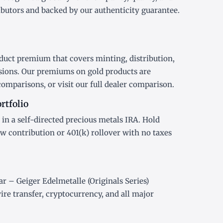
ibutors and backed by our authenticity guarantee.
duct premium that covers minting, distribution,
sions. Our premiums on gold products are
comparisons, or visit our
full dealer comparison
.
rtfolio
 in a
self-directed precious metals IRA
. Hold
ew contribution or
401(k) rollover
with no taxes
r – Geiger Edelmetalle (Originals Series)
re transfer, cryptocurrency, and all major