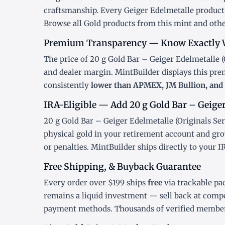
craftsmanship. Every Geiger Edelmetalle product 
Browse all
Gold products
from this mint and othe
Premium Transparency — Know Exactly 
The price of 20 g Gold Bar – Geiger Edelmetalle (O
and dealer margin. MintBuilder displays this pr
consistently
lower than APMEX, JM Bullion, and 
IRA-Eligible — Add 20 g Gold Bar – Geiger 
20 g Gold Bar – Geiger Edelmetalle (Originals Ser
physical gold in your retirement account and gro
or penalties. MintBuilder ships directly to your 
Free Shipping, & Buyback Guarantee
Every order over $199 ships
free
via trackable pa
remains a liquid investment — sell back at compe
payment methods. Thousands of verified member