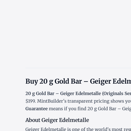
Buy 20 g Gold Bar – Geiger Edelm
20 g Gold Bar – Geiger Edelmetalle (Originals Ser
$199. MintBuilder's transparent pricing shows yo
Guarantee
means if you find 20 g Gold Bar – Geige
About Geiger Edelmetalle
Geiger Edelmetalle is one of the world's most res