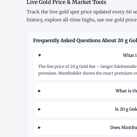
Live Gold Price & Market Tools
Track the
live gold spot price
updated every 60 se
history
, explore
all-time highs
, use our
gold price
Frequently Asked Questions About 20 g Gold
What i
The live price of 20 g Gold Bar – Geiger Edelmetalle
premium. MintBuilder shows the exact premium ove
What is th
Is 20 g Gol
Does MintBuil