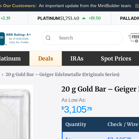
o Our Customers:
An important update from the MintBuilder team.
R
+2.19
PLATINUM
$1,753.40
+19.50
PALLAD
latinum
Deals
IRAs
Spot Prices
›
20 g Gold Bar – Geiger Edelmetalle (Originals Series)
20 g Gold Bar – Geiger 
As Low As:
3,105
$
79
Quantity
Check / Wire