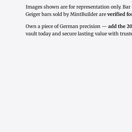
Images shown are for representation only. Bar
Geiger bars sold by MintBuilder are
verified fo
Own a piece of German precision —
add the 20
vault today and secure lasting value with truste