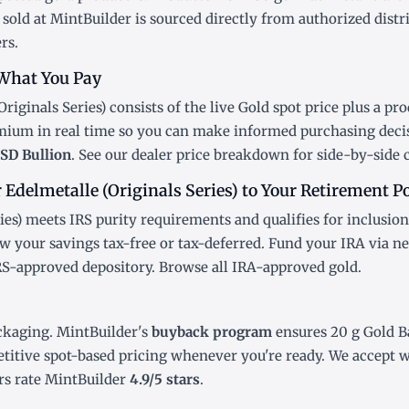
sold at MintBuilder is sourced directly from authorized distr
rs.
What You Pay
riginals Series) consists of the live Gold
spot price
plus a pro
emium in real time so you can make informed purchasing deci
SD Bullion
. See our
dealer price breakdown
for side-by-side 
Edelmetalle (Originals Series) to Your Retirement Po
ies) meets IRS purity requirements and qualifies for inclusion
w your savings tax-free or tax-deferred. Fund your IRA via n
IRS-approved depository. Browse all
IRA-approved gold
.
ckaging. MintBuilder's
buyback program
ensures 20 g Gold Ba
titive spot-based pricing whenever you're ready. We accept wi
s rate MintBuilder
4.9/5 stars
.