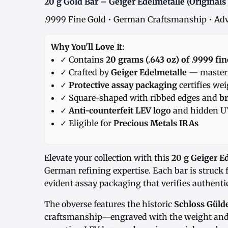
20 g Gold Bar – Geiger Edelmetalle (Originals 
.9999 Fine Gold • German Craftsmanship • Adv
Why You'll Love It:
✓ Contains
20 grams (.643 oz) of .9999 fin
✓ Crafted by
Geiger Edelmetalle
— master r
✓
Protective assay packaging
certifies we
✓ Square-shaped with ribbed edges and
br
✓
Anti-counterfeit LEV logo
and hidden UV
✓ Eligible for
Precious Metals IRAs
Elevate your collection with this
20 g Geiger E
German refining expertise. Each bar is struck
evident assay packaging that verifies authentic
The obverse features the historic
Schloss Güld
craftsmanship—engraved with the weight and 