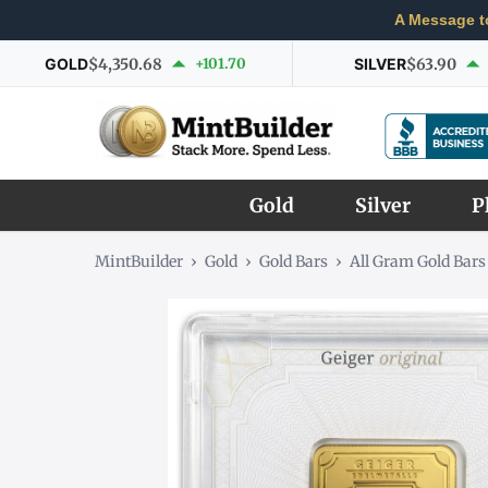
A Message t
GOLD
$4,350.68
+101.70
SILVER
$63.90
Gold
Silver
P
MintBuilder
›
Gold
›
Gold Bars
›
All Gram Gold Bars