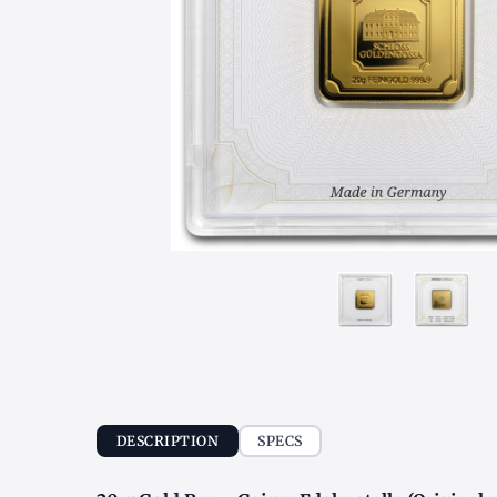
DESCRIPTION
SPECS