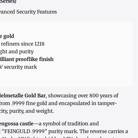
Series)
anced Security Features
e gold
efiners since 1218
ight and purity
illiant prooflike finish
 security mark
delmetalle Gold Bar
, showcasing over 800 years of
 from .9999 fine gold and encapsulated in tamper-
ity, purity, and weight.
engossa castle
—a symbol of tradition and
“FEINGULD .9999” purity mark. The reverse carries a