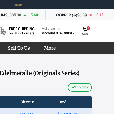
ead the Letter
IUM
$1,387.00
+5.60
COPPER
$6.59
-0.12
(LB)
Hello, sign in
0
FREE SHIPPING
Account & Wishlist
on $199+ orders
Cart
Sell To Us
More
Edelmetalle (Originals Series)
In Stock
Bitcoin
Card