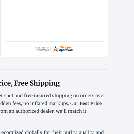
rice, Free Shipping
r spot
and
free insured shipping
on orders over
dden fees, no inflated markups. Our
Best Price
rom an authorized dealer, we'll match it.
cognized globally for their purity, quality, and