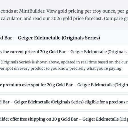
conds at MintBuilder. View gold pricing
per troy ounce
,
per 
 calculator
, and read our
2026 gold price forecast
. Compare go
 Bar – Geiger Edelmetalle (Originals Series)
s the current price of 20 g Gold Bar – Geiger Edelmetalle (Originals 
 (Originals Series) is shown above, updated in real time based on the cu
r spot on every product so you know precisely what you're paying.
e premium over spot for 20 g Gold Bar – Geiger Edelmetalle (Origina
d Bar – Geiger Edelmetalle (Originals Series) eligible for a precious
der offer free shipping on 20 g Gold Bar – Geiger Edelmetalle (Orig