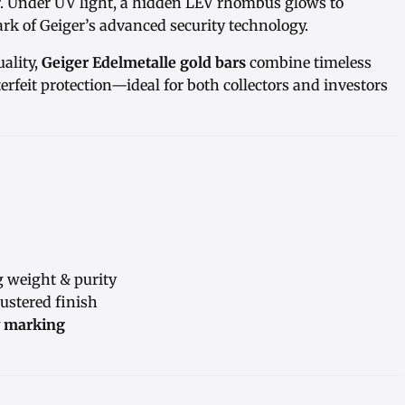
r. Under UV light, a hidden LEV rhombus glows to
rk of Geiger’s advanced security technology.
ality,
Geiger Edelmetalle gold bars
combine timeless
rfeit protection—ideal for both collectors and investors
g weight & purity
ustered finish
y marking