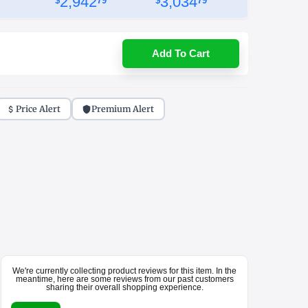
2,942
3,034
$
79
$
79
Add To Cart
Price Alert
Premium Alert
We're currently collecting product reviews for this item. In the
meantime, here are some reviews from our past customers
sharing their overall shopping experience.