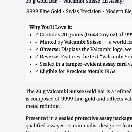
20 g Gold Bar – Valcambi Suisse (in Assay)
.9999 Fine Gold • Swiss Precision • Modern El
Why You'll Love It:
✓ Contains
20 grams (0.643 troy oz) of .99
✓ Minted by
Valcambi Suisse
— a world lea
✓
Obverse:
Displays the Valcambi logo, we
✓
Reverse:
Features the text “Valcambi Sui
✓ Sealed in a
tamper-evident assay card
ve
✓
Eligible for Precious Metals IRAs
The
20 g Valcambi Suisse Gold Bar
is a refined
is composed of
.9999 fine gold
and reflects Val
metal refining.
Presented in a
sealed protective assay packag
qualified assayer. Its minimalist design — feat