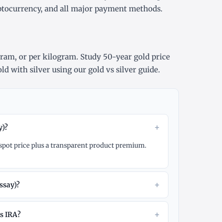
yptocurrency, and all major payment methods.
gram
, or
per kilogram
. Study
50-year gold price
ld with silver using our
gold vs silver guide
.
+
y)?
d spot price plus a transparent product premium.
+
ssay)?
+
ls IRA?