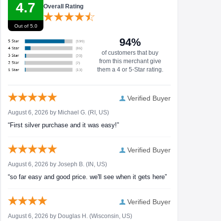
4.7
Overall Rating
Out of 5.0
94%
of customers that buy
from this merchant give
them a 4 or 5-Star rating.
Verified Buyer
August 6, 2026 by
Michael G.
(RI, US)
“First silver purchase and it was easy!”
Verified Buyer
August 6, 2026 by
Joseph B.
(IN, US)
“so far easy and good price. we'll see when it gets here”
Verified Buyer
August 6, 2026 by
Douglas H.
(Wisconsin, US)