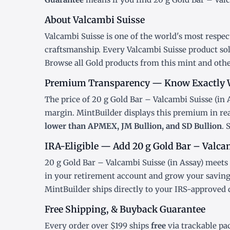
About Valcambi Suisse
Valcambi Suisse is one of the world's most respec
craftsmanship. Every Valcambi Suisse product sol
Browse all
Gold products
from this mint and othe
Premium Transparency — Know Exactly 
The price of 20 g Gold Bar – Valcambi Suisse (in A
margin. MintBuilder displays this premium in re
lower than APMEX, JM Bullion, and SD Bullion
. 
IRA-Eligible — Add 20 g Gold Bar – Valcam
20 g Gold Bar – Valcambi Suisse (in Assay) meets 
in your retirement account and grow your savings
MintBuilder ships directly to your IRS-approved 
Free Shipping, & Buyback Guarantee
Every order over $199 ships
free
via trackable pa