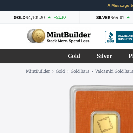
A Message t
GOLD
$4,301.20
+51.30
SILVER
$64.01
Gold
Silver
P
MintBuilder
›
Gold
›
Gold Bars
›
Valcambi Gold Bar