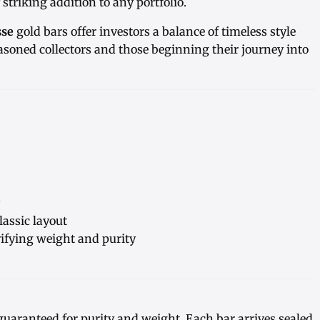
striking addition to any portfolio.
sse
gold bars offer investors a balance of timeless style
asoned collectors and those beginning their journey into
lassic layout
ifying weight and purity
guaranteed for purity and weight. Each bar arrives sealed