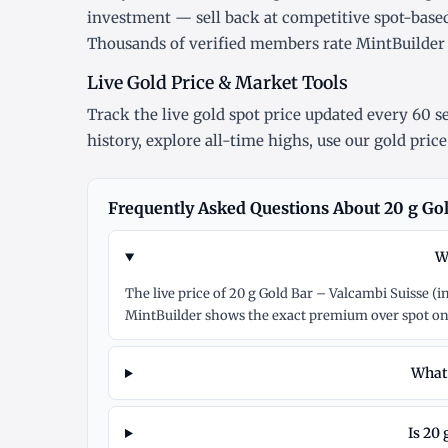
investment — sell back at competitive spot-base
Thousands of verified members rate MintBuilde
Live Gold Price & Market Tools
Track the
live gold spot price
updated every 60 se
history
, explore
all-time highs
, use our
gold price
Frequently Asked Questions About 20 g Gol
W
The live price of 20 g Gold Bar – Valcambi Suisse (
MintBuilder shows the exact premium over spot on
What 
Is 20 