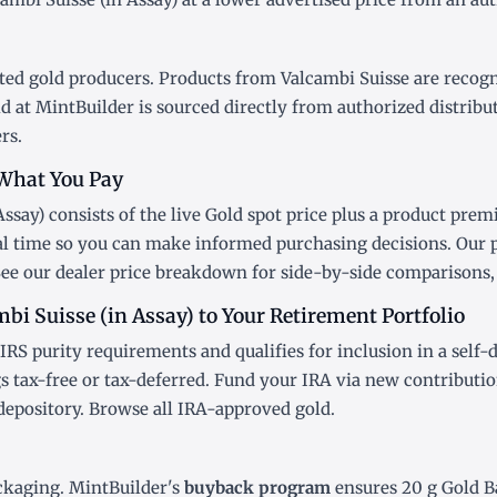
ted gold producers. Products from Valcambi Suisse are recogniz
d at MintBuilder is sourced directly from authorized distribu
rs.
What You Pay
ssay) consists of the live Gold
spot price
plus a product premi
al time so you can make informed purchasing decisions. Our 
See our
dealer price breakdown
for side-by-side comparisons, 
bi Suisse (in Assay) to Your Retirement Portfolio
IRS purity requirements and qualifies for inclusion in a
self-
 tax-free or tax-deferred. Fund your IRA via new contributi
depository. Browse all
IRA-approved gold
.
ckaging. MintBuilder's
buyback program
ensures 20 g Gold Ba