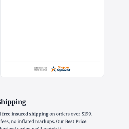
 Shipping
d
free insured shipping
on orders over $199.
ees, no inflated markups. Our
Best Price
orized dealer, we'll match it.