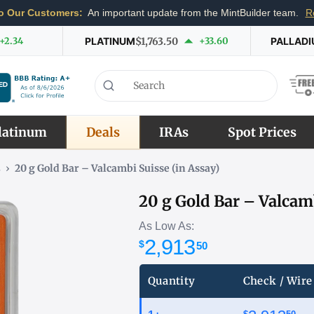
o Our Customers:
An important update from the MintBuilder team.
R
+2.34
PLATINUM
$1,763.50
+33.60
PALLAD
latinum
Deals
IRAs
Spot Prices
s
›
20 g Gold Bar – Valcambi Suisse (in Assay)
20 g Gold Bar – Valcamb
As Low As:
2,913
$
50
Quantity
Check / Wire