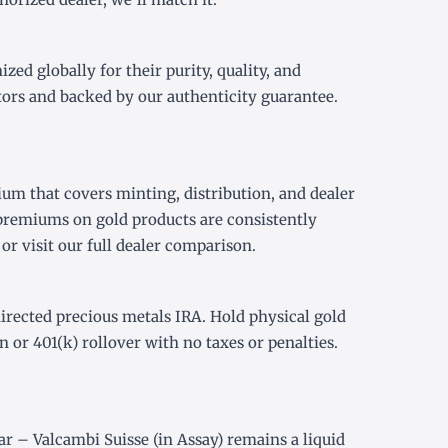
ed globally for their purity, quality, and
tors and backed by our authenticity guarantee.
um that covers minting, distribution, and dealer
premiums on gold products are consistently
or visit our
full dealer comparison
.
directed precious metals IRA
. Hold physical gold
on or
401(k) rollover
with no taxes or penalties.
r – Valcambi Suisse (in Assay) remains a liquid