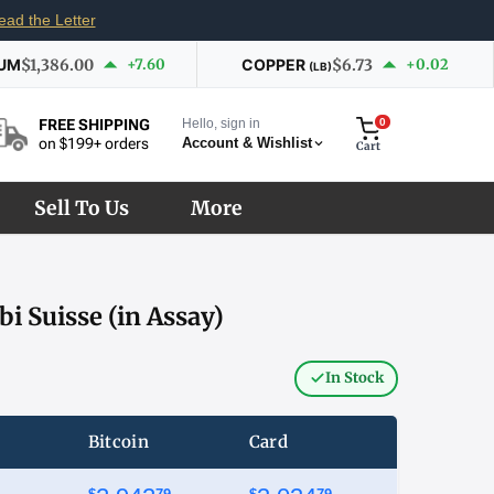
ead the Letter
IUM
$1,386.00
+7.60
COPPER
$6.73
+0.02
(LB)
Hello, sign in
0
FREE SHIPPING
Account & Wishlist
on $199+ orders
Cart
Sell To Us
More
i Suisse (in Assay)
In Stock
Bitcoin
Card