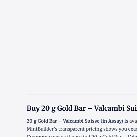
Buy 20 g Gold Bar – Valcambi Sui
20 g Gold Bar – Valcambi Suisse (in Assay)
is ava
MintBuilder's transparent pricing shows you exa
Guarantee
means if you find 20 g Gold Bar – Valca