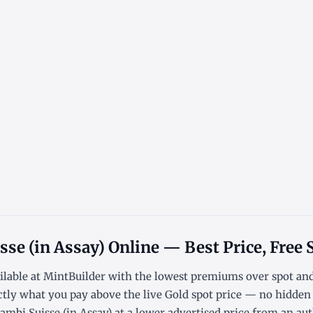
sse (in Assay) Online — Best Price, Free
ilable at MintBuilder with the lowest
premiums over spot
an
ctly what you pay above the live
Gold spot price
— no hidden f
mbi Suisse (in Assay) at a lower advertised price from an auth