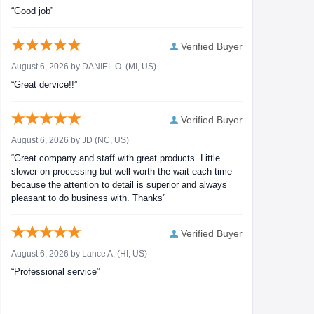
“Good job”
Verified Buyer
August 6, 2026 by
DANIEL O.
(MI, US)
“Great dervice!!”
Verified Buyer
August 6, 2026 by
JD
(NC, US)
“Great company and staff with great products. Little
slower on processing but well worth the wait each time
because the attention to detail is superior and always
pleasant to do business with. Thanks”
Verified Buyer
August 6, 2026 by
Lance A.
(HI, US)
“Professional service”