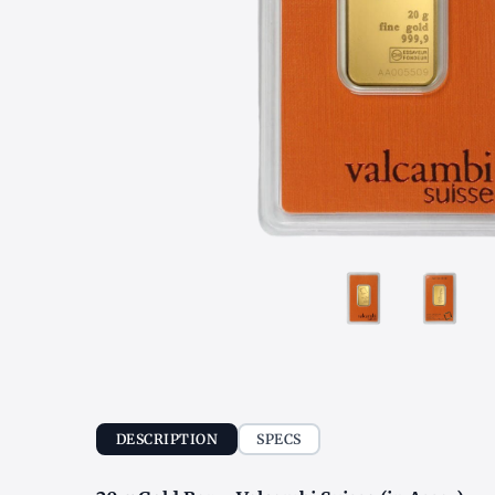
DESCRIPTION
SPECS