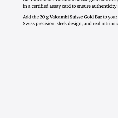
in a certified assay card to ensure authenticit
Add the
20 g Valcambi Suisse Gold Bar
to your
Swiss precision, sleek design, and real intrinsi