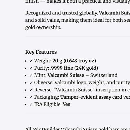
finish — makes it both a practical and visually 
Recognized and trusted globally,
Valcambi Sui
and solid value, making them ideal for both se
gold ownership.
Key Features
✓ Weight:
20 g (0.643 troy oz)
✓ Purity:
.9999 fine (24K gold)
✓ Mint:
Valcambi Suisse
– Switzerland
✓ Obverse: Valcambi logo, weight, and purity
✓ Reverse: “Valcambi Suisse” inscription in c
✓ Packaging:
Tamper-evident assay card
ver
✓ IRA Eligible:
Yes
All MintBuilder Valcambi Suisse gold bars are 