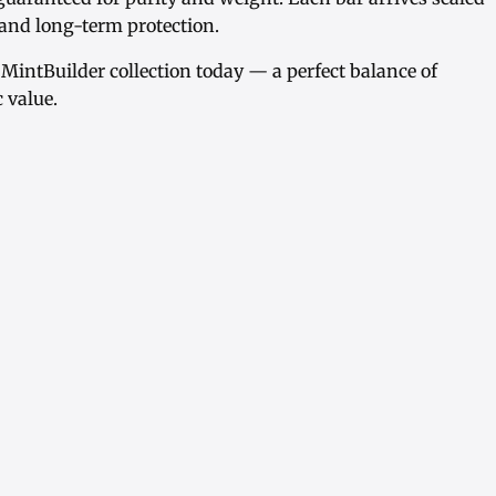
y and long-term protection.
 MintBuilder collection today — a perfect balance of
c value.