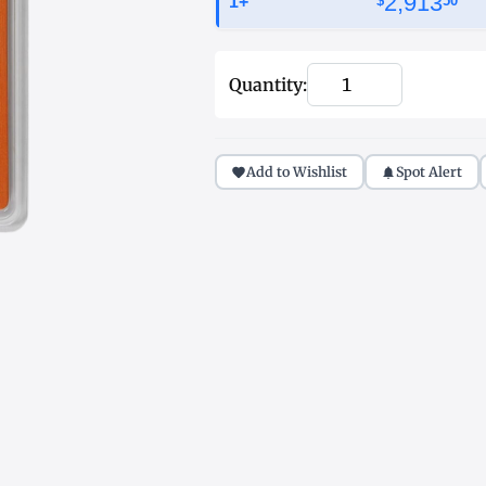
2,913
1+
$
50
Quantity:
Add to Wishlist
Spot Alert