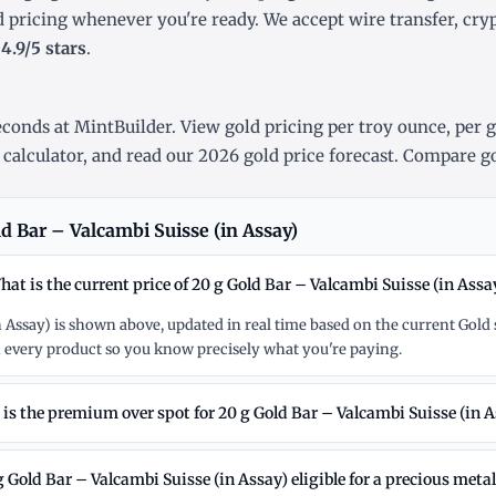
d pricing whenever you're ready. We accept wire transfer, cr
r
4.9/5 stars
.
conds at MintBuilder. View gold pricing
per troy ounce
,
per 
 calculator
, and read our
2026 gold price forecast
. Compare go
d Bar – Valcambi Suisse (in Assay)
hat is the current price of 20 g Gold Bar – Valcambi Suisse (in Assa
in Assay) is shown above, updated in real time based on the current Gol
 every product so you know precisely what you're paying.
is the premium over spot for 20 g Gold Bar – Valcambi Suisse (in A
g Gold Bar – Valcambi Suisse (in Assay) eligible for a precious meta