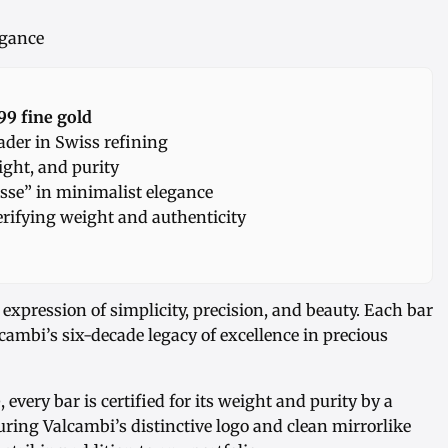
egance
99 fine gold
der in Swiss refining
ight, and purity
sse” in minimalist elegance
rifying weight and authenticity
 expression of simplicity, precision, and beauty. Each bar
cambi’s six-decade legacy of excellence in precious
e
, every bar is certified for its weight and purity by a
uring Valcambi’s distinctive logo and clean mirrorlike