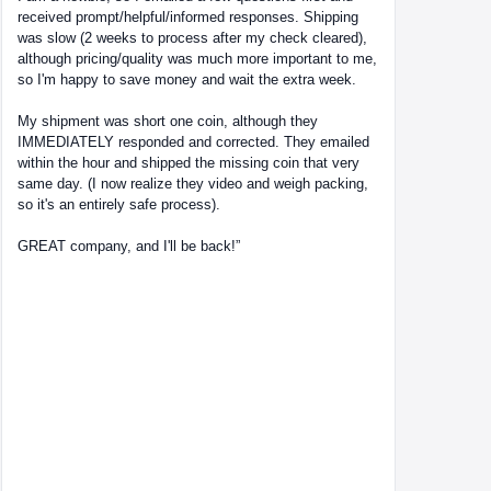
received prompt/helpful/informed responses. Shipping
was slow (2 weeks to process after my check cleared),
although pricing/quality was much more important to me,
so I'm happy to save money and wait the extra week.
My shipment was short one coin, although they
IMMEDIATELY responded and corrected. They emailed
within the hour and shipped the missing coin that very
same day. (I now realize they video and weigh packing,
so it's an entirely safe process).
GREAT company, and I'll be back!”