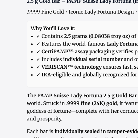
2.5 g Gold Bar – PAMP Suisse Lady Fortuna (i
.9999 Fine Gold • Iconic Lady Fortuna Design •
Why You'll Love It:
✓ Contains
2.5 grams (0.08038 troy oz) of
✓ Features the world-famous
Lady Fortun
✓
CertiPAMP™ assay packaging
verifies p
✓ Includes
individual serial number
and of
✓
VERISCAN™ technology
ensures fast, s
✓
IRA-eligible
and globally recognized for 
The
PAMP Suisse Lady Fortuna 2.5 g Gold Bar
world. Struck in
.9999 fine (24K) gold
, it fea
goddess of fortune—complete with her cornuc
and prosperity.
Each bar is
individually sealed in tamper-ev