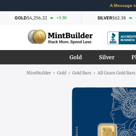
A Message t
GOLD
$4,256.22
+3.30
SILVER
$62.38
Gold
Silver
P
MintBuilder
›
Gold
›
Gold Bars
›
All Gram Gold Bars