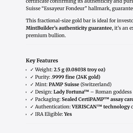
certificate confirming its authenticity and pu
Suisse “Essayeur Fondeur” hallmark, guarantee
This fractional-size gold bar is ideal for invest
MintBuilder’s authenticity guarantee
, it’s an 
premium bullion.
Key Features
✓ Weight:
2.5 g (0.08038 troy oz)
✓ Purity:
.9999 fine (24K gold)
✓ Mint:
PAMP Suisse
(Switzerland)
✓ Design:
Lady Fortuna™
– Roman goddess o
✓ Packaging:
Sealed CertiPAMP™ assay car
✓ Authentication:
VERISCAN™ technology
c
✓ IRA Eligible:
Yes