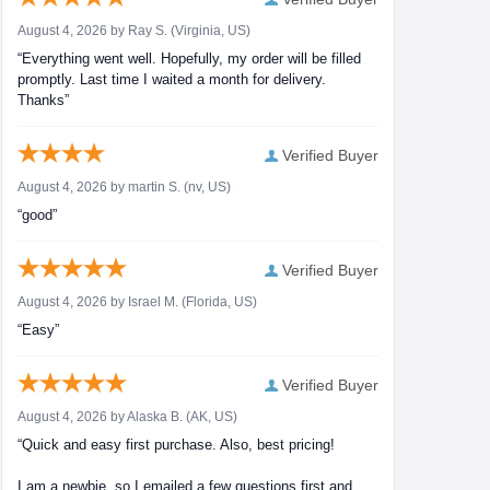
August 4, 2026 by
Ray S.
(Virginia, US)
“Everything went well. Hopefully, my order will be filled
promptly. Last time I waited a month for delivery.
Thanks”
Verified Buyer
August 4, 2026 by
martin S.
(nv, US)
“good”
Verified Buyer
August 4, 2026 by
Israel M.
(Florida, US)
“Easy”
Verified Buyer
August 4, 2026 by
Alaska B.
(AK, US)
“Quick and easy first purchase. Also, best pricing!
I am a newbie, so I emailed a few questions first and