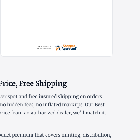
Price, Free Shipping
er spot
and
free insured shipping
on orders
o hidden fees, no inflated markups. Our
Best
rice from an authorized dealer, we'll match it.
oduct premium that covers minting, distribution,