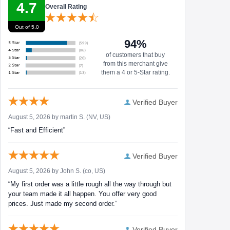
4.7
Overall Rating
Out of 5.0
94%
of customers that buy
from this merchant give
them a 4 or 5-Star rating.
Verified Buyer
August 5, 2026 by
martin S.
(NV, US)
“Fast and Efficient”
Verified Buyer
August 5, 2026 by
John S.
(co, US)
“My first order was a little rough all the way through but
your team made it all happen. You offer very good
prices. Just made my second order.”
Verified Buyer