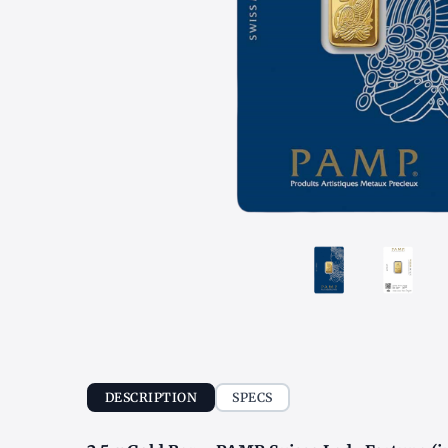
DESCRIPTION
SPECS