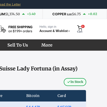
ead the Letter
IUM
$1,374.50
+3.40
COPPER
$6.75
+0.02
(LB)
Hello, sign in
0
FREE SHIPPING
Account & Wishlist
on $199+ orders
Cart
Sell To Us
More
Suisse Lady Fortuna (in Assay)
In Stock
re
Bitcoin
Card