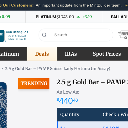
o Our Customers:
An important update from the MintBuilder team.
R
+0.05
PLATINUM
$1,743.00
+3.10
PALLAD
latinum
Deals
IRAs
Spot Prices
›
2.5 g Gold Bar – PAMP Suisse Lady Fortuna (in Assay)
2.5 g Gold Bar – PAMP 
TRENDING
As Low As:
440
$
51
Quantity
Check / Wi