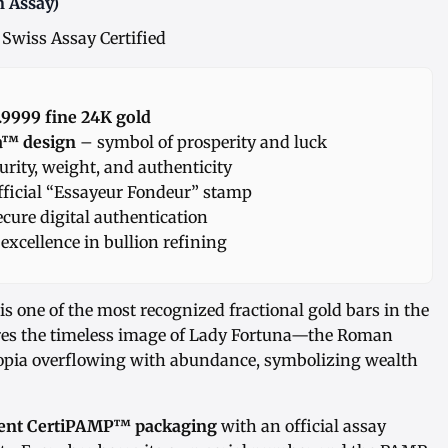
n Assay)
 Swiss Assay Certified
 .9999 fine 24K gold
a™ design
– symbol of prosperity and luck
urity, weight, and authenticity
ficial “Essayeur Fondeur” stamp
ecure digital authentication
excellence in bullion refining
is one of the most recognized fractional gold bars in the
tures the timeless image of Lady Fortuna—the Roman
opia overflowing with abundance, symbolizing wealth
ident CertiPAMP™ packaging
with an official assay