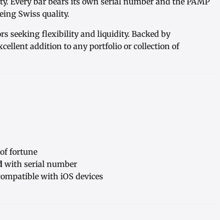
rity. Every bar bears its own serial number and the PAMP
ing Swiss quality.
ors seeking flexibility and liquidity. Backed by
excellent addition to any portfolio or collection of
f fortune
d
with serial number
ompatible with iOS devices