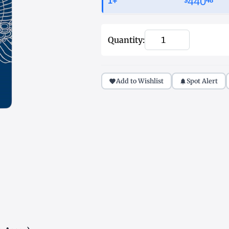
440
1+
$
51
Quantity:
Add to Wishlist
Spot Alert