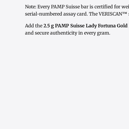
Note: Every PAMP Suisse bar is certified for w
serial-numbered assay card. The VERISCAN™ s
Add the
2.5 g PAMP Suisse Lady Fortuna Gold
and secure authenticity in every gram.