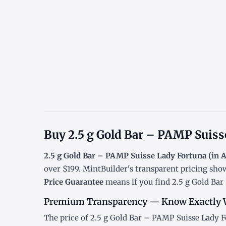
Buy 2.5 g Gold Bar – PAMP Suisse
2.5 g Gold Bar – PAMP Suisse Lady Fortuna (in 
over $199. MintBuilder's transparent pricing sho
Price Guarantee
means if you find 2.5 g Gold Bar 
Premium Transparency — Know Exactly 
The price of 2.5 g Gold Bar – PAMP Suisse Lady Fo