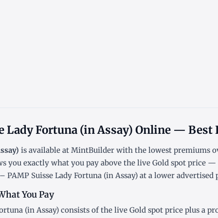
 Lady Fortuna (in Assay) Online — Best 
Assay)
is available at MintBuilder with the lowest
premiums ov
ws you exactly what you pay above the live
Gold spot price
— n
– PAMP Suisse Lady Fortuna (in Assay) at a lower advertised p
What You Pay
rtuna (in Assay) consists of the live Gold
spot price
plus a pr