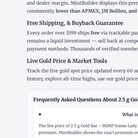
and dealer margin. MintBuilder displays this pr
consistently
lower than APMEX, JM Bullion, and 
Free Shipping, & Buyback Guarantee
Every order over $199 ships
free
via trackable pa
remains a liquid investment — sell back at compe
payment methods. Thousands of verified member
Live Gold Price & Market Tools
Track the
live gold spot price
updated every 60 se
history
, explore
all-time highs
, use our
gold price
Frequently Asked Questions About 2.5 g Go
What is
The live price of 2.5 g Gold Bar – PAMP Suisse Lady
premium. MintBuilder shows the exact premium ove