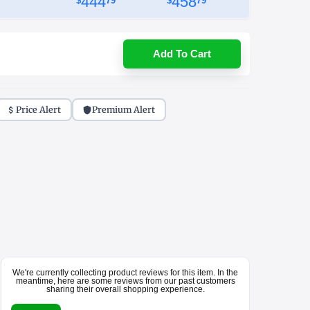
444
458
$
79
$
79
Add To Cart
Price Alert
Premium Alert
We're currently collecting product reviews for this item. In the
meantime, here are some reviews from our past customers
sharing their overall shopping experience.