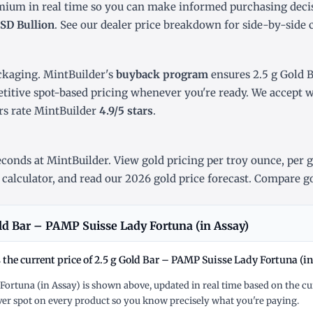
emium in real time so you can make informed purchasing deci
SD Bullion
. See our
dealer price breakdown
for side-by-side 
ckaging. MintBuilder's
buyback program
ensures 2.5 g Gold 
titive spot-based pricing whenever you're ready. We accept wi
s rate MintBuilder
4.9/5 stars
.
conds at MintBuilder. View gold pricing
per troy ounce
,
per 
 calculator
, and read our
2026 gold price forecast
. Compare go
ld Bar – PAMP Suisse Lady Fortuna (in Assay)
 the current price of 2.5 g Gold Bar – PAMP Suisse Lady Fortuna (in
 Fortuna (in Assay) is shown above, updated in real time based on the cu
r spot on every product so you know precisely what you're paying.