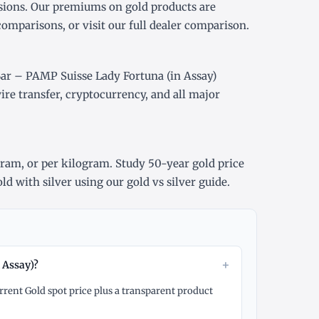
sions. Our premiums on gold products are
comparisons, or visit our
full dealer comparison
.
Bar – PAMP Suisse Lady Fortuna (in Assay)
re transfer, cryptocurrency, and all major
gram
, or
per kilogram
. Study
50-year gold price
ld with silver using our
gold vs silver guide
.
+
 Assay)?
rrent Gold spot price plus a transparent product