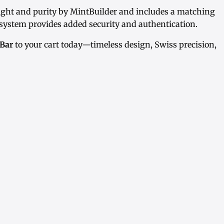
eight and purity by MintBuilder and includes a matching
ystem provides added security and authentication.
 Bar
to your cart today—timeless design, Swiss precision,