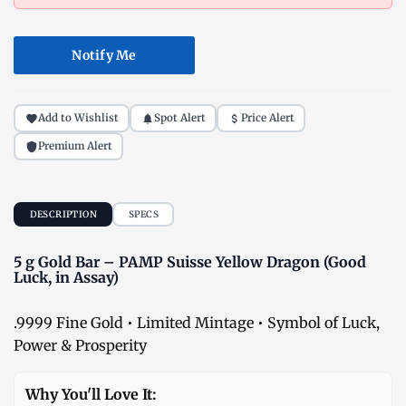
Notify Me
Add to Wishlist
Spot Alert
Price Alert
Premium Alert
DESCRIPTION
SPECS
5 g Gold Bar – PAMP Suisse Yellow Dragon (Good
Luck, in Assay)
.9999 Fine Gold • Limited Mintage • Symbol of Luck,
Power & Prosperity
Why You'll Love It: