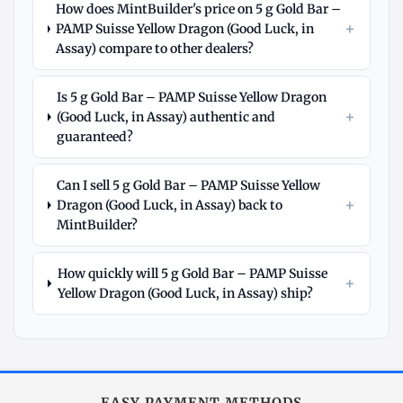
How does MintBuilder's price on 5 g Gold Bar –
+
PAMP Suisse Yellow Dragon (Good Luck, in
Assay) compare to other dealers?
Is 5 g Gold Bar – PAMP Suisse Yellow Dragon
+
(Good Luck, in Assay) authentic and
guaranteed?
Can I sell 5 g Gold Bar – PAMP Suisse Yellow
+
Dragon (Good Luck, in Assay) back to
MintBuilder?
How quickly will 5 g Gold Bar – PAMP Suisse
+
Yellow Dragon (Good Luck, in Assay) ship?
Explore
More
Gold
at
EASY PAYMENT METHODS