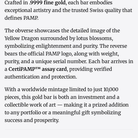
Crafted in
.9999 fine gold
, each bar embodies
exceptional artistry and the trusted Swiss quality that
defines PAMP.
The obverse showcases the detailed image of the
Yellow Dragon surrounded by lotus blossoms,
symbolizing enlightenment and purity. The reverse
bears the official PAMP logo, along with weight,
purity, and a unique serial number. Each bar arrives in
a
CertiPAMP™ assay card
, providing verified
authentication and protection.
With a worldwide mintage limited to just 10,000
pieces, this gold bar is both an investment and a
collectible work of art — making it a prized addition
to any portfolio or a meaningful gift symbolizing
success and prosperity.