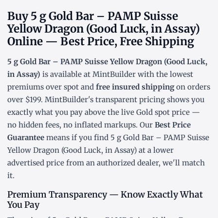
Buy 5 g Gold Bar – PAMP Suisse
Yellow Dragon (Good Luck, in Assay)
Online — Best Price, Free Shipping
5 g Gold Bar – PAMP Suisse Yellow Dragon (Good Luck,
in Assay)
is available at MintBuilder with the lowest
premiums over spot
and
free insured shipping
on orders
over $199. MintBuilder's transparent pricing shows you
exactly what you pay above the live
Gold spot price
—
no hidden fees, no inflated markups. Our
Best Price
Guarantee
means if you find 5 g Gold Bar – PAMP Suisse
Yellow Dragon (Good Luck, in Assay) at a lower
advertised price from an authorized dealer, we'll match
it.
Premium Transparency — Know Exactly What
You Pay