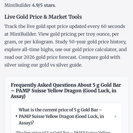
MintBuilder
4.9/5 stars
.
Live Gold Price & Market Tools
Track the
live gold spot price
updated every 60 seconds
at MintBuilder. View gold pricing
per troy ounce
,
per
gram
, or
per kilogram
. Study
50-year gold price history
,
explore
all-time highs
, use our
gold price calculator
, and
read our
2026 gold price forecast
. Compare gold with
silver using our
gold vs silver guide
.
Frequently Asked Questions About 5 g Gold Bar
– PAMP Suisse Yellow Dragon (Good Luck, in
Assay)
What is the current price of 5 g Gold Bar –
+
PAMP Suisse Yellow Dragon (Good Luck, in
Assay)?
The live price of 5 g Gold Bar – PAMP Suisse Yellow