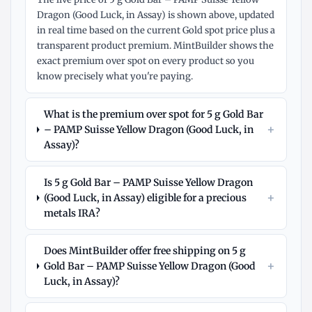
Dragon (Good Luck, in Assay) is shown above, updated
in real time based on the current Gold spot price plus a
transparent product premium. MintBuilder shows the
exact premium over spot on every product so you
know precisely what you're paying.
What is the premium over spot for 5 g Gold Bar
+
– PAMP Suisse Yellow Dragon (Good Luck, in
Assay)?
Is 5 g Gold Bar – PAMP Suisse Yellow Dragon
+
(Good Luck, in Assay) eligible for a precious
metals IRA?
Does MintBuilder offer free shipping on 5 g
+
Gold Bar – PAMP Suisse Yellow Dragon (Good
Luck, in Assay)?