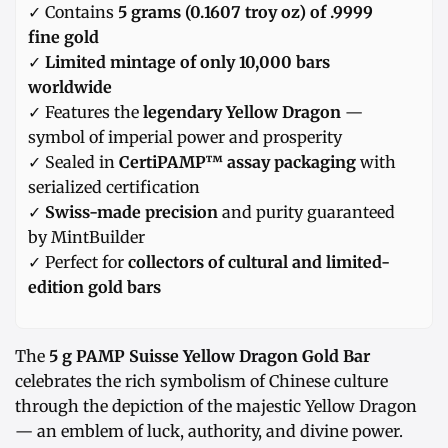
✓ Contains
5 grams (0.1607 troy oz) of .9999
fine gold
✓
Limited mintage of only 10,000 bars
worldwide
✓ Features the
legendary Yellow Dragon
—
symbol of imperial power and prosperity
✓ Sealed in
CertiPAMP™ assay packaging
with
serialized certification
✓
Swiss-made precision
and purity guaranteed
by MintBuilder
✓ Perfect for
collectors of cultural and limited-
edition gold bars
The
5 g PAMP Suisse Yellow Dragon Gold Bar
celebrates the rich symbolism of Chinese culture
through the depiction of the majestic Yellow Dragon
— an emblem of luck, authority, and divine power.