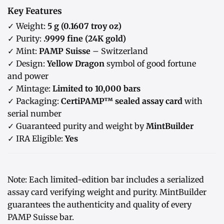
Key Features
✓ Weight:
5 g (0.1607 troy oz)
✓ Purity:
.9999 fine (24K gold)
✓ Mint:
PAMP Suisse
– Switzerland
✓ Design:
Yellow Dragon
symbol of good fortune
and power
✓ Mintage:
Limited to 10,000 bars
✓ Packaging:
CertiPAMP™ sealed assay card
with
serial number
✓ Guaranteed purity and weight by
MintBuilder
✓ IRA Eligible:
Yes
Note: Each limited-edition bar includes a serialized
assay card verifying weight and purity. MintBuilder
guarantees the authenticity and quality of every
PAMP Suisse bar.