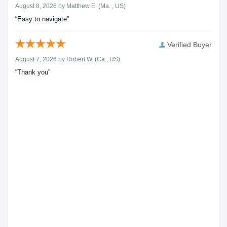
August 8, 2026 by
Matthew E.
(Ma. , US)
“Easy to navigate”
Verified Buyer
August 7, 2026 by
Robert W.
(Ca., US)
“Thank you”