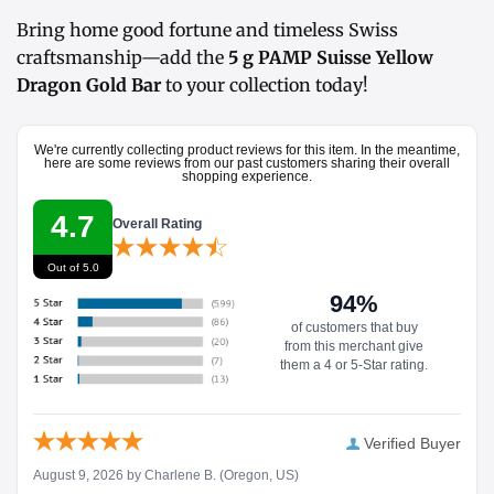
Bring home good fortune and timeless Swiss
craftsmanship—add the
5 g PAMP Suisse Yellow
Dragon Gold Bar
to your collection today!
We're currently collecting product reviews for this item. In the meantime,
here are some reviews from our past customers sharing their overall
shopping experience.
4.7
Overall Rating
Out of 5.0
94%
of customers that buy
from this merchant give
them a 4 or 5-Star rating.
Verified Buyer
August 9, 2026 by
Charlene B.
(Oregon, US)