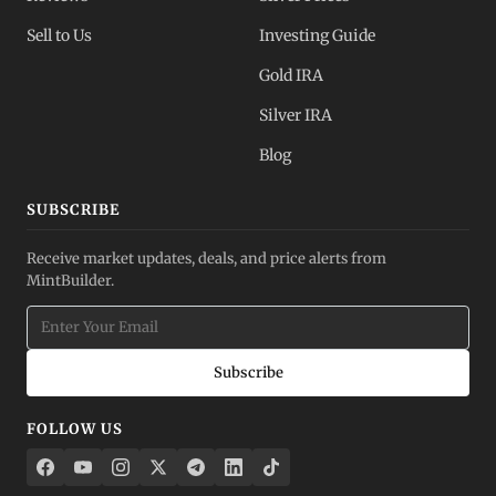
Sell to Us
Investing Guide
Gold IRA
Silver IRA
Blog
SUBSCRIBE
Receive market updates, deals, and price alerts from
MintBuilder.
Subscribe
FOLLOW US