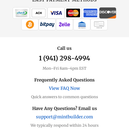
MintBuilder
All Gold
Coins, bars & more
WIRE TRANSFER
CHECK / MO
Gold Price
Live spot + charts
Call us
1 (941) 298-4994
Premium Guide
Understand markups
Mon–Fri 8am–4pm EST
Dealer Comparison
Frequently Asked Questions
Compare premiums
View FAQ Now
Quick answers to common questions
Gold Coins
Eagles, Maples, more
Have Any Questions? Email us
support@mintbuilder.com
Gold Bars
Lowest premiums
We typically respond within 24 hours