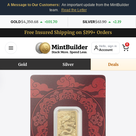
A Message to Our Customers:
An important update from the MintBuilder
team.
Read the Letter
GOLD
$4,350.68
+101.70
SILVER
$63.90
+2.19
Free Insured Shipping on $199+ Orders
0
Hello, sign in
Account
Gold
Silver
Deals