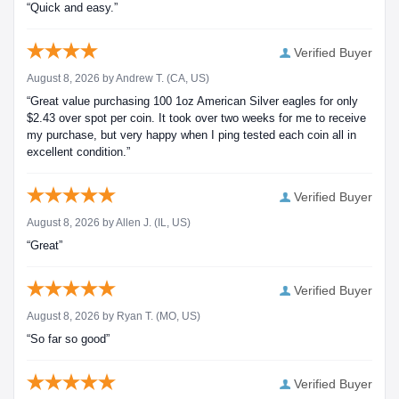
“Quick and easy.”
Verified Buyer
August 8, 2026 by
Andrew T.
(CA, US)
“Great value purchasing 100 1oz American Silver eagles for only
$2.43 over spot per coin. It took over two weeks for me to receive
my purchase, but very happy when I ping tested each coin all in
excellent condition.”
Verified Buyer
August 8, 2026 by
Allen J.
(IL, US)
“Great”
Verified Buyer
August 8, 2026 by
Ryan T.
(MO, US)
“So far so good”
Verified Buyer