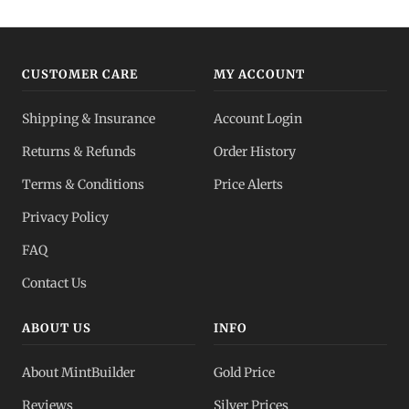
Gold IRA
Tax-advantaged
CUSTOMER CARE
MY ACCOUNT
Gold vs Silver
Shipping & Insurance
Account Login
Which to buy?
Returns & Refunds
Order History
Dealer Pricing
Terms & Conditions
Price Alerts
Full transparency
Privacy Policy
All Spot Prices
FAQ
Gold, silver, PGMs
Contact Us
ABOUT US
INFO
About MintBuilder
Gold Price
Reviews
Silver Prices