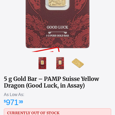
SOLD OUT
5 g Gold Bar – PAMP Suisse Yellow
Dragon (Good Luck, in Assay)
As Low As:
971
$
39
CURRENTLY OUT OF STOCK