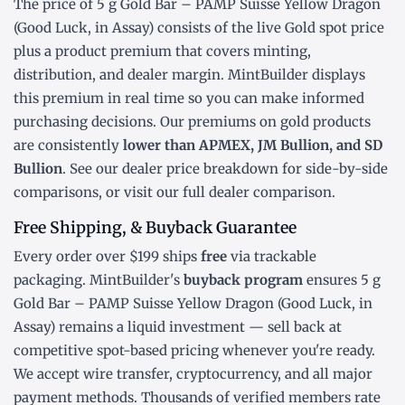
The price of 5 g Gold Bar – PAMP Suisse Yellow Dragon
(Good Luck, in Assay) consists of the live Gold
spot price
plus a product premium that covers minting,
distribution, and dealer margin. MintBuilder displays
this premium in real time so you can make informed
purchasing decisions. Our premiums on gold products
are consistently
lower than APMEX, JM Bullion, and SD
Bullion
. See our
dealer price breakdown
for side-by-side
comparisons, or visit our
full dealer comparison
.
Free Shipping, & Buyback Guarantee
Every order over $199 ships
free
via trackable
packaging. MintBuilder's
buyback program
ensures 5 g
Gold Bar – PAMP Suisse Yellow Dragon (Good Luck, in
Assay) remains a liquid investment — sell back at
competitive spot-based pricing whenever you're ready.
We accept wire transfer, cryptocurrency, and all major
payment methods. Thousands of verified members rate