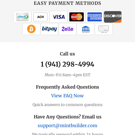
at
EASY PAYMENT METHODS
MintBuilder
All Gold
Coins, bars & more
WIRE TRANSFER
CHECK / MO
Gold Price
Live spot + charts
Call us
1 (941) 298-4994
Premium Guide
Understand markups
Mon–Fri 8am–4pm EST
Dealer Comparison
Frequently Asked Questions
Compare premiums
View FAQ Now
Quick answers to common questions
Gold Coins
Eagles, Maples, more
Have Any Questions? Email us
support@mintbuilder.com
Gold Bars
Lowest premiums
We typically respond within 24 hours