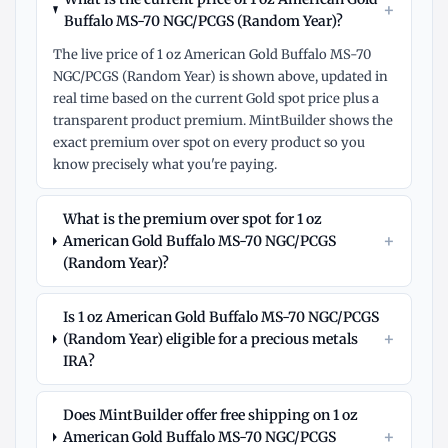
+
Buffalo MS-70 NGC/PCGS (Random Year)?
The live price of 1 oz American Gold Buffalo MS-70
NGC/PCGS (Random Year) is shown above, updated in
real time based on the current Gold spot price plus a
transparent product premium. MintBuilder shows the
exact premium over spot on every product so you
know precisely what you're paying.
What is the premium over spot for 1 oz
+
American Gold Buffalo MS-70 NGC/PCGS
(Random Year)?
Is 1 oz American Gold Buffalo MS-70 NGC/PCGS
+
(Random Year) eligible for a precious metals
IRA?
Does MintBuilder offer free shipping on 1 oz
+
American Gold Buffalo MS-70 NGC/PCGS