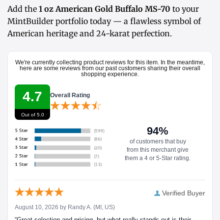
Add the
1 oz American Gold Buffalo MS-70
to your
MintBuilder portfolio today — a flawless symbol of
American heritage and 24-karat perfection.
We're currently collecting product reviews for this item. In the meantime,
here are some reviews from our past customers sharing their overall
shopping experience.
4.7
Overall Rating
Out of 5.0
94%
of customers that buy
from this merchant give
them a 4 or 5-Star rating.
Verified Buyer
August 10, 2026 by
Randy A.
(MI, US)
“Great selection and pricing, but what really stands out is their