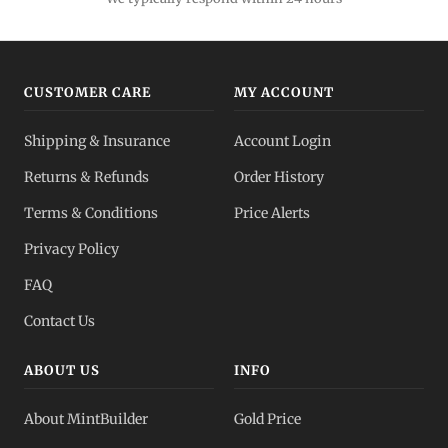
Gold IRA
Tax-advantaged
CUSTOMER CARE
MY ACCOUNT
Gold vs Silver
Shipping & Insurance
Account Login
Which to buy?
Returns & Refunds
Order History
Dealer Pricing
Terms & Conditions
Price Alerts
Full transparency
Privacy Policy
All Spot Prices
FAQ
Gold, silver, PGMs
Contact Us
ABOUT US
INFO
About MintBuilder
Gold Price