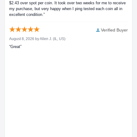
$2.43 over spot per coin. It took over two weeks for me to receive
my purchase, but very happy when I ping tested each coin all in
excellent condition.”
Verified Buyer
August 8, 2026 by
Allen J.
(IL, US)
“Great”