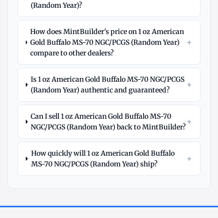
(Random Year)?
How does MintBuilder's price on 1 oz American
+
Gold Buffalo MS-70 NGC/PCGS (Random Year)
compare to other dealers?
Is 1 oz American Gold Buffalo MS-70 NGC/PCGS
+
(Random Year) authentic and guaranteed?
Can I sell 1 oz American Gold Buffalo MS-70
+
NGC/PCGS (Random Year) back to MintBuilder?
How quickly will 1 oz American Gold Buffalo
+
MS-70 NGC/PCGS (Random Year) ship?
Explore
More
Gold