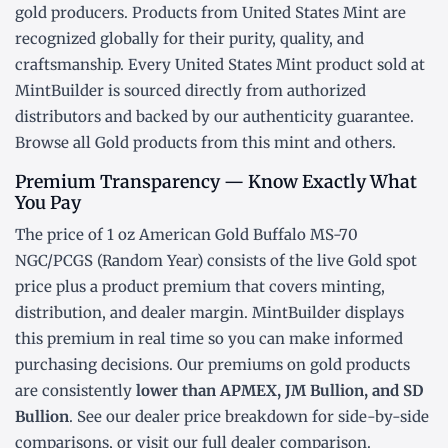
gold producers. Products from United States Mint are
recognized globally for their purity, quality, and
craftsmanship. Every United States Mint product sold at
MintBuilder is sourced directly from authorized
distributors and backed by our authenticity guarantee.
Browse all
Gold products
from this mint and others.
Premium Transparency — Know Exactly What
You Pay
The price of 1 oz American Gold Buffalo MS-70
NGC/PCGS (Random Year) consists of the live Gold
spot
price
plus a product premium that covers minting,
distribution, and dealer margin. MintBuilder displays
this premium in real time so you can make informed
purchasing decisions. Our premiums on gold products
are consistently
lower than APMEX, JM Bullion, and SD
Bullion
. See our
dealer price breakdown
for side-by-side
comparisons, or visit our
full dealer comparison
.