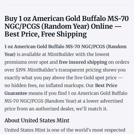
Buy 1 oz American Gold Buffalo MS-70
NGC/PCGS (Random Year) Online —
Best Price, Free Shipping
1 oz American Gold Buffalo MS-70 NGC/PCGS (Random
Year)
is available at MintBuilder with the lowest
premiums over spot
and
free insured shipping
on orders
over $199. MintBuilder's transparent pricing shows you
exactly what you pay above the live
Gold spot price
—
no hidden fees, no inflated markups. Our
Best Price
Guarantee
means if you find 1 oz American Gold Buffalo
MS-70 NGC/PCGS (Random Year) at a lower advertised
price from an authorized dealer, we'll match it.
About United States Mint
United States Mint is one of the world's most respected