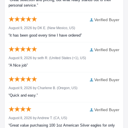
personal service.”
Verified Buyer
August 9, 2026 by
DK E.
(New Mexico, US)
“it has been good every time I have ordered”
Verified Buyer
August 9, 2026 by
seth R.
(United States (+1), US)
“A Nice job”
Verified Buyer
August 9, 2026 by
Charlene B.
(Oregon, US)
“Quick and easy.”
Verified Buyer
August 8, 2026 by
Andrew T.
(CA, US)
“Great value purchasing 100 1oz American Silver eagles for only