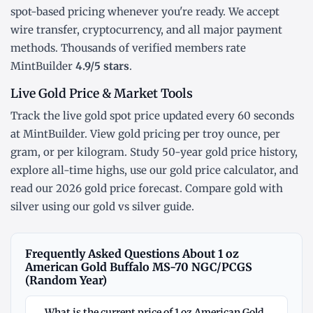
spot-based pricing whenever you're ready. We accept
wire transfer, cryptocurrency, and all major payment
methods. Thousands of verified members rate
MintBuilder
4.9/5 stars
.
Live Gold Price & Market Tools
Track the
live gold spot price
updated every 60 seconds
at MintBuilder. View gold pricing
per troy ounce
,
per
gram
, or
per kilogram
. Study
50-year gold price history
,
explore
all-time highs
, use our
gold price calculator
, and
read our
2026 gold price forecast
. Compare gold with
silver using our
gold vs silver guide
.
Frequently Asked Questions About 1 oz
American Gold Buffalo MS-70 NGC/PCGS
(Random Year)
What is the current price of 1 oz American Gold