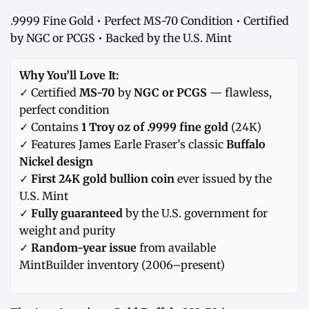
.9999 Fine Gold • Perfect MS-70 Condition • Certified
by NGC or PCGS • Backed by the U.S. Mint
Why You’ll Love It:
✓ Certified
MS-70
by
NGC or PCGS
— flawless,
perfect condition
✓ Contains
1 Troy oz of .9999 fine gold
(24K)
✓ Features James Earle Fraser’s classic
Buffalo
Nickel design
✓
First 24K gold bullion coin
ever issued by the
U.S. Mint
✓
Fully guaranteed
by the U.S. government for
weight and purity
✓
Random-year issue
from available
MintBuilder inventory (2006–present)