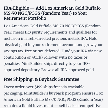
IRA-Eligible — Add 1 oz American Gold Buffalo
MS-70 NGC/PCGS (Random Year) to Your
Retirement Portfolio
1 oz American Gold Buffalo MS-70 NGC/PCGS (Random
Year) meets IRS purity requirements and qualifies for
inclusion in a
self-directed precious metals IRA
. Hold
physical gold in your retirement account and grow your
savings tax-free or tax-deferred. Fund your IRA via new
contribution or
401(k) rollover
with no taxes or
penalties. MintBuilder ships directly to your IRS-
approved depository. Browse all
IRA-approved gold
.
Free Shipping, & Buyback Guarantee
Every order over $199 ships
free
via trackable
packaging. MintBuilder's
buyback program
ensures 1 oz
American Gold Buffalo MS-70 NGC/PCGS (Random Year)
remains a liquid investment — sell back at competitive