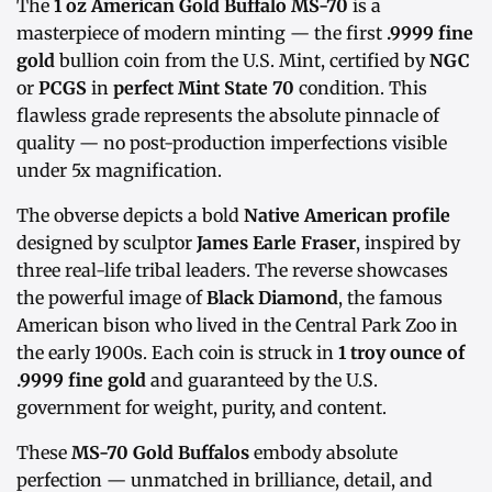
The
1 oz American Gold Buffalo MS-70
is a
masterpiece of modern minting — the first
.9999 fine
gold
bullion coin from the U.S. Mint, certified by
NGC
or
PCGS
in
perfect Mint State 70
condition. This
flawless grade represents the absolute pinnacle of
quality — no post-production imperfections visible
under 5x magnification.
The obverse depicts a bold
Native American profile
designed by sculptor
James Earle Fraser
, inspired by
three real-life tribal leaders. The reverse showcases
the powerful image of
Black Diamond
, the famous
American bison who lived in the Central Park Zoo in
the early 1900s. Each coin is struck in
1 troy ounce of
.9999 fine gold
and guaranteed by the U.S.
government for weight, purity, and content.
These
MS-70 Gold Buffalos
embody absolute
perfection — unmatched in brilliance, detail, and