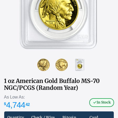
1 oz American Gold Buffalo MS-70
NGC/PCGS (Random Year)
As Low As:
In Stock
4,744
$
42
Quantity
Check / Wire
Bitcoin
Card