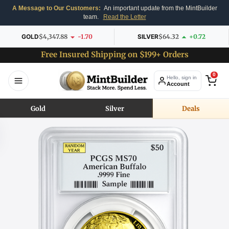
A Message to Our Customers:
An important update from the MintBuilder
team.
Read the Letter
GOLD
$4,347.88
-1.70
SILVER
$64.32
+0.72
Free Insured Shipping on $199+ Orders
0
Hello, sign in
Account
Gold
Silver
Deals