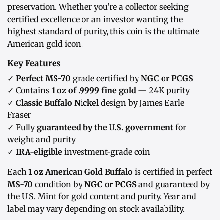
preservation. Whether you’re a collector seeking
certified excellence or an investor wanting the
highest standard of purity, this coin is the ultimate
American gold icon.
Key Features
✓
Perfect MS-70
grade certified by
NGC or PCGS
✓ Contains
1 oz of .9999 fine gold
— 24K purity
✓
Classic Buffalo Nickel
design by James Earle
Fraser
✓ Fully
guaranteed by the U.S. government
for
weight and purity
✓
IRA-eligible
investment-grade coin
Each
1 oz American Gold Buffalo
is certified in perfect
MS-70
condition by
NGC or PCGS
and guaranteed by
the U.S. Mint for gold content and purity. Year and
label may vary depending on stock availability.