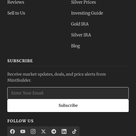
Reviews
Silver Prices
Sell to Us
Investing Guide
Gold IRA
Silver IRA
Blog
SUBSCRIBE
Receive market updates, deals, and price alerts from
MintBuilder.
Subscribe
FOLLOW US