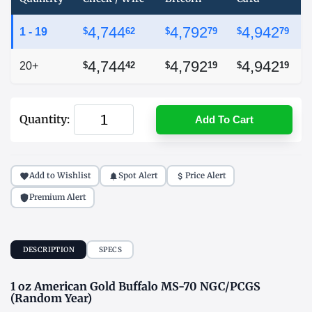
4,744
4,792
4,942
1 - 19
$
62
$
79
$
79
4,744
4,792
4,942
20+
$
42
$
19
$
19
Quantity:
Add To Cart
Add to Wishlist
Spot Alert
Price Alert
Premium Alert
DESCRIPTION
SPECS
1 oz American Gold Buffalo MS-70 NGC/PCGS
(Random Year)