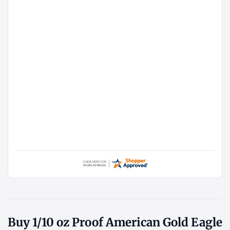
Buy 1/10 oz Proof American Gold Eagle