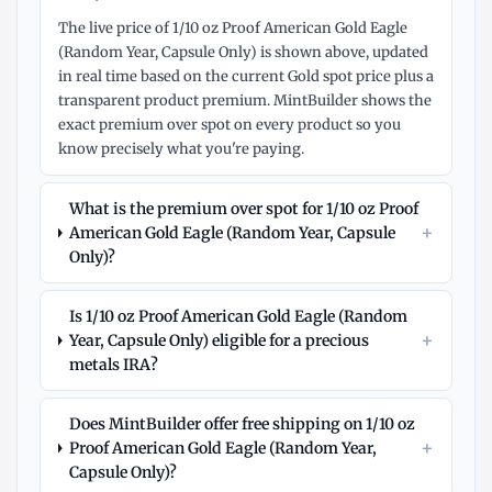
The live price of 1/10 oz Proof American Gold Eagle
(Random Year, Capsule Only) is shown above, updated
in real time based on the current Gold spot price plus a
transparent product premium. MintBuilder shows the
exact premium over spot on every product so you
know precisely what you're paying.
What is the premium over spot for 1/10 oz Proof
+
American Gold Eagle (Random Year, Capsule
Only)?
Is 1/10 oz Proof American Gold Eagle (Random
+
Year, Capsule Only) eligible for a precious
metals IRA?
Does MintBuilder offer free shipping on 1/10 oz
+
Proof American Gold Eagle (Random Year,
Capsule Only)?