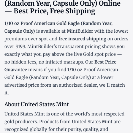
(Random Year, Capsule Only) Online
— Best Price, Free Shipping
1/10 oz Proof American Gold Eagle (Random Year,
Capsule Only)
is available at MintBuilder with the lowest
premiums over spot
and
free insured shipping
on orders
over $199. MintBuilder's transparent pricing shows you
exactly what you pay above the live
Gold spot price
—
no hidden fees, no inflated markups. Our
Best Price
Guarantee
means if you find 1/10 oz Proof American
Gold Eagle (Random Year, Capsule Only) at a lower
advertised price from an authorized dealer, we'll match
it.
About United States Mint
United States Mint is one of the world's most respected
gold producers. Products from United States Mint are
recognized globally for their purity, quality, and