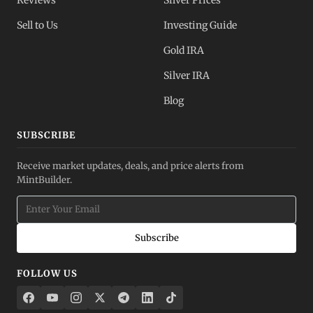
Reviews
Silver Prices
Sell to Us
Investing Guide
Gold IRA
Silver IRA
Blog
SUBSCRIBE
Receive market updates, deals, and price alerts from
MintBuilder.
Subscribe
FOLLOW US