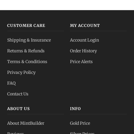
Gold IRA
Tax-advantaged
CUSTOMER CARE
MY ACCOUNT
Gold vs Silver
Shipping & Insurance
Account Login
Which to buy?
Returns & Refunds
Order History
Dealer Pricing
Terms & Conditions
Price Alerts
Full transparency
Privacy Policy
All Spot Prices
FAQ
Gold, silver, PGMs
Contact Us
ABOUT US
INFO
About MintBuilder
Gold Price