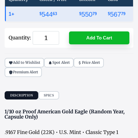
544
550
567
1+
$
63
$
79
$
79
Quantity:
Add To Cart
Add to Wishlist
Spot Alert
Price Alert
Premium Alert
DESCRIPTION
SPECS
1/10 oz Proof American Gold Eagle (Random Year,
Capsule Only)
.9167 Fine Gold (22K) • U.S. Mint • Classic Type 1