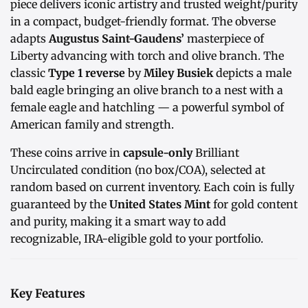
piece delivers iconic artistry and trusted weight/purity
in a compact, budget-friendly format. The obverse
adapts
Augustus Saint-Gaudens’
masterpiece of
Liberty advancing with torch and olive branch. The
classic
Type 1 reverse
by
Miley Busiek
depicts a male
bald eagle bringing an olive branch to a nest with a
female eagle and hatchling — a powerful symbol of
American family and strength.
These coins arrive in
capsule-only
Brilliant
Uncirculated condition (no box/COA), selected at
random based on current inventory. Each coin is fully
guaranteed by the
United States Mint
for gold content
and purity, making it a smart way to add
recognizable, IRA-eligible gold to your portfolio.
Key Features