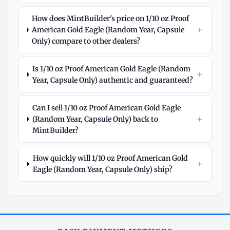
How does MintBuilder's price on 1/10 oz Proof
+
American Gold Eagle (Random Year, Capsule
Only) compare to other dealers?
Is 1/10 oz Proof American Gold Eagle (Random
+
Year, Capsule Only) authentic and guaranteed?
Can I sell 1/10 oz Proof American Gold Eagle
+
(Random Year, Capsule Only) back to
MintBuilder?
How quickly will 1/10 oz Proof American Gold
+
Eagle (Random Year, Capsule Only) ship?
Explore
More
Gold
at