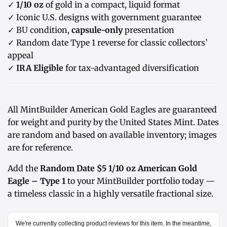
✓
1/10 oz
of gold in a compact, liquid format
✓ Iconic U.S. designs with government guarantee
✓ BU condition,
capsule-only
presentation
✓ Random date Type 1 reverse for classic collectors’
appeal
✓
IRA Eligible
for tax-advantaged diversification
All MintBuilder American Gold Eagles are guaranteed
for weight and purity by the United States Mint. Dates
are random and based on available inventory; images
are for reference.
Add the
Random Date $5 1/10 oz American Gold
Eagle – Type 1
to your MintBuilder portfolio today —
a timeless classic in a highly versatile fractional size.
We're currently collecting product reviews for this item. In the meantime,