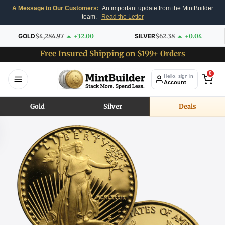
A Message to Our Customers:
An important update from the MintBuilder
team.
Read the Letter
GOLD
$4,284.97
+32.00
SILVER
$62.38
+0.04
Free Insured Shipping on $199+ Orders
0
Hello, sign in
Account
Gold
Silver
Deals