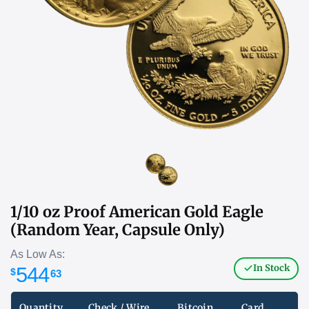
1/10 oz Proof American Gold Eagle
(Random Year, Capsule Only)
As Low As:
In Stock
544
$
63
Quantity
Check / Wire
Bitcoin
Card