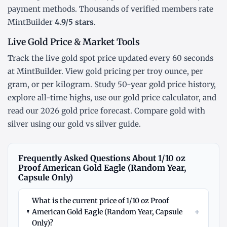
payment methods. Thousands of verified members rate
MintBuilder
4.9/5 stars
.
Live Gold Price & Market Tools
Track the
live gold spot price
updated every 60 seconds
at MintBuilder. View gold pricing
per troy ounce
,
per
gram
, or
per kilogram
. Study
50-year gold price history
,
explore
all-time highs
, use our
gold price calculator
, and
read our
2026 gold price forecast
. Compare gold with
silver using our
gold vs silver guide
.
Frequently Asked Questions About 1/10 oz
Proof American Gold Eagle (Random Year,
Capsule Only)
What is the current price of 1/10 oz Proof
+
American Gold Eagle (Random Year, Capsule
Only)?