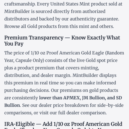
craftsmanship. Every United States Mint product sold at
MintBuilder is sourced directly from authorized
distributors and backed by our authenticity guarantee.
Browse all
Gold products
from this mint and others.
Premium Transparency — Know Exactly What
You Pay
The price of 1/10 oz Proof American Gold Eagle (Random
Year, Capsule Only) consists of the live Gold
spot price
plus a product premium that covers minting,
distribution, and dealer margin. MintBuilder displays
this premium in real time so you can make informed
purchasing decisions. Our premiums on gold products
are consistently
lower than APMEX, JM Bullion, and SD
Bullion
. See our
dealer price breakdown
for side-by-side
comparisons, or visit our
full dealer comparison
.
IRA-Eligible — Add 1/10 oz Proof American Gold