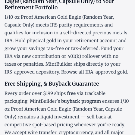
Eagle (Random Year, Capsule Only) to Your
Retirement Portfolio
1/10 oz Proof American Gold Eagle (Random Year,
Capsule Only) meets IRS purity requirements and
qualifies for inclusion in a
self-directed precious metals
IRA
. Hold physical gold in your retirement account and
grow your savings tax-free or tax-deferred. Fund your
IRA via new contribution or
401(k) rollover
with no
taxes or penalties. MintBuilder ships directly to your
IRS-approved depository. Browse all
IRA-approved gold
.
Free Shipping, & Buyback Guarantee
Every order over $199 ships
free
via trackable
packaging. MintBuilder's
buyback program
ensures 1/10
oz Proof American Gold Eagle (Random Year, Capsule
Only) remains a liquid investment — sell back at
competitive spot-based pricing whenever you're ready.
We accept wire transfer, cryptocurrency, and all major