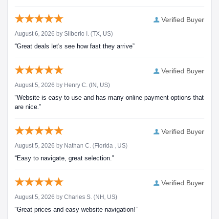
Verified Buyer
August 6, 2026 by
Silberio I.
(TX, US)
“Great deals let's see how fast they arrive”
Verified Buyer
August 5, 2026 by
Henry C.
(IN, US)
“Website is easy to use and has many online payment options that
are nice.”
Verified Buyer
August 5, 2026 by
Nathan C.
(Florida , US)
“Easy to navigate, great selection.”
Verified Buyer
August 5, 2026 by
Charles S.
(NH, US)
“Great prices and easy website navigation!”