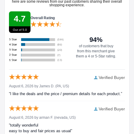
here are some reviews from our past customers sharing their overall
shopping experience.
4.7
Overall Rating
Out of 5.0
94%
of customers that buy
from this merchant give
them a 4 or 5-Star rating.
Verified Buyer
August 6, 2026 by
James D.
(PA, US)
“I like the deals and the price / premium details for each product.”
Verified Buyer
August 6, 2026 by
arman F.
(nevada, US)
“totally wonderful
easy to buy and fair prices as usual”