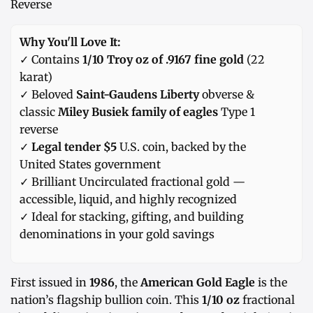
Reverse
Why You'll Love It:
✓ Contains
1/10 Troy oz of .9167 fine gold
(22
karat)
✓ Beloved
Saint-Gaudens Liberty
obverse &
classic
Miley Busiek family of eagles
Type 1
reverse
✓
Legal tender $5
U.S. coin, backed by the
United States government
✓ Brilliant Uncirculated fractional gold —
accessible, liquid, and highly recognized
✓ Ideal for stacking, gifting, and building
denominations in your gold savings
First issued in
1986
, the
American Gold Eagle
is the
nation’s flagship bullion coin. This
1/10 oz
fractional