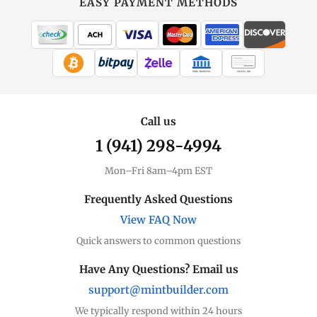
EASY PAYMENT METHODS
MintBuilder
All Gold
Coins, bars & more
WIRE TRANSFER
CHECK / MO
Gold Price
Live spot + charts
Call us
1 (941) 298-4994
Premium Guide
Understand markups
Mon–Fri 8am–4pm EST
Dealer Comparison
Frequently Asked Questions
Compare premiums
View FAQ Now
Quick answers to common questions
Gold Coins
Eagles, Maples, more
Have Any Questions? Email us
support@mintbuilder.com
Gold Bars
Lowest premiums
We typically respond within 24 hours