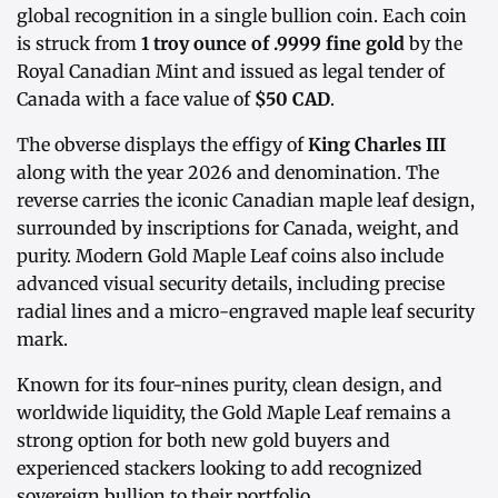
global recognition in a single bullion coin. Each coin
is struck from
1 troy ounce of .9999 fine gold
by the
Royal Canadian Mint and issued as legal tender of
Canada with a face value of
$50 CAD
.
The obverse displays the effigy of
King Charles III
along with the year 2026 and denomination. The
reverse carries the iconic Canadian maple leaf design,
surrounded by inscriptions for Canada, weight, and
purity. Modern Gold Maple Leaf coins also include
advanced visual security details, including precise
radial lines and a micro-engraved maple leaf security
mark.
Known for its four-nines purity, clean design, and
worldwide liquidity, the Gold Maple Leaf remains a
strong option for both new gold buyers and
experienced stackers looking to add recognized
sovereign bullion to their portfolio.