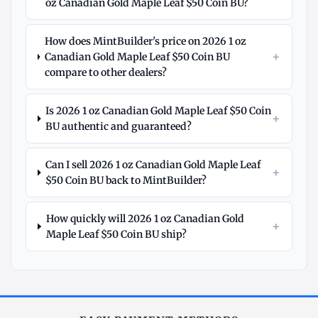
oz Canadian Gold Maple Leaf $50 Coin BU?
How does MintBuilder's price on 2026 1 oz
+
Canadian Gold Maple Leaf $50 Coin BU
compare to other dealers?
Is 2026 1 oz Canadian Gold Maple Leaf $50 Coin
+
BU authentic and guaranteed?
Can I sell 2026 1 oz Canadian Gold Maple Leaf
+
$50 Coin BU back to MintBuilder?
How quickly will 2026 1 oz Canadian Gold
+
Maple Leaf $50 Coin BU ship?
Explore
More
Gold
at