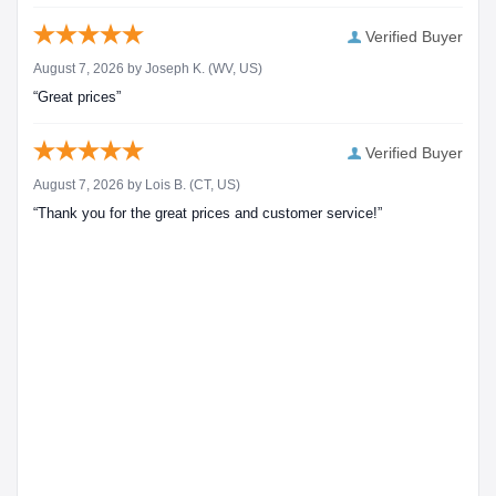
Verified Buyer
August 7, 2026 by
Joseph K.
(WV, US)
“Great prices”
Verified Buyer
August 7, 2026 by
Lois B.
(CT, US)
“Thank you for the great prices and customer service!”