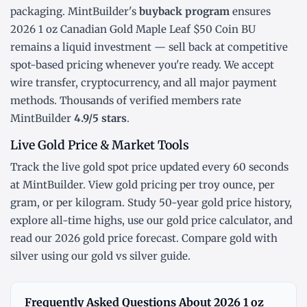
packaging. MintBuilder's
buyback program
ensures
2026 1 oz Canadian Gold Maple Leaf $50 Coin BU
remains a liquid investment — sell back at competitive
spot-based pricing whenever you're ready. We accept
wire transfer, cryptocurrency, and all major payment
methods. Thousands of verified members rate
MintBuilder
4.9/5 stars
.
Live Gold Price & Market Tools
Track the
live gold spot price
updated every 60 seconds
at MintBuilder. View gold pricing
per troy ounce
,
per
gram
, or
per kilogram
. Study
50-year gold price history
,
explore
all-time highs
, use our
gold price calculator
, and
read our
2026 gold price forecast
. Compare gold with
silver using our
gold vs silver guide
.
Frequently Asked Questions About 2026 1 oz