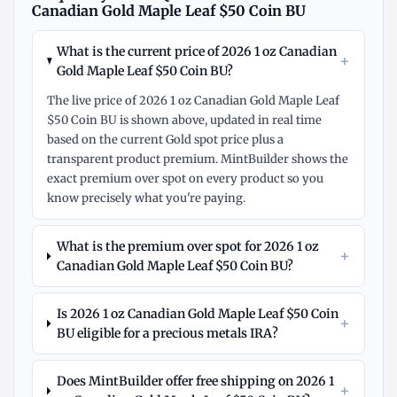
Canadian Gold Maple Leaf $50 Coin BU
What is the current price of 2026 1 oz Canadian
+
Gold Maple Leaf $50 Coin BU?
The live price of 2026 1 oz Canadian Gold Maple Leaf
$50 Coin BU is shown above, updated in real time
based on the current Gold spot price plus a
transparent product premium. MintBuilder shows the
exact premium over spot on every product so you
know precisely what you're paying.
What is the premium over spot for 2026 1 oz
+
Canadian Gold Maple Leaf $50 Coin BU?
Is 2026 1 oz Canadian Gold Maple Leaf $50 Coin
+
BU eligible for a precious metals IRA?
Does MintBuilder offer free shipping on 2026 1
+