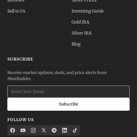
Reviews
Silver Prices
Sell to Us
Investing Guide
Gold IRA
Silver IRA
Blog
SUBSCRIBE
Receive market updates, deals, and price alerts from
MintBuilder.
Subscribe
FOLLOW US