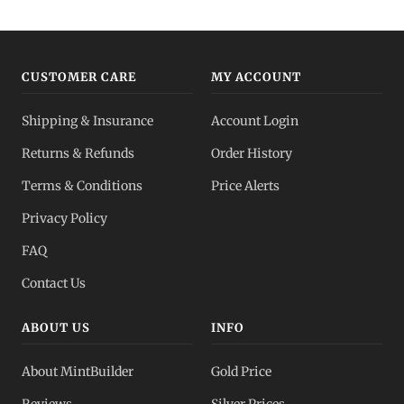
Gold IRA
Tax-advantaged
CUSTOMER CARE
MY ACCOUNT
Gold vs Silver
Shipping & Insurance
Account Login
Which to buy?
Returns & Refunds
Order History
Dealer Pricing
Terms & Conditions
Price Alerts
Full transparency
Privacy Policy
All Spot Prices
FAQ
Gold, silver, PGMs
Contact Us
ABOUT US
INFO
About MintBuilder
Gold Price