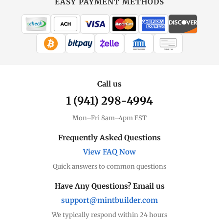
EASY PAYMENT METHODS
MintBuilder
All Gold
Coins, bars & more
WIRE TRANSFER
CHECK / MO
Gold Price
Live spot + charts
Call us
1 (941) 298-4994
Premium Guide
Understand markups
Mon–Fri 8am–4pm EST
Dealer Comparison
Frequently Asked Questions
Compare premiums
View FAQ Now
Quick answers to common questions
Gold Coins
Eagles, Maples, more
Have Any Questions? Email us
support@mintbuilder.com
Gold Bars
Lowest premiums
We typically respond within 24 hours