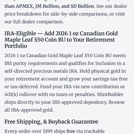
than APMEX, JM Bullion, and SD Bullion
. See our
dealer
price breakdown
for side-by-side comparisons, or visit
our
full dealer comparison
.
IRA-Eligible — Add 2026 1 oz Canadian Gold
Maple Leaf $50 Coin BU to Your Retirement
Portfolio
2026 1 oz Canadian Gold Maple Leaf $50 Coin BU meets
IRS purity requirements and qualifies for inclusion in a
self-directed precious metals IRA
. Hold physical gold in
your retirement account and grow your savings tax-free
or tax-deferred. Fund your IRA via new contribution or
401(k) rollover
with no taxes or penalties. MintBuilder
ships directly to your IRS-approved depository. Browse
all
IRA-approved gold
.
Free Shipping, & Buyback Guarantee
Every order over $199 ships
free
via trackable