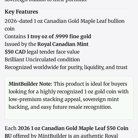
Key Features
2026-dated 1 oz Canadian Gold Maple Leaf bullion
coin
Contains
1 troy oz of .9999 fine gold
Issued by the
Royal Canadian Mint
$50 CAD
legal tender face value
Brilliant Uncirculated condition
Recognized worldwide for purity, liquidity, and trust
MintBuilder Note:
This product is ideal for buyers
looking for a highly recognized 1 oz gold coin with
low-premium stacking appeal, sovereign mint
backing, and easy future resale recognition.
Each
2026 1 oz Canadian Gold Maple Leaf $50 Coin
BU
offered by MintBuilder is an authentic Royal