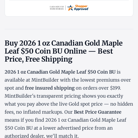
Buy 2026 1 oz Canadian Gold Maple
Leaf $50 Coin BU Online — Best
Price, Free Shipping
2026 1 oz Canadian Gold Maple Leaf $50 Coin BU
is
available at MintBuilder with the lowest
premiums over
spot
and
free insured shipping
on orders over $199.
MintBuilder's transparent pricing shows you exactly
what you pay above the live
Gold spot price
— no hidden
fees, no inflated markups. Our
Best Price Guarantee
means if you find 2026 1 oz Canadian Gold Maple Leaf
$50 Coin BU at a lower advertised price from an
authorized dealer, we'll match it.