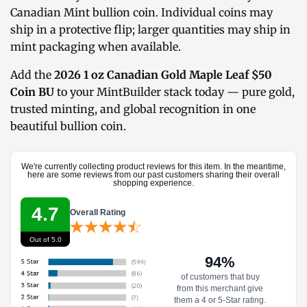
Canadian Mint bullion coin. Individual coins may
ship in a protective flip; larger quantities may ship in
mint packaging when available.
Add the
2026 1 oz Canadian Gold Maple Leaf $50
Coin BU
to your MintBuilder stack today — pure gold,
trusted minting, and global recognition in one
beautiful bullion coin.
We're currently collecting product reviews for this item. In the meantime,
here are some reviews from our past customers sharing their overall
shopping experience.
4.7
Overall Rating
Out of 5.0
94%
of customers that buy
from this merchant give
them a 4 or 5-Star rating.