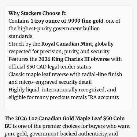
Why Stackers Choose It:
Contains
1 troy ounce of .9999 fine gold
, one of
the highest-purity government bullion
standards
Struck by the
Royal Canadian Mint
, globally
respected for precision, purity, and security
Features the
2026 King Charles III obverse
with
official $50 CAD legal tender status
Classic maple leaf reverse with radial-line finish
and micro-engraved security detail
Highly liquid, internationally recognized, and
eligible for many precious metals IRA accounts
The
2026 1 oz Canadian Gold Maple Leaf $50 Coin
BU
is one of the premier choices for buyers who want
pure gold, government-backed authenticity, and