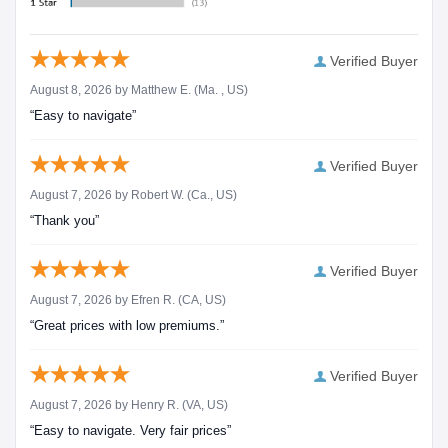
Verified Buyer
August 8, 2026 by
Matthew E.
(Ma. , US)
“Easy to navigate”
Verified Buyer
August 7, 2026 by
Robert W.
(Ca., US)
“Thank you”
Verified Buyer
August 7, 2026 by
Efren R.
(CA, US)
“Great prices with low premiums.”
Verified Buyer
August 7, 2026 by
Henry R.
(VA, US)
“Easy to navigate. Very fair prices”