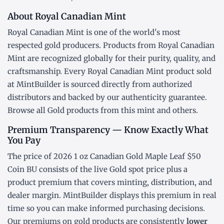
About Royal Canadian Mint
Royal Canadian Mint is one of the world's most
respected gold producers. Products from Royal Canadian
Mint are recognized globally for their purity, quality, and
craftsmanship. Every Royal Canadian Mint product sold
at MintBuilder is sourced directly from authorized
distributors and backed by our authenticity guarantee.
Browse all
Gold products
from this mint and others.
Premium Transparency — Know Exactly What
You Pay
The price of 2026 1 oz Canadian Gold Maple Leaf $50
Coin BU consists of the live Gold
spot price
plus a
product premium that covers minting, distribution, and
dealer margin. MintBuilder displays this premium in real
time so you can make informed purchasing decisions.
Our premiums on gold products are consistently
lower