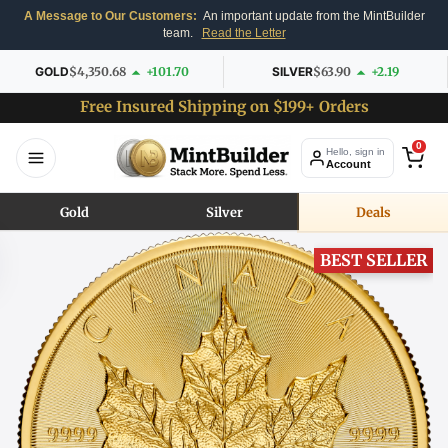
A Message to Our Customers:
An important update from the MintBuilder
team.
Read the Letter
GOLD
$4,350.68
+101.70
SILVER
$63.90
+2.19
Free Insured Shipping on $199+ Orders
0
Hello, sign in
Account
Gold
Silver
Deals
BEST SELLER