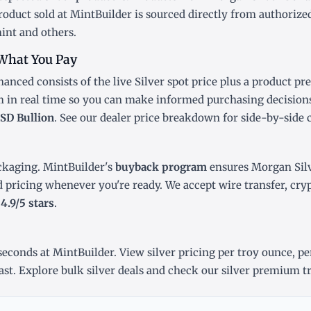
oduct sold at MintBuilder is sourced directly from authorized
int and others.
What You Pay
anced consists of the live Silver
spot price
plus a product pr
m in real time so you can make informed purchasing decision
SD Bullion
. See our
dealer price breakdown
for side-by-side 
ckaging. MintBuilder's
buyback program
ensures Morgan Silv
d pricing whenever you're ready. We accept wire transfer, cr
r
4.9/5 stars
.
econds at MintBuilder. View silver pricing
per troy ounce
,
pe
ast
. Explore
bulk silver deals
and check our
silver premium t