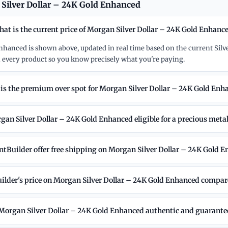
Silver Dollar – 24K Gold Enhanced
at is the current price of Morgan Silver Dollar – 24K Gold Enhanc
Enhanced is shown above, updated in real time based on the current Silv
 every product so you know precisely what you're paying.
is the premium over spot for Morgan Silver Dollar – 24K Gold Enh
gan Silver Dollar – 24K Gold Enhanced eligible for a precious meta
tBuilder offer free shipping on Morgan Silver Dollar – 24K Gold 
lder's price on Morgan Silver Dollar – 24K Gold Enhanced compare
 Morgan Silver Dollar – 24K Gold Enhanced authentic and guarant