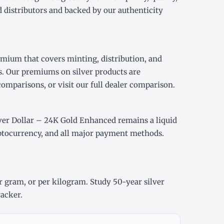
 distributors and backed by our authenticity
emium that covers minting, distribution, and
s. Our premiums on silver products are
comparisons, or visit our
full dealer comparison
.
er Dollar – 24K Gold Enhanced remains a liquid
yptocurrency, and all major payment methods.
r gram
, or
per kilogram
. Study
50-year silver
racker
.