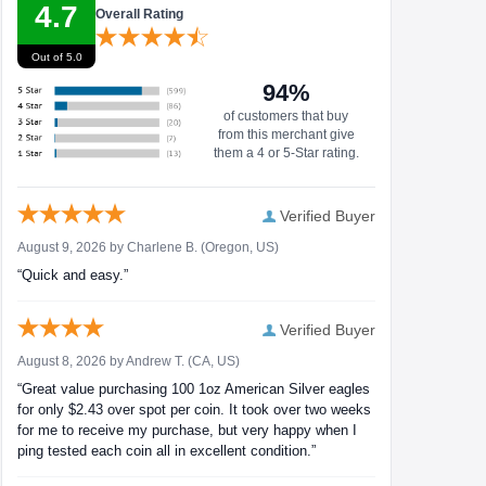
4.7
Overall Rating
Out of 5.0
94%
of customers that buy
from this merchant give
them a 4 or 5-Star rating.
Verified Buyer
August 9, 2026 by
Charlene B.
(Oregon, US)
“Quick and easy.”
Verified Buyer
August 8, 2026 by
Andrew T.
(CA, US)
“Great value purchasing 100 1oz American Silver eagles
for only $2.43 over spot per coin. It took over two weeks
for me to receive my purchase, but very happy when I
ping tested each coin all in excellent condition.”