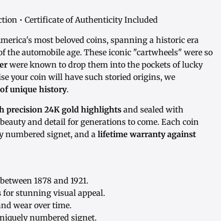
ion • Certificate of Authenticity Included
America's most beloved coins, spanning a historic era
f the automobile age. These iconic "cartwheels" were so
er
were known to drop them into the pockets of lucky
se your coin will have such storied origins, we
 of unique history
.
 precision 24K gold highlights
and sealed with
s beauty and detail for generations to come. Each coin
ly numbered signet, and a
lifetime warranty against
between 1878 and 1921.
s
for stunning visual appeal.
and wear over time.
niquely numbered signet.