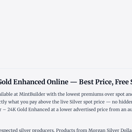
Gold Enhanced Online — Best Price, Free
ailable at MintBuilder with the lowest
premiums over spot
an
ctly what you pay above the live
Silver spot price
— no hidden
 – 24K Gold Enhanced at a lower advertised price from an aut
espected silver producers. Products from Morgan Silver Dollar 