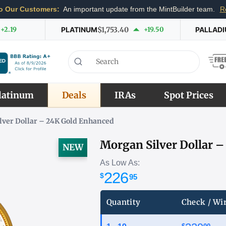
o Our Customers:
An important update from the MintBuilder team.
R
+2.19
PLATINUM
$1,753.40
+19.50
PALLAD
latinum
Deals
IRAs
Spot Prices
lver Dollar – 24K Gold Enhanced
Morgan Silver Dollar 
NEW
As Low As:
226
$
95
Quantity
Check / Wi