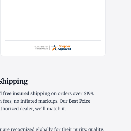
 Shipping
d
free insured shipping
on orders over $199.
 fees, no inflated markups. Our
Best Price
horized dealer, we'll match it.
are recognized globally for their purity, quality,