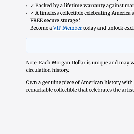
✓ Backed by a
lifetime warranty
against man
✓ A timeless collectible celebrating America's
FREE secure storage?
Become a
VIP Member
today and unlock excl
Note: Each Morgan Dollar is unique and may var
circulation history.
Own a genuine piece of American history with
remarkable collectible that celebrates the artis