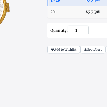
229
1 - 19
$
00
226
20+
$
95
Quantity:
Add to Wishlist
Spot Alert