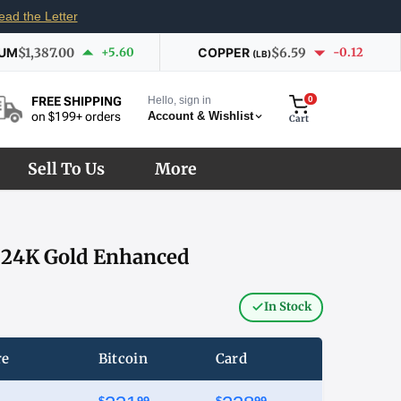
ead the Letter
IUM
$1,387.00
+5.60
COPPER
$6.59
-0.12
(LB)
Hello, sign in
0
FREE SHIPPING
Account & Wishlist
on $199+ orders
Cart
Sell To Us
More
– 24K Gold Enhanced
In Stock
re
Bitcoin
Card