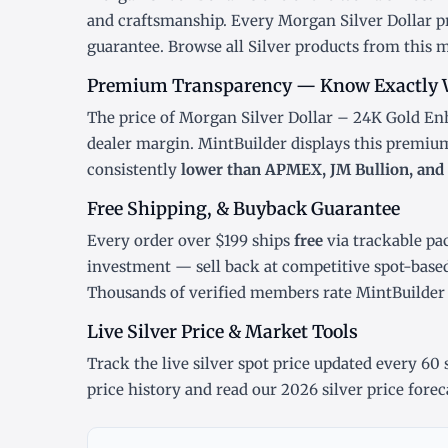
and craftsmanship. Every Morgan Silver Dollar pr
guarantee. Browse all
Silver products
from this m
Premium Transparency — Know Exactly 
The price of Morgan Silver Dollar – 24K Gold Enh
dealer margin. MintBuilder displays this premiu
consistently
lower than APMEX, JM Bullion, and 
Free Shipping, & Buyback Guarantee
Every order over $199 ships
free
via trackable pa
investment — sell back at competitive spot-base
Thousands of verified members rate MintBuilde
Live Silver Price & Market Tools
Track the
live silver spot price
updated every 60 s
price history
and read our
2026 silver price forec