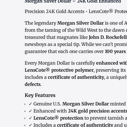
Morgan Silver Dollar – 24K Gold Enhanced
Precision 24K Gold Accents • LensCote® Protect
The legendary
Morgan Silver Dollar
is one of 
from the taming of the Wild West to the dawn o
treasured that magnates like
John D. Rockefell
newsboys as a special tip. While we can't promi
guarantee that each one carries over
100 years
Every Morgan Dollar is carefully
enhanced with
LensCote® protective polymer
, preserving it
includes a
certificate of authenticity
, a unique
defects
.
Key Features
✓ Genuine U.S.
Morgan Silver Dollar
minted 
✓ Enhanced with
24K gold precision accent
✓
LensCote® protection
to prevent tarnish 
✓ Includes a
certificate of authenticity
and u