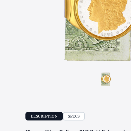
DESCRIPTION
SPECS