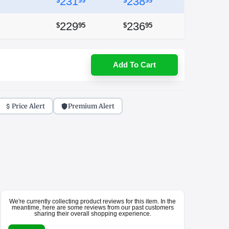
231
238
$
99
$
99
229
236
$
95
$
95
Add To Cart
Price Alert
Premium Alert
We're currently collecting product reviews for this item. In the
meantime, here are some reviews from our past customers
sharing their overall shopping experience.