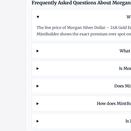
Frequently Asked Questions About Morgan 
Wh
The live price of Morgan Silver Dollar – 24K Gold 
MintBuilder shows the exact premium over spot on
What 
Is Mor
Does Min
How does MintBui
Is