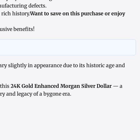
ufacturing defects.
 rich history.
Want to save on this purchase or enjoy
usive benefits!
y slightly in appearance due to its historic age and
 this
24K Gold Enhanced Morgan Silver Dollar
— a
try and legacy of a bygone era.