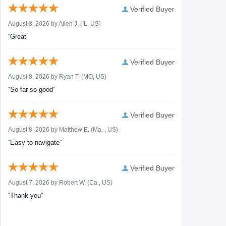
Verified Buyer
August 8, 2026 by
Allen J.
(IL, US)
“Great”
Verified Buyer
August 8, 2026 by
Ryan T.
(MO, US)
“So far so good”
Verified Buyer
August 8, 2026 by
Matthew E.
(Ma. , US)
“Easy to navigate”
Verified Buyer
August 7, 2026 by
Robert W.
(Ca., US)
“Thank you”