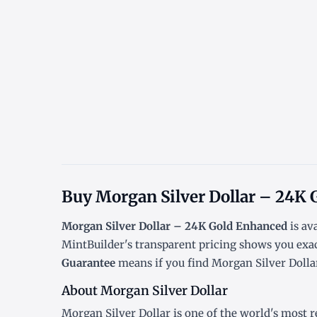
Buy Morgan Silver Dollar – 24K 
Morgan Silver Dollar – 24K Gold Enhanced
is av
MintBuilder's transparent pricing shows you exa
Guarantee
means if you find Morgan Silver Dollar
About Morgan Silver Dollar
Morgan Silver Dollar is one of the world's most r