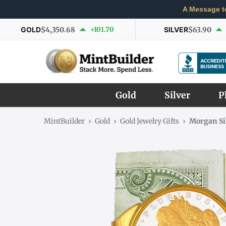
A Message t
GOLD
$4,350.68
+101.70
SILVER
$63.90
Gold
Silver
P
MintBuilder
›
Gold
›
Gold Jewelry Gifts
›
Morgan Si