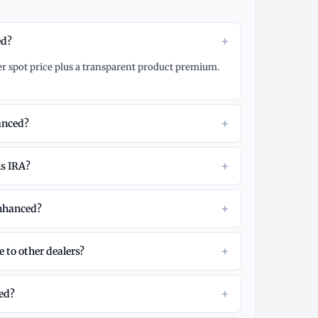
+
ed?
er spot price plus a transparent product premium.
+
anced?
+
ls IRA?
+
Enhanced?
+
 to other dealers?
+
eed?