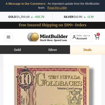
A Message to Our Customers:
An important update from the MintBuilder
team.
Read the Letter
GOLD
$4,350.68
+101.70
SILVER
$63.90
+2.19
Free Insured Shipping on $199+ Orders
0
Hello, sign in
Account
Gold
Silver
Deals