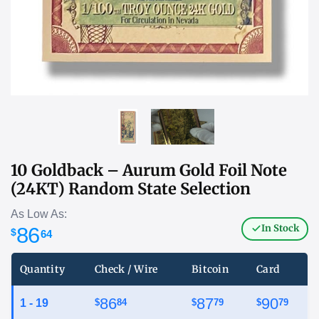
10 Goldback – Aurum Gold Foil Note
(24KT) Random State Selection
As Low As:
In Stock
86
$
64
Quantity
Check / Wire
Bitcoin
Card
86
87
90
1 - 19
$
84
$
79
$
79