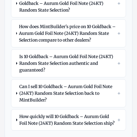
+
Goldback – Aurum Gold Foil Note (24KT)
Random State Selection?
How does MintBuilder's price on 10 Goldback –
+
Aurum Gold Foil Note (24KT) Random State
Selection compare to other dealers?
Is 10 Goldback – Aurum Gold Foil Note (24KT)
+
Random State Selection authentic and
guaranteed?
Can I sell 10 Goldback – Aurum Gold Foil Note
+
(24KT) Random State Selection back to
MintBuilder?
How quickly will 10 Goldback – Aurum Gold
+
Foil Note (24KT) Random State Selection ship?