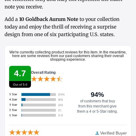
note you receive.
Add a
10 Goldback Aurum Note
to your collection
today and enjoy the thrill of receiving a surprise
design from one of six participating U.S. states.
We're currently collecting product reviews for this item. In the meantime,
here are some reviews from our past customers sharing their overall
shopping experience.
4.7
Overall Rating
Out of 5.0
94%
of customers that buy
from this merchant give
them a 4 or 5-Star rating.
Verified Buyer