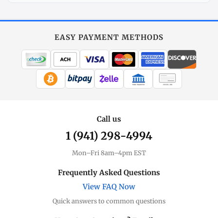
Explore
More
Gold
at
EASY PAYMENT METHODS
MintBuilder
All Gold
Coins, bars & more
WIRE TRANSFER
CHECK / MO
Gold Price
Live spot + charts
Call us
1 (941) 298-4994
Premium Guide
Understand markups
Mon–Fri 8am–4pm EST
Dealer Comparison
Frequently Asked Questions
Compare premiums
View FAQ Now
Quick answers to common questions
Gold Coins
Eagles, Maples, more