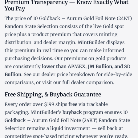
Premium Transparency — Know Exactly What
You Pay
The price of 10 Goldback – Aurum Gold Foil Note (24KT)
Random State Selection consists of the live Gold
spot
price
plus a product premium that covers minting,
distribution, and dealer margin. MintBuilder displays
this premium in real time so you can make informed
purchasing decisions. Our premiums on gold products
are consistently
lower than APMEX, JM Bullion, and SD
Bullion
. See our
dealer price breakdown
for side-by-side
comparisons, or visit our
full dealer comparison
.
Free Shipping, & Buyback Guarantee
Every order over $199 ships
free
via trackable
packaging. MintBuilder's
buyback program
ensures 10
Goldback – Aurum Gold Foil Note (24KT) Random State
Selection remains a liquid investment — sell back at
competitive spot-based pricing whenever you're ready.