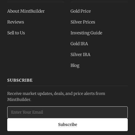
About MintBuilder
Gold Price
Reviews
Silver Prices
Sell to Us
Investing Guide
Gold IRA
Silver IRA
Blog
SUBSCRIBE
Receive market updates, deals, and price alerts from
MintBuilder.
Subscribe