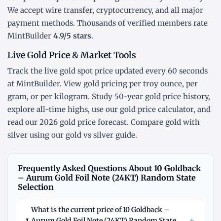
We accept wire transfer, cryptocurrency, and all major
payment methods. Thousands of verified members rate
MintBuilder
4.9/5 stars
.
Live Gold Price & Market Tools
Track the
live gold spot price
updated every 60 seconds
at MintBuilder. View gold pricing
per troy ounce
,
per
gram
, or
per kilogram
. Study
50-year gold price history
,
explore
all-time highs
, use our
gold price calculator
, and
read our
2026 gold price forecast
. Compare gold with
silver using our
gold vs silver guide
.
Frequently Asked Questions About 10 Goldback
– Aurum Gold Foil Note (24KT) Random State
Selection
What is the current price of 10 Goldback –
+
Aurum Gold Foil Note (24KT) Random State