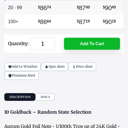
86
87
90
20 - 99
$
74
$
49
$
49
86
87
90
100+
$
64
$
19
$
19
Quantity:
Add To Cart
Add to Wishlist
Spot Alert
Price Alert
Premium Alert
DESCRIPTION
SPECS
10 Goldback – Random State Selection
Aurum Gold Foil Note • 1/100th Troy oz of 24K Gold •