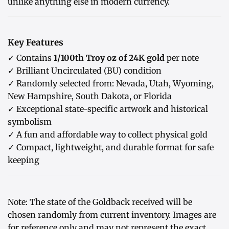
unlike anything else in modern currency.
Key Features
✓ Contains
1/100th Troy oz of 24K gold
per note
✓ Brilliant Uncirculated (BU) condition
✓ Randomly selected from: Nevada, Utah, Wyoming,
New Hampshire, South Dakota, or Florida
✓ Exceptional state-specific artwork and historical
symbolism
✓ A fun and affordable way to collect physical gold
✓ Compact, lightweight, and durable format for safe
keeping
Note: The state of the Goldback received will be
chosen randomly from current inventory. Images are
for reference only and may not represent the exact