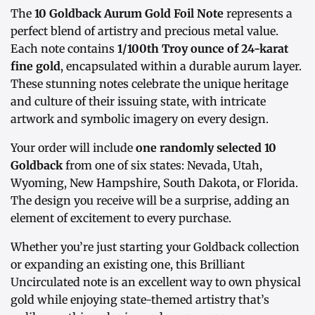
The
10 Goldback Aurum Gold Foil Note
represents a
perfect blend of artistry and precious metal value.
Each note contains
1/100th Troy ounce of 24-karat
fine gold
, encapsulated within a durable aurum layer.
These stunning notes celebrate the unique heritage
and culture of their issuing state, with intricate
artwork and symbolic imagery on every design.
Your order will include
one randomly selected 10
Goldback
from one of six states: Nevada, Utah,
Wyoming, New Hampshire, South Dakota, or Florida.
The design you receive will be a surprise, adding an
element of excitement to every purchase.
Whether you’re just starting your Goldback collection
or expanding an existing one, this Brilliant
Uncirculated note is an excellent way to own physical
gold while enjoying state-themed artistry that’s