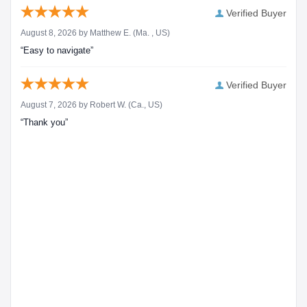
Verified Buyer
August 8, 2026 by
Matthew E.
(Ma. , US)
“Easy to navigate”
Verified Buyer
August 7, 2026 by
Robert W.
(Ca., US)
“Thank you”