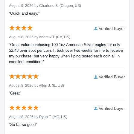
August 9, 2026 by
Charlene B.
(Oregon, US)
“Quick and easy.”
Verified Buyer
August 8, 2026 by
Andrew T.
(CA, US)
“Great value purchasing 100 1oz American Silver eagles for only
$2.43 over spot per coin. It took over two weeks for me to receive
my purchase, but very happy when I ping tested each coin all in
excellent condition.”
Verified Buyer
August 8, 2026 by
Allen J.
(IL, US)
“Great”
Verified Buyer
August 8, 2026 by
Ryan T.
(MO, US)
“So far so good”