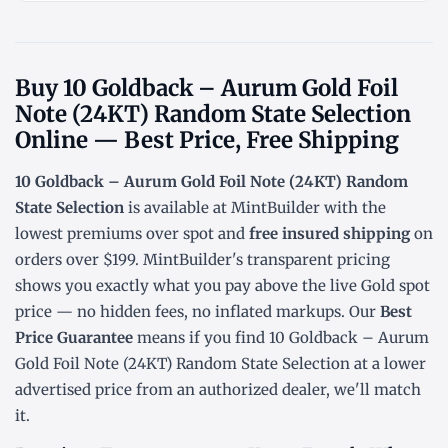
Buy 10 Goldback – Aurum Gold Foil
Note (24KT) Random State Selection
Online — Best Price, Free Shipping
10 Goldback – Aurum Gold Foil Note (24KT) Random
State Selection
is available at MintBuilder with the
lowest
premiums over spot
and
free insured shipping
on
orders over $199. MintBuilder's transparent pricing
shows you exactly what you pay above the live
Gold spot
price
— no hidden fees, no inflated markups. Our
Best
Price Guarantee
means if you find 10 Goldback – Aurum
Gold Foil Note (24KT) Random State Selection at a lower
advertised price from an authorized dealer, we'll match
it.