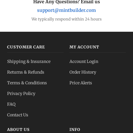
Have Any Questions? Email us
support@mintbuilder.com
Gold Bars
Lowest premiums
We typically respond within 24 hours
Gold IRA
Tax-advantaged
CUSTOMER CARE
MY ACCOUNT
Gold vs Silver
Shipping & Insurance
Account Login
Which to buy?
Returns & Refunds
Order History
Dealer Pricing
Terms & Conditions
Price Alerts
Full transparency
Privacy Policy
All Spot Prices
FAQ
Gold, silver, PGMs
Contact Us
ABOUT US
INFO