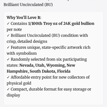
Brilliant Uncirculated (BU)
Why You'll Love It:
✓ Contains
1/100th Troy oz of 24K gold bullion
per note
✓ Brilliant Uncirculated (BU) condition with
crisp, detailed designs
✓ Features unique, state-specific artwork rich
with symbolism
✓ Randomly selected from six participating
states:
Nevada, Utah, Wyoming, New
Hampshire, South Dakota, Florida
✓ Affordable entry point for new collectors of
physical gold
✓ Compact, durable format for easy storage or
display