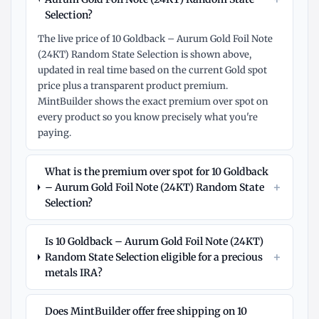
Selection?
The live price of 10 Goldback – Aurum Gold Foil Note
(24KT) Random State Selection is shown above,
updated in real time based on the current Gold spot
price plus a transparent product premium.
MintBuilder shows the exact premium over spot on
every product so you know precisely what you're
paying.
What is the premium over spot for 10 Goldback
+
– Aurum Gold Foil Note (24KT) Random State
Selection?
Is 10 Goldback – Aurum Gold Foil Note (24KT)
+
Random State Selection eligible for a precious
metals IRA?
Does MintBuilder offer free shipping on 10