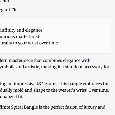
 Gold
egant Fit
nfinity and elegance
xurious matte finish
urally to your wrist over time
dern masterpiece that combines elegance with
 symbolic and artistic, making it a standout accessory for
ng an impressive 43.1 grams, this bangle embraces the
radually mold and shape to the wearer’s wrist. Over time,
onalized fit.
ite Spiral Bangle is the perfect fusion of luxury and