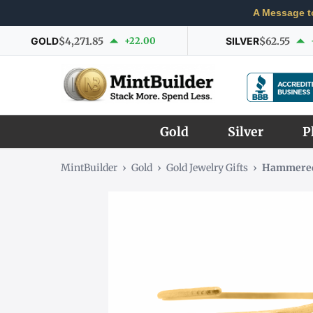
A Message t
GOLD
$4,271.85
+22.00
SILVER
$62.55
Gold
Silver
P
MintBuilder
›
Gold
›
Gold Jewelry Gifts
›
Hammered 