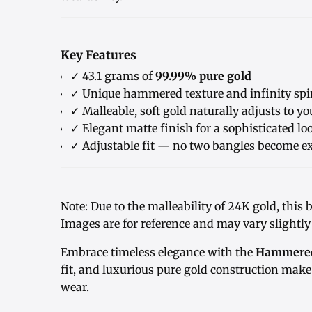
Key Features
✓ 43.1 grams of
99.99% pure gold
✓ Unique hammered texture and infinity spi
✓ Malleable, soft gold naturally adjusts to y
✓ Elegant matte finish for a sophisticated lo
✓ Adjustable fit — no two bangles become ex
Note: Due to the malleability of 24K gold, this 
Images are for reference and may vary slightly
Embrace timeless elegance with the
Hammered 
fit, and luxurious pure gold construction make 
wear.