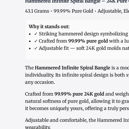
Hammered Infinite Spiral Bangle – 24K Pure
43.1 Grams • 99.99% Pure Gold • Adjustable, El
Why it stands out:
✓ Striking hammered design symbolizing i
✓ Crafted from
99.99% pure gold
with a lu
✓ Adjustable fit — soft 24K gold molds nat
The
Hammered Infinite Spiral Bangle
is a mo
individuality. Its infinite spiral design is both
any occasion.
Crafted from
99.99% pure 24K gold
and weighi
natural softness of pure gold, allowing it to g
it becomes uniquely yours, offering a truly pers
Adjustable and comfortable, the Hammered Infin
wearability.