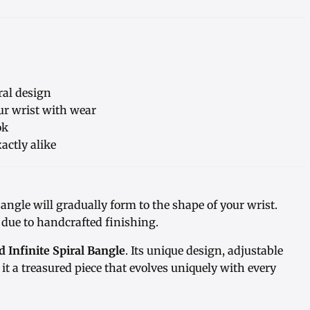
ral design
our wrist with wear
ok
actly alike
bangle will gradually form to the shape of your wrist.
 due to handcrafted finishing.
Infinite Spiral Bangle
. Its unique design, adjustable
it a treasured piece that evolves uniquely with every