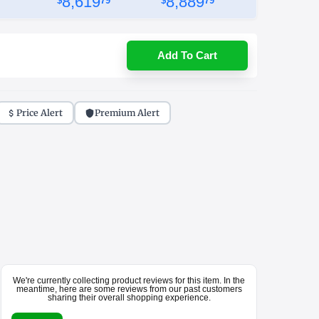
8,619
8,889
$
79
$
79
Add To Cart
Price Alert
Premium Alert
We're currently collecting product reviews for this item. In the
meantime, here are some reviews from our past customers
sharing their overall shopping experience.