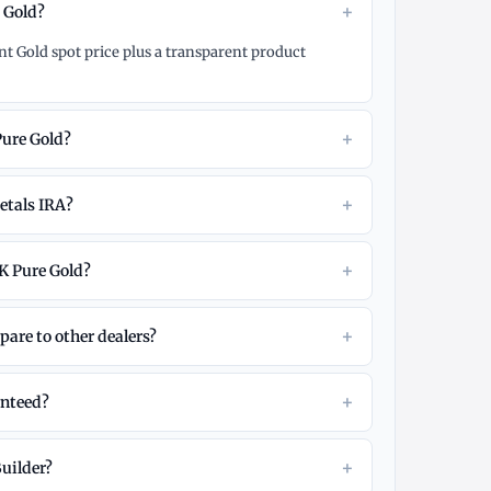
+
e Gold?
nt Gold spot price plus a transparent product
+
Pure Gold?
+
etals IRA?
+
K Pure Gold?
+
are to other dealers?
+
anteed?
+
Builder?