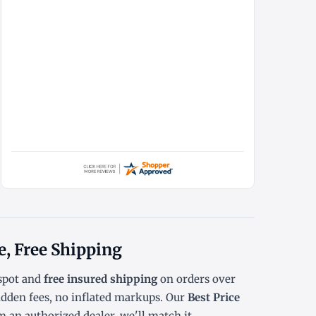
e, Free Shipping
spot
and
free insured shipping
on orders over
dden fees, no inflated markups. Our
Best Price
 an authorized dealer, we'll match it.