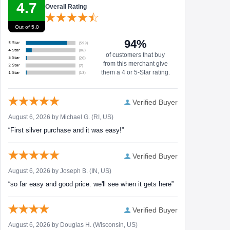
4.7
Overall Rating
Out of 5.0
94%
of customers that buy
from this merchant give
them a 4 or 5-Star rating.
Verified Buyer
August 6, 2026 by
Michael G.
(RI, US)
“First silver purchase and it was easy!”
Verified Buyer
August 6, 2026 by
Joseph B.
(IN, US)
“so far easy and good price. we'll see when it gets here”
Verified Buyer
August 6, 2026 by
Douglas H.
(Wisconsin, US)