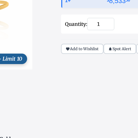
8,533
1+
$
50
Quantity:
Add to Wishlist
Spot Alert
- Limit 10