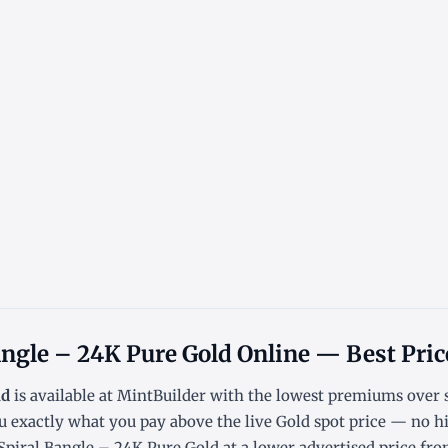
ngle – 24K Pure Gold Online — Best Pric
ld
is available at MintBuilder with the lowest
premiums over 
u exactly what you pay above the live
Gold spot price
— no hi
iral Bangle – 24K Pure Gold at a lower advertised price from