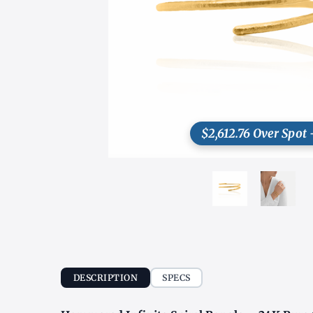
$2,612.76 Over Spot 
DESCRIPTION
SPECS