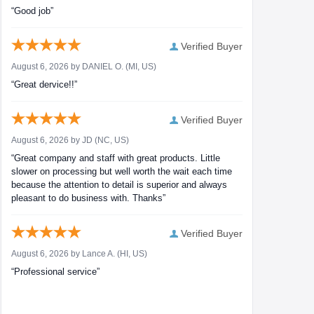
“Good job”
Verified Buyer
August 6, 2026 by
DANIEL O.
(MI, US)
“Great dervice!!”
Verified Buyer
August 6, 2026 by
JD
(NC, US)
“Great company and staff with great products. Little
slower on processing but well worth the wait each time
because the attention to detail is superior and always
pleasant to do business with. Thanks”
Verified Buyer
August 6, 2026 by
Lance A.
(HI, US)
“Professional service”