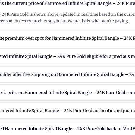
is the current price of Hammered Infinite Spiral Bangle – 24K Pur
 24K Pure Gold is shown above, updated in real time based on the curre
r spot on every product so you know precisely what you're paying.
the premium over spot for Hammered Infinite Spiral Bangle – 24K 
ed Infinite Spiral Bangle – 24K Pure Gold eligible for a precious m
ilder offer free shipping on Hammered Infinite Spiral Bangle – 24
's price on Hammered Infinite Spiral Bangle – 24K Pure Gold comp
mered Infinite Spiral Bangle – 24K Pure Gold authentic and guar
sell Hammered Infinite Spiral Bangle – 24K Pure Gold back to Mint