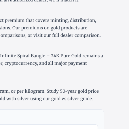
ct premium that covers minting, distribution,
sions. Our premiums on gold products are
comparisons, or visit our
full dealer comparison
.
finite Spiral Bangle – 24K Pure Gold remains a
er, cryptocurrency, and all major payment
gram
, or
per kilogram
. Study
50-year gold price
ld with silver using our
gold vs silver guide
.