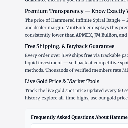
Premium Transparency — Know Exactly 
The price of Hammered Infinite Spiral Bangle – 2
and dealer margin. MintBuilder displays this pr
consistently
lower than APMEX, JM Bullion, and 
Free Shipping, & Buyback Guarantee
Every order over $199 ships
free
via trackable pa
liquid investment — sell back at competitive spo
methods. Thousands of verified members rate M
Live Gold Price & Market Tools
Track the
live gold spot price
updated every 60 se
history
, explore
all-time highs
, use our
gold price
Frequently Asked Questions About Hammere