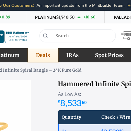
o Our Customers:
An important update from the MintBuilder team.
R
+0.89
PLATINUM
$1,740.50
+10.60
PALLAD
latinum
Deals
IRAs
Spot Prices
Infinite Spiral Bangle – 24K Pure Gold
Hammered Infinite Spi
As Low As:
8,533
$
50
Quantity
Check / Wire