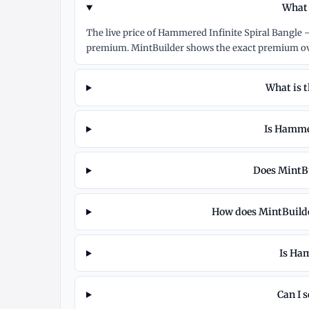
What 
The live price of Hammered Infinite Spiral Bangle –
premium. MintBuilder shows the exact premium ove
What is 
Is Hammer
Does MintBu
How does MintBuilder
Is Ham
Can I 