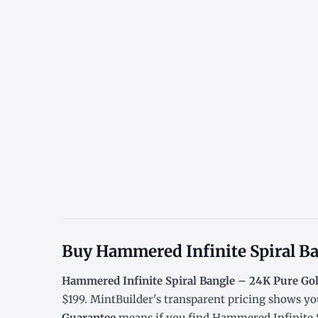
Buy Hammered Infinite Spiral Ba
Hammered Infinite Spiral Bangle – 24K Pure Go
$199. MintBuilder's transparent pricing shows yo
Guarantee
means if you find Hammered Infinite Sp