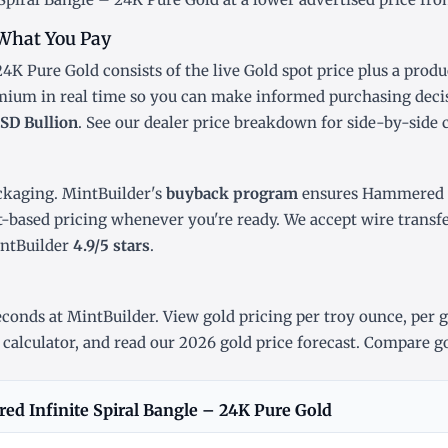
What You Pay
4K Pure Gold consists of the live Gold
spot price
plus a produ
emium in real time so you can make informed purchasing deci
SD Bullion
. See our
dealer price breakdown
for side-by-side 
ckaging. MintBuilder's
buyback program
ensures Hammered In
t-based pricing whenever you're ready. We accept wire transf
intBuilder
4.9/5 stars
.
conds at MintBuilder. View gold pricing
per troy ounce
,
per 
 calculator
, and read our
2026 gold price forecast
. Compare go
d Infinite Spiral Bangle – 24K Pure Gold