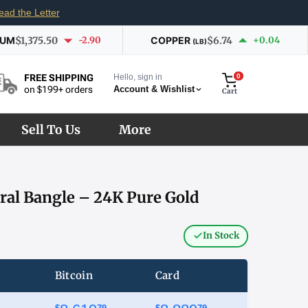
ead the Letter
IUM
$1,375.50
-2.90
COPPER
$6.74
+0.04
(LB)
Hello, sign in
0
FREE SHIPPING
Account & Wishlist
on $199+ orders
Cart
Sell To Us
More
ral Bangle – 24K Pure Gold
In Stock
Bitcoin
Card