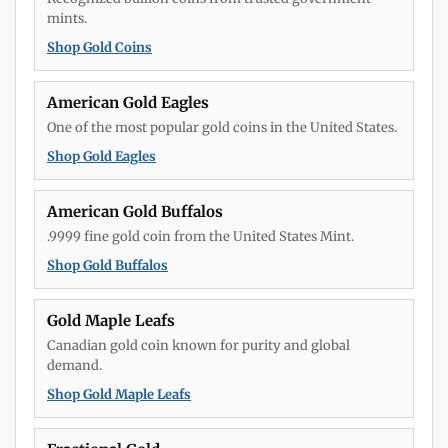
mints.
Shop Gold Coins
American Gold Eagles
One of the most popular gold coins in the United States.
Shop Gold Eagles
American Gold Buffalos
.9999 fine gold coin from the United States Mint.
Shop Gold Buffalos
Gold Maple Leafs
Canadian gold coin known for purity and global
demand.
Shop Gold Maple Leafs