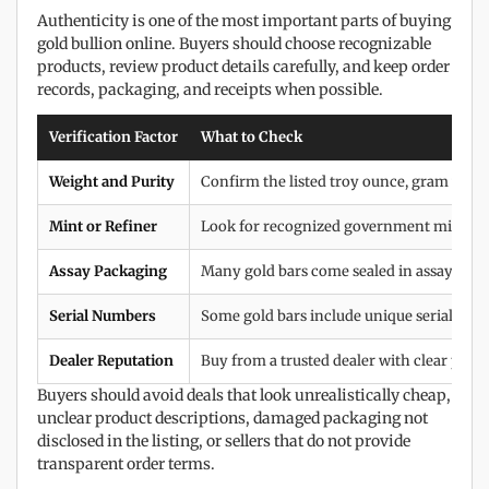
Authenticity is one of the most important parts of buying
gold bullion online. Buyers should choose recognizable
products, review product details carefully, and keep order
records, packaging, and receipts when possible.
Verification Factor
What to Check
Weight and Purity
Confirm the listed troy ounce, gram weigh
Mint or Refiner
Look for recognized government mints and
Assay Packaging
Many gold bars come sealed in assay cards 
Serial Numbers
Some gold bars include unique serial num
Dealer Reputation
Buy from a trusted dealer with clear prici
Buyers should avoid deals that look unrealistically cheap,
unclear product descriptions, damaged packaging not
disclosed in the listing, or sellers that do not provide
transparent order terms.