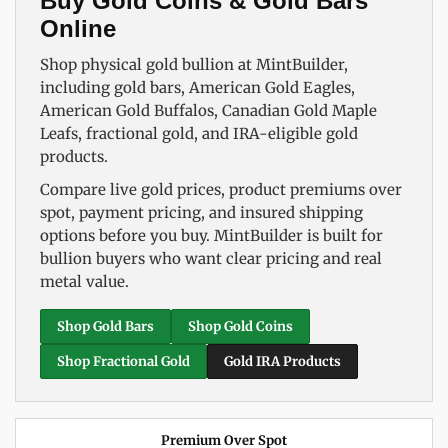
Buy Gold Coins & Gold Bars
Online
Shop physical gold bullion at MintBuilder,
including gold bars, American Gold Eagles,
American Gold Buffalos, Canadian Gold Maple
Leafs, fractional gold, and IRA-eligible gold
products.
Compare live gold prices, product premiums over
spot, payment pricing, and insured shipping
options before you buy. MintBuilder is built for
bullion buyers who want clear pricing and real
metal value.
Shop Gold Bars
Shop Gold Coins
Shop Fractional Gold
Gold IRA Products
Premium Over Spot