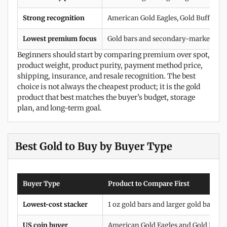
Strong recognition
American Gold Eagles, Gold Buffalos,
Lowest premium focus
Gold bars and secondary-market bull
Beginners should start by comparing premium over spot,
product weight, product purity, payment method price,
shipping, insurance, and resale recognition. The best
choice is not always the cheapest product; it is the gold
product that best matches the buyer’s budget, storage
plan, and long-term goal.
Best Gold to Buy by Buyer Type
Buyer Type
Product to Compare First
Lowest-cost stacker
1 oz gold bars and larger gold bars
US coin buyer
American Gold Eagles and Gold Buffa