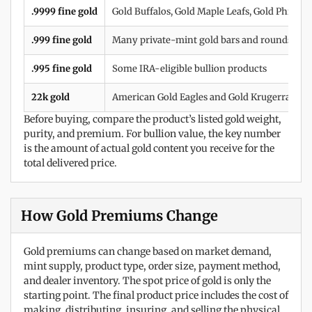
.9999 fine gold
Gold Buffalos, Gold Maple Leafs, Gold Philha
.999 fine gold
Many private-mint gold bars and rounds
.995 fine gold
Some IRA-eligible bullion products
22k gold
American Gold Eagles and Gold Krugerrands
Before buying, compare the product’s listed gold weight,
purity, and premium. For bullion value, the key number
is the amount of actual gold content you receive for the
total delivered price.
How Gold Premiums Change
Gold premiums can change based on market demand,
mint supply, product type, order size, payment method,
and dealer inventory. The spot price of gold is only the
starting point. The final product price includes the cost of
making, distributing, insuring, and selling the physical