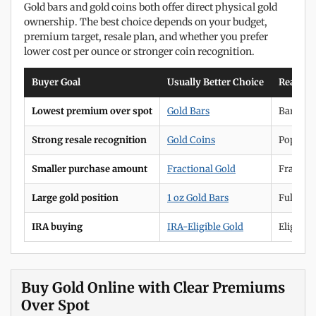
Gold bars and gold coins both offer direct physical gold
ownership. The best choice depends on your budget,
premium target, resale plan, and whether you prefer
lower cost per ounce or stronger coin recognition.
Buyer Goal
Usually Better Choice
Reason
Lowest premium over spot
Gold Bars
Bars ar
Strong resale recognition
Gold Coins
Popular 
Smaller purchase amount
Fractional Gold
Fraction
Large gold position
1 oz Gold Bars
Full-oun
IRA buying
IRA-Eligible Gold
Eligible
Buy Gold Online with Clear Premiums
Over Spot