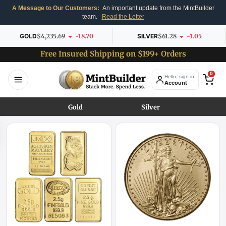
A Message to Our Customers:
An important update from the MintBuilder
team.
Read the Letter
GOLD
$4,235.69
-18.70
SILVER
$61.28
-1.05
Free Insured Shipping on $199+ Orders
0
Hello, sign in
Account
Gold
Silver