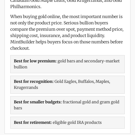
Canadian Gold Maple Leafs, Gold Krugerrands, and Gold
Philharmonics.
When buying gold online, the most important number is
not only the product price. Serious bullion buyers
compare the premium over spot, payment method price,
shipping cost, insurance, and product liquidity.
MintBuilder helps buyers focus on those numbers before
checkout.
Best for low premium:
gold bars and secondary-market
bullion
Best for recognition:
Gold Eagles, Buffalos, Maples,
Krugerrands
Best for smaller budgets:
fractional gold and gram gold
bars
Best for retirement:
eligible gold IRA products