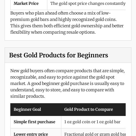
Market Price
The gold spot price changes constantly duri
Buyers who plan ahead often choose a mix of low-
premium gold bars and highly recognized gold coins.
This gives them both efficient gold ownership and better
flexibility when comparing resale options.
Best Gold Products for Beginners
New gold buyers often compare products that are simple,
recognizable, and easy to price against the gold spot
market. A good beginner gold purchase is usually easy to
understand, easy to store, and easy to compare with
similar products.
Beginner Goal
Gold Product to Compare
Simple first purchase
1 oz gold coin or 1 oz gold bar
Lower entry price
Fractional gold or gram gold bars