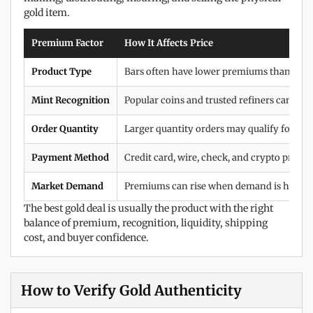
gold item.
Premium Factor
How It Affects Price
Product Type
Bars often have lower premiums than coins
Mint Recognition
Popular coins and trusted refiners can c
Order Quantity
Larger quantity orders may qualify for bette
Payment Method
Credit card, wire, check, and crypto pricing
Market Demand
Premiums can rise when demand is high or 
The best gold deal is usually the product with the right
balance of premium, recognition, liquidity, shipping
cost, and buyer confidence.
How to Verify Gold Authenticity