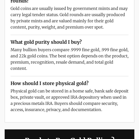
rounds?
Gold coins are usually issued by government mints and may
carry legal tender status. Gold rounds are usually produced
by private mints and are valued mainly for their gold
content, purity, weight, and premium over spot.
What gold purity should I buy?
Many bullion buyers compare .9999 fine gold, .999 fine gold,
and 22k gold coins. The best option depends on the product,
premium, recognition, resale demand, and total gold
content.
How should I store physical gold?
Physical gold can be stored in a home safe, bank safe deposit
box, private vault, or approved IRA depository when used in
a precious metals IRA. Buyers should compare security,
access, insurance, privacy, and documentation.