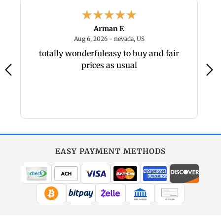
Arman F.
6 - PA, US
August 6, 2026 - nevada, U
Aug 6, 2026 - nevada, US
um
totally wonderfuleasy to buy and fair
Gr
prices as usual
EASY PAYMENT METHODS
WIRE TRANSFER
CHECK / MO