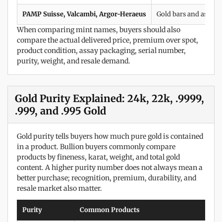
PAMP Suisse, Valcambi, Argor-Heraeus
Gold bars and assay-
When comparing mint names, buyers should also
compare the actual delivered price, premium over spot,
product condition, assay packaging, serial number,
purity, weight, and resale demand.
Gold Purity Explained: 24k, 22k, .9999,
.999, and .995 Gold
Gold purity tells buyers how much pure gold is contained
in a product. Bullion buyers commonly compare
products by fineness, karat, weight, and total gold
content. A higher purity number does not always mean a
better purchase; recognition, premium, durability, and
resale market also matter.
Purity
Common Products