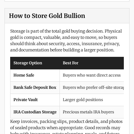
How to Store Gold Bullion
Storage is part of the total gold buying decision. Physical
gold is compact, valuable, and easy to move, so buyers
should think about security, access, insurance, privacy,
and documentation before building a larger position.
Storage Option
Best For
Home Safe
Buyers who want direct access
Bank Safe Deposit Box
Buyers who prefer off-site storage
Private Vault
Larger gold positions
IRA Custodian Storage
Precious metals IRA buyers
Keep invoices, packing slips, product details, and photos
of sealed products when appropriate. Good records may