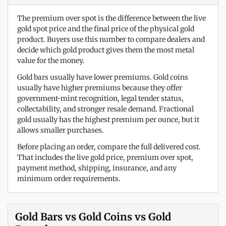
The premium over spot is the difference between the live
gold spot price and the final price of the physical gold
product. Buyers use this number to compare dealers and
decide which gold product gives them the most metal
value for the money.
Gold bars usually have lower premiums. Gold coins
usually have higher premiums because they offer
government-mint recognition, legal tender status,
collectability, and stronger resale demand. Fractional
gold usually has the highest premium per ounce, but it
allows smaller purchases.
Before placing an order, compare the full delivered cost.
That includes the live gold price, premium over spot,
payment method, shipping, insurance, and any
minimum order requirements.
Gold Bars vs Gold Coins vs Gold