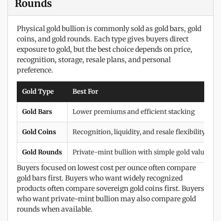
Rounds
Physical gold bullion is commonly sold as gold bars, gold
coins, and gold rounds. Each type gives buyers direct
exposure to gold, but the best choice depends on price,
recognition, storage, resale plans, and personal
preference.
Gold Type
Best For
Gold Bars
Lower premiums and efficient stacking
Gold Coins
Recognition, liquidity, and resale flexibility
Gold Rounds
Private-mint bullion with simple gold value
Buyers focused on lowest cost per ounce often compare
gold bars first. Buyers who want widely recognized
products often compare sovereign gold coins first. Buyers
who want private-mint bullion may also compare gold
rounds when available.