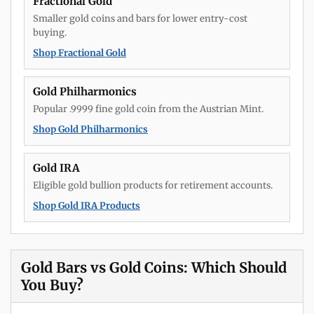
Fractional Gold
Smaller gold coins and bars for lower entry-cost
buying.
Shop Fractional Gold
Gold Philharmonics
Popular .9999 fine gold coin from the Austrian Mint.
Shop Gold Philharmonics
Gold IRA
Eligible gold bullion products for retirement accounts.
Shop Gold IRA Products
Gold Bars vs Gold Coins: Which Should
You Buy?