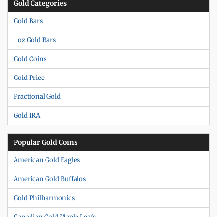
Gold Categories
Gold Bars
1 oz Gold Bars
Gold Coins
Gold Price
Fractional Gold
Gold IRA
Popular Gold Coins
American Gold Eagles
American Gold Buffalos
Gold Philharmonics
Canadian Gold Maple Leafs