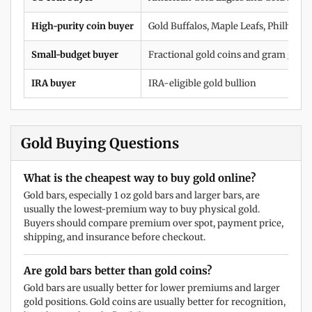
High-purity coin buyer
Gold Buffalos, Maple Leafs, Philharm
Small-budget buyer
Fractional gold coins and gram gold 
IRA buyer
IRA-eligible gold bullion
Gold Buying Questions
What is the cheapest way to buy gold online?
Gold bars, especially 1 oz gold bars and larger bars, are
usually the lowest-premium way to buy physical gold.
Buyers should compare premium over spot, payment price,
shipping, and insurance before checkout.
Are gold bars better than gold coins?
Gold bars are usually better for lower premiums and larger
gold positions. Gold coins are usually better for recognition,