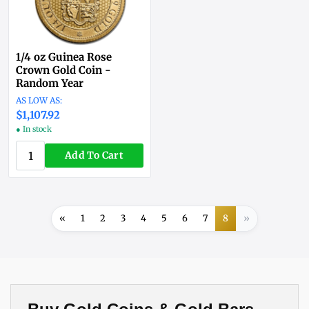
1/4 oz Guinea Rose
Crown Gold Coin -
Random Year
$1,107.92
● In stock
Add To Cart
«
1
2
3
4
5
6
7
8
»