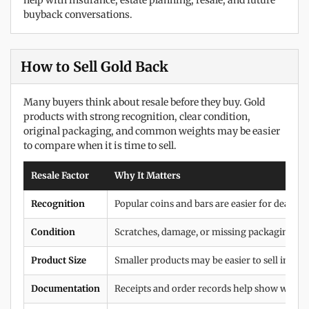
help with insurance, estate planning, resale, and future
buyback conversations.
How to Sell Gold Back
Many buyers think about resale before they buy. Gold
products with strong recognition, clear condition,
original packaging, and common weights may be easier
to compare when it is time to sell.
Resale Factor
Why It Matters
Recognition
Popular coins and bars are easier for dealers 
Condition
Scratches, damage, or missing packaging can
Product Size
Smaller products may be easier to sell in pi
Documentation
Receipts and order records help show where