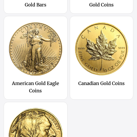
Gold Bars
Gold Coins
American Gold Eagle
Canadian Gold Coins
Coins