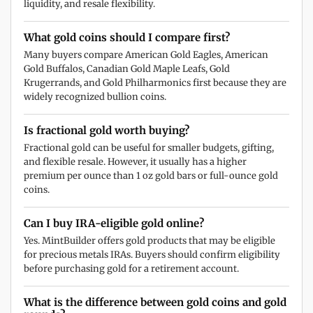
liquidity, and resale flexibility.
What gold coins should I compare first?
Many buyers compare American Gold Eagles, American
Gold Buffalos, Canadian Gold Maple Leafs, Gold
Krugerrands, and Gold Philharmonics first because they are
widely recognized bullion coins.
Is fractional gold worth buying?
Fractional gold can be useful for smaller budgets, gifting,
and flexible resale. However, it usually has a higher
premium per ounce than 1 oz gold bars or full-ounce gold
coins.
Can I buy IRA-eligible gold online?
Yes. MintBuilder offers gold products that may be eligible
for precious metals IRAs. Buyers should confirm eligibility
before purchasing gold for a retirement account.
What is the difference between gold coins and gold