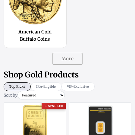
American Gold
Buffalo Coins
More
Shop Gold Products
Top Picks
IRA-Eligible
VIP-Exclusive
Sort by
BEST SELLER