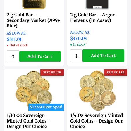
2 g Gold Bar –
2 g Gold Bar – Argor-
Secondary Market (.999+
Heraeus (In Assay)
Fine)
$330.04
$311.01
● In stock
● Out of stock
Add To Cart
Add To Cart
BEST SELLER
BEST SELLER
$12.99 Over Spot!
1/10 Oz Sovereign
1/4 Oz Sovereign Minted
Minted Gold Coins -
Gold Coins - Design Our
Design Our Choice
Choice