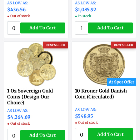
$436.56
$1,085.92
● Out of stock
● In stock
Add To Cart
Add To Cart
BEST SELLER
BEST SELLER
At Spot Offer
1 Oz Sovereign Gold
10 Kroner Gold Danish
Coins (Design Our
Coin (Circulated)
Choice)
$548.95
$4,264.69
● Out of stock
● Out of stock
Add To Cart
Add To Cart