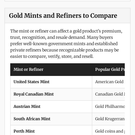
Gold Mints and Refiners to Compare
The mint or refiner can affect a gold product’s premium,
trust, recognition, and resale demand. Many buyers
prefer well-known government mints and established
private refiners because recognizable products may be
easier to compare, verify, store, and resell.
Mint or Refiner
Popular Gold Produc
United States Mint
American Gold Eagle
Royal Canadian Mint
Canadian Gold Maple
Austrian Mint
Gold Philharmonics
South African Mint
Gold Krugerrands
Perth Mint
Gold coins and gold 