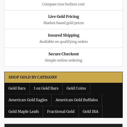
Compare true bullion cost
Live Gold Pricing
Market-based gold prices
Insured Shipping
Available on qualifying orders
Secure Checkout
Simple online ordering
SHOP GOLD BY CATEGORY
Gold Bars
1 oz Gold Bars
Gold Coins
American Gold Eagles
American Gold Buffalos
Gold Maple Leafs
Fractional Gold
Gold IRA