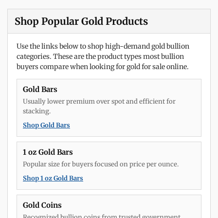
Shop Popular Gold Products
Use the links below to shop high-demand gold bullion
categories. These are the product types most bullion
buyers compare when looking for gold for sale online.
Gold Bars
Usually lower premium over spot and efficient for
stacking.
Shop Gold Bars
1 oz Gold Bars
Popular size for buyers focused on price per ounce.
Shop 1 oz Gold Bars
Gold Coins
Recognized bullion coins from trusted government