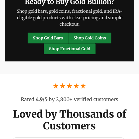
Ready to Buy Gold Bullion?
Shop gold bars, gold coins, fractional gold, and IRA-
eligible gold products with clear pricing and simple
checkout.
Shop Gold Bars
Shop Gold Coins
Shop Fractional Gold
★★★★★
Rated
4.9/5
by 2,800+ verified customers
Loved by Thousands of
Customers