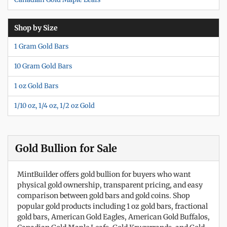
Shop by Size
1 Gram Gold Bars
10 Gram Gold Bars
1 oz Gold Bars
1/10 oz, 1/4 oz, 1/2 oz Gold
Gold Bullion for Sale
MintBuilder offers gold bullion for buyers who want
physical gold ownership, transparent pricing, and easy
comparison between gold bars and gold coins. Shop
popular gold products including 1 oz gold bars, fractional
gold bars, American Gold Eagles, American Gold Buffalos,