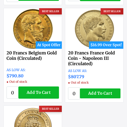
BEST SELLER
BEST SELLER
At Spot Offer
$16.99 Over Spot!
20 Francs Belgium Gold
20 Francs France Gold
Coin (Circulated)
Coin - Napoleon III
(Circulated)
$790.80
$807.79
● Out of stock
● Out of stock
Add To Cart
Add To Cart
BEST SELLER