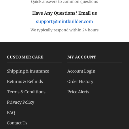
Quick answers to common questions
Have Any Questions? Email us
support@mintbuilder.com
We typically respond within 24 hours
CUSTOMER CARE
MY ACCOUNT
Shipping & Insurance
Account Login
Returns & Refunds
Order History
Terms & Conditions
Price Alerts
Privacy Policy
FAQ
Contact Us