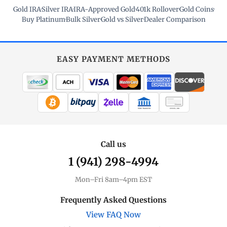
Gold IRA
·
Silver IRA
·
IRA-Approved Gold
·
401k Rollover
·
Gold Coins
·
Buy Platinum
·
Bulk Silver
·
Gold vs Silver
·
Dealer Comparison
EASY PAYMENT METHODS
WIRE TRANSFER
CHECK / MO
Call us
1 (941) 298-4994
Mon–Fri 8am–4pm EST
Frequently Asked Questions
View FAQ Now