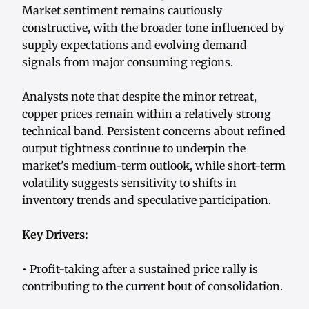
Market sentiment remains cautiously
constructive, with the broader tone influenced by
supply expectations and evolving demand
signals from major consuming regions.
Analysts note that despite the minor retreat,
copper prices remain within a relatively strong
technical band. Persistent concerns about refined
output tightness continue to underpin the
market's medium-term outlook, while short-term
volatility suggests sensitivity to shifts in
inventory trends and speculative participation.
Key Drivers:
• Profit-taking after a sustained price rally is
contributing to the current bout of consolidation.