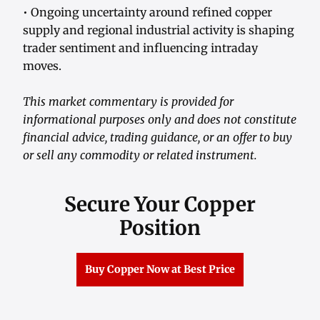
• Ongoing uncertainty around refined copper
supply and regional industrial activity is shaping
trader sentiment and influencing intraday
moves.
This market commentary is provided for
informational purposes only and does not constitute
financial advice, trading guidance, or an offer to buy
or sell any commodity or related instrument.
Secure Your Copper
Position
Buy Copper Now at Best Price