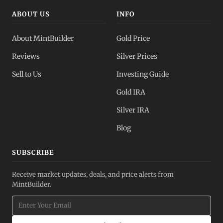
ABOUT US
INFO
About MintBuilder
Gold Price
Reviews
Silver Prices
Sell to Us
Investing Guide
Gold IRA
Silver IRA
Blog
SUBSCRIBE
Receive market updates, deals, and price alerts from
MintBuilder.