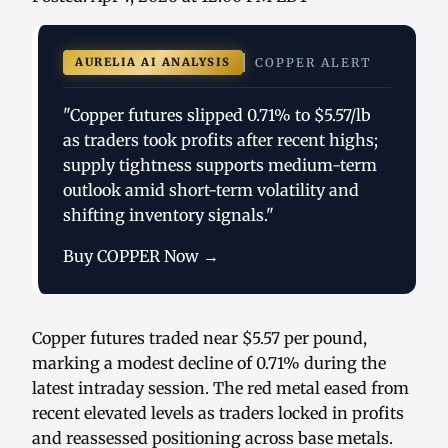
AURELIA AI ANALYSIS
COPPER ALERT
"Copper futures slipped 0.71% to $5.57/lb
as traders took profits after recent highs;
supply tightness supports medium-term
outlook amid short-term volatility and
shifting inventory signals."
Buy COPPER Now →
Copper futures traded near $5.57 per pound,
marking a modest decline of 0.71% during the
latest intraday session. The red metal eased from
recent elevated levels as traders locked in profits
and reassessed positioning across base metals.