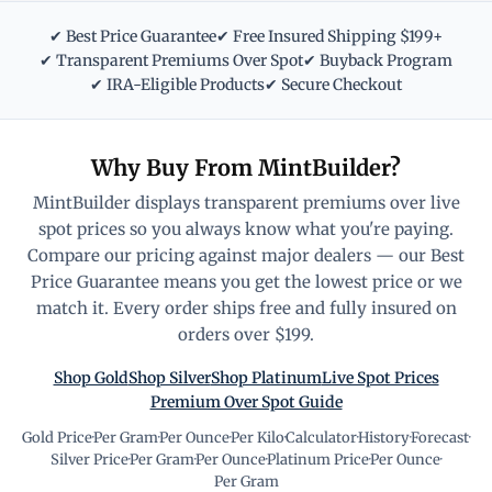
✔ Best Price Guarantee
✔ Free Insured Shipping $199+
✔ Transparent Premiums Over Spot
✔ Buyback Program
✔ IRA-Eligible Products
✔ Secure Checkout
Why Buy From MintBuilder?
MintBuilder displays transparent premiums over live
spot prices so you always know what you're paying.
Compare our pricing against major dealers — our Best
Price Guarantee means you get the lowest price or we
match it. Every order ships free and fully insured on
orders over $199.
Shop Gold
Shop Silver
Shop Platinum
Live Spot Prices
Premium Over Spot Guide
Gold Price
·
Per Gram
·
Per Ounce
·
Per Kilo
·
Calculator
·
History
·
Forecast
·
Silver Price
·
Per Gram
·
Per Ounce
·
Platinum Price
·
Per Ounce
·
Per Gram