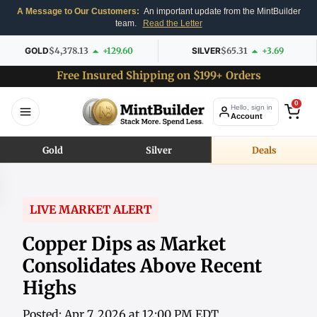
A Message to Our Customers:
An important update from the MintBuilder
team.
Read the Letter
GOLD
$4,378.13
+129.60
SILVER
$65.31
+3.69
Free Insured Shipping on $199+ Orders
0
Hello, sign in
Account
Gold
Silver
Deals
LIVE MARKET ALERT
Copper Dips as Market
Consolidates Above Recent
Highs
Posted: Apr 7, 2026 at 12:00 PM EDT