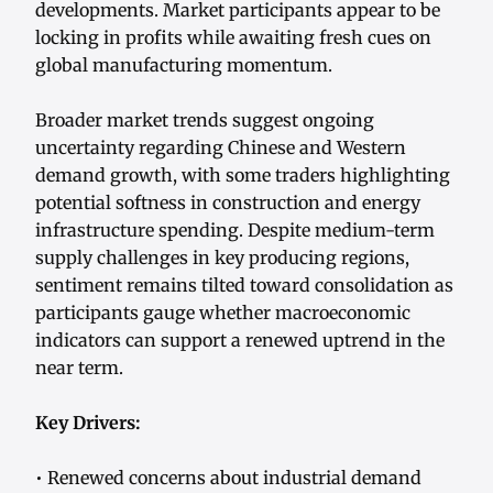
developments. Market participants appear to be
locking in profits while awaiting fresh cues on
global manufacturing momentum.
Broader market trends suggest ongoing
uncertainty regarding Chinese and Western
demand growth, with some traders highlighting
potential softness in construction and energy
infrastructure spending. Despite medium-term
supply challenges in key producing regions,
sentiment remains tilted toward consolidation as
participants gauge whether macroeconomic
indicators can support a renewed uptrend in the
near term.
Key Drivers:
• Renewed concerns about industrial demand