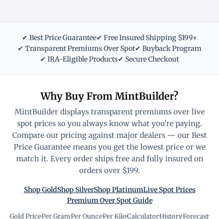
✔ Best Price Guarantee
✔ Free Insured Shipping $199+
✔ Transparent Premiums Over Spot
✔ Buyback Program
✔ IRA-Eligible Products
✔ Secure Checkout
Why Buy From MintBuilder?
MintBuilder displays transparent premiums over live
spot prices so you always know what you're paying.
Compare our pricing against major dealers — our Best
Price Guarantee means you get the lowest price or we
match it. Every order ships free and fully insured on
orders over $199.
Shop Gold
Shop Silver
Shop Platinum
Live Spot Prices
Premium Over Spot Guide
Gold Price
·
Per Gram
·
Per Ounce
·
Per Kilo
·
Calculator
·
History
·
Forecast
·