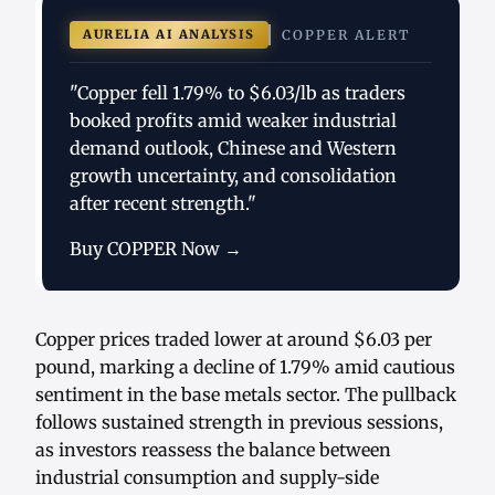
AURELIA AI ANALYSIS
COPPER ALERT
"Copper fell 1.79% to $6.03/lb as traders
booked profits amid weaker industrial
demand outlook, Chinese and Western
growth uncertainty, and consolidation
after recent strength."
Buy COPPER Now →
Copper prices traded lower at around $6.03 per
pound, marking a decline of 1.79% amid cautious
sentiment in the base metals sector. The pullback
follows sustained strength in previous sessions,
as investors reassess the balance between
industrial consumption and supply-side