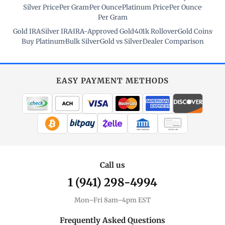
Silver Price
·
Per Gram
·
Per Ounce
·
Platinum Price
·
Per Ounce
·
Per Gram
Gold IRA
·
Silver IRA
·
IRA-Approved Gold
·
401k Rollover
·
Gold Coins
·
Buy Platinum
·
Bulk Silver
·
Gold vs Silver
·
Dealer Comparison
EASY PAYMENT METHODS
WIRE TRANSFER
CHECK / MO
Call us
1 (941) 298-4994
Mon–Fri 8am–4pm EST
Frequently Asked Questions