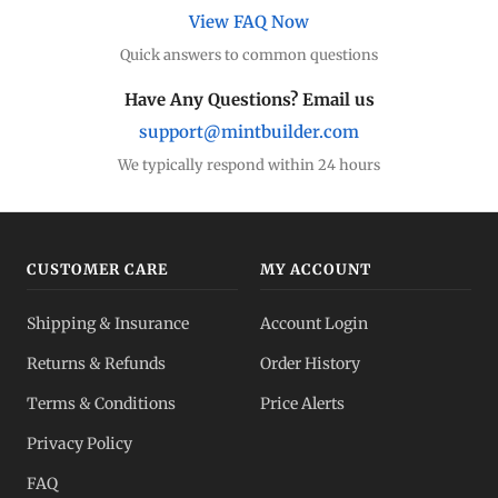
View FAQ Now
Quick answers to common questions
Have Any Questions? Email us
support@mintbuilder.com
We typically respond within 24 hours
CUSTOMER CARE
MY ACCOUNT
Shipping & Insurance
Account Login
Returns & Refunds
Order History
Terms & Conditions
Price Alerts
Privacy Policy
FAQ