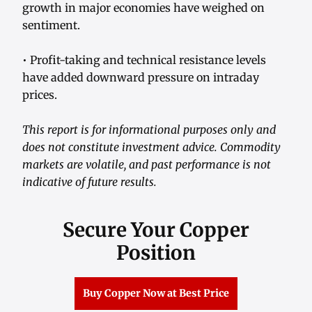
growth in major economies have weighed on
sentiment.
• Profit-taking and technical resistance levels
have added downward pressure on intraday
prices.
This report is for informational purposes only and
does not constitute investment advice. Commodity
markets are volatile, and past performance is not
indicative of future results.
Secure Your Copper
Position
Buy Copper Now at Best Price