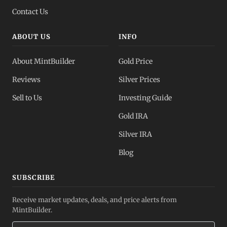
Contact Us
ABOUT US
INFO
About MintBuilder
Gold Price
Reviews
Silver Prices
Sell to Us
Investing Guide
Gold IRA
Silver IRA
Blog
SUBSCRIBE
Receive market updates, deals, and price alerts from
MintBuilder.