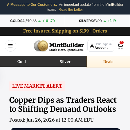
A Message to Our Customers:
An important update from the MintBuilder
team.
Read the Letter
GOLD
$4,350.68
+101.70
SILVER
$63.90
+2.19
Free Insured Shipping on $199+ Orders
0
Hello, sign in
Account
Gold
Silver
Deals
LIVE MARKET ALERT
Copper Dips as Traders React
to Shifting Demand Outlooks
Posted: Jun 26, 2026 at 12:00 AM EDT