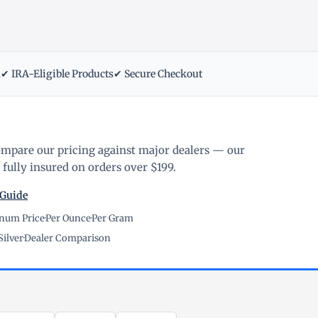
m
✔ IRA-Eligible Products
✔ Secure Checkout
ompare our pricing against major dealers — our
fully insured on orders over $199.
 Guide
inum Price
·
Per Ounce
·
Per Gram
Silver
·
Dealer Comparison