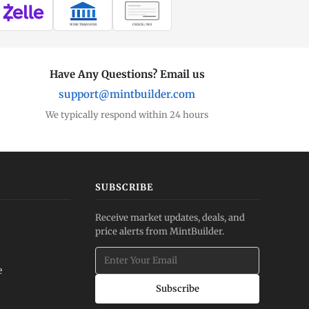
WIRE TRANSFER
CHECK / MO
Have Any Questions? Email us
support@mintbuilder.com
We typically respond within 24 hours
SUBSCRIBE
Receive market updates, deals, and
price alerts from MintBuilder.
e
Subscribe