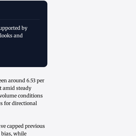
supported by
tlooks and
een around 6.53 per
t amid steady
 volume conditions
 for directional
have capped previous
bias, while