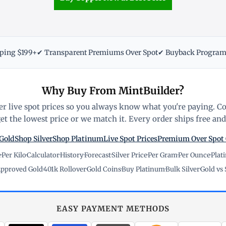
pping $199+
✔ Transparent Premiums Over Spot
✔ Buyback Progra
Why Buy From MintBuilder?
r live spot prices so you always know what you're paying. C
t the lowest price or we match it. Every order ships free and 
Gold
Shop Silver
Shop Platinum
Live Spot Prices
Premium Over Spot
e
·
Per Kilo
·
Calculator
·
History
·
Forecast
·
Silver Price
·
Per Gram
·
Per Ounce
·
Plat
pproved Gold
·
401k Rollover
·
Gold Coins
·
Buy Platinum
·
Bulk Silver
·
Gold vs 
EASY PAYMENT METHODS