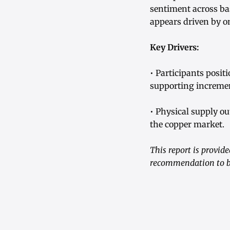
sentiment across ba
appears driven by o
Key Drivers:
• Participants posit
supporting incremen
• Physical supply o
the copper market.
This report is provid
recommendation to bu