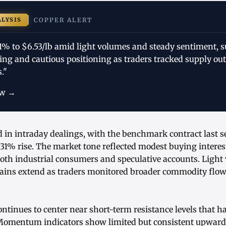
ALYSIS
COPPER ALERT
31% to $6.53/lb amid light volumes and steady sentiment, 
ing and cautious positioning as traders tracked supply ou
."
ow →
d in intraday dealings, with the benchmark contract last s
31% rise. The market tone reflected modest buying interes
both industrial consumers and speculative accounts. Light
gains extend as traders monitored broader commodity flows
ontinues to center near short-term resistance levels that 
. Momentum indicators show limited but consistent upward 