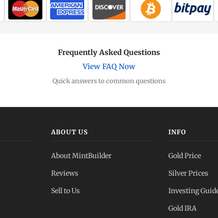
Frequently Asked Questions
View FAQ Now
Quick answers to common questions
ABOUT US
INFO
About MintBuilder
Gold Price
Reviews
Silver Prices
Sell to Us
Investing Guid
Gold IRA