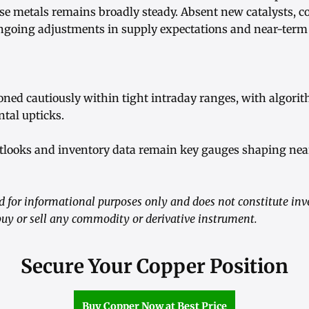
se metals remains broadly steady. Absent new catalysts, 
ngoing adjustments in supply expectations and near-ter
ioned cautiously within tight intraday ranges, with algori
tal upticks.
utlooks and inventory data remain key gauges shaping nea
ed for informational purposes only and does not constitute in
y or sell any commodity or derivative instrument.
Secure Your Copper Position
Buy Copper Now at Best Price