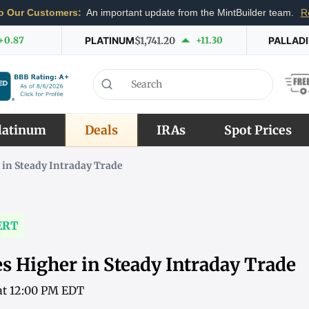
o Our Customers:
An important update from the MintBuilder team.
R
+0.87
PLATINUM
$1,741.20
+11.30
PALLAD
latinum
Deals
IRAs
Spot Prices
 in Steady Intraday Trade
ERT
s Higher in Steady Intraday Trade
 at 12:00 PM EDT