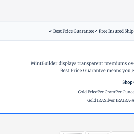
✔ Best Price Guarantee
✔ Free Insured Shi
MintBuilder displays transparent premiums ove
Best Price Guarantee means you ge
Shop 
Gold Price
·
Per Gram
·
Per Ounc
Gold IRA
·
Silver IRA
·
IRA-A