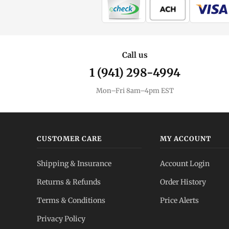
Call us
1 (941) 298-4994
Mon–Fri 8am–4pm EST
CUSTOMER CARE
MY ACCOUNT
Shipping & Insurance
Account Login
Returns & Refunds
Order History
Terms & Conditions
Price Alerts
Privacy Policy