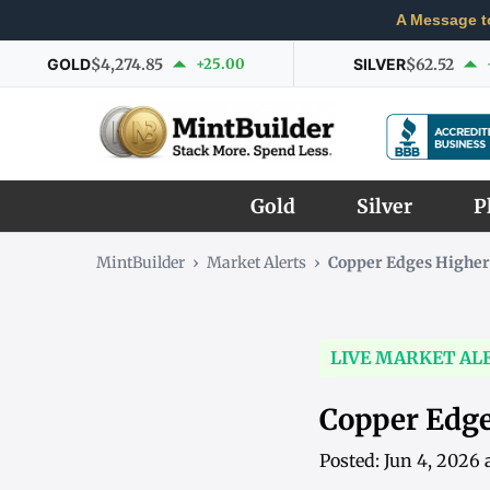
A Message t
GOLD
$4,274.85
+25.00
SILVER
$62.52
Gold
Silver
P
MintBuilder
›
Market Alerts
›
Copper Edges Higher
LIVE MARKET AL
Copper Edge
Posted: Jun 4, 2026