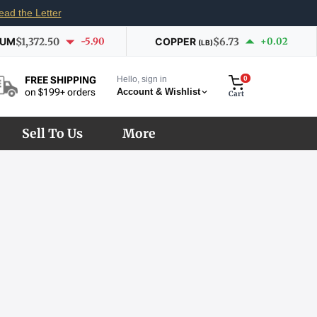
ead the Letter
IUM
$1,372.50
-5.90
COPPER
$6.73
+0.02
(LB)
Hello, sign in
0
FREE SHIPPING
Account & Wishlist
on $199+ orders
Cart
Sell To Us
More