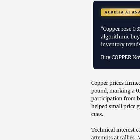
AURELIA AI AN
"Copper rose 0.
algorithmic buy
inventory trends
Buy COPPER N
Copper prices firme
pound, marking a 0.
participation from 
helped small price 
cues.
Technical interest c
attempts at rallies