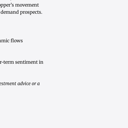
copper’s movement
m demand prospects.
thmic flows
r-term sentiment in
vestment advice or a