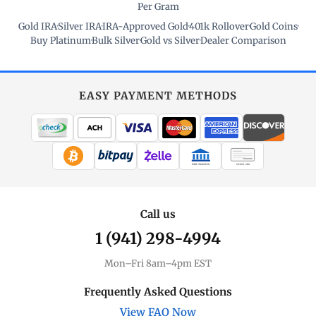
Per Gram
Gold IRA
·
Silver IRA
·
IRA-Approved Gold
·
401k Rollover
·
Gold Coins
·
Buy Platinum
·
Bulk Silver
·
Gold vs Silver
·
Dealer Comparison
EASY PAYMENT METHODS
WIRE TRANSFER
CHECK / MO
Call us
1 (941) 298-4994
Mon–Fri 8am–4pm EST
Frequently Asked Questions
View FAQ Now