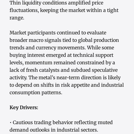
Thin liquidity conditions amplified price
fluctuations, keeping the market within a tight
range.
Market participants continued to evaluate
broader macro signals tied to global production
trends and currency movements. While some
buying interest emerged at technical support
levels, momentum remained constrained by a
lack of fresh catalysts and subdued speculative
activity. The metal’s near-term direction is likely
to depend on shifts in risk appetite and industrial
consumption patterns.
Key Drivers:
• Cautious trading behavior reflecting muted
demand outlooks in industrial sectors.