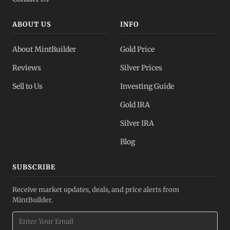
ABOUT US
INFO
About MintBuilder
Gold Price
Reviews
Silver Prices
Sell to Us
Investing Guide
Gold IRA
Silver IRA
Blog
SUBSCRIBE
Receive market updates, deals, and price alerts from
MintBuilder.