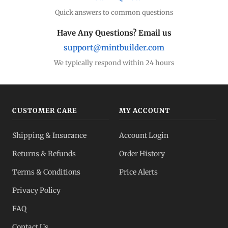
Quick answers to common questions
Have Any Questions? Email us
support@mintbuilder.com
We typically respond within 24 hours
CUSTOMER CARE
MY ACCOUNT
Shipping & Insurance
Account Login
Returns & Refunds
Order History
Terms & Conditions
Price Alerts
Privacy Policy
FAQ
Contact Us