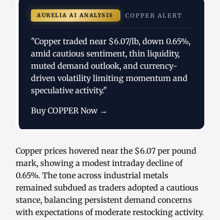
AURELIA AI ANALYSIS
COPPER ALERT
"Copper traded near $6.07/lb, down 0.65%,
amid cautious sentiment, thin liquidity,
muted demand outlook, and currency-
driven volatility limiting momentum and
speculative activity."
Buy COPPER Now →
Copper prices hovered near the $6.07 per pound
mark, showing a modest intraday decline of
0.65%. The tone across industrial metals
remained subdued as traders adopted a cautious
stance, balancing persistent demand concerns
with expectations of moderate restocking activity.