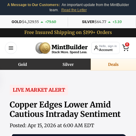
A Message to Our Customers:
An important update from the MintBuilder
team.
Read the Letter
GOLD
$4,329.55
+79.60
SILVER
$64.77
+3.10
Free Insured Shipping on $199+ Orders
0
Hello, sign in
Account
Gold
Silver
Deals
LIVE MARKET ALERT
Copper Edges Lower Amid
Cautious Intraday Sentiment
Posted: Apr 15, 2026 at 6:00 AM EDT