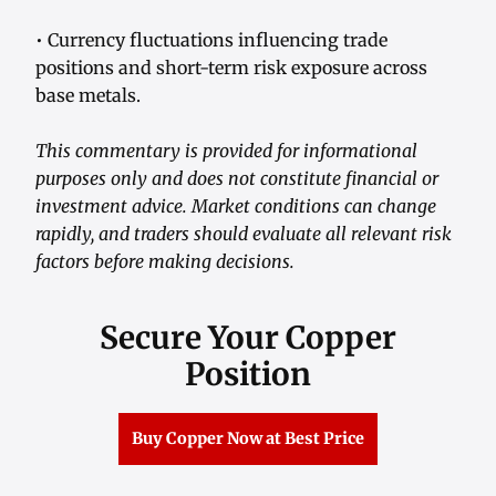
• Currency fluctuations influencing trade
positions and short-term risk exposure across
base metals.
This commentary is provided for informational
purposes only and does not constitute financial or
investment advice. Market conditions can change
rapidly, and traders should evaluate all relevant risk
factors before making decisions.
Secure Your Copper
Position
Buy Copper Now at Best Price