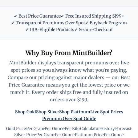
✔ Best Price Guarantee
✔ Free Insured Shipping $199+
✔ Transparent Premiums Over Spot
✔ Buyback Program
✔ IRA-Eligible Products
✔ Secure Checkout
Why Buy From MintBuilder?
MintBuilder displays transparent premiums over live
spot prices so you always know what you're paying.
Compare our pricing against major dealers — our Best
Price Guarantee means you get the lowest price or we
match it. Every order ships free and fully insured on
orders over $199.
Shop Gold
Shop Silver
Shop Platinum
Live Spot Prices
Premium Over Spot Guide
Gold Price
·
Per Gram
·
Per Ounce
·
Per Kilo
·
Calculator
·
History
·
Forecast
·
Silver Price
·
Per Gram
·
Per Ounce
·
Platinum Price
·
Per Ounce
·