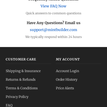
View FAQ Now
Quick answers to common questions
Have Any Questions? Email us
support@mintbuilder.com
We typically respond within 24 hours
CUSTOMER CARE
MY ACCOUNT
Shipping & Insurance
Account Login
Returns & Refunds
Order History
Terms & Conditions
Price Alerts
Privacy Policy
FAQ