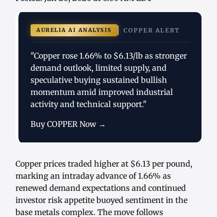
AURELIA AI ANALYSIS
COPPER ALERT
"Copper rose 1.66% to $6.13/lb as stronger
demand outlook, limited supply, and
speculative buying sustained bullish
momentum amid improved industrial
activity and technical support."
Buy COPPER Now →
Copper prices traded higher at $6.13 per pound,
marking an intraday advance of 1.66% as
renewed demand expectations and continued
investor risk appetite buoyed sentiment in the
base metals complex. The move follows