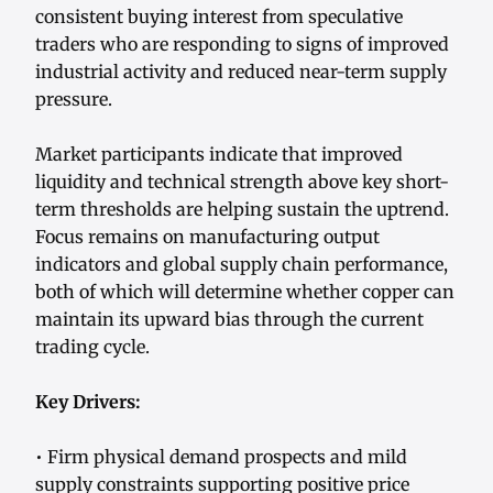
consistent buying interest from speculative
traders who are responding to signs of improved
industrial activity and reduced near-term supply
pressure.
Market participants indicate that improved
liquidity and technical strength above key short-
term thresholds are helping sustain the uptrend.
Focus remains on manufacturing output
indicators and global supply chain performance,
both of which will determine whether copper can
maintain its upward bias through the current
trading cycle.
Key Drivers:
• Firm physical demand prospects and mild
supply constraints supporting positive price