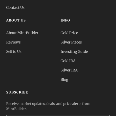
Contact Us
ABOUT US
INFO
About MintBuilder
Gold Price
Reviews
Silver Prices
Sell to Us
Investing Guide
Gold IRA
Silver IRA
Blog
SUBSCRIBE
Receive market updates, deals, and price alerts from
MintBuilder.