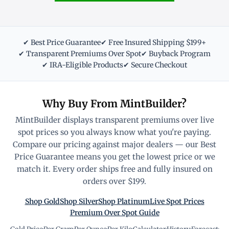
✔ Best Price Guarantee
✔ Free Insured Shipping $199+
✔ Transparent Premiums Over Spot
✔ Buyback Program
✔ IRA-Eligible Products
✔ Secure Checkout
Why Buy From MintBuilder?
MintBuilder displays transparent premiums over live
spot prices so you always know what you're paying.
Compare our pricing against major dealers — our Best
Price Guarantee means you get the lowest price or we
match it. Every order ships free and fully insured on
orders over $199.
Shop Gold
Shop Silver
Shop Platinum
Live Spot Prices
Premium Over Spot Guide