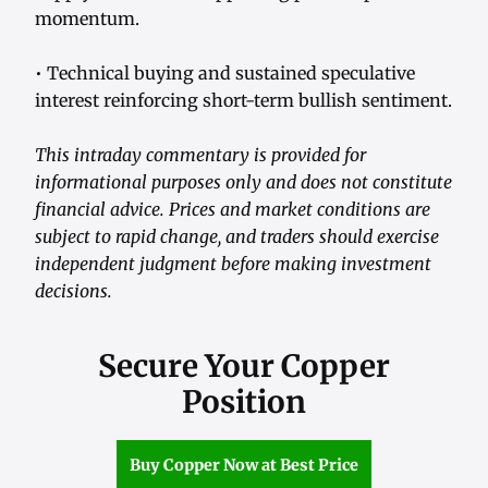
momentum.
• Technical buying and sustained speculative
interest reinforcing short-term bullish sentiment.
This intraday commentary is provided for
informational purposes only and does not constitute
financial advice. Prices and market conditions are
subject to rapid change, and traders should exercise
independent judgment before making investment
decisions.
Secure Your Copper
Position
Buy Copper Now at Best Price