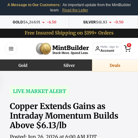
A Message to Our Customers:
An important update from the MintBuilder
team.
Read the Letter
GOLD
$4,248.91
-6.50
SILVER
$61.83
-0.50
Free Insured Shipping on $199+ Orders
0
Hello, sign in
Account
Gold
Silver
Deals
LIVE MARKET ALERT
Copper Extends Gains as
Intraday Momentum Builds
Above $6.13/lb
Posted: Jun 26, 2026 at 6:00 AM EDT