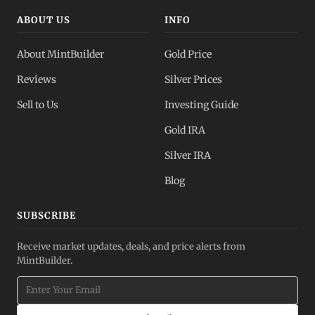
ABOUT US
INFO
About MintBuilder
Gold Price
Reviews
Silver Prices
Sell to Us
Investing Guide
Gold IRA
Silver IRA
Blog
SUBSCRIBE
Receive market updates, deals, and price alerts from
MintBuilder.