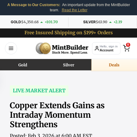
A Message to Our Customers:
An important update from the MintBuilder
team.
Read the Letter
GOLD
$4,350.68
+101.70
SILVER
$63.90
+2.19
Free Insured Shipping on $199+ Orders
0
Hello, sign in
Account
Gold
Silver
Deals
LIVE MARKET ALERT
Copper Extends Gains as
Intraday Momentum
Strengthens
Posted: Feb 3, 2026 at 6:00 AM EST