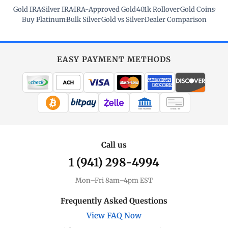
Gold IRA
·
Silver IRA
·
IRA-Approved Gold
·
401k Rollover
·
Gold Coins
·
Buy Platinum
·
Bulk Silver
·
Gold vs Silver
·
Dealer Comparison
EASY PAYMENT METHODS
WIRE TRANSFER
CHECK / MO
Call us
1 (941) 298-4994
Mon–Fri 8am–4pm EST
Frequently Asked Questions
View FAQ Now