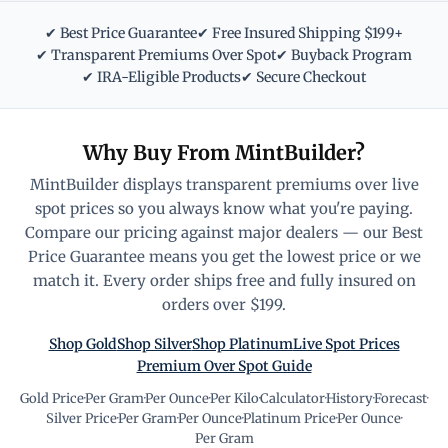
✔ Best Price Guarantee
✔ Free Insured Shipping $199+
✔ Transparent Premiums Over Spot
✔ Buyback Program
✔ IRA-Eligible Products
✔ Secure Checkout
Why Buy From MintBuilder?
MintBuilder displays transparent premiums over live
spot prices so you always know what you're paying.
Compare our pricing against major dealers — our Best
Price Guarantee means you get the lowest price or we
match it. Every order ships free and fully insured on
orders over $199.
Shop Gold
Shop Silver
Shop Platinum
Live Spot Prices
Premium Over Spot Guide
Gold Price
·
Per Gram
·
Per Ounce
·
Per Kilo
·
Calculator
·
History
·
Forecast
·
Silver Price
·
Per Gram
·
Per Ounce
·
Platinum Price
·
Per Ounce
·
Per Gram