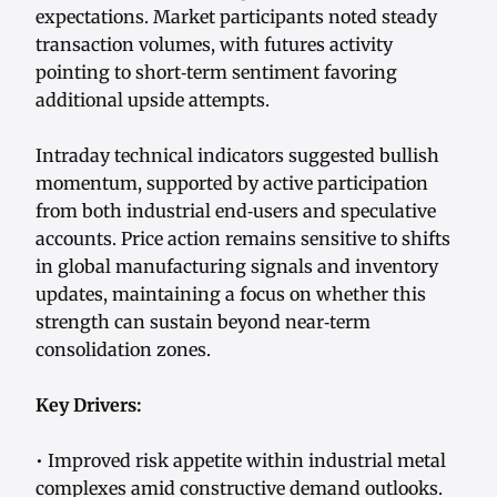
expectations. Market participants noted steady
transaction volumes, with futures activity
pointing to short‑term sentiment favoring
additional upside attempts.
Intraday technical indicators suggested bullish
momentum, supported by active participation
from both industrial end‑users and speculative
accounts. Price action remains sensitive to shifts
in global manufacturing signals and inventory
updates, maintaining a focus on whether this
strength can sustain beyond near‑term
consolidation zones.
Key Drivers:
• Improved risk appetite within industrial metal
complexes amid constructive demand outlooks.