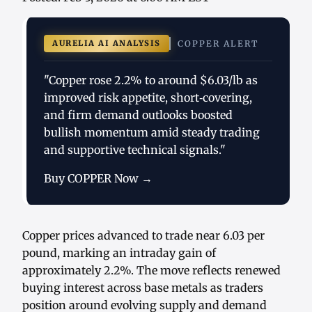
AURELIA AI ANALYSIS
COPPER ALERT
"Copper rose 2.2% to around $6.03/lb as
improved risk appetite, short‑covering,
and firm demand outlooks boosted
bullish momentum amid steady trading
and supportive technical signals."
Buy COPPER Now →
Copper prices advanced to trade near 6.03 per
pound, marking an intraday gain of
approximately 2.2%. The move reflects renewed
buying interest across base metals as traders
position around evolving supply and demand