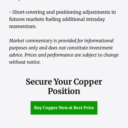
• Short‑covering and positioning adjustments in
futures markets fueling additional intraday
momentum.
Market commentary is provided for informational
purposes only and does not constitute investment
advice. Prices and performance are subject to change
without notice.
Secure Your Copper
Position
Buy Copper Now at Best Price