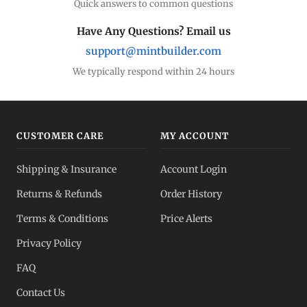
Quick answers to common questions
Have Any Questions? Email us
support@mintbuilder.com
We typically respond within 24 hours
CUSTOMER CARE
MY ACCOUNT
Shipping & Insurance
Account Login
Returns & Refunds
Order History
Terms & Conditions
Price Alerts
Privacy Policy
FAQ
Contact Us