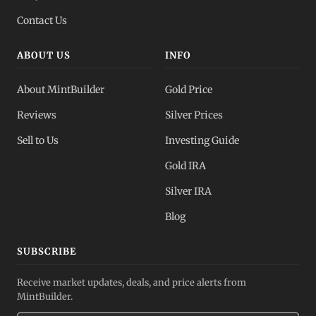
Contact Us
ABOUT US
INFO
About MintBuilder
Gold Price
Reviews
Silver Prices
Sell to Us
Investing Guide
Gold IRA
Silver IRA
Blog
SUBSCRIBE
Receive market updates, deals, and price alerts from
MintBuilder.