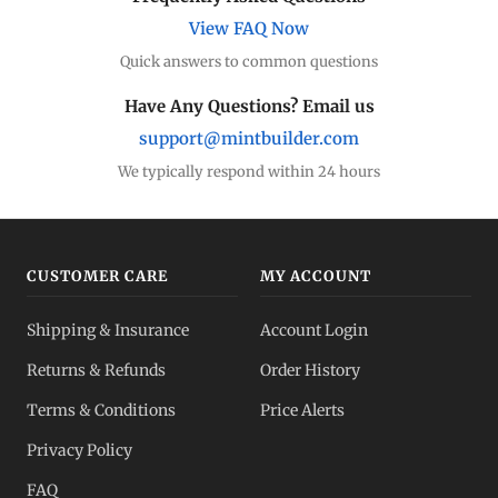
View FAQ Now
Quick answers to common questions
Have Any Questions? Email us
support@mintbuilder.com
We typically respond within 24 hours
CUSTOMER CARE
MY ACCOUNT
Shipping & Insurance
Account Login
Returns & Refunds
Order History
Terms & Conditions
Price Alerts
Privacy Policy
FAQ