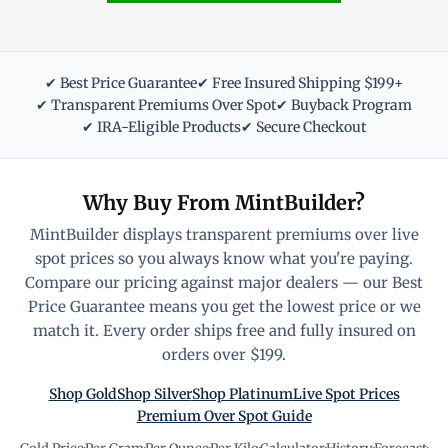
✔ Best Price Guarantee
✔ Free Insured Shipping $199+
✔ Transparent Premiums Over Spot
✔ Buyback Program
✔ IRA-Eligible Products
✔ Secure Checkout
Why Buy From MintBuilder?
MintBuilder displays transparent premiums over live
spot prices so you always know what you're paying.
Compare our pricing against major dealers — our Best
Price Guarantee means you get the lowest price or we
match it. Every order ships free and fully insured on
orders over $199.
Shop Gold
Shop Silver
Shop Platinum
Live Spot Prices
Premium Over Spot Guide