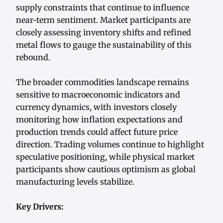
supply constraints that continue to influence
near-term sentiment. Market participants are
closely assessing inventory shifts and refined
metal flows to gauge the sustainability of this
rebound.
The broader commodities landscape remains
sensitive to macroeconomic indicators and
currency dynamics, with investors closely
monitoring how inflation expectations and
production trends could affect future price
direction. Trading volumes continue to highlight
speculative positioning, while physical market
participants show cautious optimism as global
manufacturing levels stabilize.
Key Drivers: