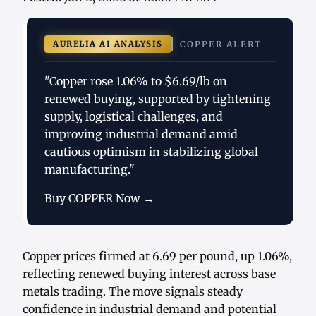
AURELIA AI ANALYSIS
COPPER ALERT
"Copper rose 1.06% to $6.69/lb on
renewed buying, supported by tightening
supply, logistical challenges, and
improving industrial demand amid
cautious optimism in stabilizing global
manufacturing."
Buy COPPER Now →
Copper prices firmed at 6.69 per pound, up 1.06%,
reflecting renewed buying interest across base
metals trading. The move signals steady
confidence in industrial demand and potential