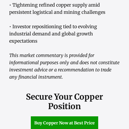
• Tightening refined copper supply amid
persistent logistical and mining challenges
• Investor repositioning tied to evolving
industrial demand and global growth
expectations
This market commentary is provided for
informational purposes only and does not constitute
investment advice or a recommendation to trade
any financial instrument.
Secure Your Copper
Position
Buy Copper Now at Best Price