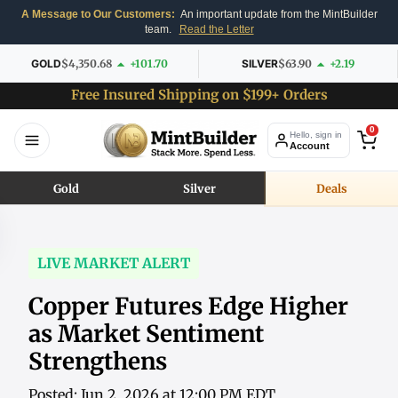
A Message to Our Customers:
An important update from the MintBuilder
team.
Read the Letter
GOLD
$4,350.68
+101.70
SILVER
$63.90
+2.19
Free Insured Shipping on $199+ Orders
0
Hello, sign in
Account
Gold
Silver
Deals
LIVE MARKET ALERT
Copper Futures Edge Higher
as Market Sentiment
Strengthens
Posted: Jun 2, 2026 at 12:00 PM EDT