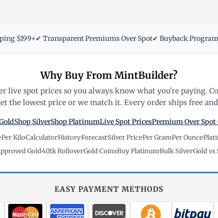
pping $199+
✔ Transparent Premiums Over Spot
✔ Buyback Progra
Why Buy From MintBuilder?
r live spot prices so you always know what you're paying. C
t the lowest price or we match it. Every order ships free and 
Gold
Shop Silver
Shop Platinum
Live Spot Prices
Premium Over Spot
e
·
Per Kilo
·
Calculator
·
History
·
Forecast
·
Silver Price
·
Per Gram
·
Per Ounce
·
Plat
pproved Gold
·
401k Rollover
·
Gold Coins
·
Buy Platinum
·
Bulk Silver
·
Gold vs 
EASY PAYMENT METHODS