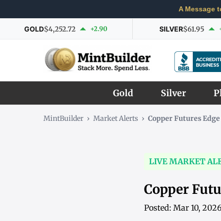
A Message t
GOLD
$4,252.72
+2.90
SILVER
$61.95
Gold
Silver
P
MintBuilder
›
Market Alerts
›
Copper Futures Edge
LIVE MARKET AL
Copper Futu
Posted: Mar 10, 202