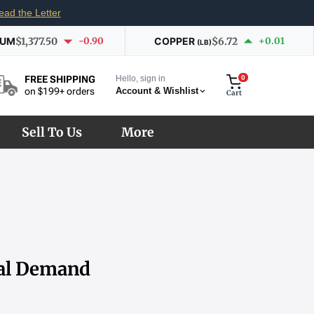
ead the Letter
IUM
$1,377.50
-0.90
COPPER
$6.72
+0.01
(LB)
Hello, sign in
0
FREE SHIPPING
Account & Wishlist
on $199+ orders
Cart
Sell To Us
More
ial Demand