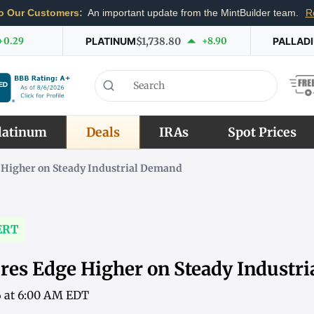
o Our Customers:
An important update from the MintBuilder team.
R
+0.29
PLATINUM
$1,738.80
+8.90
PALLAD
latinum
Deals
IRAs
Spot Prices
 Higher on Steady Industrial Demand
ERT
res Edge Higher on Steady Industr
6 at 6:00 AM EDT