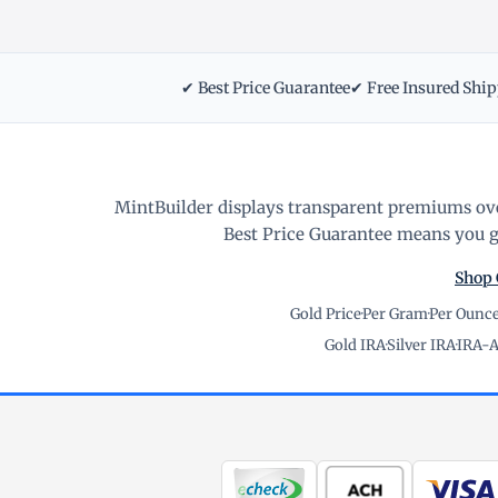
✔ Best Price Guarantee
✔ Free Insured Shi
MintBuilder displays transparent premiums ove
Best Price Guarantee means you ge
Shop 
Gold Price
·
Per Gram
·
Per Ounc
Gold IRA
·
Silver IRA
·
IRA-A