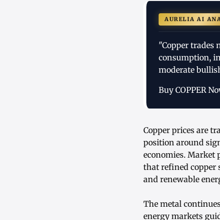
AURELIA AI AN
"Copper trades n
consumption, in
moderate bullis
Buy COPPER N
Copper prices are t
position around sig
economies. Market p
that refined copper
and renewable energ
The metal continues 
energy markets guid