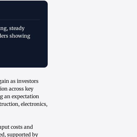
ing, steady
aders showing
ain as investors
ion across key
ng an expectation
uction, electronics,
nput costs and
ed, supported by