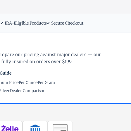
m
✔ IRA-Eligible Products
✔ Secure Checkout
ompare our pricing against major dealers — our
fully insured on orders over $199.
 Guide
inum Price
·
Per Ounce
·
Per Gram
Silver
·
Dealer Comparison