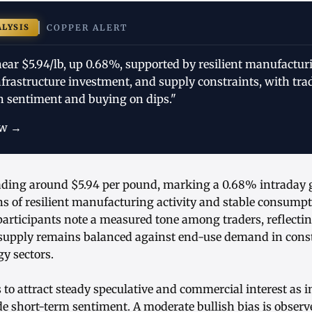
ALYSIS
COPPER ALERT
ear $5.94/lb, up 0.68%, supported by resilient manufactur
frastructure investment, and supply constraints, with tr
h sentiment and buying on dips."
ow →
rading around $5.94 per pound, marking a 0.68% intraday g
ns of resilient manufacturing activity and stable consumpt
articipants note a measured tone among traders, reflecti
 supply remains balanced against end-use demand in constr
y sectors.
to attract steady speculative and commercial interest as i
e short-term sentiment. A moderate bullish bias is observ