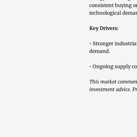
consistent buying o
technological dema
Key Drivers:
• Stronger industri
demand.
• Ongoing supply con
This market commenta
investment advice. Pr