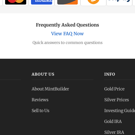
Frequently Asked Questions
View FAQ Now
Quick answers to common questions
ABOUT US
INFO
About MintBuilder
Gold Price
Reviews
Silver Prices
Sell to Us
Investing Guid
Gold IRA
Silver IRA