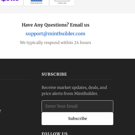
WIRE TRANSFER
CHECK / MO
Have Any Questions? Email us
support@mintbuilder.com
We typically respond within 24 hours
SUBSCRIBE
Receive market updates, deals, and
price alerts from MintBuilder.
e
Subscribe
FOLLOW US