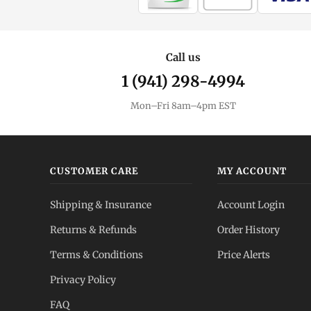
Call us
1 (941) 298-4994
Mon–Fri 8am–4pm EST
CUSTOMER CARE
MY ACCOUNT
Shipping & Insurance
Account Login
Returns & Refunds
Order History
Terms & Conditions
Price Alerts
Privacy Policy
FAQ