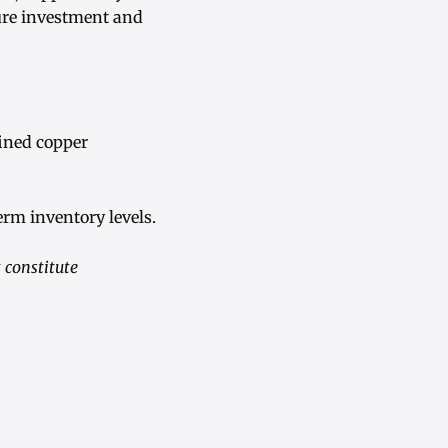
ure investment and
fined copper
erm inventory levels.
 constitute