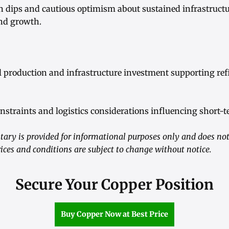
n dips and cautious optimism about sustained infrastruct
nd growth.
al production and infrastructure investment supporting re
straints and logistics considerations influencing short-t
ry is provided for informational purposes only and does not
ices and conditions are subject to change without notice.
Secure Your Copper Position
Buy Copper Now at Best Price