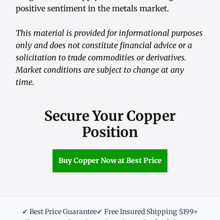
positive sentiment in the metals market.
This material is provided for informational purposes
only and does not constitute financial advice or a
solicitation to trade commodities or derivatives.
Market conditions are subject to change at any
time.
Secure Your Copper
Position
Buy Copper Now at Best Price
✔ Best Price Guarantee
✔ Free Insured Shipping $199+