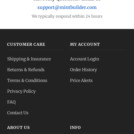
support@mintbuilder.com
We typically respond within 24 hours
CUSTOMER CARE
MY ACCOUNT
Shipping & Insurance
Account Login
Returns & Refunds
Order History
Terms & Conditions
Price Alerts
Privacy Policy
FAQ
Contact Us
ABOUT US
INFO