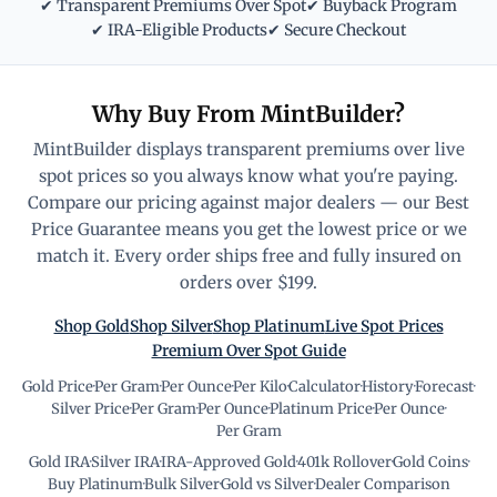
✔ Transparent Premiums Over Spot
✔ Buyback Program
✔ IRA-Eligible Products
✔ Secure Checkout
Why Buy From MintBuilder?
MintBuilder displays transparent premiums over live
spot prices so you always know what you're paying.
Compare our pricing against major dealers — our Best
Price Guarantee means you get the lowest price or we
match it. Every order ships free and fully insured on
orders over $199.
Shop Gold
Shop Silver
Shop Platinum
Live Spot Prices
Premium Over Spot Guide
Gold Price
·
Per Gram
·
Per Ounce
·
Per Kilo
·
Calculator
·
History
·
Forecast
·
Silver Price
·
Per Gram
·
Per Ounce
·
Platinum Price
·
Per Ounce
·
Per Gram
Gold IRA
·
Silver IRA
·
IRA-Approved Gold
·
401k Rollover
·
Gold Coins
·
Buy Platinum
·
Bulk Silver
·
Gold vs Silver
·
Dealer Comparison