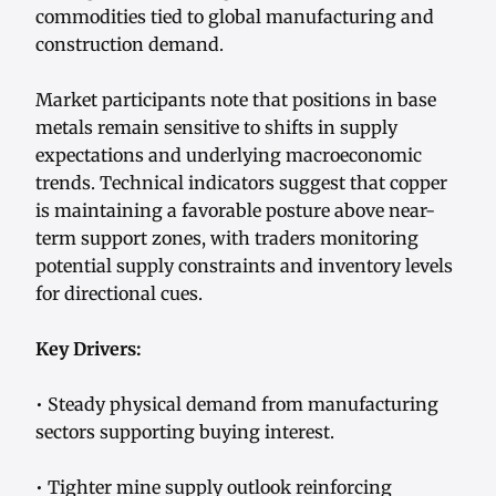
commodities tied to global manufacturing and
construction demand.
Market participants note that positions in base
metals remain sensitive to shifts in supply
expectations and underlying macroeconomic
trends. Technical indicators suggest that copper
is maintaining a favorable posture above near-
term support zones, with traders monitoring
potential supply constraints and inventory levels
for directional cues.
Key Drivers:
• Steady physical demand from manufacturing
sectors supporting buying interest.
• Tighter mine supply outlook reinforcing