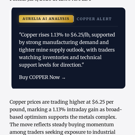
AURELIA AI ANALYSIS
COPPER ALERT
"Copper rises 1.13% to $6.25/lb, supported
by strong manufacturing demand and
tighter mine supply outlook, with traders
watching inventories and technical
support levels for direction."
Buy COPPER Now →
Copper prices are trading higher at $6.25 per
pound, marking a 1.13% intraday gain as broad-
based optimism supports the metals complex.
The move reflects steady buying momentum
among traders seeking exposure to industrial