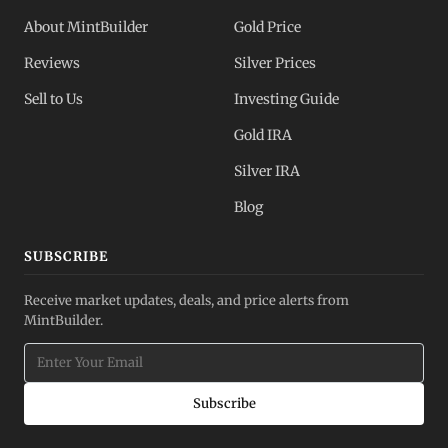
About MintBuilder
Gold Price
Reviews
Silver Prices
Sell to Us
Investing Guide
Gold IRA
Silver IRA
Blog
SUBSCRIBE
Receive market updates, deals, and price alerts from
MintBuilder.
Subscribe