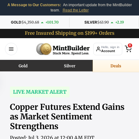
A Message to Our Customers:
An important update from the MintBuilder
team.
Read the Letter
GOLD
$4,350.68
+101.70
SILVER
$63.90
+2.19
Free Insured Shipping on $199+ Orders
0
Hello, sign in
Account
Gold
Silver
Deals
LIVE MARKET ALERT
Copper Futures Extend Gains
as Market Sentiment
Strengthens
Posted: Jul 3, 2026 at 12:00 AM EDT