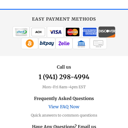
EASY PAYMENT METHODS
WIRE TRANSFER
CHECK / MO
Call us
1 (941) 298-4994
Mon–Fri 8am–4pm EST
Frequently Asked Questions
View FAQ Now
Quick answers to common questions
Have Any Questions? Email us